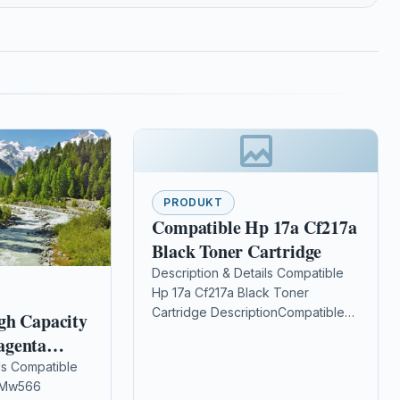
PRODUKT
Compatible Hp 17a Cf217a
Black Toner Cartridge
Description & Details Compatible
Hp 17a Cf217a Black Toner
Cartridge DescriptionCompatible
gh Capacity
PrintersHP LaserJet Pro M102 HP
agenta
LaserJet Pro M102a HP LaserJet
e (Dell 593-
ls Compatible
Pro M102w HP…
l Mw566