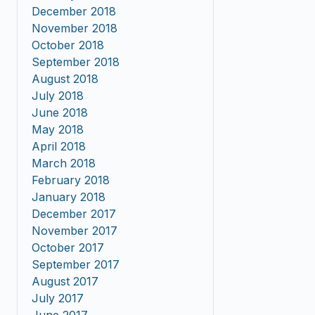
December 2018
November 2018
October 2018
September 2018
August 2018
July 2018
June 2018
May 2018
April 2018
March 2018
February 2018
January 2018
December 2017
November 2017
October 2017
September 2017
August 2017
July 2017