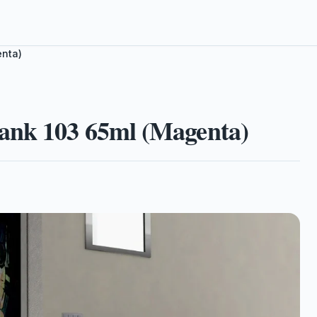
enta)
ank 103 65ml (Magenta)