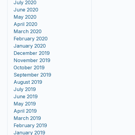
July 2020
June 2020
May 2020
April 2020
March 2020
February 2020
January 2020
December 2019
November 2019
October 2019
September 2019
August 2019
July 2019
June 2019
May 2019
April 2019
March 2019
February 2019
January 2019