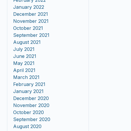
February 2022
January 2022
December 2021
November 2021
October 2021
September 2021
August 2021
July 2021
June 2021
May 2021
April 2021
March 2021
February 2021
January 2021
December 2020
November 2020
October 2020
September 2020
August 2020