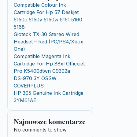
Compatible Colour Ink
Cartridge For Hp 57 Deskjet
5150c 5150v 5150w 5151 5160
5168
Gioteck TX-30 Stereo Wired
Headset – Red (PC/PS4/Xbox
One)
Compatible Magenta Ink
Cartridge For Hp 88xl Officejet
Pro K5400dtwn C9392a
DS-970 3Y OSSW
COVERPLUS
HP 305 Genuine Ink Cartridge
3YM61AE
Najnowsze komentarze
No comments to show.