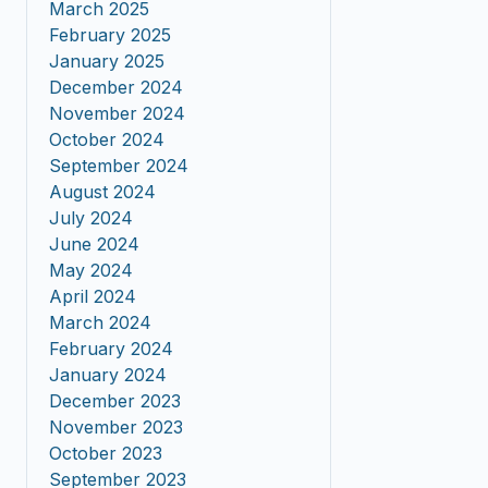
March 2025
February 2025
January 2025
December 2024
November 2024
October 2024
September 2024
August 2024
July 2024
June 2024
May 2024
April 2024
March 2024
February 2024
January 2024
December 2023
November 2023
October 2023
September 2023