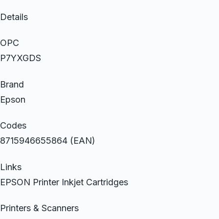
Details
OPC
P7YXGDS
Brand
Epson
Codes
8715946655864 (EAN)
Links
EPSON Printer Inkjet Cartridges
Printers & Scanners