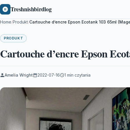
Treshnishbirdlog
Home
/
Produkt
/
Cartouche d’encre Epson Ecotank 103 65ml (Mag
PRODUKT
Cartouche d’encre Epson Ecot
Amelia Wright
2022-07-16
1 min czytania