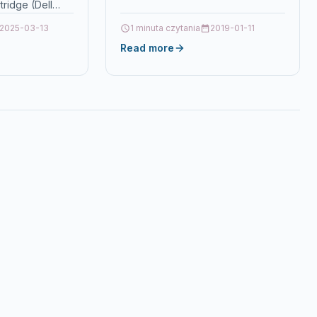
ridge (Dell
tionCompatible
2025-03-13
1 minuta czytania
2019-01-11
 tonerDell 3115cn
Read more
acturer Part
our: Magenta…