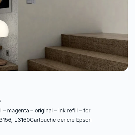
)
agenta – original – ink refill – for
 L3156, L3160Cartouche dencre Epson