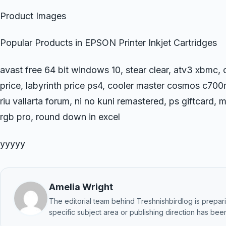
Product Images
Popular Products in EPSON Printer Inkjet Cartridges
avast free 64 bit windows 10, stear clear, atv3 xbmc
price, labyrinth price ps4, cooler master cosmos c70
riu vallarta forum, ni no kuni remastered, ps giftcard
rgb pro, round down in excel
yyyyy
Amelia Wright
The editorial team behind Treshnishbirdlog is preparin
specific subject area or publishing direction has been