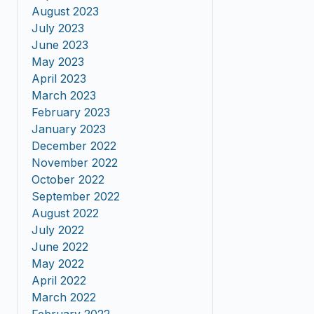
August 2023
July 2023
June 2023
May 2023
April 2023
March 2023
February 2023
January 2023
December 2022
November 2022
October 2022
September 2022
August 2022
July 2022
June 2022
May 2022
April 2022
March 2022