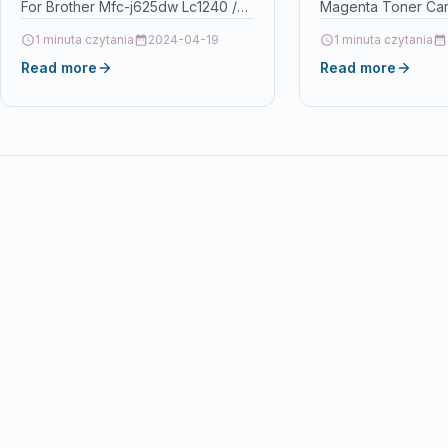
For Brother Mfc-j625dw Lc1240 /
Magenta Toner Cart
Lc1280 DescriptionFULL SET OF
593-10172) Descrip
1 minuta czytania
2024-04-19
1 minuta czytania
BLACK, CYAN, MAGENTA,
PrintersDell 3110cn
Read more
Read more
YELLOW…
toner Product
SpecificationManuf
No.: IC-D3110M Col