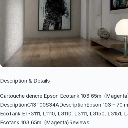
Description & Details
Cartouche dencre Epson Ecotank 103 65ml (Magenta
DescriptionC13T00S34ADescriptionEpson 103 – 70 ml – m
EcoTank ET-3111, L1110, L3110, L3111, L3150, L3151,
Ecotank 103 65ml (Magenta)Reviews