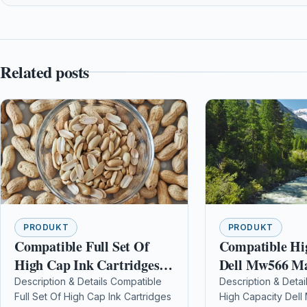
Related posts
PRODUKT
PRODUKT
Compatible Full Set Of
Compatible Hi
High Cap Ink Cartridges
Dell Mw566 M
For Brother Mfc-j625dw
Toner Cartridg
Description & Details Compatible
Description & Detai
Full Set Of High Cap Ink Cartridges
High Capacity Del
Lc1240 / Lc1280
10172)