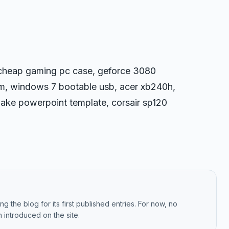
, cheap gaming pc case, geforce 3080
0m, windows 7 bootable usb, acer xb240h,
, make powerpoint template, corsair sp120
g the blog for its first published entries. For now, no
 introduced on the site.