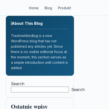
Home
Blog
Produkt
About This Blog
Treshnishbirdlog is a new
WordPress blog that has not
published any articles yet. Since
there is no visible editorial focus at
the moment, this section serves as
a simple introduction until content is
added.
Search
Search
Ostatnie wpisy