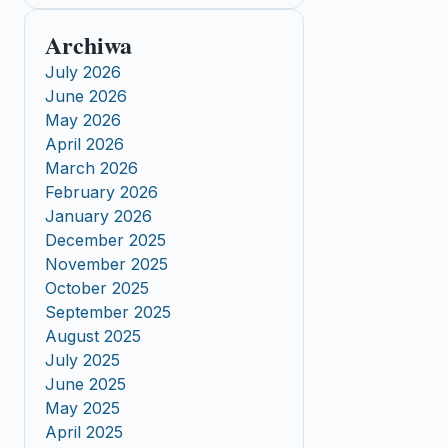
Archiwa
July 2026
June 2026
May 2026
April 2026
March 2026
February 2026
January 2026
December 2025
November 2025
October 2025
September 2025
August 2025
July 2025
June 2025
May 2025
April 2025