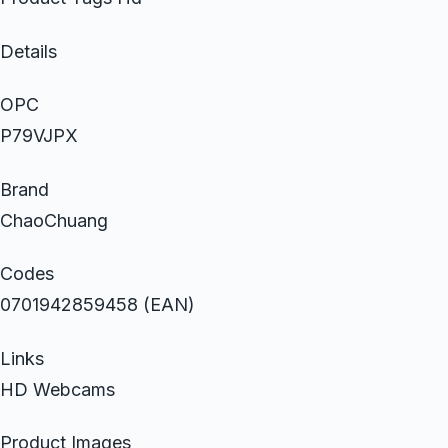
Details
OPC
P79VJPX
Brand
ChaoChuang
Codes
0701942859458 (EAN)
Links
HD Webcams
Product Images