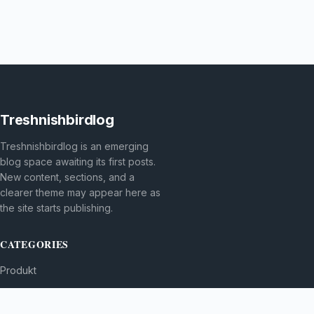
Treshnishbirdlog
Treshnishbirdlog is an emerging
blog space awaiting its first posts.
New content, sections, and a
clearer theme may appear here as
the site starts publishing.
CATEGORIES
Produkt
TOPICS