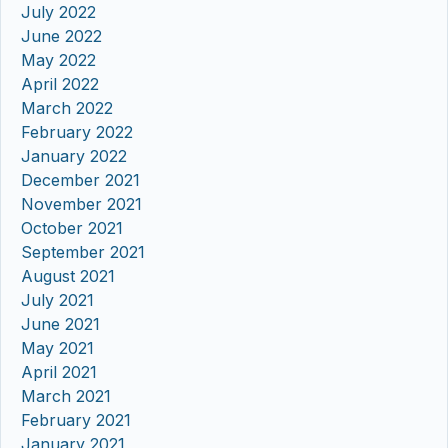
July 2022
June 2022
May 2022
April 2022
March 2022
February 2022
January 2022
December 2021
November 2021
October 2021
September 2021
August 2021
July 2021
June 2021
May 2021
April 2021
March 2021
February 2021
January 2021