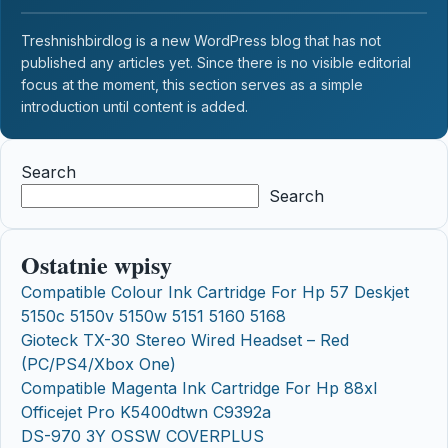
Treshnishbirdlog is a new WordPress blog that has not
published any articles yet. Since there is no visible editorial
focus at the moment, this section serves as a simple
introduction until content is added.
Search
Search
Ostatnie wpisy
Compatible Colour Ink Cartridge For Hp 57 Deskjet
5150c 5150v 5150w 5151 5160 5168
Gioteck TX-30 Stereo Wired Headset – Red
(PC/PS4/Xbox One)
Compatible Magenta Ink Cartridge For Hp 88xl
Officejet Pro K5400dtwn C9392a
DS-970 3Y OSSW COVERPLUS