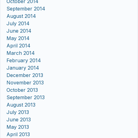
October 2014
September 2014
August 2014
July 2014
June 2014
May 2014
April 2014
March 2014
February 2014
January 2014
December 2013
November 2013
October 2013
September 2013
August 2013
July 2013
June 2013
May 2013
April 2013