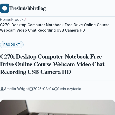
Treshnishbirdlog
Home
/
Produkt
/
C270i Desktop Computer Notebook Free Drive Online Course
Webcam Video Chat Recording USB Camera HD
PRODUKT
C270i Desktop Computer Notebook Free
Drive Online Course Webcam Video Chat
Recording USB Camera HD
Amelia Wright
2025-08-04
1 min czytania