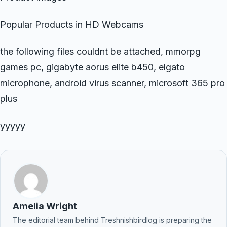
Popular Products in HD Webcams
the following files couldnt be attached, mmorpg
games pc, gigabyte aorus elite b450, elgato
microphone, android virus scanner, microsoft 365 pro
plus
yyyyy
Amelia Wright
The editorial team behind Treshnishbirdlog is preparing the