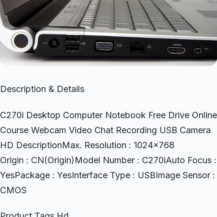
Description & Details
C270i Desktop Computer Notebook Free Drive Online
Course Webcam Video Chat Recording USB Camera
HD DescriptionMax. Resolution : 1024×768
Origin : CN(Origin)Model Number : C270iAuto Focus :
YesPackage : YesInterface Type : USBImage Sensor :
CMOS
Product Tags Hd