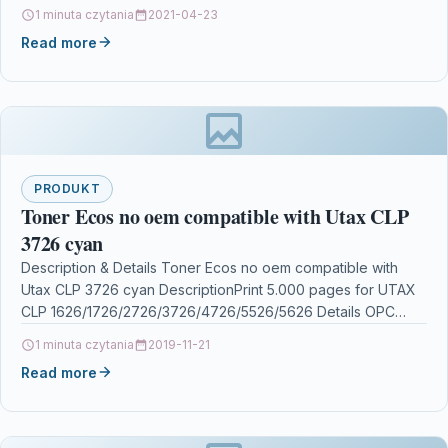
Fax-L170 toner Canon i-SENSYS…
1 minuta czytania
2021-04-23
Read more
PRODUKT
Toner Ecos no oem compatible with Utax CLP
3726 cyan
Description & Details Toner Ecos no oem compatible with
Utax CLP 3726 cyan DescriptionPrint 5.000 pages for UTAX
CLP 1626/1726/2726/3726/4726/5526/5626 Details OPC
P5XF5QQ Brand…
1 minuta czytania
2019-11-21
Read more