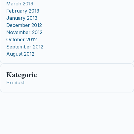
March 2013
February 2013
January 2013
December 2012
November 2012
October 2012
September 2012
August 2012
Kategorie
Produkt