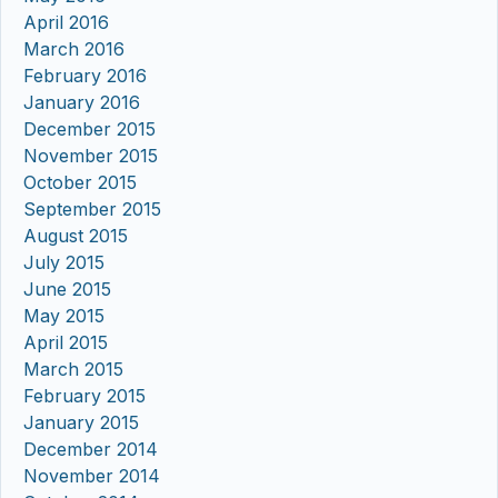
April 2016
March 2016
February 2016
January 2016
December 2015
November 2015
October 2015
September 2015
August 2015
July 2015
June 2015
May 2015
April 2015
March 2015
February 2015
January 2015
December 2014
November 2014