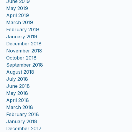
June 2019
May 2019
April 2019
March 2019
February 2019
January 2019
December 2018
November 2018
October 2018
September 2018
August 2018
July 2018
June 2018
May 2018
April 2018
March 2018
February 2018
January 2018
December 2017