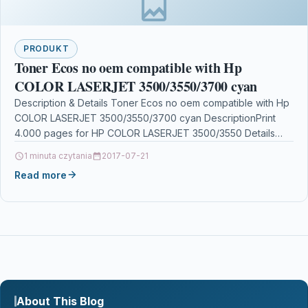
PRODUKT
Toner Ecos no oem compatible with Hp
COLOR LASERJET 3500/3550/3700 cyan
Description & Details Toner Ecos no oem compatible with Hp
COLOR LASERJET 3500/3550/3700 cyan DescriptionPrint
4.000 pages for HP COLOR LASERJET 3500/3550 Details
OPC…
1 minuta czytania
2017-07-21
Read more
About This Blog