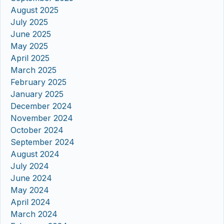
August 2025
July 2025
June 2025
May 2025
April 2025
March 2025
February 2025
January 2025
December 2024
November 2024
October 2024
September 2024
August 2024
July 2024
June 2024
May 2024
April 2024
March 2024