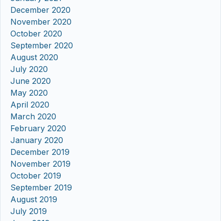
December 2020
November 2020
October 2020
September 2020
August 2020
July 2020
June 2020
May 2020
April 2020
March 2020
February 2020
January 2020
December 2019
November 2019
October 2019
September 2019
August 2019
July 2019