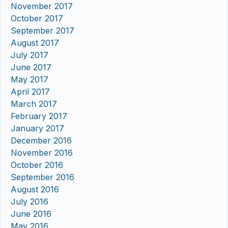
November 2017
October 2017
September 2017
August 2017
July 2017
June 2017
May 2017
April 2017
March 2017
February 2017
January 2017
December 2016
November 2016
October 2016
September 2016
August 2016
July 2016
June 2016
May 2016