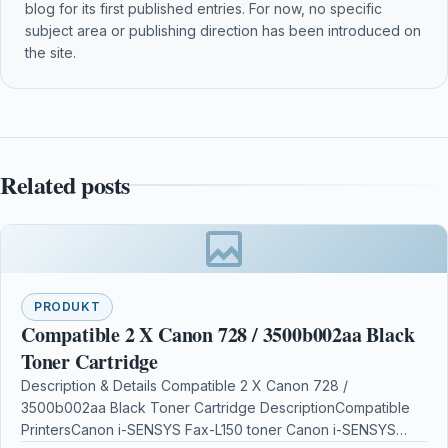
blog for its first published entries. For now, no specific
subject area or publishing direction has been introduced on
the site.
Related posts
PRODUKT
Compatible 2 X Canon 728 / 3500b002aa Black
Toner Cartridge
Description & Details Compatible 2 X Canon 728 /
3500b002aa Black Toner Cartridge DescriptionCompatible
PrintersCanon i-SENSYS Fax-L150 toner Canon i-SENSYS