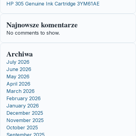
HP 305 Genuine Ink Cartridge 3YM61AE
Najnowsze komentarze
No comments to show.
Archiwa
July 2026
June 2026
May 2026
April 2026
March 2026
February 2026
January 2026
December 2025
November 2025
October 2025
September 2025