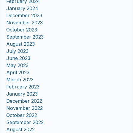
February 2024
January 2024
December 2023
November 2023
October 2023
September 2023
August 2023
July 2023
June 2023
May 2023
April 2023
March 2023
February 2023
January 2023
December 2022
November 2022
October 2022
September 2022
August 2022