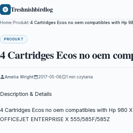
Treshnishbirdlog
Home
/
Produkt
/
4 Cartridges Ecos no oem compatibles with Hp 9
PRODUKT
4 Cartridges Ecos no oem com
Amelia Wright
2017-05-08
1 min czytania
Description & Details
4 Cartridges Ecos no oem compatibles with Hp 980 X
OFFICEJET ENTERPRISE X 555/585F/585Z