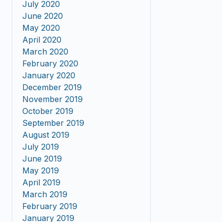
July 2020
June 2020
May 2020
April 2020
March 2020
February 2020
January 2020
December 2019
November 2019
October 2019
September 2019
August 2019
July 2019
June 2019
May 2019
April 2019
March 2019
February 2019
January 2019