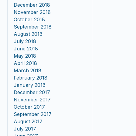
December 2018
November 2018
October 2018
September 2018
August 2018
July 2018
June 2018
May 2018
April 2018
March 2018
February 2018
January 2018
December 2017
November 2017
October 2017
September 2017
August 2017
July 2017