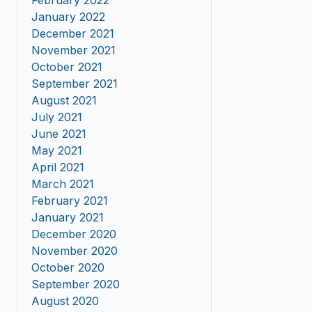
February 2022
January 2022
December 2021
November 2021
October 2021
September 2021
August 2021
July 2021
June 2021
May 2021
April 2021
March 2021
February 2021
January 2021
December 2020
November 2020
October 2020
September 2020
August 2020