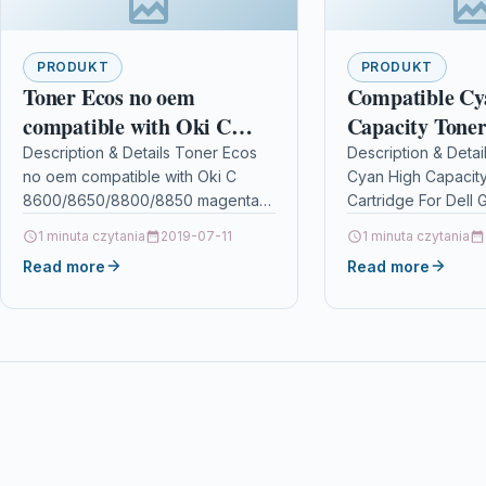
PRODUKT
PRODUKT
Toner Ecos no oem
Compatible Cy
compatible with Oki C
Capacity Toner
8600/8650/8800/8850
For Dell G450r
Description & Details Toner Ecos
Description & Detai
no oem compatible with Oki C
Cyan High Capacit
magenta
8600/8650/8800/8850 magenta
Cartridge For Dell
DescriptionPrint 6.000 pages for
10922 Description
1 minuta czytania
2019-07-11
1 minuta czytania
OKI C 8600/8650/8800/8850
CYAN TONER CART
Read more
Read more
Details OPC P5XF2NZ Brand…
COMPATIBLE WITH 
593-10922…