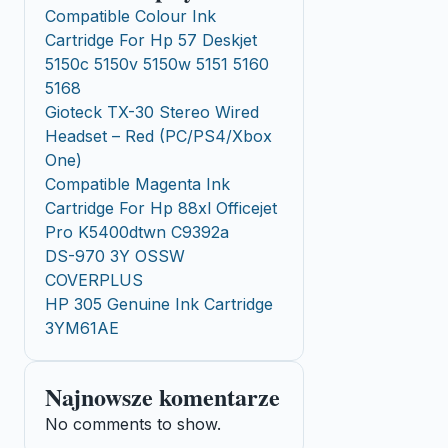
Compatible Colour Ink
Cartridge For Hp 57 Deskjet
5150c 5150v 5150w 5151 5160
5168
Gioteck TX-30 Stereo Wired
Headset – Red (PC/PS4/Xbox
One)
Compatible Magenta Ink
Cartridge For Hp 88xl Officejet
Pro K5400dtwn C9392a
DS-970 3Y OSSW
COVERPLUS
HP 305 Genuine Ink Cartridge
3YM61AE
Najnowsze komentarze
No comments to show.