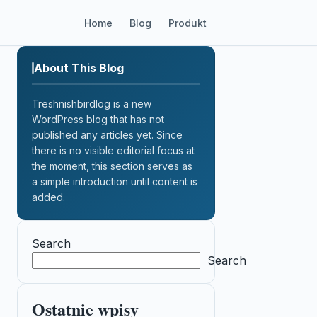
Home
Blog
Produkt
About This Blog
Treshnishbirdlog is a new
WordPress blog that has not
published any articles yet. Since
there is no visible editorial focus at
the moment, this section serves as
a simple introduction until content is
added.
Search
Search
Ostatnie wpisy