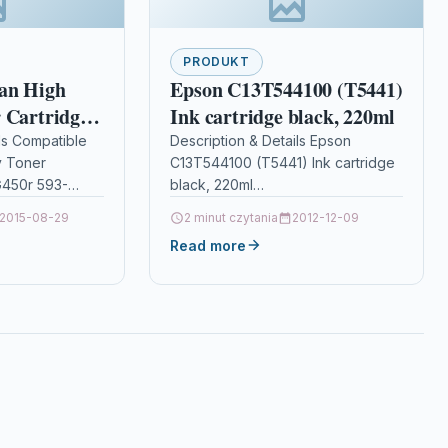
PRODUKT
an High
Epson C13T544100 (T5441)
 Cartridge
Ink cartridge black, 220ml
 593-10922
ls Compatible
Description & Details Epson
y Toner
C13T544100 (T5441) Ink cartridge
 G450r 593-
black, 220ml
TOP QUALITY
DescriptionUltraChrome pigment
2015-08-29
2 minut czytania
2012-12-09
RIDGE
ink has been developed to
Read more
DELL G450R /
incorporate the colour gamut of
dye based…