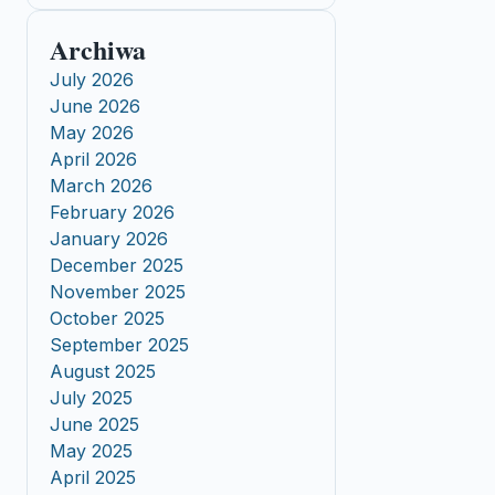
Archiwa
July 2026
June 2026
May 2026
April 2026
March 2026
February 2026
January 2026
December 2025
November 2025
October 2025
September 2025
August 2025
July 2025
June 2025
May 2025
April 2025