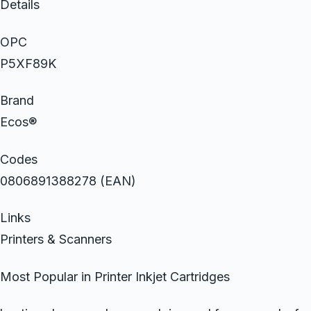
Details
OPC
P5XF89K
Brand
Ecos®
Codes
0806891388278 (EAN)
Links
Printers & Scanners
Most Popular in Printer Inkjet Cartridges