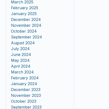
March 2025
February 2025
January 2025
December 2024
November 2024
October 2024
September 2024
August 2024
July 2024
June 2024
May 2024
April 2024
March 2024
February 2024
January 2024
December 2023
November 2023
October 2023
September 2023