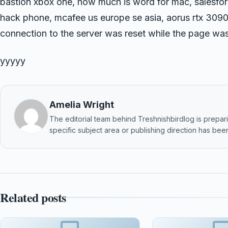
bastion xbox one, how much is word for mac, salesforc
hack phone, mcafee us europe se asia, aorus rtx 3090
connection to the server was reset while the page was
yyyyy
Amelia Wright
The editorial team behind Treshnishbirdlog is preparin
specific subject area or publishing direction has been
Related posts