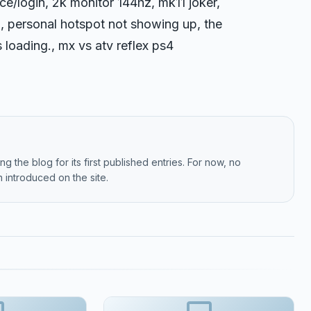
e/login, 2k monitor 144hz, mk11 joker,
, personal hotspot not showing up, the
 loading., mx vs atv reflex ps4
g the blog for its first published entries. For now, no
 introduced on the site.