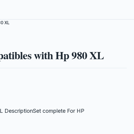
80 XL
patibles with Hp 980 XL
L DescriptionSet complete For HP