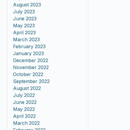
August 2023
July 2023
June 2023
May 2023
April 2023
March 2023
February 2023
January 2023
December 2022
November 2022
October 2022
September 2022
August 2022
July 2022
June 2022
May 2022
April 2022
March 2022