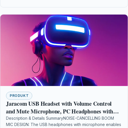
PRODUKT
Jaracom USB Headset with Volume Control
and Mute Microphone, PC Headphones with
Microphone Noise Cancelling and Comfort-fit
Description & Details SummaryNOISE-CANCELLING BOOM
MIC DESIGN: The USB headphones with microphone enables
Earmuffs Wire Headphone