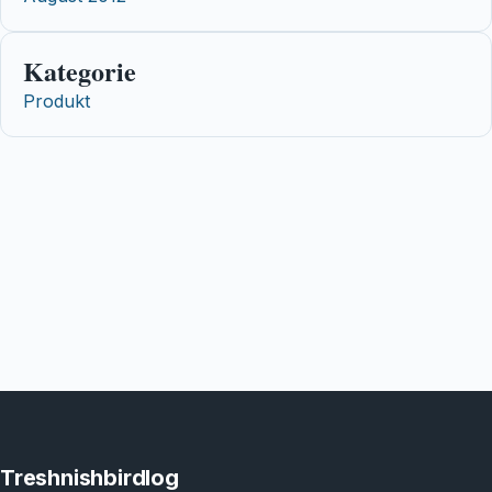
Kategorie
Produkt
Treshnishbirdlog