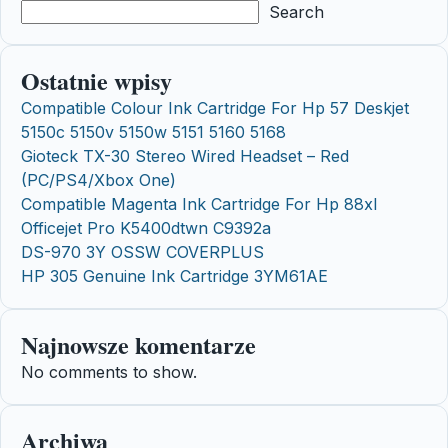
Search
Ostatnie wpisy
Compatible Colour Ink Cartridge For Hp 57 Deskjet
5150c 5150v 5150w 5151 5160 5168
Gioteck TX-30 Stereo Wired Headset – Red
(PC/PS4/Xbox One)
Compatible Magenta Ink Cartridge For Hp 88xl
Officejet Pro K5400dtwn C9392a
DS-970 3Y OSSW COVERPLUS
HP 305 Genuine Ink Cartridge 3YM61AE
Najnowsze komentarze
No comments to show.
Archiwa