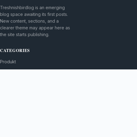
Treshnishbirdlog is an emerging
blog space awaiting its first posts.
New content, sections, and a
clearer theme may appear here as
the site starts publishing.
CATEGORIES
Produkt
TOPICS
MORE
© 2026
Treshnishbirdlog
. All rights reserved.