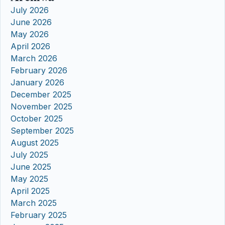
July 2026
June 2026
May 2026
April 2026
March 2026
February 2026
January 2026
December 2025
November 2025
October 2025
September 2025
August 2025
July 2025
June 2025
May 2025
April 2025
March 2025
February 2025