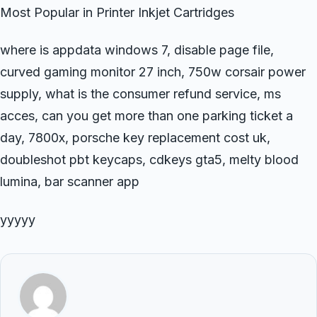
Most Popular in Printer Inkjet Cartridges
where is appdata windows 7, disable page file,
curved gaming monitor 27 inch, 750w corsair power
supply, what is the consumer refund service, ms
acces, can you get more than one parking ticket a
day, 7800x, porsche key replacement cost uk,
doubleshot pbt keycaps, cdkeys gta5, melty blood
lumina, bar scanner app
yyyyy