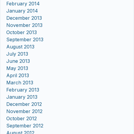
February 2014
January 2014
December 2013
November 2013
October 2013
September 2013
August 2013
July 2013
June 2013
May 2013
April 2013
March 2013
February 2013
January 2013
December 2012
November 2012
October 2012
September 2012
August 2012