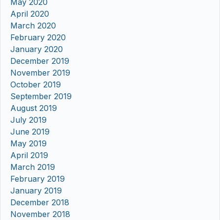
May 2020
April 2020
March 2020
February 2020
January 2020
December 2019
November 2019
October 2019
September 2019
August 2019
July 2019
June 2019
May 2019
April 2019
March 2019
February 2019
January 2019
December 2018
November 2018