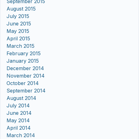
September 2015
August 2015
July 2015
June 2015
May 2015
April 2015
March 2015
February 2015
January 2015
December 2014
November 2014
October 2014
September 2014
August 2014
July 2014
June 2014
May 2014
April 2014
March 2014