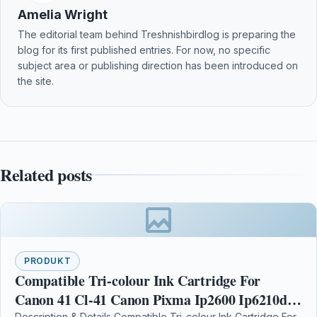
Amelia Wright
The editorial team behind Treshnishbirdlog is preparing the
blog for its first published entries. For now, no specific
subject area or publishing direction has been introduced on
the site.
Related posts
PRODUKT
Compatible Tri-colour Ink Cartridge For
Canon 41 Cl-41 Canon Pixma Ip2600 Ip6210d
Description & Details Compatible Tri-colour Ink Cartridge For