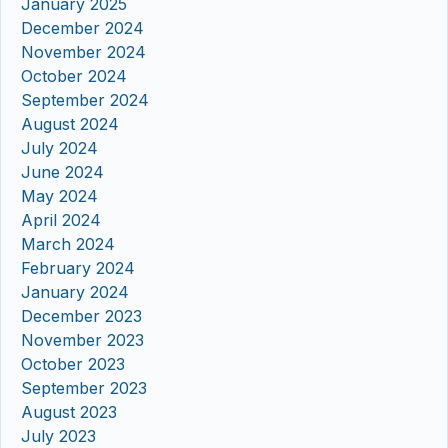
January 2025
December 2024
November 2024
October 2024
September 2024
August 2024
July 2024
June 2024
May 2024
April 2024
March 2024
February 2024
January 2024
December 2023
November 2023
October 2023
September 2023
August 2023
July 2023