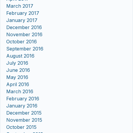
March 2017
February 2017
January 2017
December 2016
November 2016
October 2016
September 2016
August 2016
July 2016
June 2016
May 2016
April 2016
March 2016
February 2016
January 2016
December 2015
November 2015
October 2015