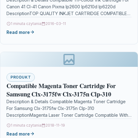
Ip6220d
Canon 41 Cl-41 Canon Pixma Ip2600 Ip6210d Ip6220d
DescriptionTOP QUALITY INKJET CARTRIDGE COMPATIBLE
WITH CANON CL-41…
1 minuta czytania
2016-03-11
Read more
PRODUKT
Compatible Magenta Toner Cartridge For
Samsung Clx-3175fw Clx-3175n Clp-310
Description & Details Compatible Magenta Toner Cartridge
For Samsung Clx-3175fw Clx-3175n Clp-310
DescriptionMagenta Laser Toner Cartridge Compatible With
Samsung CLT-M4092S/ELS, CLTM4092S/ELS, CLT-M4092S,
1 minuta czytania
2018-11-19
SU272A For: Samsung…
Read more