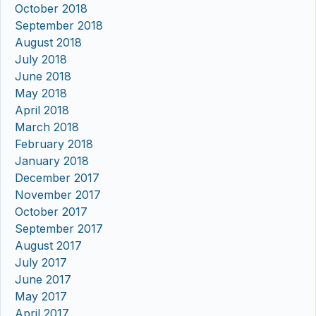
October 2018
September 2018
August 2018
July 2018
June 2018
May 2018
April 2018
March 2018
February 2018
January 2018
December 2017
November 2017
October 2017
September 2017
August 2017
July 2017
June 2017
May 2017
April 2017