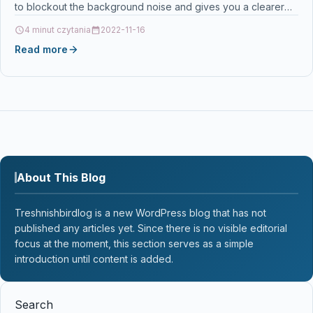
to blockout the background noise and gives you a clearer
and…
4 minut czytania
2022-11-16
Read more
About This Blog
Treshnishbirdlog is a new WordPress blog that has not
published any articles yet. Since there is no visible editorial
focus at the moment, this section serves as a simple
introduction until content is added.
Search