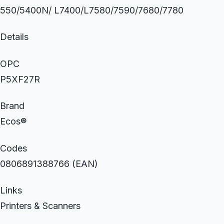
550/5400N/ L7400/L7580/7590/7680/7780
Details
OPC
P5XF27R
Brand
Ecos®
Codes
0806891388766 (EAN)
Links
Printers & Scanners