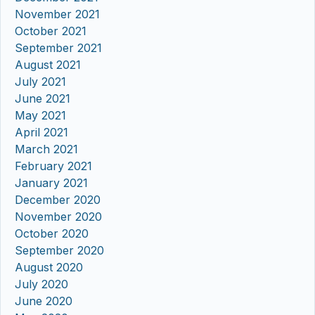
November 2021
October 2021
September 2021
August 2021
July 2021
June 2021
May 2021
April 2021
March 2021
February 2021
January 2021
December 2020
November 2020
October 2020
September 2020
August 2020
July 2020
June 2020