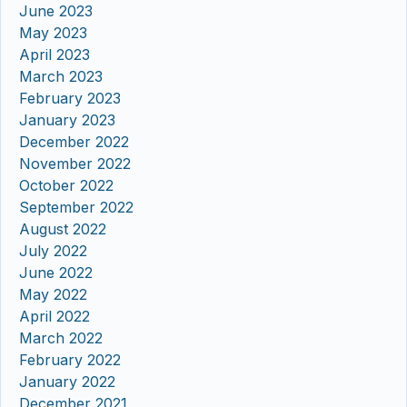
June 2023
May 2023
April 2023
March 2023
February 2023
January 2023
December 2022
November 2022
October 2022
September 2022
August 2022
July 2022
June 2022
May 2022
April 2022
March 2022
February 2022
January 2022
December 2021