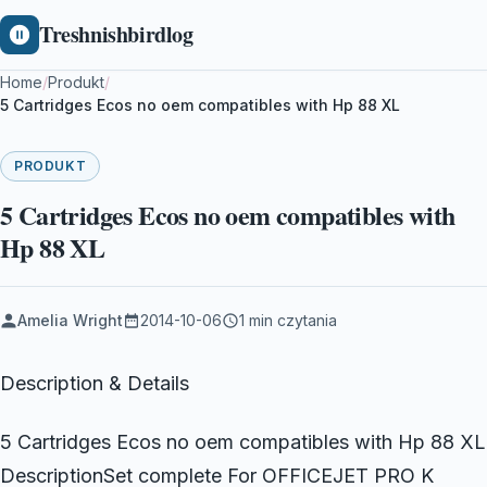
Treshnishbirdlog
Home
/
Produkt
/
5 Cartridges Ecos no oem compatibles with Hp 88 XL
PRODUKT
5 Cartridges Ecos no oem compatibles with
Hp 88 XL
Amelia Wright
2014-10-06
1 min czytania
Description & Details
5 Cartridges Ecos no oem compatibles with Hp 88 XL
DescriptionSet complete For OFFICEJET PRO K