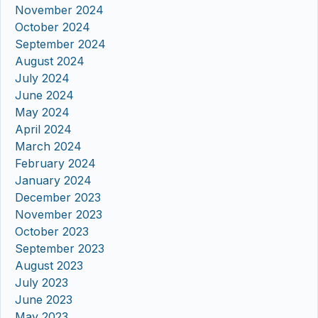
November 2024
October 2024
September 2024
August 2024
July 2024
June 2024
May 2024
April 2024
March 2024
February 2024
January 2024
December 2023
November 2023
October 2023
September 2023
August 2023
July 2023
June 2023
May 2023