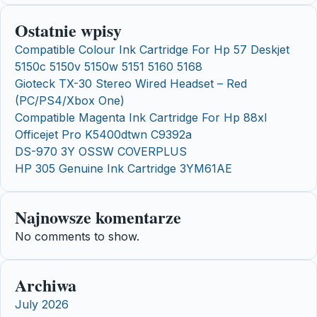
Ostatnie wpisy
Compatible Colour Ink Cartridge For Hp 57 Deskjet
5150c 5150v 5150w 5151 5160 5168
Gioteck TX-30 Stereo Wired Headset – Red
(PC/PS4/Xbox One)
Compatible Magenta Ink Cartridge For Hp 88xl
Officejet Pro K5400dtwn C9392a
DS-970 3Y OSSW COVERPLUS
HP 305 Genuine Ink Cartridge 3YM61AE
Najnowsze komentarze
No comments to show.
Archiwa
July 2026