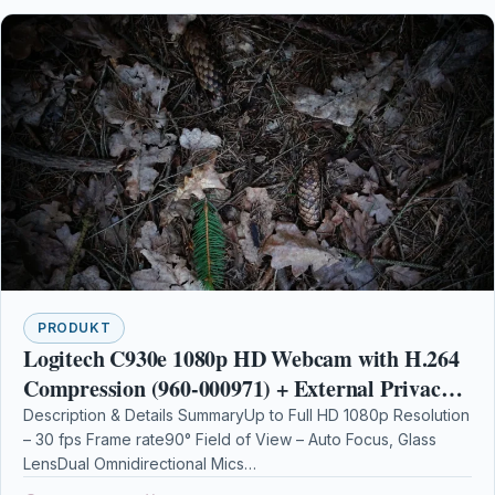
PRODUKT
Logitech C930e 1080p HD Webcam with H.264
Compression (960-000971) + External Privacy
Shutter + AOM Bundle Kit
Description & Details SummaryUp to Full HD 1080p Resolution
– 30 fps Frame rate90° Field of View – Auto Focus, Glass
LensDual Omnidirectional Mics…