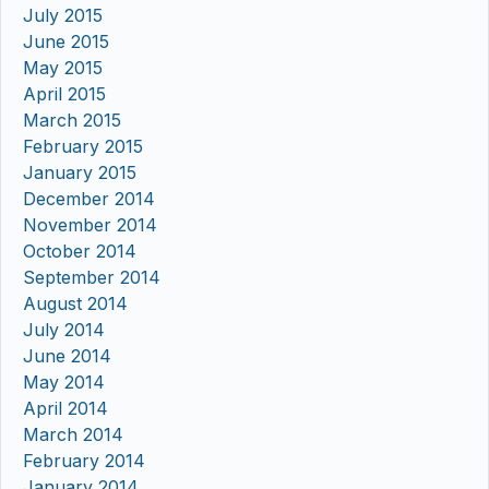
July 2015
June 2015
May 2015
April 2015
March 2015
February 2015
January 2015
December 2014
November 2014
October 2014
September 2014
August 2014
July 2014
June 2014
May 2014
April 2014
March 2014
February 2014
January 2014