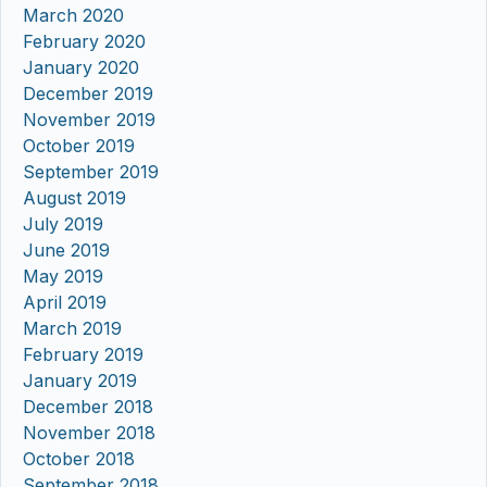
March 2020
February 2020
January 2020
December 2019
November 2019
October 2019
September 2019
August 2019
July 2019
June 2019
May 2019
April 2019
March 2019
February 2019
January 2019
December 2018
November 2018
October 2018
September 2018