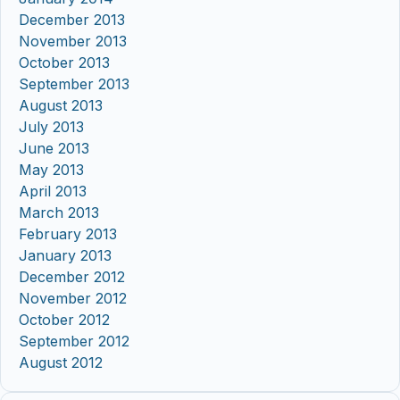
December 2013
November 2013
October 2013
September 2013
August 2013
July 2013
June 2013
May 2013
April 2013
March 2013
February 2013
January 2013
December 2012
November 2012
October 2012
September 2012
August 2012