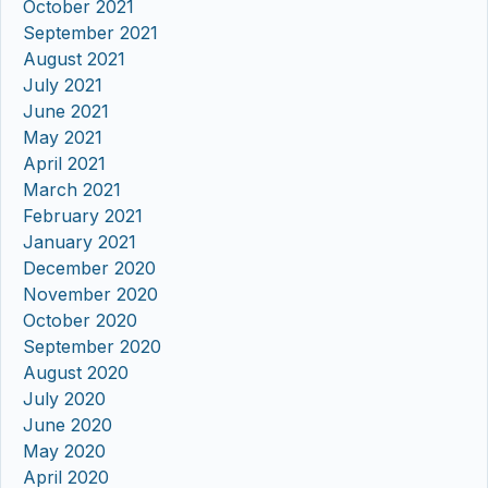
October 2021
September 2021
August 2021
July 2021
June 2021
May 2021
April 2021
March 2021
February 2021
January 2021
December 2020
November 2020
October 2020
September 2020
August 2020
July 2020
June 2020
May 2020
April 2020