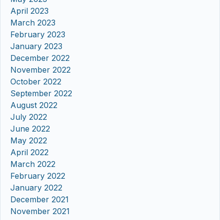
April 2023
March 2023
February 2023
January 2023
December 2022
November 2022
October 2022
September 2022
August 2022
July 2022
June 2022
May 2022
April 2022
March 2022
February 2022
January 2022
December 2021
November 2021