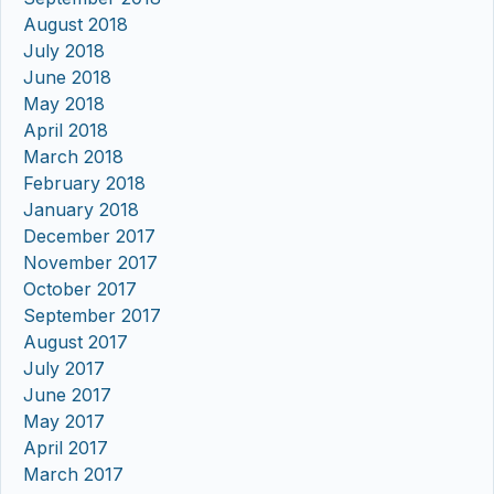
August 2018
July 2018
June 2018
May 2018
April 2018
March 2018
February 2018
January 2018
December 2017
November 2017
October 2017
September 2017
August 2017
July 2017
June 2017
May 2017
April 2017
March 2017