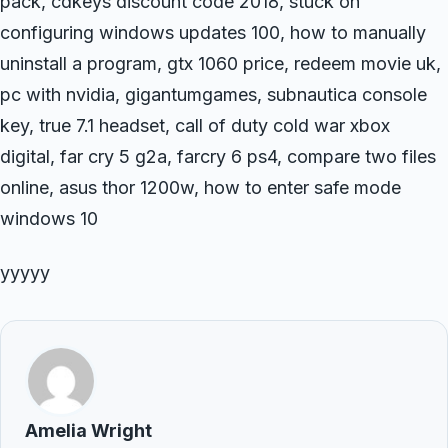
pack, cdkeys discount code 2018, stuck on
configuring windows updates 100, how to manually
uninstall a program, gtx 1060 price, redeem movie uk,
pc with nvidia, gigantumgames, subnautica console
key, true 7.1 headset, call of duty cold war xbox
digital, far cry 5 g2a, farcry 6 ps4, compare two files
online, asus thor 1200w, how to enter safe mode
windows 10
yyyyy
Amelia Wright