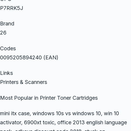
P7RRK5J
Brand
26
Codes
0095205894240 (EAN)
Links
Printers & Scanners
Most Popular in Printer Toner Cartridges
mini itx case, windows 10s vs windows 10, win 10
activator, 6900xt toxic, office 2013 english language