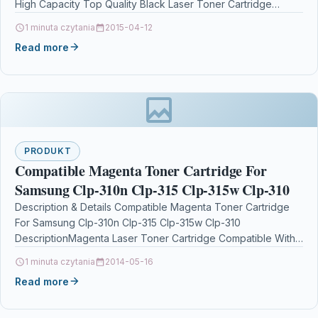
High Capacity Top Quality Black Laser Toner Cartridge
Compatible with Samsung…
1 minuta czytania
2015-04-12
Read more
PRODUKT
Compatible Magenta Toner Cartridge For
Samsung Clp-310n Clp-315 Clp-315w Clp-310
Description & Details Compatible Magenta Toner Cartridge
For Samsung Clp-310n Clp-315 Clp-315w Clp-310
DescriptionMagenta Laser Toner Cartridge Compatible With
Samsung CLT-M4092S/ELS, CLTM4092S/ELS, CLT-M4092S,
1 minuta czytania
2014-05-16
SU272A For:…
Read more