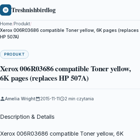
Treshnishbirdlog
Home
/
Produkt
/
Xerox 006R03686 compatible Toner yellow, 6K pages (replaces
HP 507A)
PRODUKT
Xerox 006R03686 compatible Toner yellow,
6K pages (replaces HP 507A)
Amelia Wright
2015-11-11
2 min czytania
Description & Details
Xerox 006R03686 compatible Toner yellow, 6K