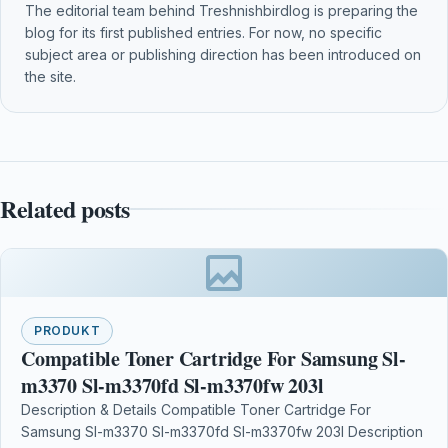
The editorial team behind Treshnishbirdlog is preparing the
blog for its first published entries. For now, no specific
subject area or publishing direction has been introduced on
the site.
Related posts
PRODUKT
Compatible Toner Cartridge For Samsung Sl-
m3370 Sl-m3370fd Sl-m3370fw 203l
Description & Details Compatible Toner Cartridge For
Samsung Sl-m3370 Sl-m3370fd Sl-m3370fw 203l Description