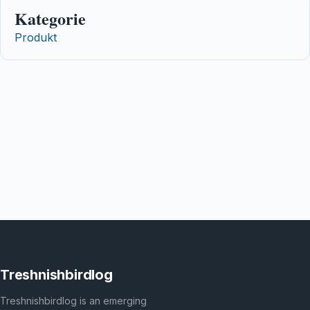
Kategorie
Produkt
Treshnishbirdlog
Treshnishbirdlog is an emerging