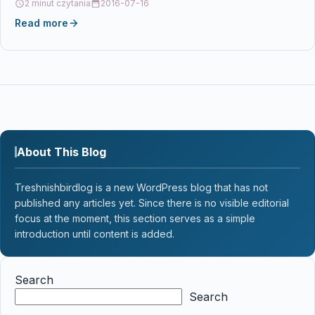
2 minut czytania
2016-07-16
Read more
About This Blog
Treshnishbirdlog is a new WordPress blog that has not
published any articles yet. Since there is no visible editorial
focus at the moment, this section serves as a simple
introduction until content is added.
Search
Search