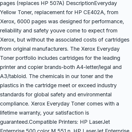
pages (replaces HP 507A) DescriptionEveryday
Yellow Toner, replacement for HP CE402A, from
Xerox, 6000 pages was designed for performance,
reliability and safety youve come to expect from
Xerox, but without the associated costs of cartridges
from original manufacturers. The Xerox Everyday
Toner portfolio includes cartridges for the leading
printer and copier brands-both A4-letter/legal and
A3/tabloid. The chemicals in our toner and the
plastics in the cartridge meet or exceed industry
standards for global safety and environmental
compliance. Xerox Everyday Toner comes with a
lifetime warranty, your satisfaction is
guaranteed.Compatible Printers: HP LaserJet
Enterprise 500 color M 551 n, HP LaserJet Enterprise