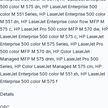
500 color M 575 dn, HP LaserJet Enterprise 500
color M 551 Series, HP LaserJet Enterprise 500 color
M 551 dn, HP LaserJet Enterprise color flow MFP M
575 c, HP LaserJet Pro 500 color MFP M 570 dw, HP
LaserJet Enterprise 500 color M 575 c, HP LaserJet
Enterprise 500 color M 575 Series, HP LaserJet Pro
500 color MFP M 570 dn, HP Color LaserJet
Managed MFP M 575 dnm, HP LaserJet Pro 500
Series, HP Color LaserJet Managed M 575 cm, HP
LaserJet Enterprise 500 color M 551 xh, HP LaserJet
Enterprise 500 color M 575 f
Details
OPC