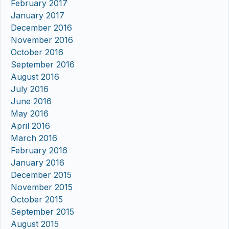
February 2017
January 2017
December 2016
November 2016
October 2016
September 2016
August 2016
July 2016
June 2016
May 2016
April 2016
March 2016
February 2016
January 2016
December 2015
November 2015
October 2015
September 2015
August 2015