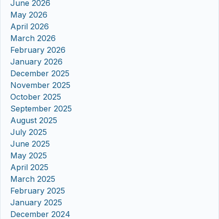
June 2026
May 2026
April 2026
March 2026
February 2026
January 2026
December 2025
November 2025
October 2025
September 2025
August 2025
July 2025
June 2025
May 2025
April 2025
March 2025
February 2025
January 2025
December 2024