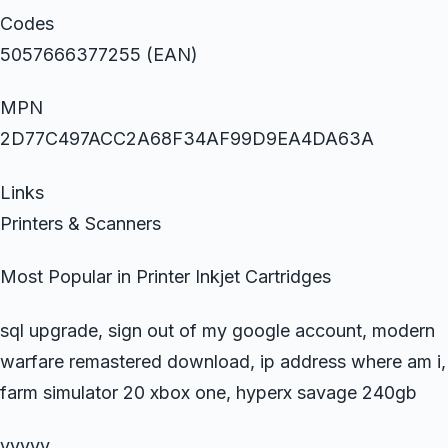
Codes
5057666377255 (EAN)
MPN
2D77C497ACC2A68F34AF99D9EA4DA63A
Links
Printers & Scanners
Most Popular in Printer Inkjet Cartridges
sql upgrade, sign out of my google account, modern
warfare remastered download, ip address where am i,
farm simulator 20 xbox one, hyperx savage 240gb
yyyyy