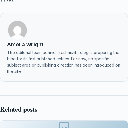
Amelia Wright
The editorial team behind Treshnishbirdlog is preparing the
blog for its first published entries. For now, no specific
subject area or publishing direction has been introduced on
the site.
Related posts