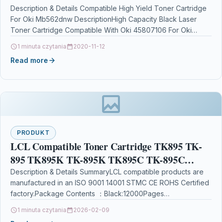
Description & Details Compatible High Yield Toner Cartridge
For Oki Mb562dnw DescriptionHigh Capacity Black Laser
Toner Cartridge Compatible With Oki 45807106 For Oki
B412dn…
1 minuta czytania
2020-11-12
Read more
PRODUKT
LCL Compatible Toner Cartridge TK895 TK-
895 TK895K TK-895K TK895C TK-895C
TK895M TK-895M TK895Y TK-895Y (1Black
Description & Details SummaryLCL compatible products are
manufactured in an ISO 9001 14001 STMC CE ROHS Certified
1Cyan 1Magenta 1Yellow) Replacement
factory.Package Contents ：Black:12000Pages
Cyan:6000Pages Magenta:6000Pages Yellow:6000Pages
1 minuta czytania
2026-02-09
at…