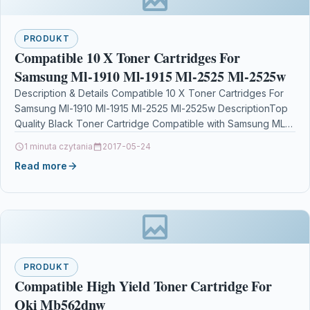
PRODUKT
Compatible 10 X Toner Cartridges For
Samsung Ml-1910 Ml-1915 Ml-2525 Ml-2525w
Description & Details Compatible 10 X Toner Cartridges For
Samsung Ml-1910 Ml-1915 Ml-2525 Ml-2525w DescriptionTop
Quality Black Toner Cartridge Compatible with Samsung ML-
1910 ML-1915…
1 minuta czytania
2017-05-24
Read more
PRODUKT
Compatible High Yield Toner Cartridge For
Oki Mb562dnw