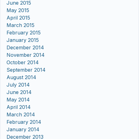
June 2015
May 2015
April 2015
March 2015
February 2015
January 2015
December 2014
November 2014
October 2014
September 2014
August 2014
July 2014
June 2014
May 2014
April 2014
March 2014
February 2014
January 2014
December 2013