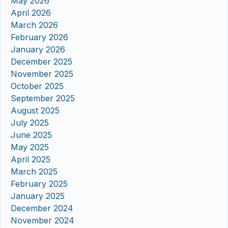
May 2026
April 2026
March 2026
February 2026
January 2026
December 2025
November 2025
October 2025
September 2025
August 2025
July 2025
June 2025
May 2025
April 2025
March 2025
February 2025
January 2025
December 2024
November 2024