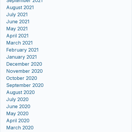
September 2021
August 2021
July 2021
June 2021
May 2021
April 2021
March 2021
February 2021
January 2021
December 2020
November 2020
October 2020
September 2020
August 2020
July 2020
June 2020
May 2020
April 2020
March 2020