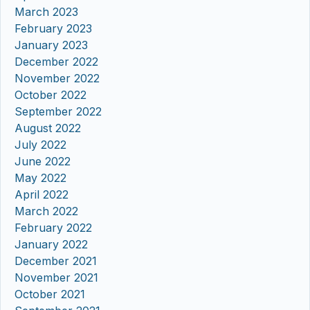
March 2023
February 2023
January 2023
December 2022
November 2022
October 2022
September 2022
August 2022
July 2022
June 2022
May 2022
April 2022
March 2022
February 2022
January 2022
December 2021
November 2021
October 2021