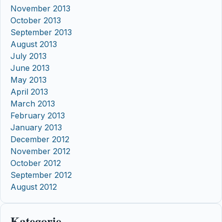
November 2013
October 2013
September 2013
August 2013
July 2013
June 2013
May 2013
April 2013
March 2013
February 2013
January 2013
December 2012
November 2012
October 2012
September 2012
August 2012
Kategorie