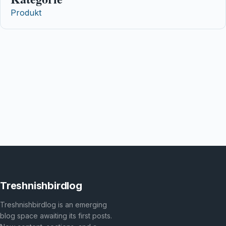
Produkt
Treshnishbirdlog
Treshnishbirdlog is an emerging
blog space awaiting its first posts.