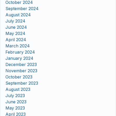
October 2024
September 2024
August 2024
July 2024
June 2024
May 2024
April 2024
March 2024
February 2024
January 2024
December 2023
November 2023
October 2023
September 2023
August 2023
July 2023
June 2023
May 2023
April 2023