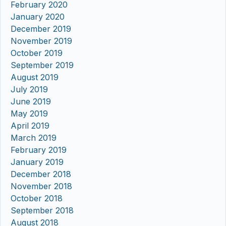
February 2020
January 2020
December 2019
November 2019
October 2019
September 2019
August 2019
July 2019
June 2019
May 2019
April 2019
March 2019
February 2019
January 2019
December 2018
November 2018
October 2018
September 2018
August 2018