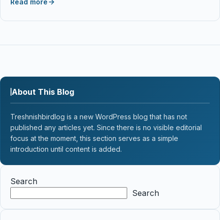
Read more
About This Blog
Treshnishbirdlog is a new WordPress blog that has not
published any articles yet. Since there is no visible editorial
focus at the moment, this section serves as a simple
introduction until content is added.
Search
Search