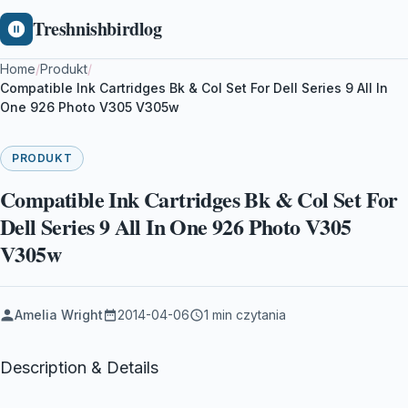
Treshnishbirdlog
Home
/
Produkt
/
Compatible Ink Cartridges Bk & Col Set For Dell Series 9 All In
One 926 Photo V305 V305w
PRODUKT
Compatible Ink Cartridges Bk & Col Set For
Dell Series 9 All In One 926 Photo V305
V305w
Amelia Wright
2014-04-06
1 min czytania
Description & Details