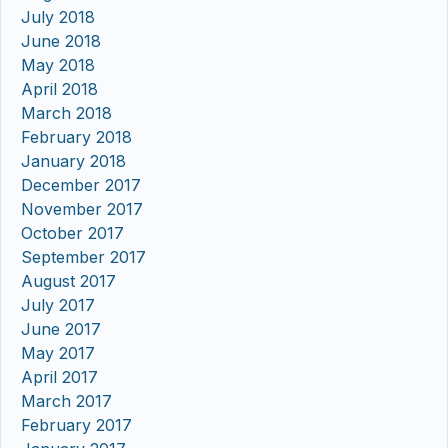
July 2018
June 2018
May 2018
April 2018
March 2018
February 2018
January 2018
December 2017
November 2017
October 2017
September 2017
August 2017
July 2017
June 2017
May 2017
April 2017
March 2017
February 2017