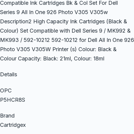
Compatible Ink Cartridges Bk & Col Set For Dell
Series 9 All In One 926 Photo V305 V305w
Description2 High Capacity Ink Cartridges (Black &
Colour) Set Compatible with Dell Series 9 / MK992 &
MK993 / 592-10212 592-10212 for Dell All In One 926
Photo V305 V305W Printer (s) Colour: Black &
Colour Capacity: Black: 21ml, Colour: 18ml
Details
OPC
P5HCR8S
Brand
Cartridgex