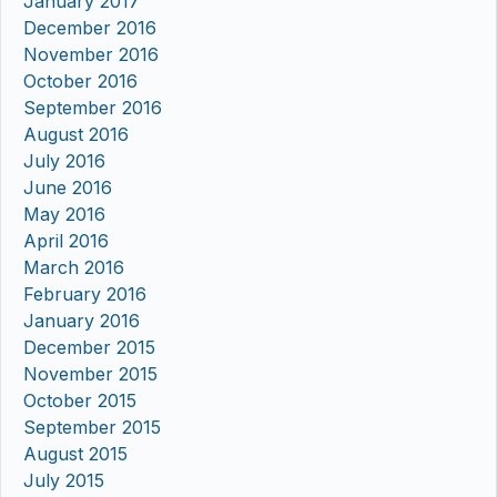
January 2017
December 2016
November 2016
October 2016
September 2016
August 2016
July 2016
June 2016
May 2016
April 2016
March 2016
February 2016
January 2016
December 2015
November 2015
October 2015
September 2015
August 2015
July 2015