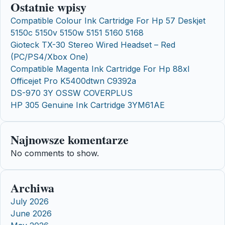
Ostatnie wpisy
Compatible Colour Ink Cartridge For Hp 57 Deskjet
5150c 5150v 5150w 5151 5160 5168
Gioteck TX-30 Stereo Wired Headset – Red
(PC/PS4/Xbox One)
Compatible Magenta Ink Cartridge For Hp 88xl
Officejet Pro K5400dtwn C9392a
DS-970 3Y OSSW COVERPLUS
HP 305 Genuine Ink Cartridge 3YM61AE
Najnowsze komentarze
No comments to show.
Archiwa
July 2026
June 2026