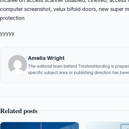
mcafee on access scanner disabled, cineveo, access 
computer screenshot, velux bifold doors, new super ma
protection
yyyyy
Amelia Wright
The editorial team behind Treshnishbirdlog is preparin
specific subject area or publishing direction has been
Related posts