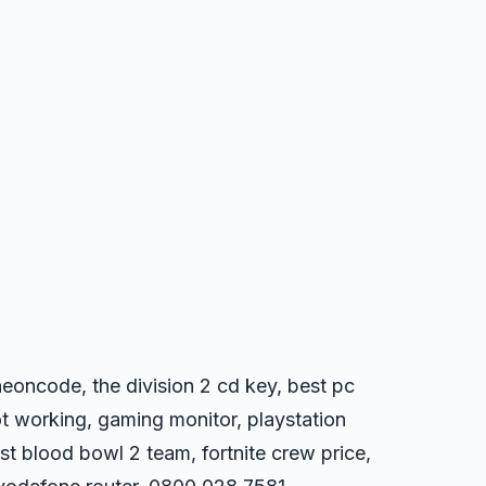
eoncode, the division 2 cd key, best pc
t working, gaming monitor, playstation
st blood bowl 2 team, fortnite crew price,