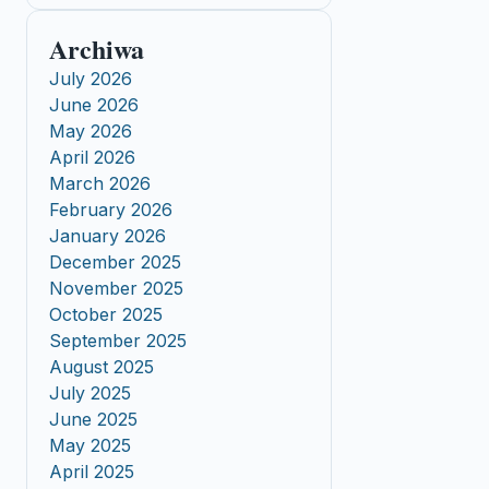
Archiwa
July 2026
June 2026
May 2026
April 2026
March 2026
February 2026
January 2026
December 2025
November 2025
October 2025
September 2025
August 2025
July 2025
June 2025
May 2025
April 2025