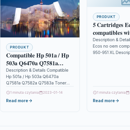
PRODUKT
5 Cartridges E
compatibles wi
951 XL
Description & Detai
Ecos no oem compa
PRODUKT
950-951 XL Descrip
Compatible Hp 501a / Hp
OFFICEJET PRO 81
503a Q6470a Q7581a
Black and 1 for col
Q7582a Q7583a Toner
Description & Details Compatible
Hp 501a / Hp 503a Q6470a
Cartridge Multipack
Q7581a Q7582a Q7583a Toner
Cartridge Multipack
1 minuta czytania
2023-01-14
1 minuta czytania
DescriptionCompatible PrintersHP
Read more
Read more
Colour LaserJet 3800 HP Colour
LaserJet…