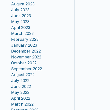
August 2023
July 2023
June 2023
May 2023
April 2023
March 2023
February 2023
January 2023
December 2022
November 2022
October 2022
September 2022
August 2022
July 2022
June 2022
May 2022
April 2022
March 2022