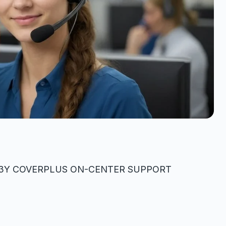
on3Y COVERPLUS ON-CENTER SUPPORT