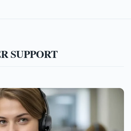
ER SUPPORT