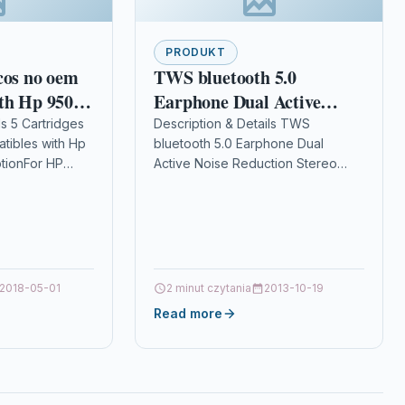
PRODUKT
cos no oem
TWS bluetooth 5.0
th Hp 950-
Earphone Dual Active
Noise Reduction Stereo
ls 5 Cartridges
Description & Details TWS
tibles with Hp
bluetooth 5.0 Earphone Dual
Bass HD Calls IPX7
tionFor HP
Active Noise Reduction Stereo
Waterproof Headphone
00/8600 (2
Bass HD Calls IPX7 Waterproof
with Mic
or)…
Headphone with Mic
DescriptionFeatures: -Hybric active
noise…
2018-05-01
2 minut czytania
2013-10-19
Read more