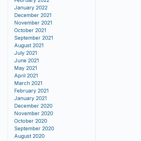
February 2022
January 2022
December 2021
November 2021
October 2021
September 2021
August 2021
July 2021
June 2021
May 2021
April 2021
March 2021
February 2021
January 2021
December 2020
November 2020
October 2020
September 2020
August 2020