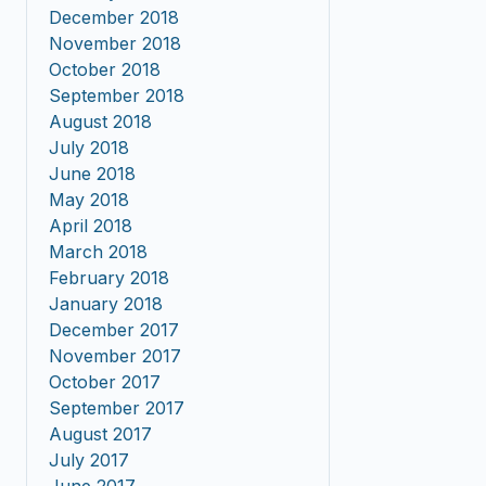
December 2018
November 2018
October 2018
September 2018
August 2018
July 2018
June 2018
May 2018
April 2018
March 2018
February 2018
January 2018
December 2017
November 2017
October 2017
September 2017
August 2017
July 2017