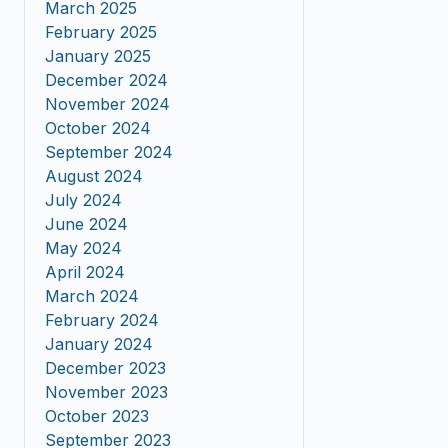
March 2025
February 2025
January 2025
December 2024
November 2024
October 2024
September 2024
August 2024
July 2024
June 2024
May 2024
April 2024
March 2024
February 2024
January 2024
December 2023
November 2023
October 2023
September 2023