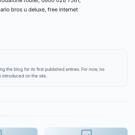
vodafone router, 0800 028 7581,
rio bros u deluxe, free internet
g the blog for its first published entries. For now, no
 introduced on the site.