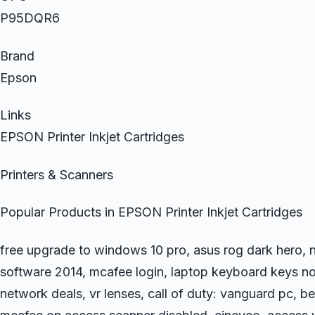
P95DQR6
Brand
Epson
Links
EPSON Printer Inkjet Cartridges
Printers & Scanners
Popular Products in EPSON Printer Inkjet Cartridges
free upgrade to windows 10 pro, asus rog dark hero, n
software 2014, mcafee login, laptop keyboard keys no
network deals, vr lenses, call of duty: vanguard pc, be