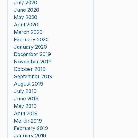
July 2020
June 2020
May 2020
April 2020
March 2020
February 2020
January 2020
December 2019
November 2019
October 2019
September 2019
August 2019
July 2019
June 2019
May 2019
April 2019
March 2019
February 2019
January 2019