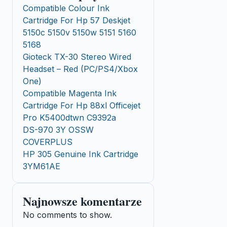
Compatible Colour Ink
Cartridge For Hp 57 Deskjet
5150c 5150v 5150w 5151 5160
5168
Gioteck TX-30 Stereo Wired
Headset – Red (PC/PS4/Xbox
One)
Compatible Magenta Ink
Cartridge For Hp 88xl Officejet
Pro K5400dtwn C9392a
DS-970 3Y OSSW
COVERPLUS
HP 305 Genuine Ink Cartridge
3YM61AE
Najnowsze komentarze
No comments to show.