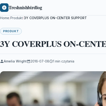
Treshnishbirdlog
Home
/
Produkt
/
3Y COVERPLUS ON-CENTER SUPPORT
PRODUKT
3Y COVERPLUS ON-CENT
Amelia Wright
2016-07-08
1 min czytania