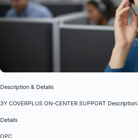
Description & Details
3Y COVERPLUS ON-CENTER SUPPORT Descripti
Details
OPC