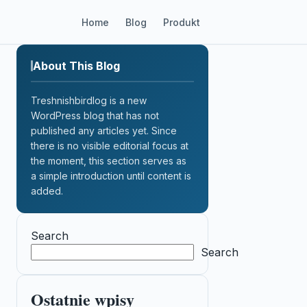
Home
Blog
Produkt
About This Blog
Treshnishbirdlog is a new
WordPress blog that has not
published any articles yet. Since
there is no visible editorial focus at
the moment, this section serves as
a simple introduction until content is
added.
Search
Search
Ostatnie wpisy