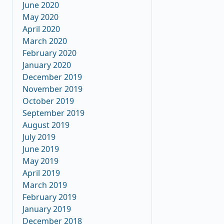
June 2020
May 2020
April 2020
March 2020
February 2020
January 2020
December 2019
November 2019
October 2019
September 2019
August 2019
July 2019
June 2019
May 2019
April 2019
March 2019
February 2019
January 2019
December 2018