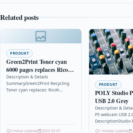
Related posts
PRODUKT
Green2Print Toner cyan
6000 pages replaces Ricoh
407717 Toner cartridge for
Description & Details
SummaryGreen2Print Recycling
Ricoh SP-C252DN, SP-
PRODUKT
Toner cyan replaces: Ricoh
POLY Studio 
C252SF, SP-C262DNW
407717, Color:
USB 2.0 Grey
cyanRemanufactured Toner cyan
Description & Deta
for use in: Ricoh SP-C 252 DN, SP-
P5 webcam USB 2.0
C 252 SF,…
DescriptionStudio 
Open Ecosystem, 
2 minut czytania
2022-03-07
1 minuta czytania