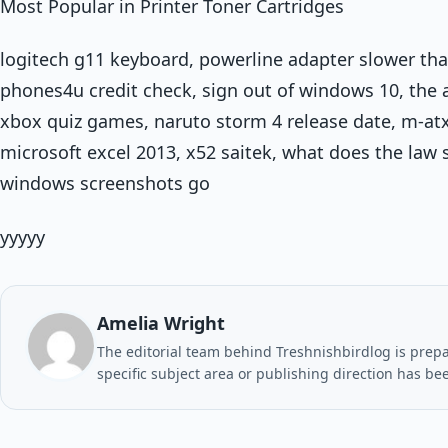
Most Popular in Printer Toner Cartridges
logitech g11 keyboard, powerline adapter slower than
phones4u credit check, sign out of windows 10, th
xbox quiz games, naruto storm 4 release date, m-atx
microsoft excel 2013, x52 saitek, what does the law
windows screenshots go
yyyyy
Amelia Wright
The editorial team behind Treshnishbirdlog is prepar
specific subject area or publishing direction has be