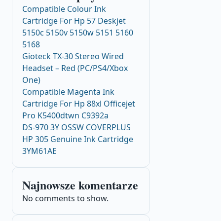
Compatible Colour Ink
Cartridge For Hp 57 Deskjet
5150c 5150v 5150w 5151 5160
5168
Gioteck TX-30 Stereo Wired
Headset – Red (PC/PS4/Xbox
One)
Compatible Magenta Ink
Cartridge For Hp 88xl Officejet
Pro K5400dtwn C9392a
DS-970 3Y OSSW COVERPLUS
HP 305 Genuine Ink Cartridge
3YM61AE
Najnowsze komentarze
No comments to show.