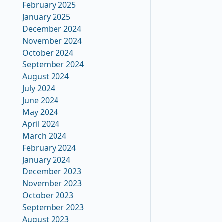
February 2025
January 2025
December 2024
November 2024
October 2024
September 2024
August 2024
July 2024
June 2024
May 2024
April 2024
March 2024
February 2024
January 2024
December 2023
November 2023
October 2023
September 2023
August 2023