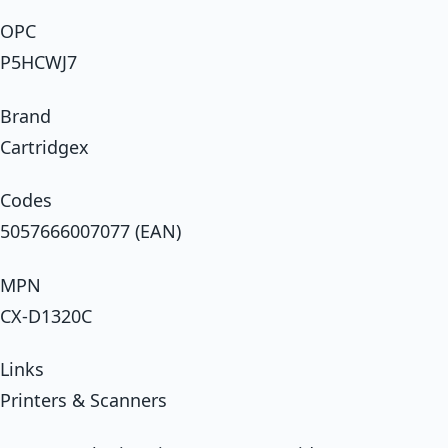
OPC
P5HCWJ7
Brand
Cartridgex
Codes
5057666007077 (EAN)
MPN
CX-D1320C
Links
Printers & Scanners