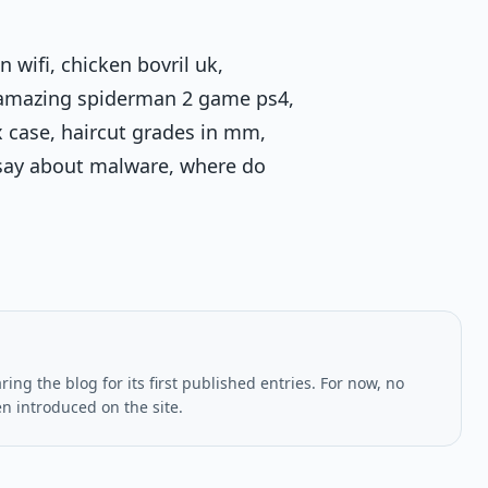
 wifi, chicken bovril uk,
e amazing spiderman 2 game ps4,
 case, haircut grades in mm,
 say about malware, where do
ing the blog for its first published entries. For now, no
en introduced on the site.