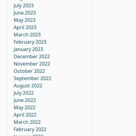
July 2023
June 2023
May 2023
April 2023
March 2023
February 2023
January 2023
December 2022
November 2022
October 2022
September 2022
August 2022
July 2022
June 2022
May 2022
April 2022
March 2022
February 2022