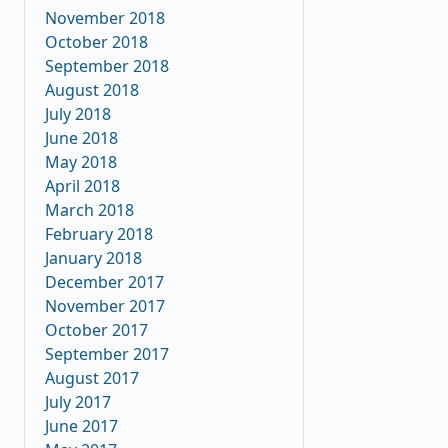
November 2018
October 2018
September 2018
August 2018
July 2018
June 2018
May 2018
April 2018
March 2018
February 2018
January 2018
December 2017
November 2017
October 2017
September 2017
August 2017
July 2017
June 2017