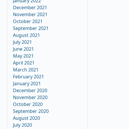
January 2022
December 2021
November 2021
October 2021
September 2021
August 2021
July 2021
June 2021
May 2021
April 2021
March 2021
February 2021
January 2021
December 2020
November 2020
October 2020
September 2020
August 2020
July 2020