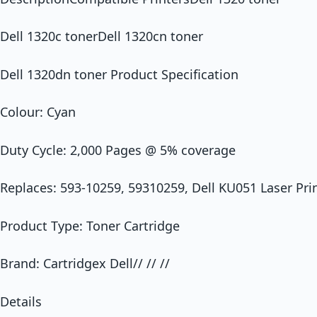
Dell 1320c tonerDell 1320cn toner
Dell 1320dn toner Product Specification
Colour: Cyan
Duty Cycle: 2,000 Pages @ 5% coverage
Replaces: 593-10259, 59310259, Dell KU051 Laser Prin
Product Type: Toner Cartridge
Brand: Cartridgex Dell// // //
Details