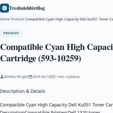
Treshnishbirdlog
Home
/
Produkt
/
Compatible Cyan High Capacity Dell Ku051 Toner Ca
PRODUKT
Compatible Cyan High Capaci
Cartridge (593-10259)
Amelia Wright
2016-02-18
1 min czytania
Description & Details
Compatible Cyan High Capacity Dell Ku051 Toner Car
DescriptionCompatible PrintersDell 1320 toner