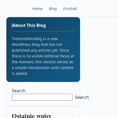
Home
Blog
Produkt
About This Blog
Treshnishbirdlog is a new
WordPress blog that has not
published any articles yet. Since
there is no visible editorial focus at
the moment, this section serves as
a simple introduction until content
is added.
Search
Search
Ostatnie wpisy