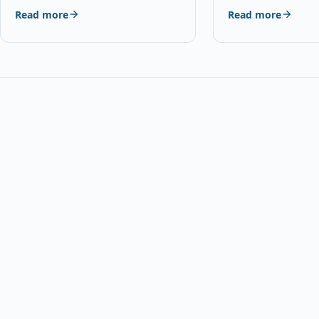
and Mic, USB Powe
Read more
Read more
Type…