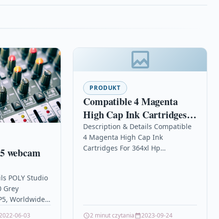
PRODUKT
Compatible 4 Magenta
High Cap Ink Cartridges
For 364xl Hp Photosmart
Description & Details Compatible
4 Magenta High Cap Ink
Plus All-in-one B209a
Cartridges For 364xl Hp
P5 webcam
Photosmart Plus All-in-one B209a
DescriptionTop Quality Premium
ils POLY Studio
Recycled Inkjet Cartridge
 Grey
Compatible…
P5, Worldwide,
1080p, Camera
2022-06-03
2 minut czytania
2023-09-24