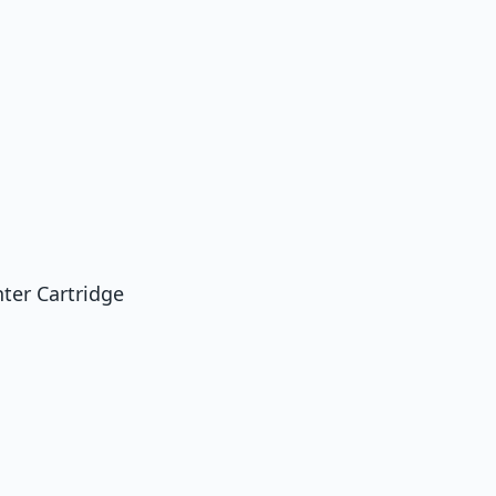
ter Cartridge