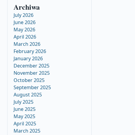
Archiwa
July 2026
June 2026
May 2026
April 2026
March 2026
February 2026
January 2026
December 2025
November 2025
October 2025
September 2025
August 2025
July 2025
June 2025
May 2025
April 2025
March 2025