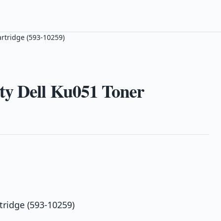
rtridge (593-10259)
ty Dell Ku051 Toner
tridge (593-10259)