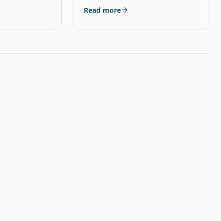
red, USB 2.0
Read more