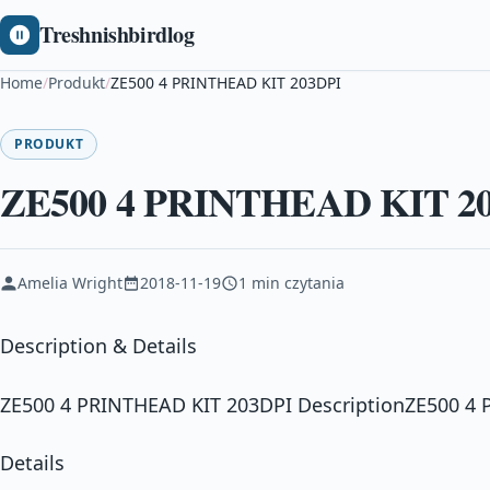
Treshnishbirdlog
Home
/
Produkt
/
ZE500 4 PRINTHEAD KIT 203DPI
PRODUKT
ZE500 4 PRINTHEAD KIT 2
Amelia Wright
2018-11-19
1 min czytania
Description & Details
ZE500 4 PRINTHEAD KIT 203DPI DescriptionZE500 4
Details