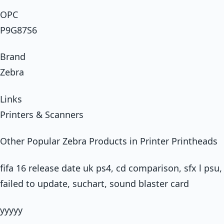
OPC
P9G87S6
Brand
Zebra
Links
Printers & Scanners
Other Popular Zebra Products in Printer Printheads
fifa 16 release date uk ps4, cd comparison, sfx l psu
failed to update, suchart, sound blaster card
yyyyy