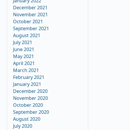
January 2022
December 2021
November 2021
October 2021
September 2021
August 2021
July 2021
June 2021
May 2021
April 2021
March 2021
February 2021
January 2021
December 2020
November 2020
October 2020
September 2020
August 2020
July 2020