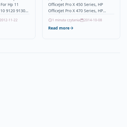
 For Hp 11
OfficeJet Pro X 450 Series, HP
110 9120 9130
OfficeJet Pro X 470 Series, HP
onTop Quality
OfficeJet Pro X 551 dw, HP OfficeJet
2012-11-22
1 minuta czytania
2014-10-08
nkjet cartridge
Pro…
Read more