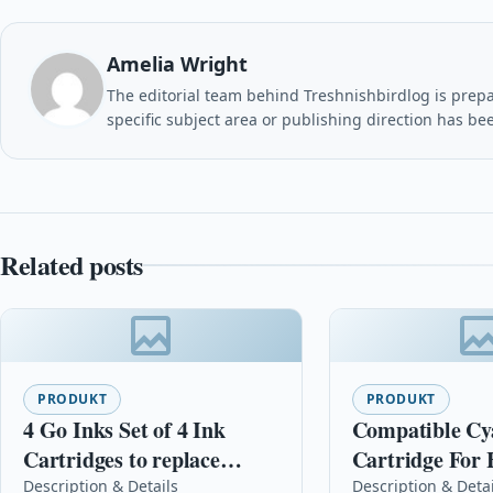
Amelia Wright
The editorial team behind Treshnishbirdlog is prepar
specific subject area or publishing direction has be
Related posts
PRODUKT
PRODUKT
4 Go Inks Set of 4 Ink
Compatible Cyan Ink
Cartridges to replace
Cartridge For 
Epson T1306 Compatible /
C4836a Officej
Description & Details
Description & Deta