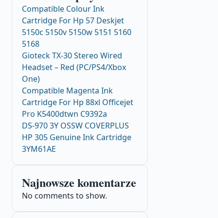
Compatible Colour Ink
Cartridge For Hp 57 Deskjet
5150c 5150v 5150w 5151 5160
5168
Gioteck TX-30 Stereo Wired
Headset – Red (PC/PS4/Xbox
One)
Compatible Magenta Ink
Cartridge For Hp 88xl Officejet
Pro K5400dtwn C9392a
DS-970 3Y OSSW COVERPLUS
HP 305 Genuine Ink Cartridge
3YM61AE
Najnowsze komentarze
No comments to show.