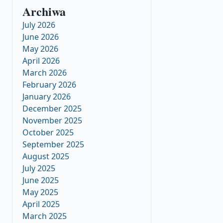
Archiwa
July 2026
June 2026
May 2026
April 2026
March 2026
February 2026
January 2026
December 2025
November 2025
October 2025
September 2025
August 2025
July 2025
June 2025
May 2025
April 2025
March 2025