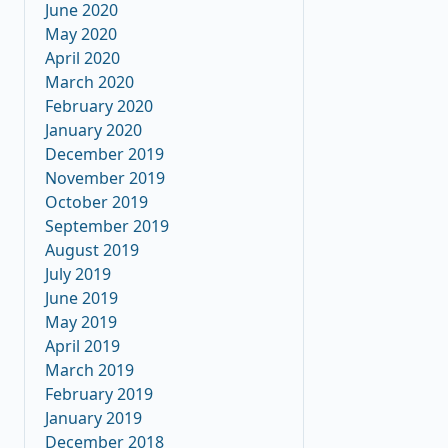
June 2020
May 2020
April 2020
March 2020
February 2020
January 2020
December 2019
November 2019
October 2019
September 2019
August 2019
July 2019
June 2019
May 2019
April 2019
March 2019
February 2019
January 2019
December 2018