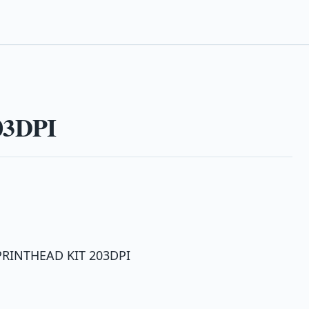
03DPI
 PRINTHEAD KIT 203DPI