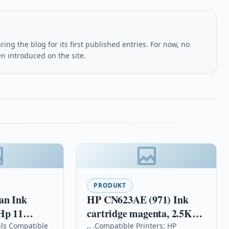
ing the blog for its first published entries. For now, no
en introduced on the site.
PRODUKT
HP CN623AE (971) Ink
Hp 11
cartridge magenta, 2.5K
et 9110 9120
pages, 25ml
ils Compatible
,. .Compatible Printers: HP