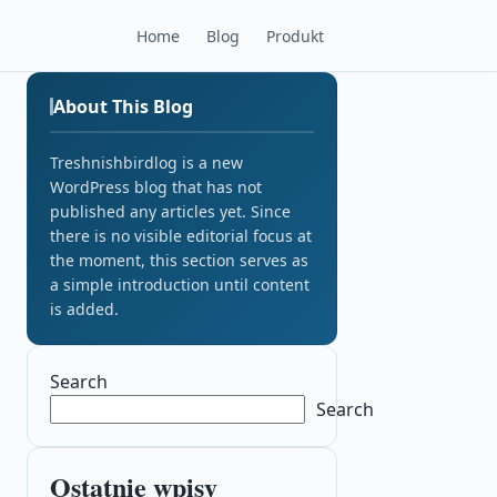
Home
Blog
Produkt
About This Blog
Treshnishbirdlog is a new
WordPress blog that has not
published any articles yet. Since
there is no visible editorial focus at
the moment, this section serves as
a simple introduction until content
is added.
Search
Search
Ostatnie wpisy