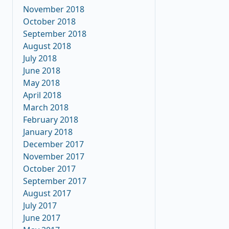
November 2018
October 2018
September 2018
August 2018
July 2018
June 2018
May 2018
April 2018
March 2018
February 2018
January 2018
December 2017
November 2017
October 2017
September 2017
August 2017
July 2017
June 2017