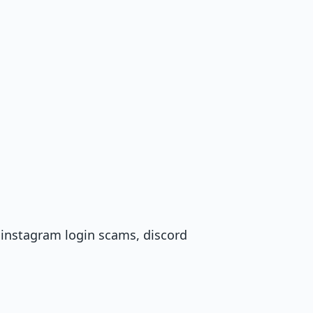
, instagram login scams, discord