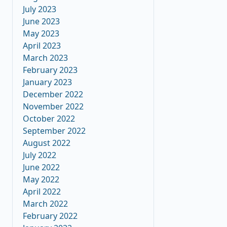
July 2023
June 2023
May 2023
April 2023
March 2023
February 2023
January 2023
December 2022
November 2022
October 2022
September 2022
August 2022
July 2022
June 2022
May 2022
April 2022
March 2022
February 2022