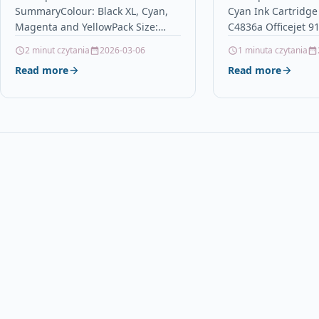
SummaryColour: Black XL, Cyan,
Cyan Ink Cartridge
non-OEM for Epson Stlyus
9130 Pro K850
Magenta and YellowPack Size:
C4836a Officejet 9
& Workforce Printers (16
16Contains: 32ml (Bk) & 18ml
Pro K850 Descripti
2 minut czytania
2026-03-06
1 minuta czytania
Inks)
(C/M/Y)Replaces: T1301, T1302,
Premium Recycled i
Read more
Read more
T1303, T1304, (T1306)For use
compatible…
with…