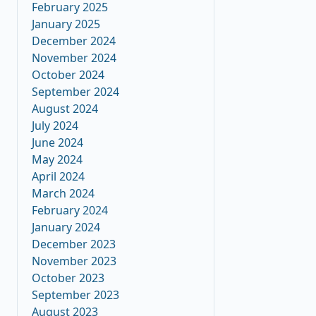
February 2025
January 2025
December 2024
November 2024
October 2024
September 2024
August 2024
July 2024
June 2024
May 2024
April 2024
March 2024
February 2024
January 2024
December 2023
November 2023
October 2023
September 2023
August 2023