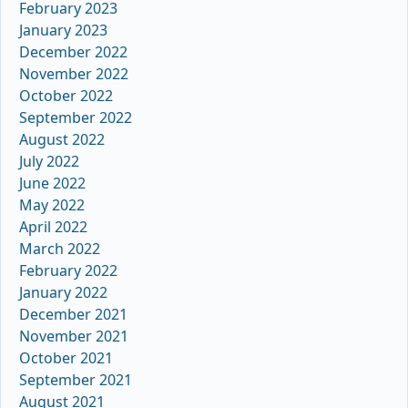
February 2023
January 2023
December 2022
November 2022
October 2022
September 2022
August 2022
July 2022
June 2022
May 2022
April 2022
March 2022
February 2022
January 2022
December 2021
November 2021
October 2021
September 2021
August 2021