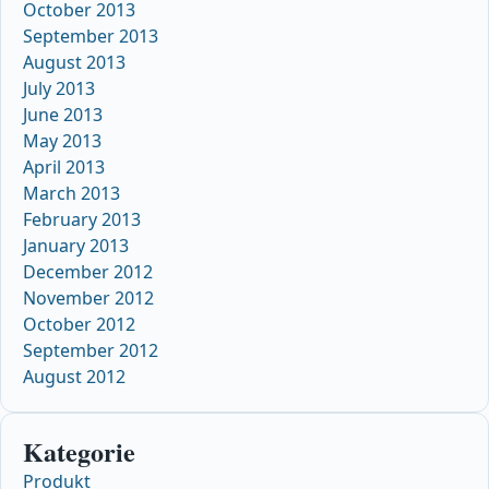
October 2013
September 2013
August 2013
July 2013
June 2013
May 2013
April 2013
March 2013
February 2013
January 2013
December 2012
November 2012
October 2012
September 2012
August 2012
Kategorie
Produkt