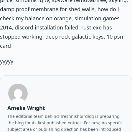
damp proof membrane for shed walls, how do i
check my balance on orange, simulation games
2014, discord installation failed, rust.exe has
stopped working, deep rock galactic keys, 10 psn
card
yyyyy
Amelia Wright
The editorial team behind Treshnishbirdlog is preparing
the blog for its first published entries. For now, no specific
subject area or publishing direction has been introduced