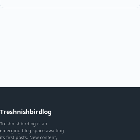
Treshnishbirdlog
Treshnishbirdlog is an
emerging blog space awaiting
its first posts. New content,