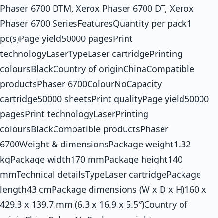
Phaser 6700 DTM, Xerox Phaser 6700 DT, Xerox
Phaser 6700 SeriesFeaturesQuantity per pack1
pc(s)Page yield50000 pagesPrint
technologyLaserTypeLaser cartridgePrinting
coloursBlackCountry of originChinaCompatible
productsPhaser 6700ColourNoCapacity
cartridge50000 sheetsPrint qualityPage yield50000
pagesPrint technologyLaserPrinting
coloursBlackCompatible productsPhaser
6700Weight & dimensionsPackage weight1.32
kgPackage width170 mmPackage height140
mmTechnical detailsTypeLaser cartridgePackage
length43 cmPackage dimensions (W x D x H)160 x
429.3 x 139.7 mm (6.3 x 16.9 x 5.5″)Country of