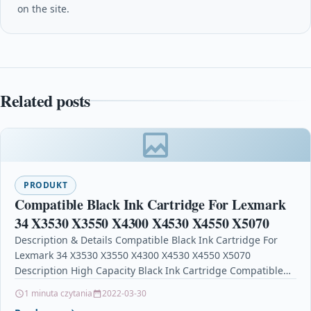
on the site.
Related posts
PRODUKT
Compatible Black Ink Cartridge For Lexmark
34 X3530 X3550 X4300 X4530 X4550 X5070
Description & Details Compatible Black Ink Cartridge For
Lexmark 34 X3530 X3550 X4300 X4530 X4550 X5070
Description High Capacity Black Ink Cartridge Compatible
With…
1 minuta czytania
2022-03-30