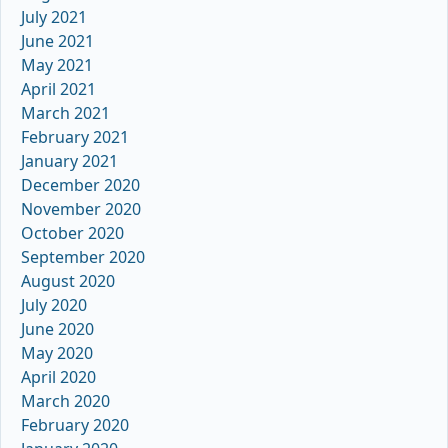
July 2021
June 2021
May 2021
April 2021
March 2021
February 2021
January 2021
December 2020
November 2020
October 2020
September 2020
August 2020
July 2020
June 2020
May 2020
April 2020
March 2020
February 2020