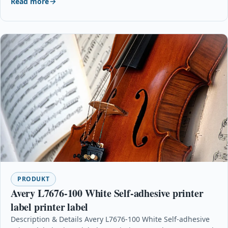
Read more
PRODUKT
Avery L7676-100 White Self-adhesive printer
label printer label
Description & Details Avery L7676-100 White Self-adhesive