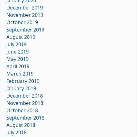
January 2020
December 2019
November 2019
October 2019
September 2019
August 2019
July 2019
June 2019
May 2019
April 2019
March 2019
February 2019
January 2019
December 2018
November 2018
October 2018
September 2018
August 2018
July 2018