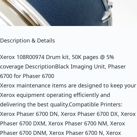
Description & Details
Xerox 108R00974 Drum kit, 50K pages @ 5%
coverage DescriptionBlack Imaging Unit, Phaser
6700 for Phaser 6700
Xerox maintenance items are designed to keep your
Xerox equipment operating efficiently and
delivering the best quality.Compatible Printers:
Xerox Phaser 6700 DN, Xerox Phaser 6700 DX, Xerox
Phaser 6700 DXM, Xerox Phaser 6700 NM, Xerox
Phaser 6700 DNM, Xerox Phaser 6700 N, Xerox