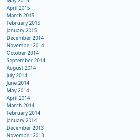
May 2015
April 2015
March 2015
February 2015
January 2015
December 2014
November 2014
October 2014
September 2014
August 2014
July 2014
June 2014
May 2014
April 2014
March 2014
February 2014
January 2014
December 2013
November 2013