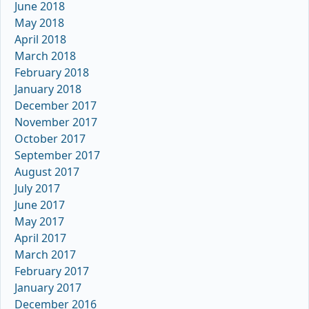
June 2018
May 2018
April 2018
March 2018
February 2018
January 2018
December 2017
November 2017
October 2017
September 2017
August 2017
July 2017
June 2017
May 2017
April 2017
March 2017
February 2017
January 2017
December 2016