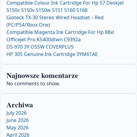
Compatible Colour Ink Cartridge For Hp 57 Deskjet
5150c 5150v 5150w 5151 5160 5168
Gioteck TX-30 Stereo Wired Headset – Red
(PC/PS4/Xbox One)
Compatible Magenta Ink Cartridge For Hp 88xl
Officejet Pro K5400dtwn C9392a
DS-970 3Y OSSW COVERPLUS
HP 305 Genuine Ink Cartridge 3YM61AE
Najnowsze komentarze
No comments to show.
Archiwa
July 2026
June 2026
May 2026
April 2026