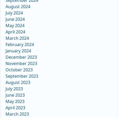
September 2024
August 2024
July 2024
June 2024
May 2024
April 2024
March 2024
February 2024
January 2024
December 2023
November 2023
October 2023
September 2023
August 2023
July 2023
June 2023
May 2023
April 2023
March 2023