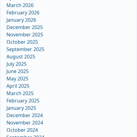
March 2026
February 2026
January 2026
December 2025
November 2025
October 2025
September 2025
August 2025
July 2025
June 2025
May 2025
April 2025
March 2025
February 2025
January 2025
December 2024
November 2024
October 2024