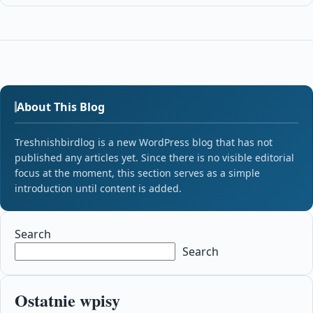
About This Blog
Treshnishbirdlog is a new WordPress blog that has not
published any articles yet. Since there is no visible editorial
focus at the moment, this section serves as a simple
introduction until content is added.
Search
Search
Ostatnie wpisy