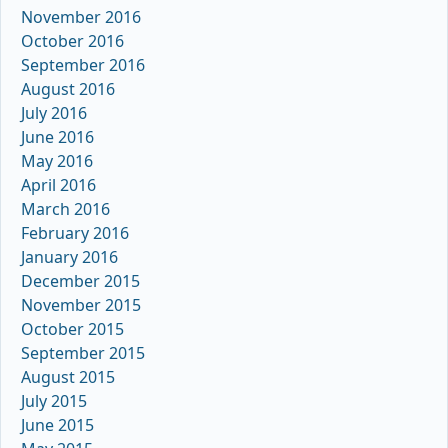
November 2016
October 2016
September 2016
August 2016
July 2016
June 2016
May 2016
April 2016
March 2016
February 2016
January 2016
December 2015
November 2015
October 2015
September 2015
August 2015
July 2015
June 2015