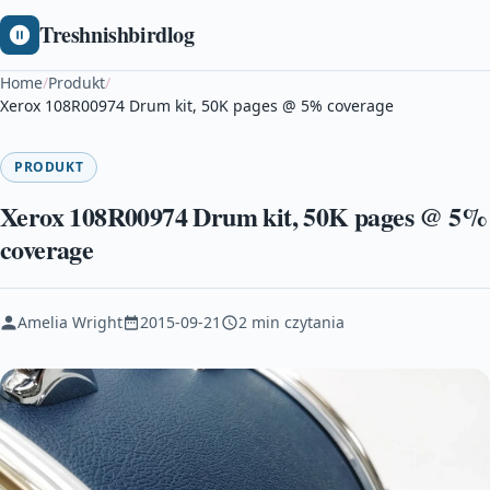
Treshnishbirdlog
Home
/
Produkt
/
Xerox 108R00974 Drum kit, 50K pages @ 5% coverage
PRODUKT
Xerox 108R00974 Drum kit, 50K pages @ 5%
coverage
Amelia Wright
2015-09-21
2 min czytania