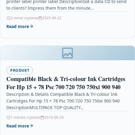
printer label printer label DescriptionGot a data CD to send
to clients? Impress them from the minute…
2 minut czytania
2025-09-22
Read more
PRODUKT
Compatible Black & Tri-colour Ink Cartridges
For Hp 15 + 78 Psc 700 720 750 750xi 900 940
Description & Details Compatible Black & Tri-colour Ink
Cartridges For Hp 15 + 78 Psc 700 720 750 750xi 900 940
DescriptionMULTIPACK TOP QUALITY…
1 minuta czytania
2018-08-28
Read more