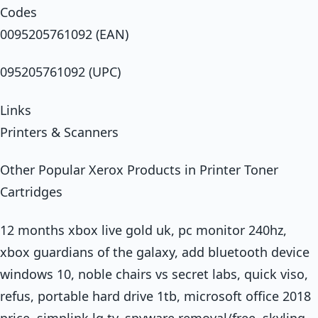
Codes
0095205761092 (EAN)
095205761092 (UPC)
Links
Printers & Scanners
Other Popular Xerox Products in Printer Toner
Cartridges
12 months xbox live gold uk, pc monitor 240hz,
xbox guardians of the galaxy, add bluetooth device
windows 10, noble chairs vs secret labs, quick viso,
refus, portable hard drive 1tb, microsoft office 2018
price, simplink lg tv, spyware removal/free, skyling,