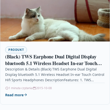
PRODUKT
(Black) TWS Earphone Dual Digital Display
bluetooth 5.1 Wireless Headset In-ear Touch
Control Hifi Sports Headphones
Description & Details (Black) TWS Earphone Dual Digital
Display bluetooth 5.1 Wireless Headset In-ear Touch Control
Hifi Sports Headphones DescriptionFeatures: 1. TWS
bluetooth headset.True…
1 minuta czytania
2015-10-08
Read more