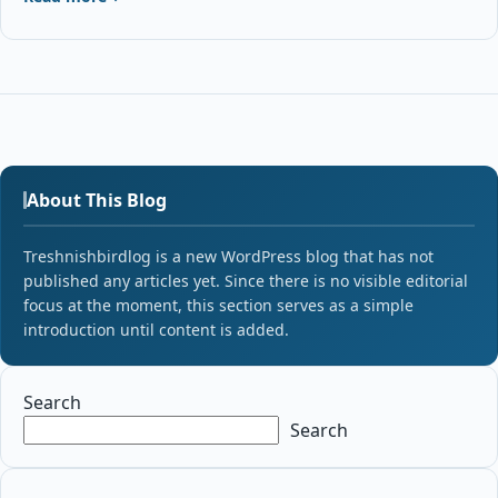
About This Blog
Treshnishbirdlog is a new WordPress blog that has not
published any articles yet. Since there is no visible editorial
focus at the moment, this section serves as a simple
introduction until content is added.
Search
Search