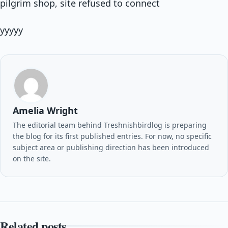
pilgrim shop, site refused to connect
yyyyy
Amelia Wright
The editorial team behind Treshnishbirdlog is preparing
the blog for its first published entries. For now, no specific
subject area or publishing direction has been introduced
on the site.
Related posts