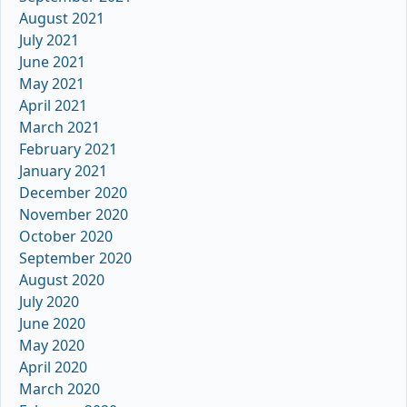
August 2021
July 2021
June 2021
May 2021
April 2021
March 2021
February 2021
January 2021
December 2020
November 2020
October 2020
September 2020
August 2020
July 2020
June 2020
May 2020
April 2020
March 2020