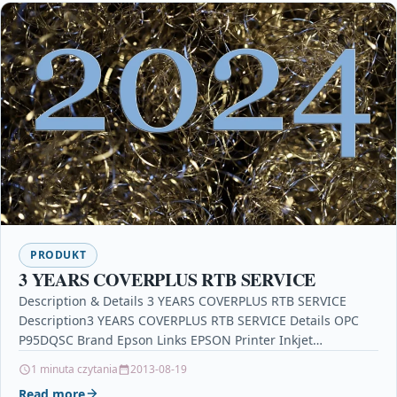
PRODUKT
3 YEARS COVERPLUS RTB SERVICE
Description & Details 3 YEARS COVERPLUS RTB SERVICE
Description3 YEARS COVERPLUS RTB SERVICE Details OPC
P95DQSC Brand Epson Links EPSON Printer Inkjet
Cartridges Printers…
1 minuta czytania
2013-08-19
Read more