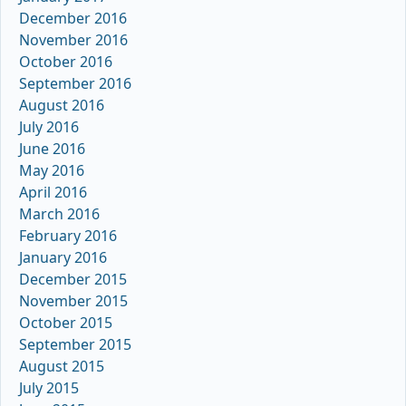
December 2016
November 2016
October 2016
September 2016
August 2016
July 2016
June 2016
May 2016
April 2016
March 2016
February 2016
January 2016
December 2015
November 2015
October 2015
September 2015
August 2015
July 2015