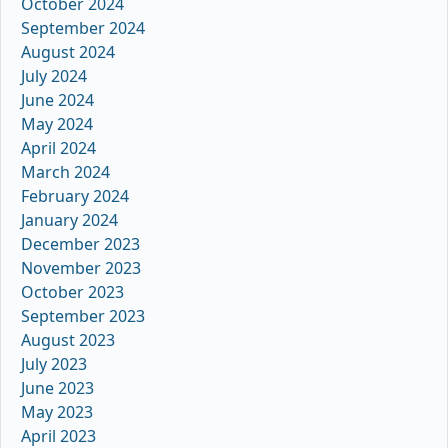
October 2024
September 2024
August 2024
July 2024
June 2024
May 2024
April 2024
March 2024
February 2024
January 2024
December 2023
November 2023
October 2023
September 2023
August 2023
July 2023
June 2023
May 2023
April 2023