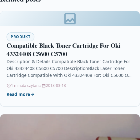
PRODUKT
Compatible Black Toner Cartridge For Oki
43324408 C5600 C5700
Description & Details Compatible Black Toner Cartridge For
Oki 43324408 C5600 C5700 DescriptionBlack Laser Toner
Cartridge Compatible With Oki 43324408 For: Oki C5600 Oki
C5700 …
1 minuta czytania
2018-03-13
Read more