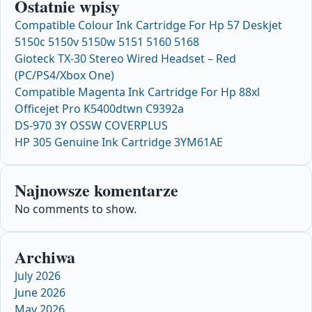
Ostatnie wpisy
Compatible Colour Ink Cartridge For Hp 57 Deskjet
5150c 5150v 5150w 5151 5160 5168
Gioteck TX-30 Stereo Wired Headset – Red
(PC/PS4/Xbox One)
Compatible Magenta Ink Cartridge For Hp 88xl
Officejet Pro K5400dtwn C9392a
DS-970 3Y OSSW COVERPLUS
HP 305 Genuine Ink Cartridge 3YM61AE
Najnowsze komentarze
No comments to show.
Archiwa
July 2026
June 2026
May 2026