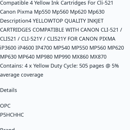
Compatible 4 Yellow Ink Cartridges For Cli-521
Canon Pixma Mp550 Mp560 Mp620 Mp630
Description4 YELLOWTOP QUALITY INKJET
CARTRIDGES COMPATIBLE WITH CANON CLI-521 /
CLI521 / CLI-521Y / CLI521Y FOR CANON PIXMA
iP3600 iP4600 IP4700 MP540 MP550 MP560 MP620
MP630 MP640 MP980 MP990 MX860 MX870
Contains: 4 x Yellow Duty Cycle: 505 pages @ 5%
average coverage
Details
OPC
P5HCHHC