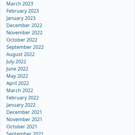
March 2023
February 2023
January 2023
December 2022
November 2022
October 2022
September 2022
August 2022
July 2022
June 2022
May 2022
April 2022
March 2022
February 2022
January 2022
December 2021
November 2021
October 2021
September 2021