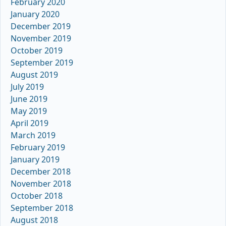
February 2020
January 2020
December 2019
November 2019
October 2019
September 2019
August 2019
July 2019
June 2019
May 2019
April 2019
March 2019
February 2019
January 2019
December 2018
November 2018
October 2018
September 2018
August 2018