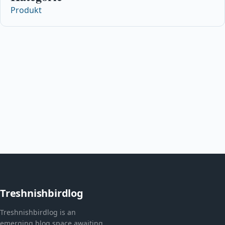
Produkt
Treshnishbirdlog
Treshnishbirdlog is an
emerging blog space awaiting