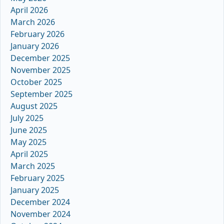
April 2026
March 2026
February 2026
January 2026
December 2025
November 2025
October 2025
September 2025
August 2025
July 2025
June 2025
May 2025
April 2025
March 2025
February 2025
January 2025
December 2024
November 2024