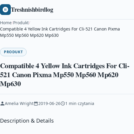
Treshnishbirdlog
Home
/
Produkt
/
Compatible 4 Yellow Ink Cartridges For Cli-521 Canon Pixma
Mp550 Mp560 Mp620 Mp630
PRODUKT
Compatible 4 Yellow Ink Cartridges For Cli-
521 Canon Pixma Mp550 Mp560 Mp620
Mp630
Amelia Wright
2019-06-26
1 min czytania
Description & Details