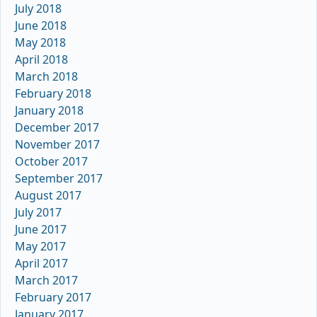
July 2018
June 2018
May 2018
April 2018
March 2018
February 2018
January 2018
December 2017
November 2017
October 2017
September 2017
August 2017
July 2017
June 2017
May 2017
April 2017
March 2017
February 2017
January 2017