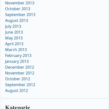
November 2013
October 2013
September 2013
August 2013
July 2013
June 2013
May 2013
April 2013
March 2013
February 2013
January 2013
December 2012
November 2012
October 2012
September 2012
August 2012
Kategorie