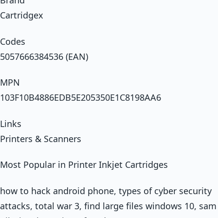
Brand
Cartridgex
Codes
5057666384536 (EAN)
MPN
103F10B4886EDB5E205350E1C8198AA6
Links
Printers & Scanners
Most Popular in Printer Inkjet Cartridges
how to hack android phone, types of cyber security
attacks, total war 3, find large files windows 10, sam