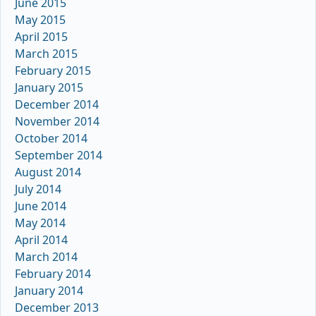
June 2015
May 2015
April 2015
March 2015
February 2015
January 2015
December 2014
November 2014
October 2014
September 2014
August 2014
July 2014
June 2014
May 2014
April 2014
March 2014
February 2014
January 2014
December 2013