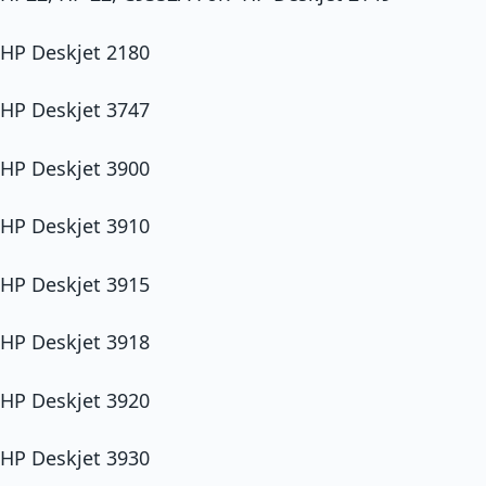
HP Deskjet 2180
HP Deskjet 3747
HP Deskjet 3900
HP Deskjet 3910
HP Deskjet 3915
HP Deskjet 3918
HP Deskjet 3920
HP Deskjet 3930