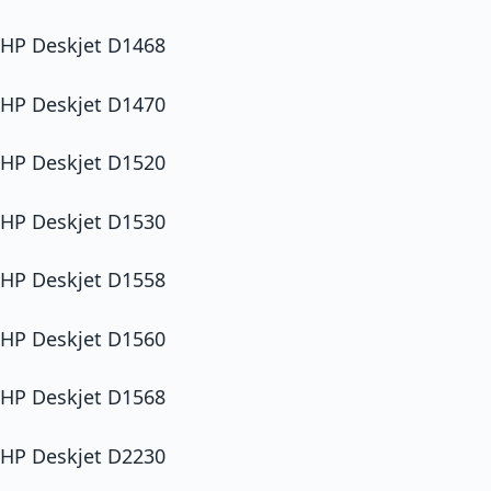
HP Deskjet D1468
HP Deskjet D1470
HP Deskjet D1520
HP Deskjet D1530
HP Deskjet D1558
HP Deskjet D1560
HP Deskjet D1568
HP Deskjet D2230