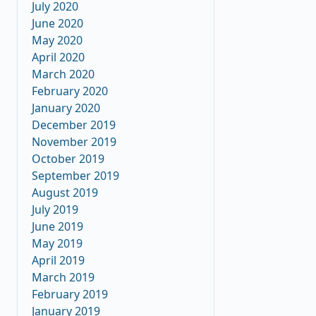
July 2020
June 2020
May 2020
April 2020
March 2020
February 2020
January 2020
December 2019
November 2019
October 2019
September 2019
August 2019
July 2019
June 2019
May 2019
April 2019
March 2019
February 2019
January 2019