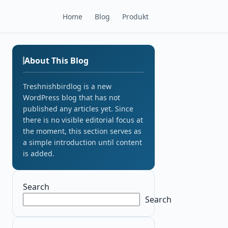
Home
Blog
Produkt
About This Blog
Treshnishbirdlog is a new
WordPress blog that has not
published any articles yet. Since
there is no visible editorial focus at
the moment, this section serves as
a simple introduction until content
is added.
Search
Search