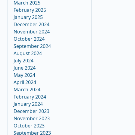
March 2025
February 2025
January 2025
December 2024
November 2024
October 2024
September 2024
August 2024
July 2024
June 2024
May 2024
April 2024
March 2024
February 2024
January 2024
December 2023
November 2023
October 2023
September 2023