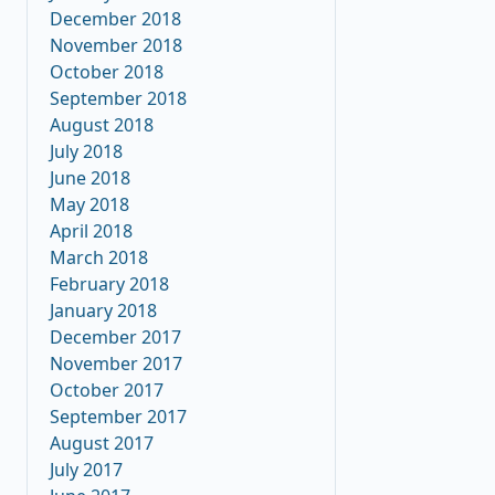
December 2018
November 2018
October 2018
September 2018
August 2018
July 2018
June 2018
May 2018
April 2018
March 2018
February 2018
January 2018
December 2017
November 2017
October 2017
September 2017
August 2017
July 2017