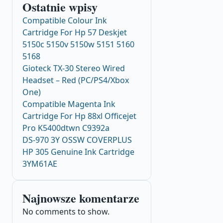
Ostatnie wpisy
Compatible Colour Ink
Cartridge For Hp 57 Deskjet
5150c 5150v 5150w 5151 5160
5168
Gioteck TX-30 Stereo Wired
Headset – Red (PC/PS4/Xbox
One)
Compatible Magenta Ink
Cartridge For Hp 88xl Officejet
Pro K5400dtwn C9392a
DS-970 3Y OSSW COVERPLUS
HP 305 Genuine Ink Cartridge
3YM61AE
Najnowsze komentarze
No comments to show.