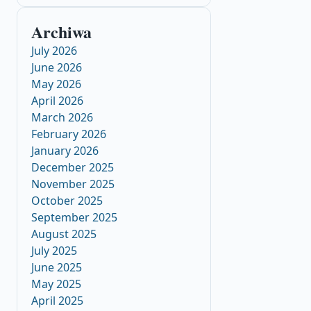
Archiwa
July 2026
June 2026
May 2026
April 2026
March 2026
February 2026
January 2026
December 2025
November 2025
October 2025
September 2025
August 2025
July 2025
June 2025
May 2025
April 2025