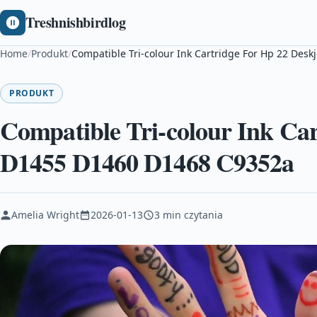
Treshnishbirdlog
Home
/
Produkt
/
Compatible Tri-colour Ink Cartridge For Hp 22 Des
PRODUKT
Compatible Tri-colour Ink Car
D1455 D1460 D1468 C9352a
Amelia Wright
2026-01-13
3 min czytania