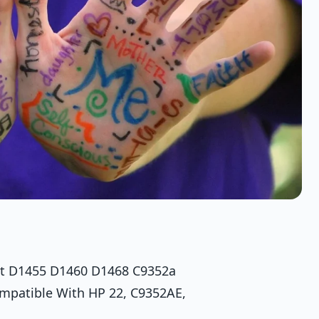
jet D1455 D1460 D1468 C9352a
ompatible With HP 22, C9352AE,