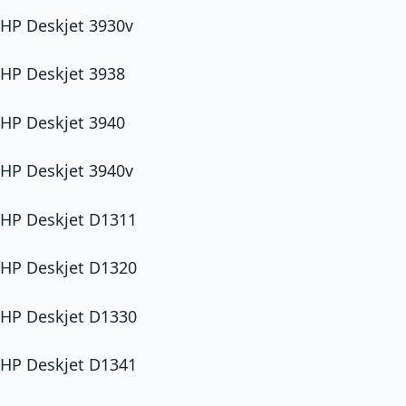
HP Deskjet 3930v
HP Deskjet 3938
HP Deskjet 3940
HP Deskjet 3940v
HP Deskjet D1311
HP Deskjet D1320
HP Deskjet D1330
HP Deskjet D1341