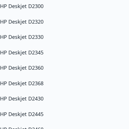
HP Deskjet D2300
HP Deskjet D2320
HP Deskjet D2330
HP Deskjet D2345
HP Deskjet D2360
HP Deskjet D2368
HP Deskjet D2430
HP Deskjet D2445