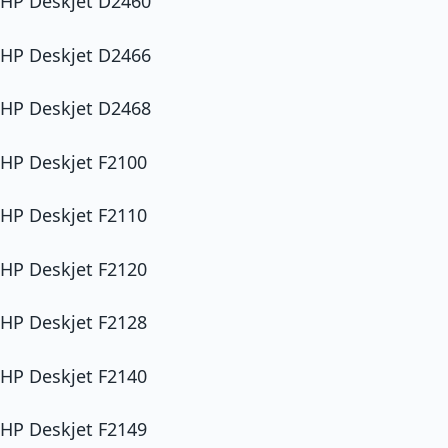
HP Deskjet D2460
HP Deskjet D2466
HP Deskjet D2468
HP Deskjet F2100
HP Deskjet F2110
HP Deskjet F2120
HP Deskjet F2128
HP Deskjet F2140
HP Deskjet F2149