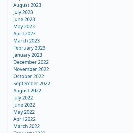
August 2023
July 2023
June 2023
May 2023
April 2023
March 2023
February 2023
January 2023
December 2022
November 2022
October 2022
September 2022
August 2022
July 2022
June 2022
May 2022
April 2022
March 2022