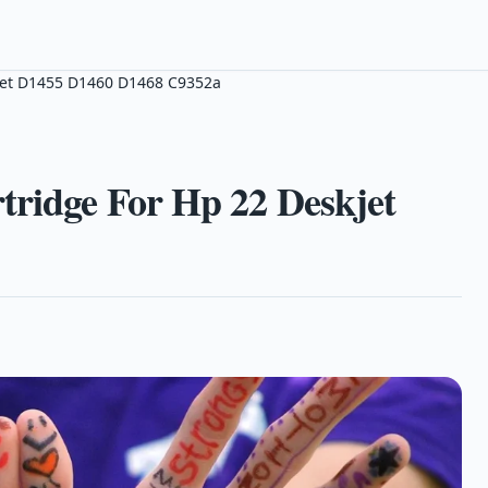
kjet D1455 D1460 D1468 C9352a
tridge For Hp 22 Deskjet