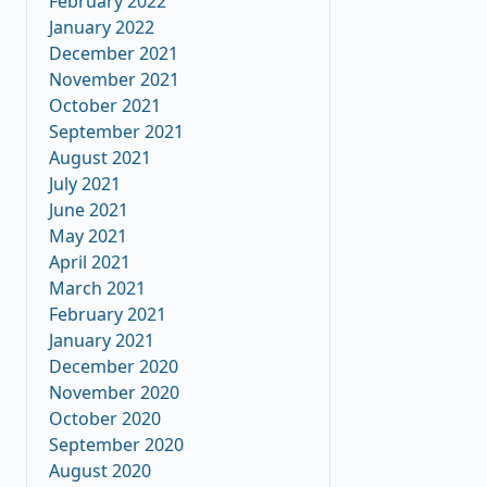
February 2022
January 2022
December 2021
November 2021
October 2021
September 2021
August 2021
July 2021
June 2021
May 2021
April 2021
March 2021
February 2021
January 2021
December 2020
November 2020
October 2020
September 2020
August 2020