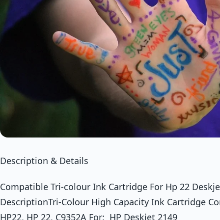
Description & Details
Compatible Tri-colour Ink Cartridge For Hp 22 Desk
DescriptionTri-Colour High Capacity Ink Cartridge C
HP22, HP 22, C9352A For: HP Deskjet 2149