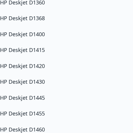
HP Deskjet D1360
HP Deskjet D1368
HP Deskjet D1400
HP Deskjet D1415
HP Deskjet D1420
HP Deskjet D1430
HP Deskjet D1445
HP Deskjet D1455
HP Deskjet D1460