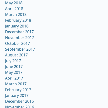
May 2018
April 2018
March 2018
February 2018
January 2018
December 2017
November 2017
October 2017
September 2017
August 2017
July 2017
June 2017
May 2017
April 2017
March 2017
February 2017
January 2017
December 2016
November 2016