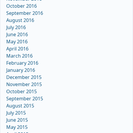
October 2016
September 2016
August 2016
July 2016
June 2016
May 2016
April 2016
March 2016
February 2016
January 2016
December 2015
November 2015
October 2015
September 2015
August 2015
July 2015
June 2015
May 2015