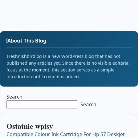
About This Blog
Treshnishbirdlog is a new WordPress blog that has not
published any articles yet. Since there is no visible editorial
focus at the moment, this section serves as a simple
introduction until content is added.
Search
Search
Ostatnie wpisy
Compatible Colour Ink Cartridge For Hp 57 Deskjet