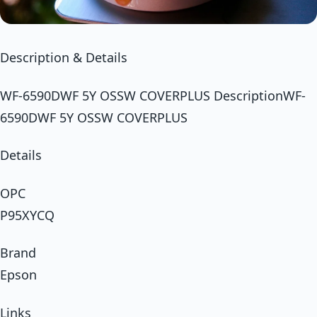
Description & Details
WF-6590DWF 5Y OSSW COVERPLUS DescriptionWF-
6590DWF 5Y OSSW COVERPLUS
Details
OPC
P95XYCQ
Brand
Epson
Links