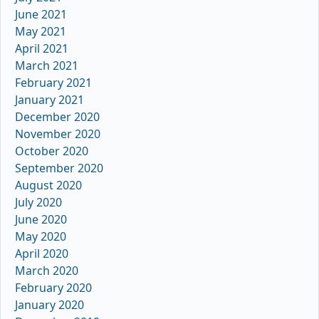
June 2021
May 2021
April 2021
March 2021
February 2021
January 2021
December 2020
November 2020
October 2020
September 2020
August 2020
July 2020
June 2020
May 2020
April 2020
March 2020
February 2020
January 2020