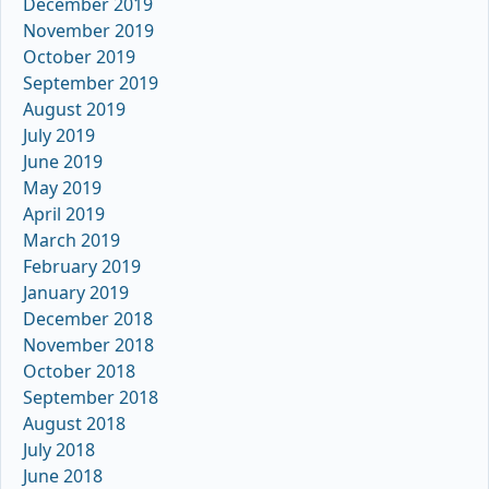
December 2019
November 2019
October 2019
September 2019
August 2019
July 2019
June 2019
May 2019
April 2019
March 2019
February 2019
January 2019
December 2018
November 2018
October 2018
September 2018
August 2018
July 2018
June 2018