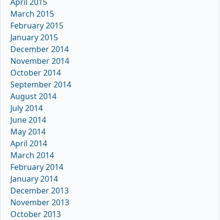
April 2015
March 2015
February 2015
January 2015
December 2014
November 2014
October 2014
September 2014
August 2014
July 2014
June 2014
May 2014
April 2014
March 2014
February 2014
January 2014
December 2013
November 2013
October 2013