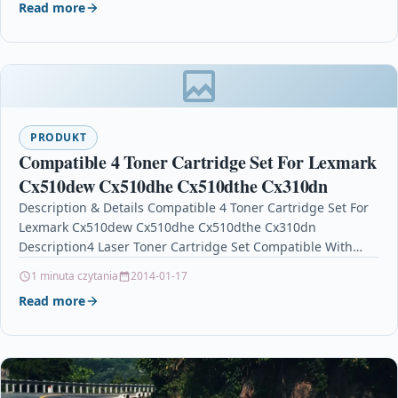
Read more
PRODUKT
Compatible 4 Toner Cartridge Set For Lexmark
Cx510dew Cx510dhe Cx510dthe Cx310dn
Description & Details Compatible 4 Toner Cartridge Set For
Lexmark Cx510dew Cx510dhe Cx510dthe Cx310dn
Description4 Laser Toner Cartridge Set Compatible With
Lexmark 802, 802K,…
1 minuta czytania
2014-01-17
Read more