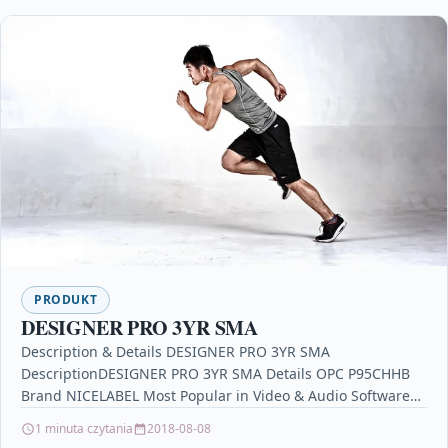
PRODUKT
DESIGNER PRO 3YR SMA
Description & Details DESIGNER PRO 3YR SMA
DescriptionDESIGNER PRO 3YR SMA Details OPC P95CHHB
Brand NICELABEL Most Popular in Video & Audio Software
symantec…
1 minuta czytania
2018-08-08