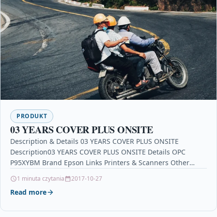
PRODUKT
03 YEARS COVER PLUS ONSITE
Description & Details 03 YEARS COVER PLUS ONSITE
Description03 YEARS COVER PLUS ONSITE Details OPC
P95XYBM Brand Epson Links Printers & Scanners Other
Popular…
1 minuta czytania
2017-10-27
Read more