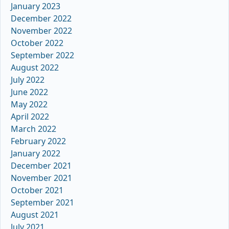
January 2023
December 2022
November 2022
October 2022
September 2022
August 2022
July 2022
June 2022
May 2022
April 2022
March 2022
February 2022
January 2022
December 2021
November 2021
October 2021
September 2021
August 2021
July 2021