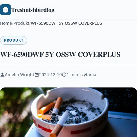
Treshnishbirdlog
Home
/
Produkt
/
WF-6590DWF 5Y OSSW COVERPLUS
PRODUKT
WF-6590DWF 5Y OSSW COVERPLUS
Amelia Wright
2024-12-10
1 min czytania