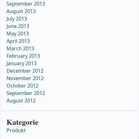
September 2013
August 2013
July 2013
June 2013
May 2013
April 2013
March 2013
February 2013
January 2013
December 2012
November 2012
October 2012
September 2012
August 2012
Kategorie
Produkt