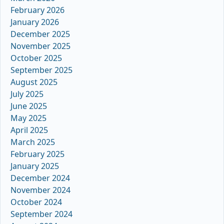
February 2026
January 2026
December 2025
November 2025
October 2025
September 2025
August 2025
July 2025
June 2025
May 2025
April 2025
March 2025
February 2025
January 2025
December 2024
November 2024
October 2024
September 2024