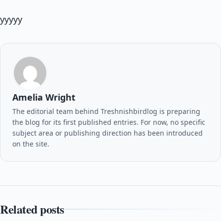
yyyyy
Amelia Wright
The editorial team behind Treshnishbirdlog is preparing
the blog for its first published entries. For now, no specific
subject area or publishing direction has been introduced
on the site.
Related posts