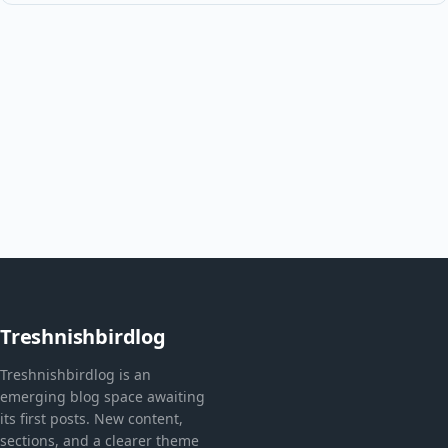
Treshnishbirdlog
Treshnishbirdlog is an
emerging blog space awaiting
its first posts. New content,
sections, and a clearer theme