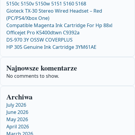
5150c 5150v 5150w 5151 5160 5168
Gioteck TX-30 Stereo Wired Headset – Red
(PC/PS4/Xbox One)
Compatible Magenta Ink Cartridge For Hp 88xl
Officejet Pro K5400dtwn C9392a
DS-970 3Y OSSW COVERPLUS
HP 305 Genuine Ink Cartridge 3YM61AE
Najnowsze komentarze
No comments to show.
Archiwa
July 2026
June 2026
May 2026
April 2026
March 2026