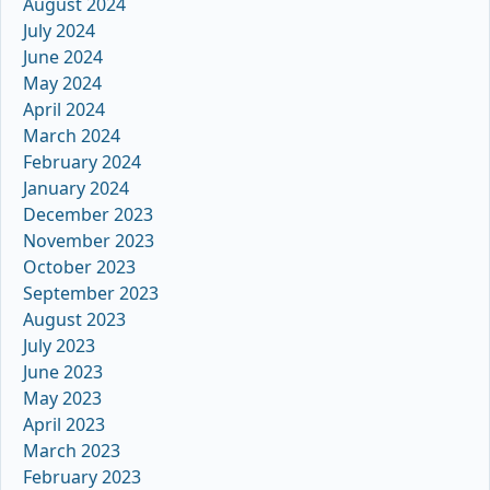
August 2024
July 2024
June 2024
May 2024
April 2024
March 2024
February 2024
January 2024
December 2023
November 2023
October 2023
September 2023
August 2023
July 2023
June 2023
May 2023
April 2023
March 2023
February 2023