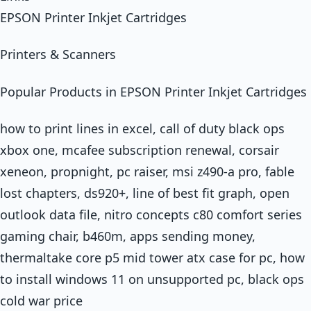
EPSON Printer Inkjet Cartridges
Printers & Scanners
Popular Products in EPSON Printer Inkjet Cartridges
how to print lines in excel, call of duty black ops
xbox one, mcafee subscription renewal, corsair
xeneon, propnight, pc raiser, msi z490-a pro, fable
lost chapters, ds920+, line of best fit graph, open
outlook data file, nitro concepts c80 comfort series
gaming chair, b460m, apps sending money,
thermaltake core p5 mid tower atx case for pc, how
to install windows 11 on unsupported pc, black ops
cold war price