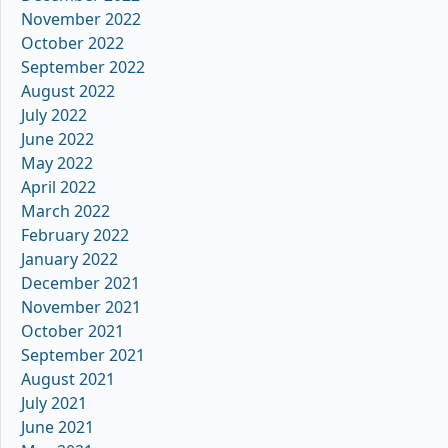
November 2022
October 2022
September 2022
August 2022
July 2022
June 2022
May 2022
April 2022
March 2022
February 2022
January 2022
December 2021
November 2021
October 2021
September 2021
August 2021
July 2021
June 2021