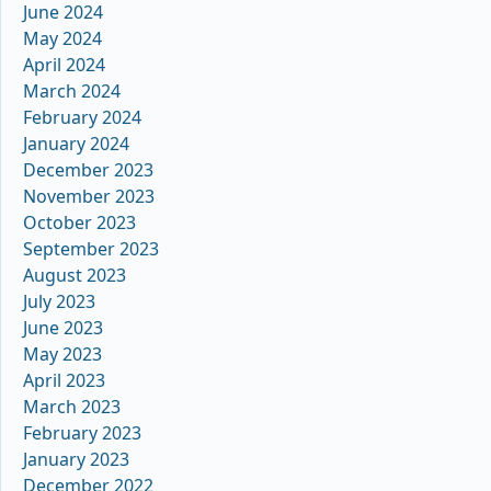
June 2024
May 2024
April 2024
March 2024
February 2024
January 2024
December 2023
November 2023
October 2023
September 2023
August 2023
July 2023
June 2023
May 2023
April 2023
March 2023
February 2023
January 2023
December 2022