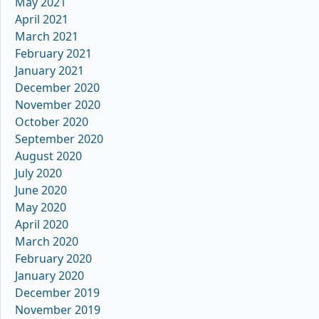
May 2021
April 2021
March 2021
February 2021
January 2021
December 2020
November 2020
October 2020
September 2020
August 2020
July 2020
June 2020
May 2020
April 2020
March 2020
February 2020
January 2020
December 2019
November 2019