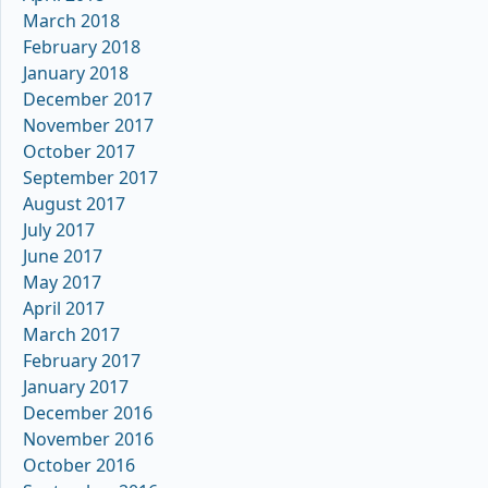
March 2018
February 2018
January 2018
December 2017
November 2017
October 2017
September 2017
August 2017
July 2017
June 2017
May 2017
April 2017
March 2017
February 2017
January 2017
December 2016
November 2016
October 2016