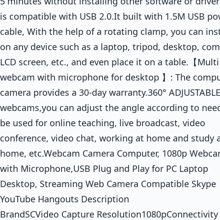
5 minutes without installing other software or drivers
is compatible with USB 2.0.It built with 1.5M USB p
cable, With the help of a rotating clamp, you can insta
on any device such as a laptop, tripod, desktop, com
LCD screen, etc., and even place it on a table.【Mult
webcam with microphone for desktop 】: The compu
camera provides a 30-day warranty.360° ADJUSTABL
webcams,you can adjust the angle according to nee
be used for online teaching, live broadcast, video
conference, video chat, working at home and study 
home, etc.Webcam Camera Computer, 1080p Webc
with Microphone,USB Plug and Play for PC Laptop
Desktop, Streaming Web Camera Compatible Skype
YouTube Hangouts Description
BrandSCVideo Capture Resolution1080pConnectivity