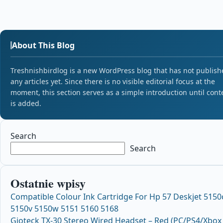
About This Blog
Treshnishbirdlog is a new WordPress blog that has not publish
any articles yet. Since there is no visible editorial focus at the
moment, this section serves as a simple introduction until cont
is added.
Search
Search
Ostatnie wpisy
Compatible Colour Ink Cartridge For Hp 57 Deskjet 5150
5150v 5150w 5151 5160 5168
Gioteck TX-30 Stereo Wired Headset – Red (PC/PS4/Xbox