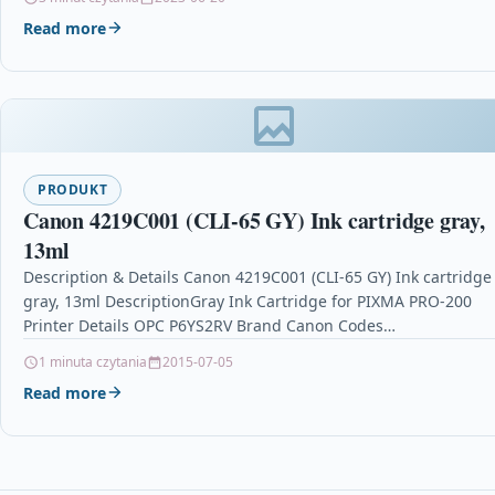
Read more
PRODUKT
Canon 4219C001 (CLI-65 GY) Ink cartridge gray,
13ml
Description & Details Canon 4219C001 (CLI-65 GY) Ink cartridge
gray, 13ml DescriptionGray Ink Cartridge for PIXMA PRO-200
Printer Details OPC P6YS2RV Brand Canon Codes…
1 minuta czytania
2015-07-05
Read more