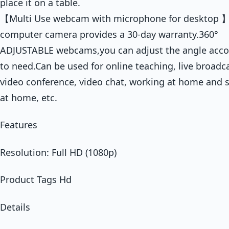
place it on a table.
【Multi Use webcam with microphone for desktop 】
computer camera provides a 30-day warranty.360°
ADJUSTABLE webcams,you can adjust the angle acco
to need.Can be used for online teaching, live broadca
video conference, video chat, working at home and 
at home, etc.
Features
Resolution: Full HD (1080p)
Product Tags Hd
Details