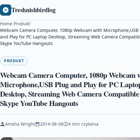
Treshnishbirdlog
Home
/
Produkt
/
Webcam Camera Computer, 1080p Webcam with Microphone,USB 
and Play for PC Laptop Desktop, Streaming Web Camera Compatib
Skype YouTube Hangouts
PRODUKT
Webcam Camera Computer, 1080p Webcam w
Microphone,USB Plug and Play for PC Lapto
Desktop, Streaming Web Camera Compatible
Skype YouTube Hangouts
Amelia Wright
2014-08-08
4 min czytania