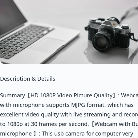
Description & Details
Summary【HD 1080P Video Picture Quality】: Webc
with microphone supports MJPG format, which has
excellent video quality with live streaming and reco
to 1080p at 30 frames per second.【Webcam with Bui
microphone 】: This usb camera for computer very