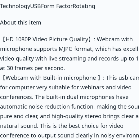
TechnologyUSBForm FactorRotating
About this item
【HD 1080P Video Picture Quality】: Webcam with
microphone supports MJPG format, which has excell
video quality with live streaming and records up to 
at 30 frames per second.
【Webcam with Built-in microphone 】: This usb ca
for computer very suitable for webinars and video
conferences. The built-in dual microphones have
automatic noise reduction function, making the so
pure and clear, and high-quality stereo brings clear 
natural sound. This is the best choice for video
conference to output sound clearly in noisy environ