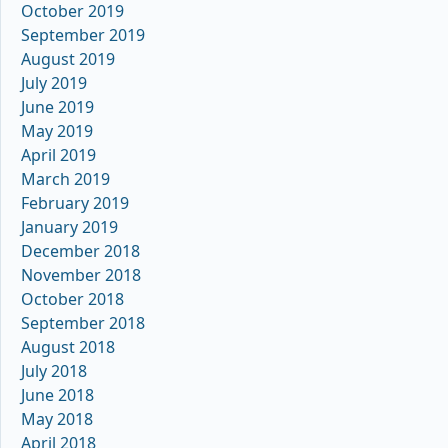
October 2019
September 2019
August 2019
July 2019
June 2019
May 2019
April 2019
March 2019
February 2019
January 2019
December 2018
November 2018
October 2018
September 2018
August 2018
July 2018
June 2018
May 2018
April 2018