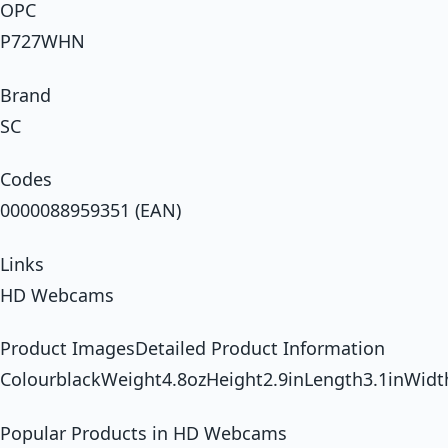
OPC
P727WHN
Brand
SC
Codes
0000088959351 (EAN)
Links
HD Webcams
Product ImagesDetailed Product Information
ColourblackWeight4.8ozHeight2.9inLength3.1inWidt
Popular Products in HD Webcams