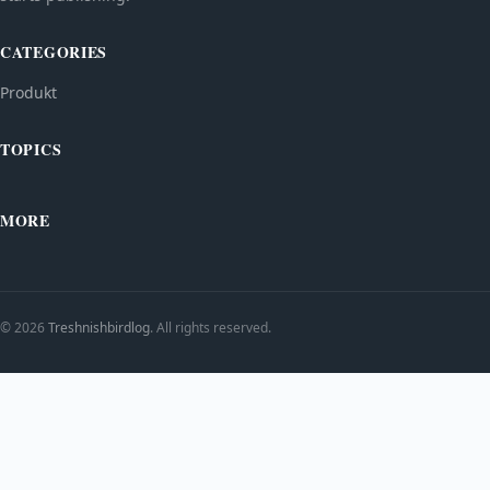
CATEGORIES
Produkt
TOPICS
MORE
© 2026
Treshnishbirdlog
. All rights reserved.