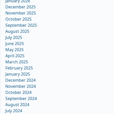
January 2026
December 2025
November 2025
October 2025
September 2025
August 2025
July 2025
June 2025
May 2025
April 2025
March 2025
February 2025
January 2025
December 2024
November 2024
October 2024
September 2024
August 2024
July 2024