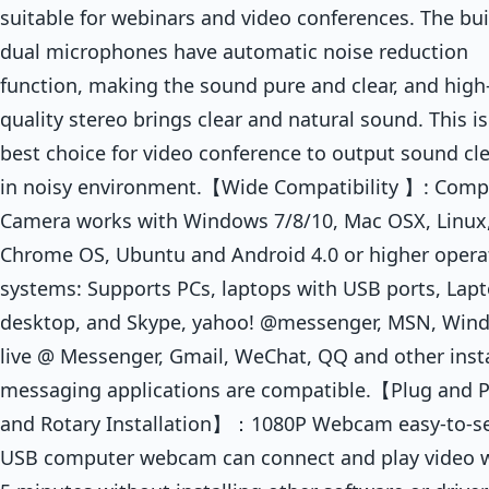
suitable for webinars and video conferences. The bui
dual microphones have automatic noise reduction
function, making the sound pure and clear, and high
quality stereo brings clear and natural sound. This is
best choice for video conference to output sound cle
in noisy environment.【Wide Compatibility 】: Comp
Camera works with Windows 7/8/10, Mac OSX, Linux
Chrome OS, Ubuntu and Android 4.0 or higher opera
systems: Supports PCs, laptops with USB ports, Lapt
desktop, and Skype, yahoo! @messenger, MSN, Win
live @ Messenger, Gmail, WeChat, QQ and other inst
messaging applications are compatible.【Plug and P
and Rotary Installation】：1080P Webcam easy-to-s
USB computer webcam can connect and play video w