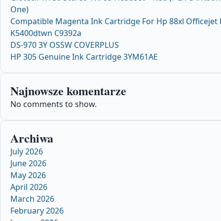
One)
Compatible Magenta Ink Cartridge For Hp 88xl Officejet
K5400dtwn C9392a
DS-970 3Y OSSW COVERPLUS
HP 305 Genuine Ink Cartridge 3YM61AE
Najnowsze komentarze
No comments to show.
Archiwa
July 2026
June 2026
May 2026
April 2026
March 2026
February 2026