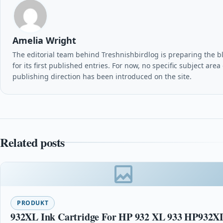
Amelia Wright
The editorial team behind Treshnishbirdlog is preparing the b
for its first published entries. For now, no specific subject area
publishing direction has been introduced on the site.
Related posts
PRODUKT
932XL Ink Cartridge For HP 932 XL 933 HP932X