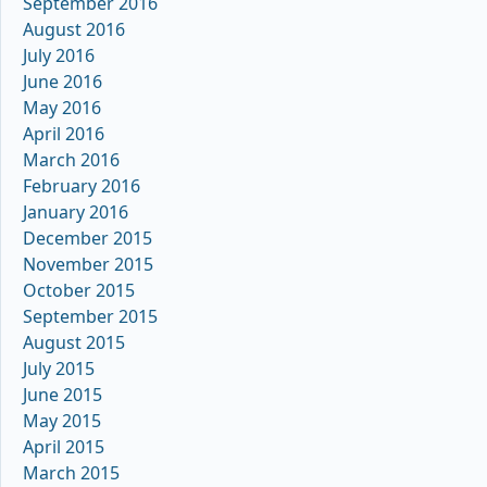
September 2016
August 2016
July 2016
June 2016
May 2016
April 2016
March 2016
February 2016
January 2016
December 2015
November 2015
October 2015
September 2015
August 2015
July 2015
June 2015
May 2015
April 2015
March 2015