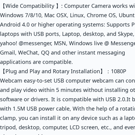
【Wide Compatibility 】: Computer Camera works wi
Windows 7/8/10, Mac OSX, Linux, Chrome OS, Ubun
Android 4.0 or higher operating systems: Supports P
laptops with USB ports, Laptop, desktop, and Skype,
yahoo! @messenger, MSN, Windows live @ Messenge
Gmail, WeChat, QQ and other instant messaging
applications are compatible.
【Plug and Play and Rotary Installation】：1080P
Webcam easy-to-set USB computer webcam can con
and play video within 5 minutes without installing o
software or drivers. It is compatible with USB 2.0.It b
with 1.5M USB power cable, With the help of a rotat
clamp, you can install it on any device such as a lapt
tripod, desktop, computer, LCD screen, etc., and eve