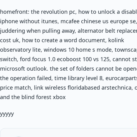
homefront: the revolution pc, how to unlock a disab
iphone without itunes, mcafee chinese us europe se
juddering when pulling away, alternator belt replac
cost uk, how to create a word document, kolink
observatory lite, windows 10 home s mode, townsca
switch, ford focus 1.0 ecoboost 100 vs 125, cannot st
microsoft outlook. the set of folders cannot be open
the operation failed, time library level 8, eurocarpart
price match, link wireless floridabased arstechnica, o
and the blind forest xbox
yyyyy