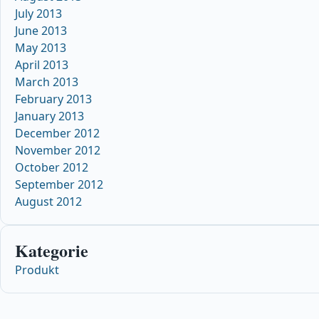
July 2013
June 2013
May 2013
April 2013
March 2013
February 2013
January 2013
December 2012
November 2012
October 2012
September 2012
August 2012
Kategorie
Produkt