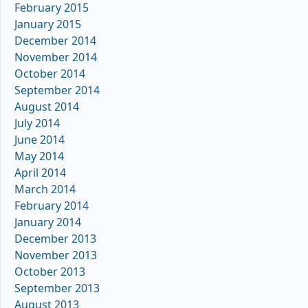
February 2015
January 2015
December 2014
November 2014
October 2014
September 2014
August 2014
July 2014
June 2014
May 2014
April 2014
March 2014
February 2014
January 2014
December 2013
November 2013
October 2013
September 2013
August 2013