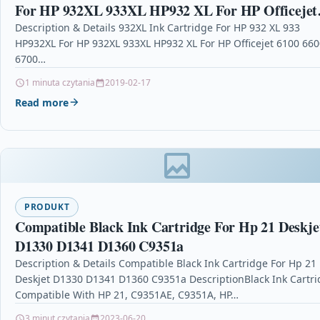
For HP 932XL 933XL HP932 XL For HP Officejet
6100 6600 6700 7110 7610 7612 Printer Ink
Description & Details 932XL Ink Cartridge For HP 932 XL 933
HP932XL For HP 932XL 933XL HP932 XL For HP Officejet 6100 660
6700…
1 minuta czytania
2019-02-17
Read more
PRODUKT
Compatible Black Ink Cartridge For Hp 21 Deskje
D1330 D1341 D1360 C9351a
Description & Details Compatible Black Ink Cartridge For Hp 21
Deskjet D1330 D1341 D1360 C9351a DescriptionBlack Ink Cartr
Compatible With HP 21, C9351AE, C9351A, HP…
3 minut czytania
2023-06-20