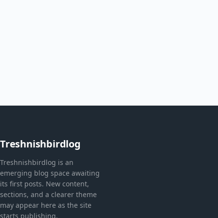
Treshnishbirdlog
Treshnishbirdlog is an
emerging blog space awaiting
its first posts. New content,
sections, and a clearer theme
may appear here as the site
starts publishing.