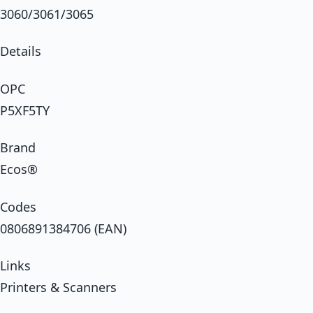
3060/3061/3065
Details
OPC
P5XF5TY
Brand
Ecos®
Codes
0806891384706 (EAN)
Links
Printers & Scanners