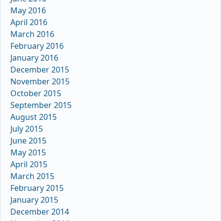
May 2016
April 2016
March 2016
February 2016
January 2016
December 2015
November 2015
October 2015
September 2015
August 2015
July 2015
June 2015
May 2015
April 2015
March 2015
February 2015
January 2015
December 2014