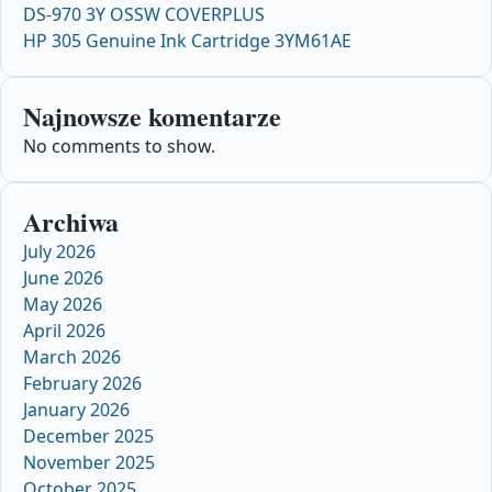
DS-970 3Y OSSW COVERPLUS
HP 305 Genuine Ink Cartridge 3YM61AE
Najnowsze komentarze
No comments to show.
Archiwa
July 2026
June 2026
May 2026
April 2026
March 2026
February 2026
January 2026
December 2025
November 2025
October 2025