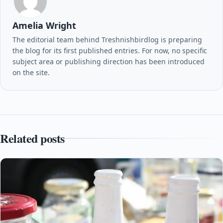
Amelia Wright
The editorial team behind Treshnishbirdlog is preparing
the blog for its first published entries. For now, no specific
subject area or publishing direction has been introduced
on the site.
Related posts