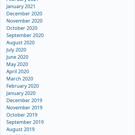
January 2021
December 2020
November 2020
October 2020
September 2020
August 2020
July 2020
June 2020
May 2020
April 2020
March 2020
February 2020
January 2020
December 2019
November 2019
October 2019
September 2019
August 2019