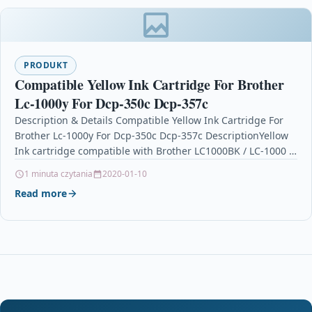
PRODUKT
Compatible Yellow Ink Cartridge For Brother
Lc-1000y For Dcp-350c Dcp-357c
Description & Details Compatible Yellow Ink Cartridge For
Brother Lc-1000y For Dcp-350c Dcp-357c DescriptionYellow
Ink cartridge compatible with Brother LC1000BK / LC-1000 /
LC1000…
1 minuta czytania
2020-01-10
Read more