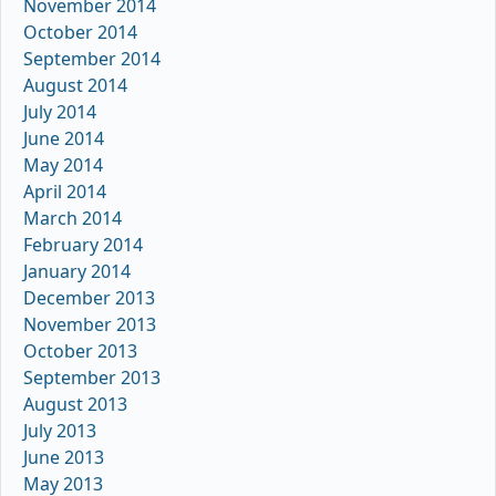
November 2014
October 2014
September 2014
August 2014
July 2014
June 2014
May 2014
April 2014
March 2014
February 2014
January 2014
December 2013
November 2013
October 2013
September 2013
August 2013
July 2013
June 2013
May 2013