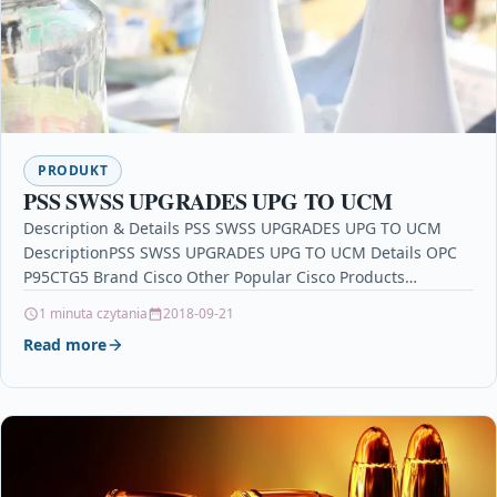
PRODUKT
PSS SWSS UPGRADES UPG TO UCM
Description & Details PSS SWSS UPGRADES UPG TO UCM
DescriptionPSS SWSS UPGRADES UPG TO UCM Details OPC
P95CTG5 Brand Cisco Other Popular Cisco Products…
1 minuta czytania
2018-09-21
Read more