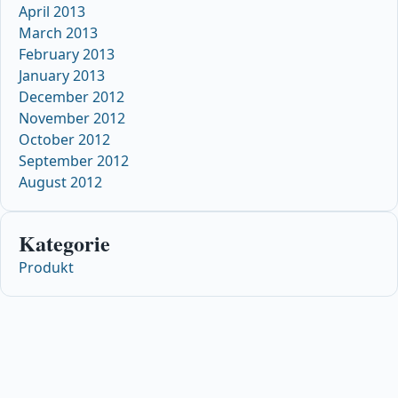
April 2013
March 2013
February 2013
January 2013
December 2012
November 2012
October 2012
September 2012
August 2012
Kategorie
Produkt