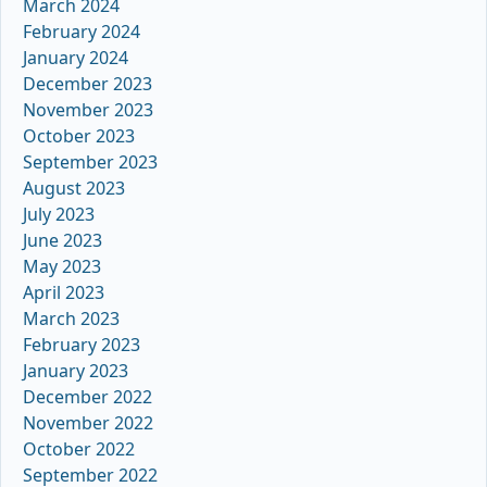
March 2024
February 2024
January 2024
December 2023
November 2023
October 2023
September 2023
August 2023
July 2023
June 2023
May 2023
April 2023
March 2023
February 2023
January 2023
December 2022
November 2022
October 2022
September 2022