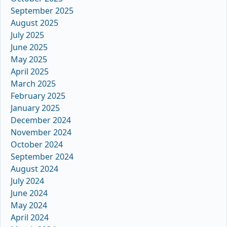
September 2025
August 2025
July 2025
June 2025
May 2025
April 2025
March 2025
February 2025
January 2025
December 2024
November 2024
October 2024
September 2024
August 2024
July 2024
June 2024
May 2024
April 2024