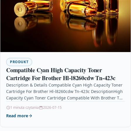
PRODUKT
Compatible Cyan High Capacity Toner
Cartridge For Brother Hl-l8260cdw Tn-423c
Description & Details Compatible Cyan High Capacity Toner
Cartridge For Brother Hl-l8260cdw Tn-423c DescriptionHigh
Capacity Cyan Toner Cartridge Compatible With Brother TN-
423C / TN423C…
1 minuta czytania
2026-07-15
Read more