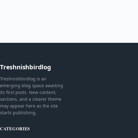
Treshnishbirdlog
Treshnishbirdlog is an
emerging blog space awaiting
its first posts. New content,
sections, and a clearer theme
may appear here as the site
starts publishing.
CATEGORIES