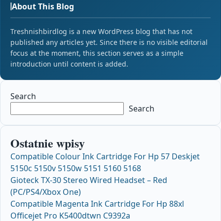
About This Blog
Treshnishbirdlog is a new WordPress blog that has not
published any articles yet. Since there is no visible editorial
focus at the moment, this section serves as a simple
introduction until content is added.
Search
Search
Ostatnie wpisy
Compatible Colour Ink Cartridge For Hp 57 Deskjet
5150c 5150v 5150w 5151 5160 5168
Gioteck TX-30 Stereo Wired Headset – Red
(PC/PS4/Xbox One)
Compatible Magenta Ink Cartridge For Hp 88xl
Officejet Pro K5400dtwn C9392a