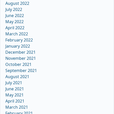
August 2022
July 2022
June 2022
May 2022
April 2022
March 2022
February 2022
January 2022
December 2021
November 2021
October 2021
September 2021
August 2021
July 2021
June 2021
May 2021
April 2021
March 2021
February 2021