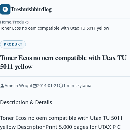
Treshnishbirdlog
Home
/
Produkt
/
Toner Ecos no oem compatible with Utax TU 5011 yellow
PRODUKT
Toner Ecos no oem compatible with Utax TU
5011 yellow
Amelia Wright
2014-01-21
1 min czytania
Description & Details
Toner Ecos no oem compatible with Utax TU 5011
yellow DescriptionPrint 5.000 pages for UTAX P C