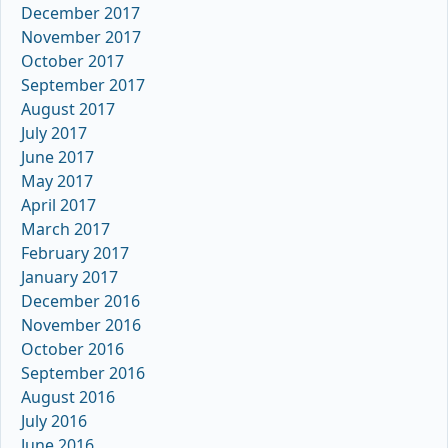
December 2017
November 2017
October 2017
September 2017
August 2017
July 2017
June 2017
May 2017
April 2017
March 2017
February 2017
January 2017
December 2016
November 2016
October 2016
September 2016
August 2016
July 2016
June 2016