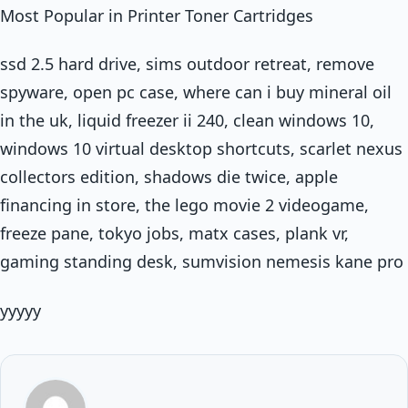
Most Popular in Printer Toner Cartridges
ssd 2.5 hard drive, sims outdoor retreat, remove
spyware, open pc case, where can i buy mineral oil
in the uk, liquid freezer ii 240, clean windows 10,
windows 10 virtual desktop shortcuts, scarlet nexus
collectors edition, shadows die twice, apple
financing in store, the lego movie 2 videogame,
freeze pane, tokyo jobs, matx cases, plank vr,
gaming standing desk, sumvision nemesis kane pro
yyyyy