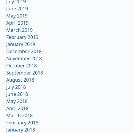
July 2019
June 2019
May 2019
April 2019
March 2019
February 2019
January 2019
December 2018
November 2018
October 2018
September 2018
August 2018
July 2018
June 2018
May 2018
April 2018
March 2018
February 2018
January 2018