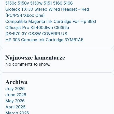
5150c 5150v 5150w 5151 5160 5168
Gioteck TX-30 Stereo Wired Headset – Red
(PC/PS4/Xbox One)
Compatible Magenta Ink Cartridge For Hp 88xl
Officejet Pro K5400dtwn C9392a
DS-970 3Y OSSW COVERPLUS
HP 305 Genuine Ink Cartridge 3YM61AE
Najnowsze komentarze
No comments to show.
Archiwa
July 2026
June 2026
May 2026
April 2026
March 2026