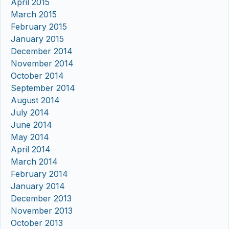
April 2015
March 2015
February 2015
January 2015
December 2014
November 2014
October 2014
September 2014
August 2014
July 2014
June 2014
May 2014
April 2014
March 2014
February 2014
January 2014
December 2013
November 2013
October 2013