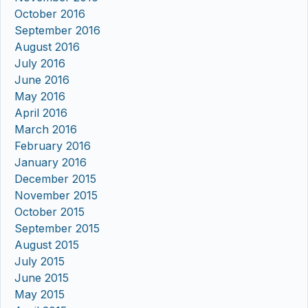
October 2016
September 2016
August 2016
July 2016
June 2016
May 2016
April 2016
March 2016
February 2016
January 2016
December 2015
November 2015
October 2015
September 2015
August 2015
July 2015
June 2015
May 2015