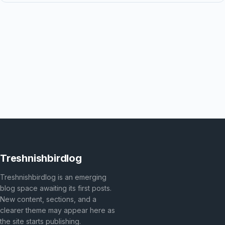
Treshnishbirdlog
Treshnishbirdlog is an emerging
blog space awaiting its first posts.
New content, sections, and a
clearer theme may appear here as
the site starts publishing.