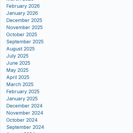
February 2026
January 2026
December 2025
November 2025
October 2025
September 2025
August 2025
July 2025
June 2025
May 2025
April 2025
March 2025
February 2025
January 2025
December 2024
November 2024
October 2024
September 2024