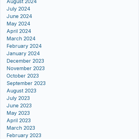
August 2024
July 2024
June 2024
May 2024
April 2024
March 2024
February 2024
January 2024
December 2023
November 2023
October 2023
September 2023
August 2023
July 2023
June 2023
May 2023
April 2023
March 2023
February 2023