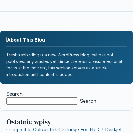
About This Blog
Treshnishbirdlog is a new WordPress blog that has not
published any articles yet. Since there is no visible editorial
focus at the moment, this section serves as a simple
introduction until content is added.
Search
Search
Ostatnie wpisy
Compatible Colour Ink Cartridge For Hp 57 Deskjet