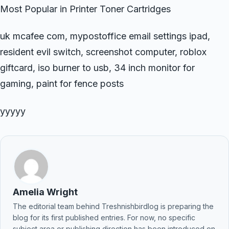
Most Popular in Printer Toner Cartridges
uk mcafee com, mypostoffice email settings ipad,
resident evil switch, screenshot computer, roblox
giftcard, iso burner to usb, 34 inch monitor for
gaming, paint for fence posts
yyyyy
Amelia Wright
The editorial team behind Treshnishbirdlog is preparing the
blog for its first published entries. For now, no specific
subject area or publishing direction has been introduced on