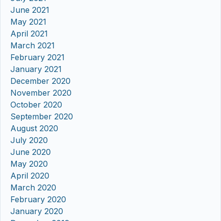
June 2021
May 2021
April 2021
March 2021
February 2021
January 2021
December 2020
November 2020
October 2020
September 2020
August 2020
July 2020
June 2020
May 2020
April 2020
March 2020
February 2020
January 2020