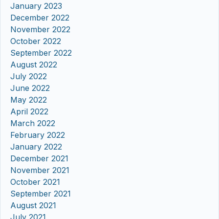
January 2023
December 2022
November 2022
October 2022
September 2022
August 2022
July 2022
June 2022
May 2022
April 2022
March 2022
February 2022
January 2022
December 2021
November 2021
October 2021
September 2021
August 2021
July 2021