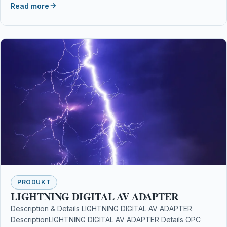
Read more
PRODUKT
LIGHTNING DIGITAL AV ADAPTER
Description & Details LIGHTNING DIGITAL AV ADAPTER
DescriptionLIGHTNING DIGITAL AV ADAPTER Details OPC