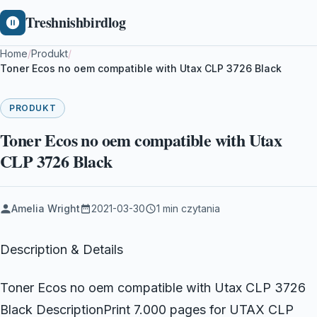
Treshnishbirdlog
Home
/
Produkt
/
Toner Ecos no oem compatible with Utax CLP 3726 Black
PRODUKT
Toner Ecos no oem compatible with Utax
CLP 3726 Black
Amelia Wright
2021-03-30
1 min czytania
Description & Details
Toner Ecos no oem compatible with Utax CLP 3726
Black DescriptionPrint 7.000 pages for UTAX CLP