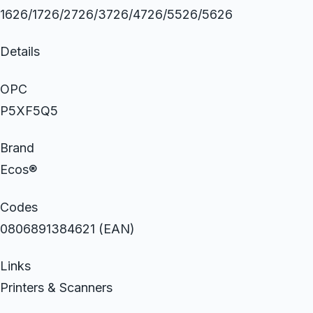
1626/1726/2726/3726/4726/5526/5626
Details
OPC
P5XF5Q5
Brand
Ecos®
Codes
0806891384621 (EAN)
Links
Printers & Scanners