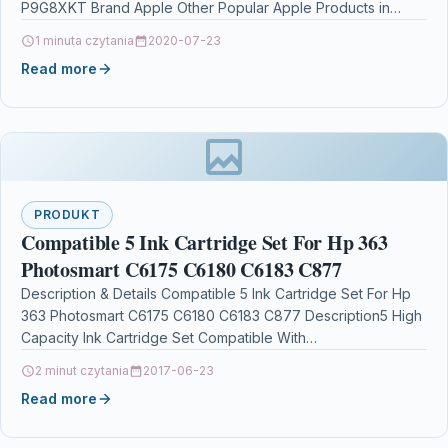
P9G8XKT Brand Apple Other Popular Apple Products in
Design & Publishing…
1 minuta czytania
2020-07-23
Read more
PRODUKT
Compatible 5 Ink Cartridge Set For Hp 363
Photosmart C6175 C6180 C6183 C877
Description & Details Compatible 5 Ink Cartridge Set For Hp
363 Photosmart C6175 C6180 C6183 C877 Description5 High
Capacity Ink Cartridge Set Compatible With…
2 minut czytania
2017-06-23
Read more