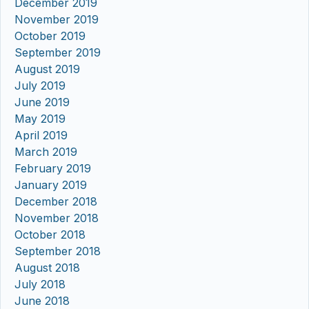
December 2019
November 2019
October 2019
September 2019
August 2019
July 2019
June 2019
May 2019
April 2019
March 2019
February 2019
January 2019
December 2018
November 2018
October 2018
September 2018
August 2018
July 2018
June 2018