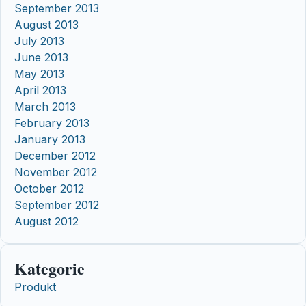
September 2013
August 2013
July 2013
June 2013
May 2013
April 2013
March 2013
February 2013
January 2013
December 2012
November 2012
October 2012
September 2012
August 2012
Kategorie
Produkt