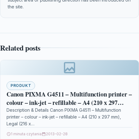
the site.
Related posts
PRODUKT
Canon PIXMA G4511 – Multifunction printer –
colour – ink-jet – refillable – A4 (210 x 297
mm), Legal (216 x 356 mm) (ori
Description & Details Canon PIXMA G4511 – Multifunction
printer – colour – ink-jet – refillable – A4 (210 x 297 mm),
Legal (216 x…
1 minuta czytania
2013-02-28