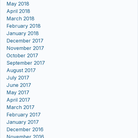
May 2018
April 2018
March 2018
February 2018
January 2018
December 2017
November 2017
October 2017
September 2017
August 2017
July 2017
June 2017
May 2017
April 2017
March 2017
February 2017
January 2017
December 2016
November 2016