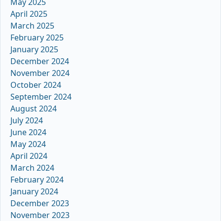
May 2025
April 2025
March 2025
February 2025
January 2025
December 2024
November 2024
October 2024
September 2024
August 2024
July 2024
June 2024
May 2024
April 2024
March 2024
February 2024
January 2024
December 2023
November 2023