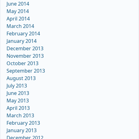
June 2014
May 2014
April 2014
March 2014
February 2014
January 2014
December 2013
November 2013
October 2013
September 2013
August 2013
July 2013
June 2013
May 2013
April 2013
March 2013
February 2013
January 2013
December 2012