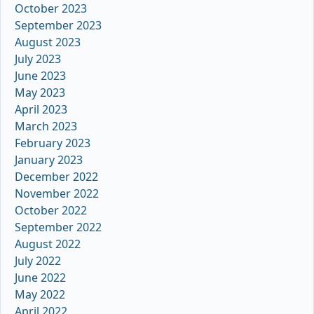
October 2023
September 2023
August 2023
July 2023
June 2023
May 2023
April 2023
March 2023
February 2023
January 2023
December 2022
November 2022
October 2022
September 2022
August 2022
July 2022
June 2022
May 2022
April 2022