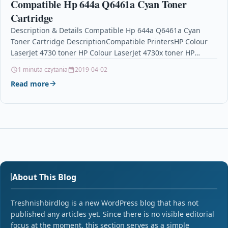
Compatible Hp 644a Q6461a Cyan Toner
Cartridge
Description & Details Compatible Hp 644a Q6461a Cyan
Toner Cartridge DescriptionCompatible PrintersHP Colour
LaserJet 4730 toner HP Colour LaserJet 4730x toner HP
Colour LaserJet…
1 minuta czytania
2019-04-02
Read more
About This Blog
Treshnishbirdlog is a new WordPress blog that has not
published any articles yet. Since there is no visible editorial
focus at the moment, this section serves as a simple