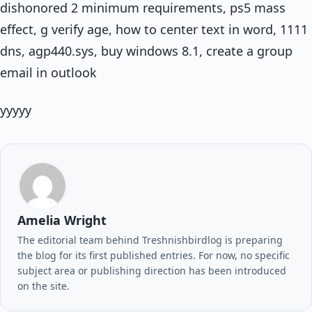
dishonored 2 minimum requirements, ps5 mass
effect, g verify age, how to center text in word, 1111
dns, agp440.sys, buy windows 8.1, create a group
email in outlook
yyyyy
Amelia Wright
The editorial team behind Treshnishbirdlog is preparing
the blog for its first published entries. For now, no specific
subject area or publishing direction has been introduced
on the site.