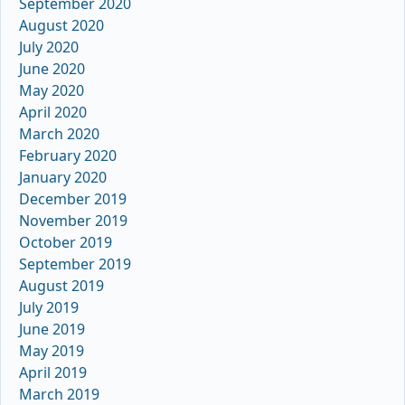
September 2020
August 2020
July 2020
June 2020
May 2020
April 2020
March 2020
February 2020
January 2020
December 2019
November 2019
October 2019
September 2019
August 2019
July 2019
June 2019
May 2019
April 2019
March 2019