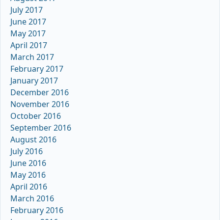
July 2017
June 2017
May 2017
April 2017
March 2017
February 2017
January 2017
December 2016
November 2016
October 2016
September 2016
August 2016
July 2016
June 2016
May 2016
April 2016
March 2016
February 2016