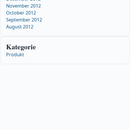
November 2012
October 2012
September 2012
August 2012
Kategorie
Produkt