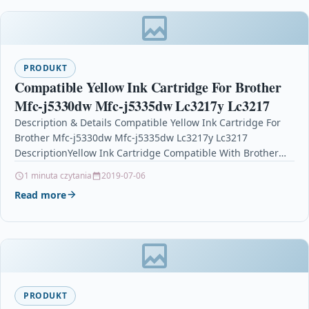
PRODUKT
Compatible Yellow Ink Cartridge For Brother
Mfc-j5330dw Mfc-j5335dw Lc3217y Lc3217
Description & Details Compatible Yellow Ink Cartridge For
Brother Mfc-j5330dw Mfc-j5335dw Lc3217y Lc3217
DescriptionYellow Ink Cartridge Compatible With Brother
LC3217Y, LC3217 For: Brother MFC-J5330DW Brother…
1 minuta czytania
2019-07-06
Read more
PRODUKT