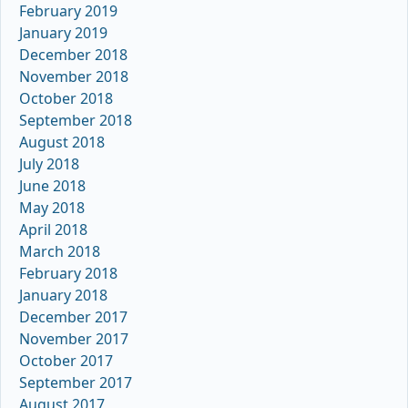
February 2019
January 2019
December 2018
November 2018
October 2018
September 2018
August 2018
July 2018
June 2018
May 2018
April 2018
March 2018
February 2018
January 2018
December 2017
November 2017
October 2017
September 2017
August 2017