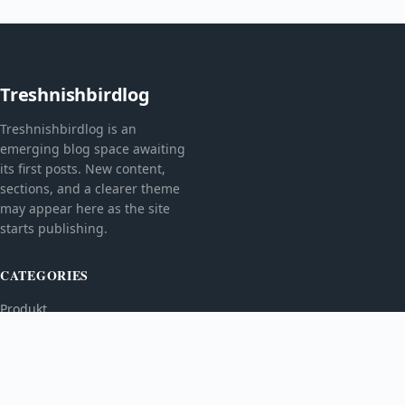
Treshnishbirdlog
Treshnishbirdlog is an
emerging blog space awaiting
its first posts. New content,
sections, and a clearer theme
may appear here as the site
starts publishing.
CATEGORIES
Produkt
TOPICS