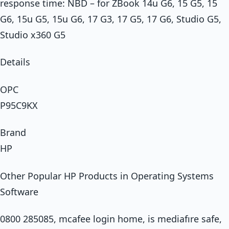
response time: NBD – for ZBook 14u G6, 15 G5, 15
G6, 15u G5, 15u G6, 17 G3, 17 G5, 17 G6, Studio G5,
Studio x360 G5
Details
OPC
P95C9KX
Brand
HP
Other Popular HP Products in Operating Systems
Software
0800 285085, mcafee login home, is mediafıre safe,