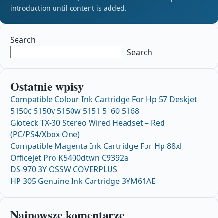
introduction until content is added.
Search
Search
Ostatnie wpisy
Compatible Colour Ink Cartridge For Hp 57 Deskjet
5150c 5150v 5150w 5151 5160 5168
Gioteck TX-30 Stereo Wired Headset – Red
(PC/PS4/Xbox One)
Compatible Magenta Ink Cartridge For Hp 88xl
Officejet Pro K5400dtwn C9392a
DS-970 3Y OSSW COVERPLUS
HP 305 Genuine Ink Cartridge 3YM61AE
Najnowsze komentarze