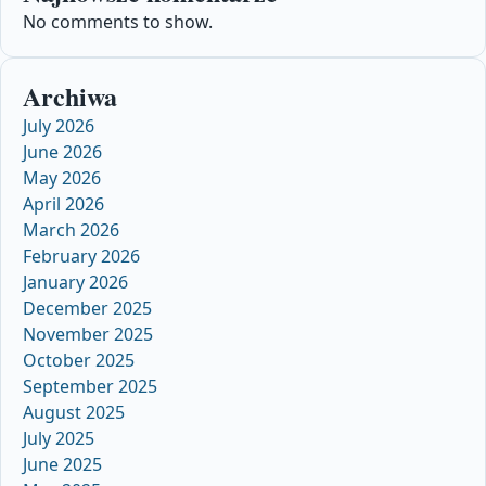
No comments to show.
Archiwa
July 2026
June 2026
May 2026
April 2026
March 2026
February 2026
January 2026
December 2025
November 2025
October 2025
September 2025
August 2025
July 2025
June 2025