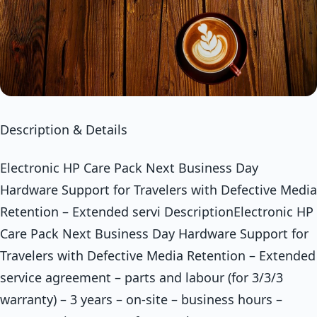
Description & Details
Electronic HP Care Pack Next Business Day
Hardware Support for Travelers with Defective Media
Retention – Extended servi DescriptionElectronic HP
Care Pack Next Business Day Hardware Support for
Travelers with Defective Media Retention – Extended
service agreement – parts and labour (for 3/3/3
warranty) – 3 years – on-site – business hours –