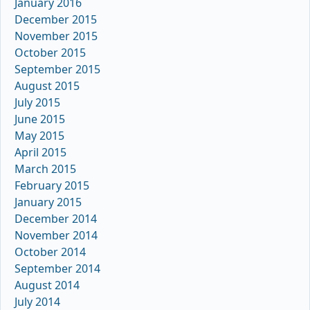
January 2016
December 2015
November 2015
October 2015
September 2015
August 2015
July 2015
June 2015
May 2015
April 2015
March 2015
February 2015
January 2015
December 2014
November 2014
October 2014
September 2014
August 2014
July 2014