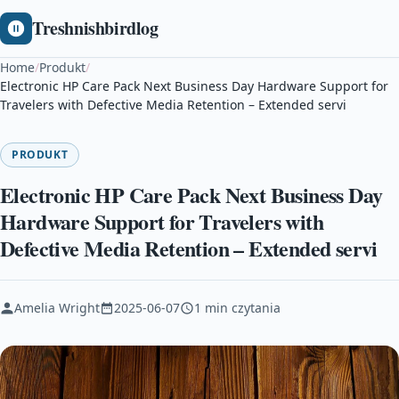
Treshnishbirdlog
Home
/
Produkt
/
Electronic HP Care Pack Next Business Day Hardware Support for
Travelers with Defective Media Retention – Extended servi
PRODUKT
Electronic HP Care Pack Next Business Day
Hardware Support for Travelers with
Defective Media Retention – Extended servi
Amelia Wright
2025-06-07
1 min czytania