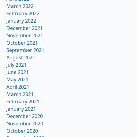
March 2022
February 2022
January 2022
December 2021
November 2021
October 2021
September 2021
August 2021
July 2021
June 2021
May 2021
April 2021
March 2021
February 2021
January 2021
December 2020
November 2020
October 2020