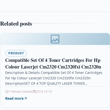
Related posts
PRODUKT
Compatible Set Of 4 Toner Cartridges For Hp
Colour Laserjet Cm2320 Cm2320fxi Cm2320n
Description & Details Compatible Set Of 4 Toner Cartridges
For Hp Colour Laserjet Cm2320 Cm2320fxi Cm2320n
DescriptionSET OF 4 TOP QUALITY LASER TONER
CARTRIDGE…
1 minuta czytania
2013-12-15
Read more