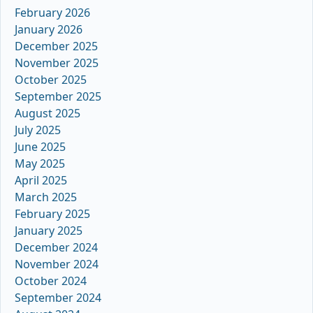
February 2026
January 2026
December 2025
November 2025
October 2025
September 2025
August 2025
July 2025
June 2025
May 2025
April 2025
March 2025
February 2025
January 2025
December 2024
November 2024
October 2024
September 2024