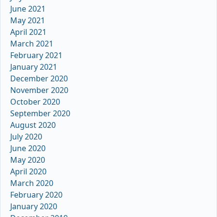
June 2021
May 2021
April 2021
March 2021
February 2021
January 2021
December 2020
November 2020
October 2020
September 2020
August 2020
July 2020
June 2020
May 2020
April 2020
March 2020
February 2020
January 2020