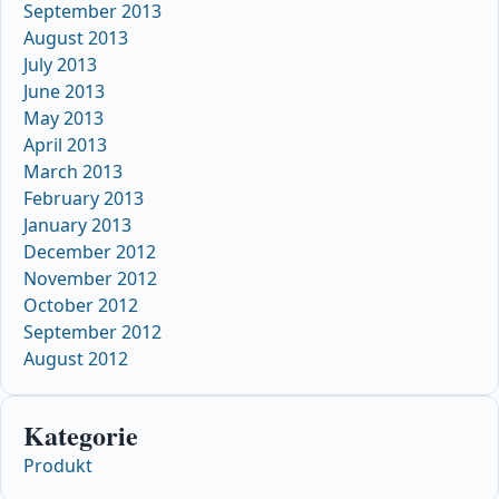
September 2013
August 2013
July 2013
June 2013
May 2013
April 2013
March 2013
February 2013
January 2013
December 2012
November 2012
October 2012
September 2012
August 2012
Kategorie
Produkt