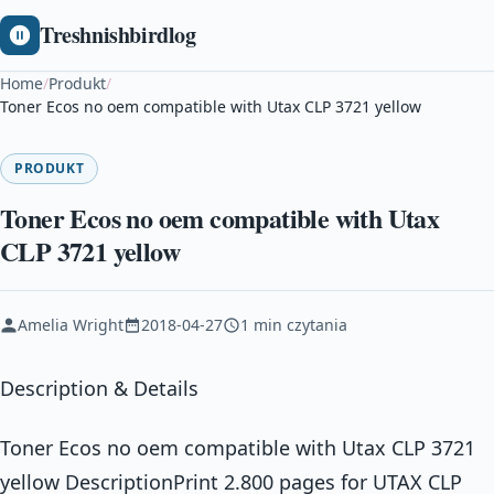
Treshnishbirdlog
Home
/
Produkt
/
Toner Ecos no oem compatible with Utax CLP 3721 yellow
PRODUKT
Toner Ecos no oem compatible with Utax
CLP 3721 yellow
Amelia Wright
2018-04-27
1 min czytania
Description & Details
Toner Ecos no oem compatible with Utax CLP 3721
yellow DescriptionPrint 2.800 pages for UTAX CLP