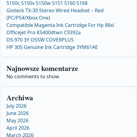
5150c 5150v 5150w 5151 5160 5168
Gioteck TX-30 Stereo Wired Headset – Red
(PC/PS4/Xbox One)
Compatible Magenta Ink Cartridge For Hp 88xl
Officejet Pro K5400dtwn C9392a
DS-970 3Y OSSW COVERPLUS
HP 305 Genuine Ink Cartridge 3YM61AE
Najnowsze komentarze
No comments to show.
Archiwa
July 2026
June 2026
May 2026
April 2026
March 2026