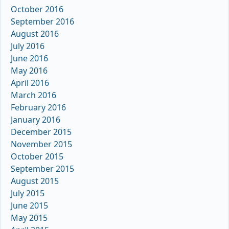
October 2016
September 2016
August 2016
July 2016
June 2016
May 2016
April 2016
March 2016
February 2016
January 2016
December 2015
November 2015
October 2015
September 2015
August 2015
July 2015
June 2015
May 2015