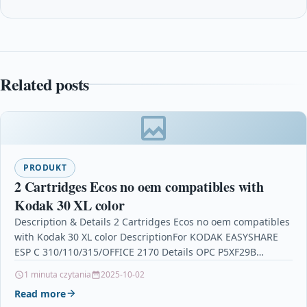
Related posts
PRODUKT
2 Cartridges Ecos no oem compatibles with
Kodak 30 XL color
Description & Details 2 Cartridges Ecos no oem compatibles
with Kodak 30 XL color DescriptionFor KODAK EASYSHARE
ESP C 310/110/315/OFFICE 2170 Details OPC P5XF29B…
1 minuta czytania
2025-10-02
Read more