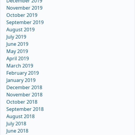
December 2019
November 2019
October 2019
September 2019
August 2019
July 2019
June 2019
May 2019
April 2019
March 2019
February 2019
January 2019
December 2018
November 2018
October 2018
September 2018
August 2018
July 2018
June 2018