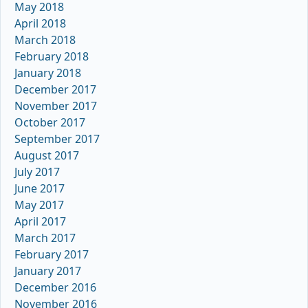
May 2018
April 2018
March 2018
February 2018
January 2018
December 2017
November 2017
October 2017
September 2017
August 2017
July 2017
June 2017
May 2017
April 2017
March 2017
February 2017
January 2017
December 2016
November 2016