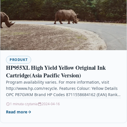
PRODUKT
HP955XL High Yield Yellow Original Ink
Cartridge(Asia Pacific Version)
Program availability varies. For more information, visit
http://www.hp.com/recycle. Features Colour: Yellow Details
OPC P87GVKM Brand HP Codes 8711558684162 (EAN) Rank
#218 Printer Inkjet Cartridges…
1 minuta czytania
2024-04-16
Read more