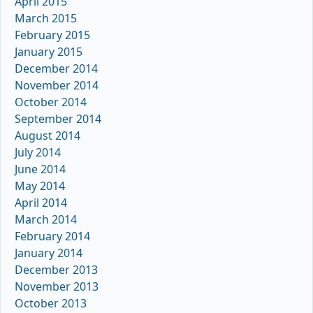
April 2015
March 2015
February 2015
January 2015
December 2014
November 2014
October 2014
September 2014
August 2014
July 2014
June 2014
May 2014
April 2014
March 2014
February 2014
January 2014
December 2013
November 2013
October 2013