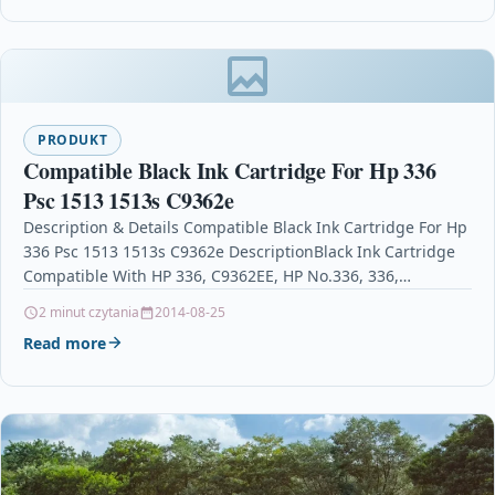
PRODUKT
Compatible Black Ink Cartridge For Hp 336
Psc 1513 1513s C9362e
Description & Details Compatible Black Ink Cartridge For Hp
336 Psc 1513 1513s C9362e DescriptionBlack Ink Cartridge
Compatible With HP 336, C9362EE, HP No.336, 336,…
2 minut czytania
2014-08-25
Read more