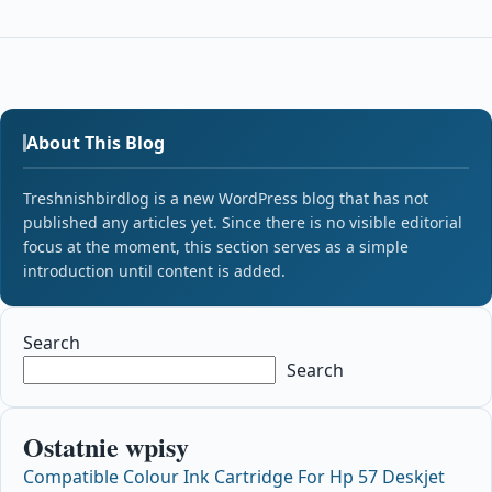
About This Blog
Treshnishbirdlog is a new WordPress blog that has not
published any articles yet. Since there is no visible editorial
focus at the moment, this section serves as a simple
introduction until content is added.
Search
Search
Ostatnie wpisy
Compatible Colour Ink Cartridge For Hp 57 Deskjet