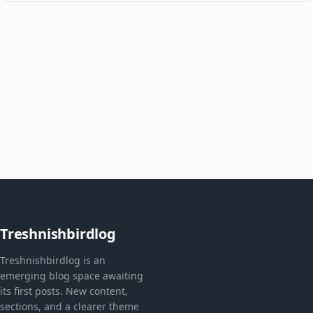
Treshnishbirdlog
Treshnishbirdlog is an
emerging blog space awaiting
its first posts. New content,
sections, and a clearer theme