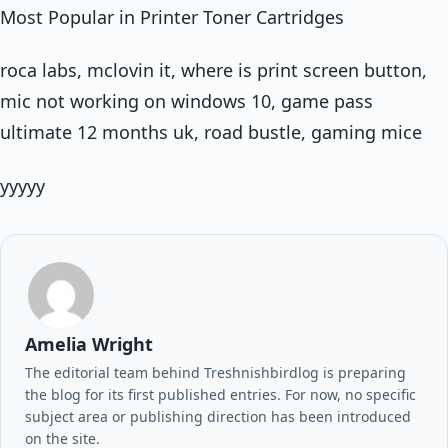
Most Popular in Printer Toner Cartridges
roca labs, mclovin it, where is print screen button,
mic not working on windows 10, game pass
ultimate 12 months uk, road bustle, gaming mice
yyyyy
Amelia Wright
The editorial team behind Treshnishbirdlog is preparing
the blog for its first published entries. For now, no specific
subject area or publishing direction has been introduced
on the site.