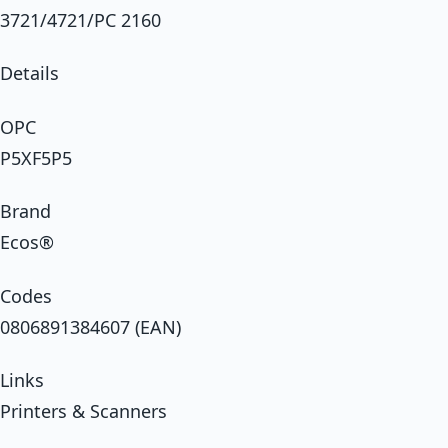
3721/4721/PC 2160
Details
OPC
P5XF5P5
Brand
Ecos®
Codes
0806891384607 (EAN)
Links
Printers & Scanners