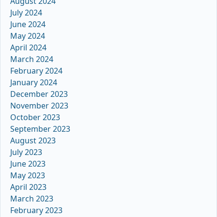
August 2024
July 2024
June 2024
May 2024
April 2024
March 2024
February 2024
January 2024
December 2023
November 2023
October 2023
September 2023
August 2023
July 2023
June 2023
May 2023
April 2023
March 2023
February 2023