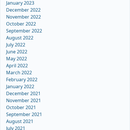
January 2023
December 2022
November 2022
October 2022
September 2022
August 2022
July 2022
June 2022
May 2022
April 2022
March 2022
February 2022
January 2022
December 2021
November 2021
October 2021
September 2021
August 2021
July 2021