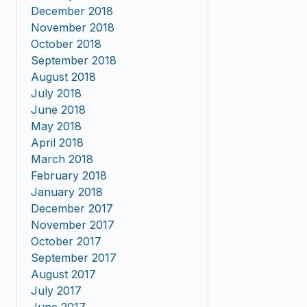
December 2018
November 2018
October 2018
September 2018
August 2018
July 2018
June 2018
May 2018
April 2018
March 2018
February 2018
January 2018
December 2017
November 2017
October 2017
September 2017
August 2017
July 2017