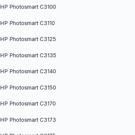
HP Photosmart C3100
HP Photosmart C3110
HP Photosmart C3125
HP Photosmart C3135
HP Photosmart C3140
HP Photosmart C3150
HP Photosmart C3170
HP Photosmart C3173