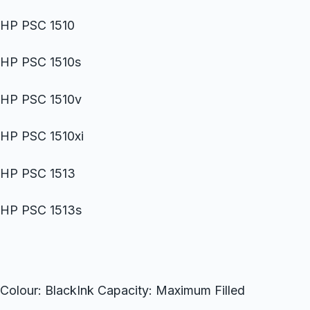
HP PSC 1510
HP PSC 1510s
HP PSC 1510v
HP PSC 1510xi
HP PSC 1513
HP PSC 1513s
Colour: BlackInk Capacity: Maximum Filled