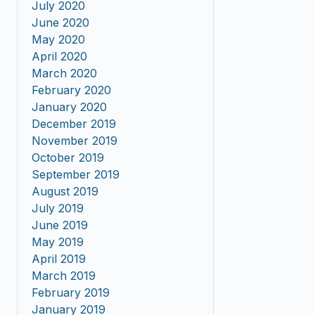
July 2020
June 2020
May 2020
April 2020
March 2020
February 2020
January 2020
December 2019
November 2019
October 2019
September 2019
August 2019
July 2019
June 2019
May 2019
April 2019
March 2019
February 2019
January 2019