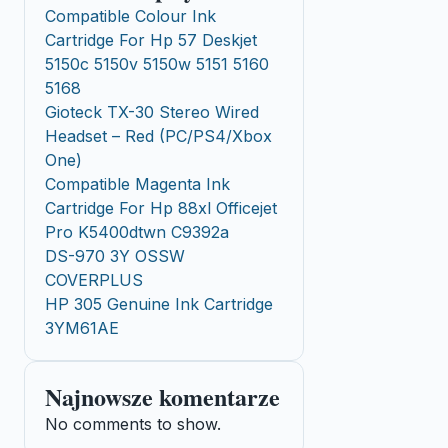
Compatible Colour Ink
Cartridge For Hp 57 Deskjet
5150c 5150v 5150w 5151 5160
5168
Gioteck TX-30 Stereo Wired
Headset – Red (PC/PS4/Xbox
One)
Compatible Magenta Ink
Cartridge For Hp 88xl Officejet
Pro K5400dtwn C9392a
DS-970 3Y OSSW
COVERPLUS
HP 305 Genuine Ink Cartridge
3YM61AE
Najnowsze komentarze
No comments to show.