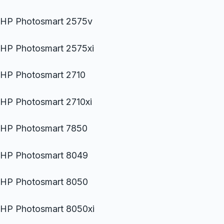
HP Photosmart 2575v
HP Photosmart 2575xi
HP Photosmart 2710
HP Photosmart 2710xi
HP Photosmart 7850
HP Photosmart 8049
HP Photosmart 8050
HP Photosmart 8050xi