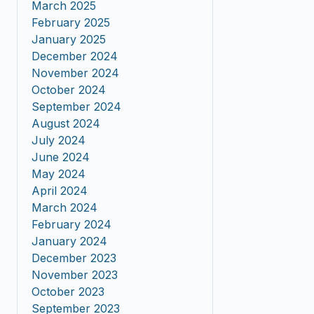
March 2025
February 2025
January 2025
December 2024
November 2024
October 2024
September 2024
August 2024
July 2024
June 2024
May 2024
April 2024
March 2024
February 2024
January 2024
December 2023
November 2023
October 2023
September 2023