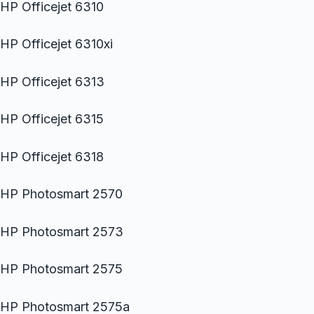
HP Officejet 6310
HP Officejet 6310xi
HP Officejet 6313
HP Officejet 6315
HP Officejet 6318
HP Photosmart 2570
HP Photosmart 2573
HP Photosmart 2575
HP Photosmart 2575a