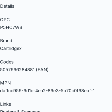
Details
OPC
P5HC7W8
Brand
Cartridgex
Codes
5057666284881 (EAN)
MPN
daffcc956-6d1c-4ea2-86e3-5b70c0f68ebf-1
Links
Printers & Scanners