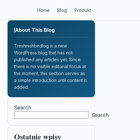
Home
Blog
Produkt
About This Blog
Treshnishbirdlog is a new
WordPress blog that has not
published any articles yet. Since
there is no visible editorial focus at
the moment, this section serves as
a simple introduction until content is
added.
Search
Search
Ostatnie wpisy