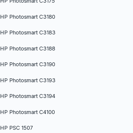
HP Photosmart C3175
HP Photosmart C3180
HP Photosmart C3183
HP Photosmart C3188
HP Photosmart C3190
HP Photosmart C3193
HP Photosmart C3194
HP Photosmart C4100
HP PSC 1507