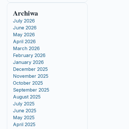
Archiwa
July 2026
June 2026
May 2026
April 2026
March 2026
February 2026
January 2026
December 2025
November 2025
October 2025
September 2025
August 2025
July 2025
June 2025
May 2025
April 2025