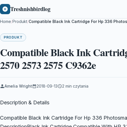
Treshnishbirdlog
Home
/
Produkt
/
Compatible Black Ink Cartridge For Hp 336 Phot
PRODUKT
Compatible Black Ink Cartrid
2570 2573 2575 C9362e
Amelia Wright
2018-09-13
2 min czytania
Description & Details
Compatible Black Ink Cartridge For Hp 336 Photos
DescriptionBlack Ink Cartridge Compatible With HP