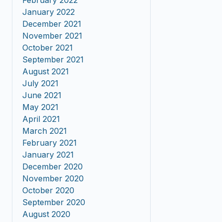
February 2022
January 2022
December 2021
November 2021
October 2021
September 2021
August 2021
July 2021
June 2021
May 2021
April 2021
March 2021
February 2021
January 2021
December 2020
November 2020
October 2020
September 2020
August 2020