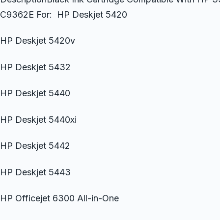
C9362E For: HP Deskjet 5420
HP Deskjet 5420v
HP Deskjet 5432
HP Deskjet 5440
HP Deskjet 5440xi
HP Deskjet 5442
HP Deskjet 5443
HP Officejet 6300 All-in-One