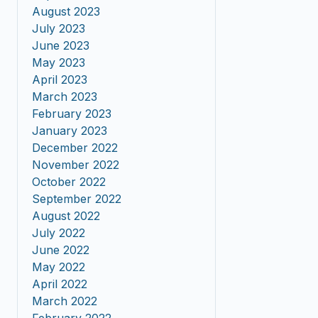
August 2023
July 2023
June 2023
May 2023
April 2023
March 2023
February 2023
January 2023
December 2022
November 2022
October 2022
September 2022
August 2022
July 2022
June 2022
May 2022
April 2022
March 2022