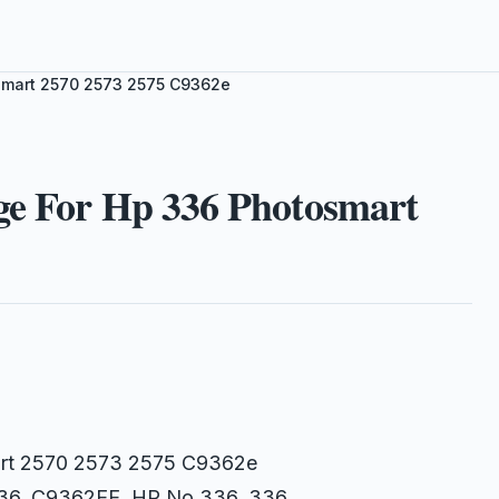
osmart 2570 2573 2575 C9362e
ge For Hp 336 Photosmart
mart 2570 2573 2575 C9362e
 336, C9362EE, HP No.336, 336,