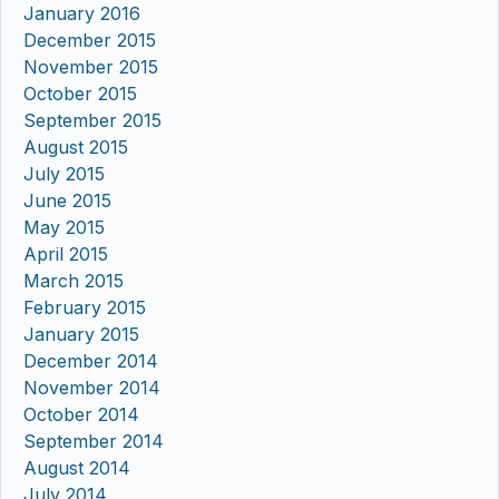
January 2016
December 2015
November 2015
October 2015
September 2015
August 2015
July 2015
June 2015
May 2015
April 2015
March 2015
February 2015
January 2015
December 2014
November 2014
October 2014
September 2014
August 2014
July 2014