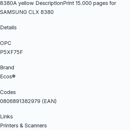
8380A yellow DescriptionPrint 15.000 pages for
SAMSUNG CLX 8380
Details
OPC
P5XF75F
Brand
Ecos®
Codes
0806891382979 (EAN)
Links
Printers & Scanners