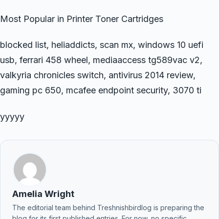
Most Popular in Printer Toner Cartridges
blocked list, heliaddicts, scan mx, windows 10 uefi
usb, ferrari 458 wheel, mediaaccess tg589vac v2,
valkyria chronicles switch, antivirus 2014 review,
gaming pc 650, mcafee endpoint security, 3070 ti
yyyyy
Amelia Wright
The editorial team behind Treshnishbirdlog is preparing the
blog for its first published entries. For now, no specific