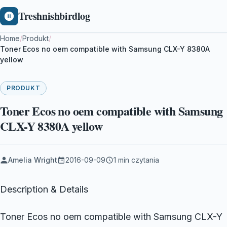
Treshnishbirdlog
Home
/
Produkt
/
Toner Ecos no oem compatible with Samsung CLX-Y 8380A
yellow
PRODUKT
Toner Ecos no oem compatible with Samsung
CLX-Y 8380A yellow
Amelia Wright
2016-09-09
1 min czytania
Description & Details
Toner Ecos no oem compatible with Samsung CLX-Y