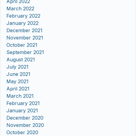
April 2022
March 2022
February 2022
January 2022
December 2021
November 2021
October 2021
September 2021
August 2021
July 2021
June 2021
May 2021
April 2021
March 2021
February 2021
January 2021
December 2020
November 2020
October 2020