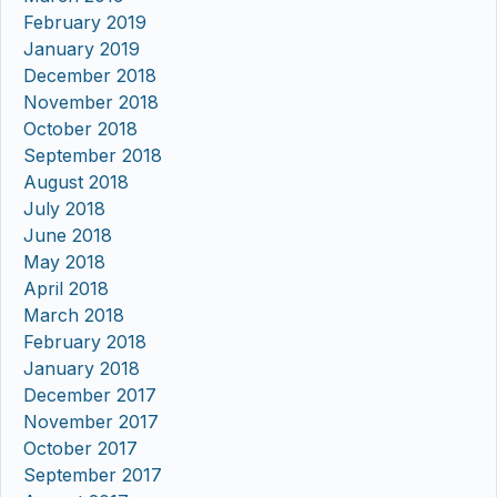
February 2019
January 2019
December 2018
November 2018
October 2018
September 2018
August 2018
July 2018
June 2018
May 2018
April 2018
March 2018
February 2018
January 2018
December 2017
November 2017
October 2017
September 2017