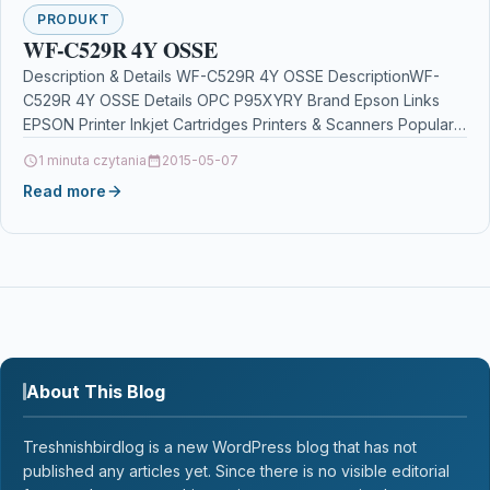
PRODUKT
WF-C529R 4Y OSSE
Description & Details WF-C529R 4Y OSSE DescriptionWF-
C529R 4Y OSSE Details OPC P95XYRY Brand Epson Links
EPSON Printer Inkjet Cartridges Printers & Scanners Popular
Products…
1 minuta czytania
2015-05-07
Read more
About This Blog
Treshnishbirdlog is a new WordPress blog that has not
published any articles yet. Since there is no visible editorial