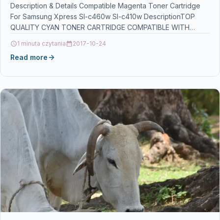
Description & Details Compatible Magenta Toner Cartridge
For Samsung Xpress Sl-c460w Sl-c410w DescriptionTOP
QUALITY CYAN TONER CARTRIDGE COMPATIBLE WITH
SAMSUNG CLT-M406S FOR USE IN…
1 minuta czytania
2017-10-24
Read more