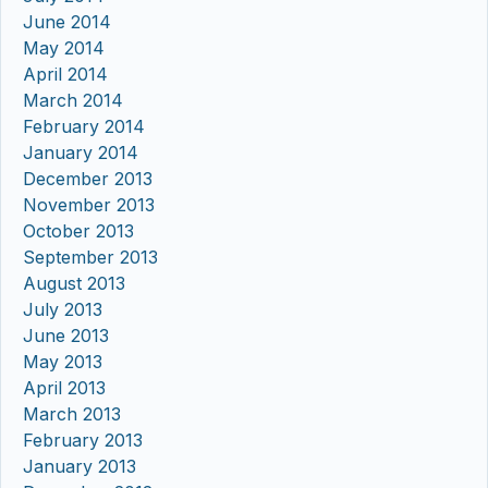
June 2014
May 2014
April 2014
March 2014
February 2014
January 2014
December 2013
November 2013
October 2013
September 2013
August 2013
July 2013
June 2013
May 2013
April 2013
March 2013
February 2013
January 2013