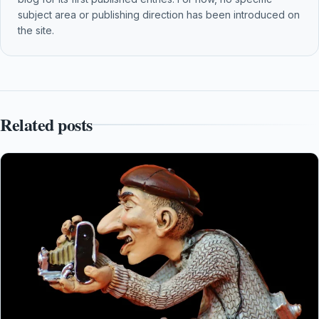
subject area or publishing direction has been introduced on
the site.
Related posts