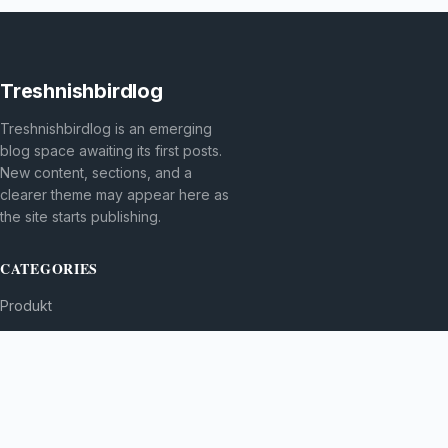
Treshnishbirdlog
Treshnishbirdlog is an emerging
blog space awaiting its first posts.
New content, sections, and a
clearer theme may appear here as
the site starts publishing.
CATEGORIES
Produkt
TOPICS
MORE