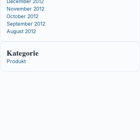
December 2012
November 2012
October 2012
September 2012
August 2012
Kategorie
Produkt