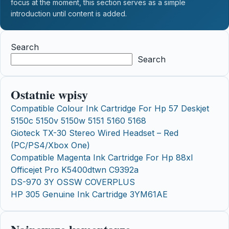
focus at the moment, this section serves as a simple
introduction until content is added.
Search
Search
Ostatnie wpisy
Compatible Colour Ink Cartridge For Hp 57 Deskjet
5150c 5150v 5150w 5151 5160 5168
Gioteck TX-30 Stereo Wired Headset – Red
(PC/PS4/Xbox One)
Compatible Magenta Ink Cartridge For Hp 88xl
Officejet Pro K5400dtwn C9392a
DS-970 3Y OSSW COVERPLUS
HP 305 Genuine Ink Cartridge 3YM61AE