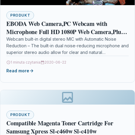
PRODUKT
EBODA Web Camera,PC Webcam with
Microphone Full HD 1080P Web Camera,Plug
& Play USB Webcam, Facial-Enhancement
Webcam built-in digital stereo MIC with Automatic Noise
Reduction – The built-in dual noise-reducing microphone and
Technology, Multi-Compatible
superior stereo audio allow for clear and natural…
1 minuta czytania
2020-06-22
Read more
PRODUKT
Compatible Magenta Toner Cartridge For
Samsung Xpress Sl-c460w Sl-c410w