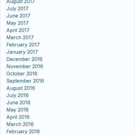
August 2017
July 2017
June 2017
May 2017
April 2017
March 2017
February 2017
January 2017
December 2016
November 2016
October 2016
September 2016
August 2016
July 2016
June 2016
May 2016
April 2016
March 2016
February 2016