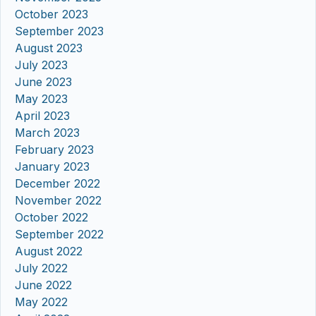
October 2023
September 2023
August 2023
July 2023
June 2023
May 2023
April 2023
March 2023
February 2023
January 2023
December 2022
November 2022
October 2022
September 2022
August 2022
July 2022
June 2022
May 2022