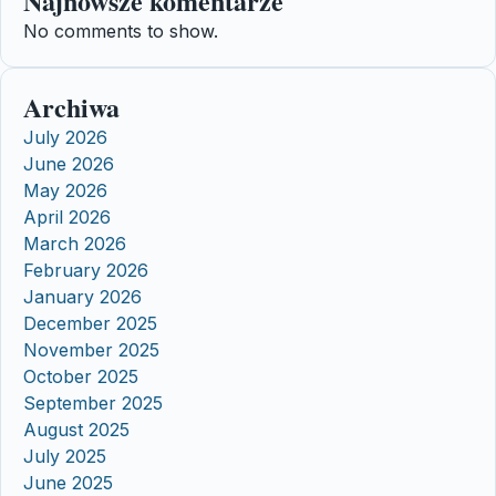
Najnowsze komentarze
No comments to show.
Archiwa
July 2026
June 2026
May 2026
April 2026
March 2026
February 2026
January 2026
December 2025
November 2025
October 2025
September 2025
August 2025
July 2025
June 2025