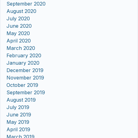
September 2020
August 2020
July 2020
June 2020
May 2020
April 2020
March 2020
February 2020
January 2020
December 2019
November 2019
October 2019
September 2019
August 2019
July 2019
June 2019
May 2019
April 2019
March 2019