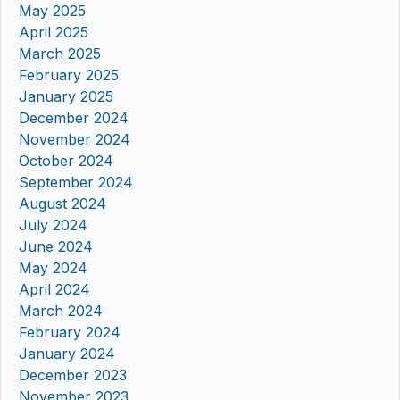
May 2025
April 2025
March 2025
February 2025
January 2025
December 2024
November 2024
October 2024
September 2024
August 2024
July 2024
June 2024
May 2024
April 2024
March 2024
February 2024
January 2024
December 2023
November 2023