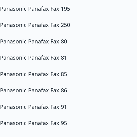
Panasonic Panafax Fax 195
Panasonic Panafax Fax 250
Panasonic Panafax Fax 80
Panasonic Panafax Fax 81
Panasonic Panafax Fax 85
Panasonic Panafax Fax 86
Panasonic Panafax Fax 91
Panasonic Panafax Fax 95