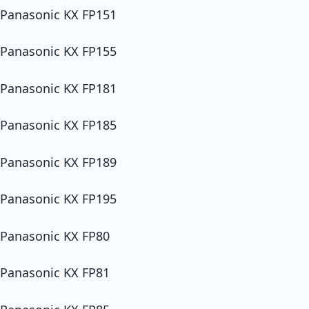
Panasonic KX FP151
Panasonic KX FP155
Panasonic KX FP181
Panasonic KX FP185
Panasonic KX FP189
Panasonic KX FP195
Panasonic KX FP80
Panasonic KX FP81