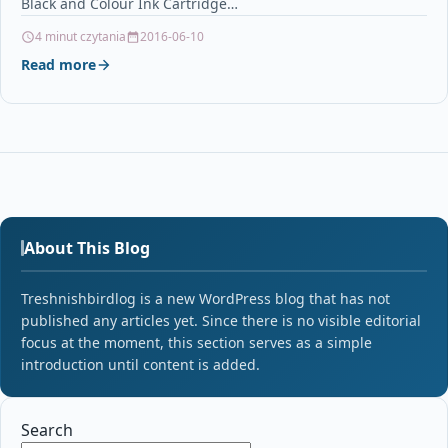
Black and Colour Ink Cartridge…
4 minut czytania
2016-06-10
Read more
About This Blog
Treshnishbirdlog is a new WordPress blog that has not
published any articles yet. Since there is no visible editorial
focus at the moment, this section serves as a simple
introduction until content is added.
Search