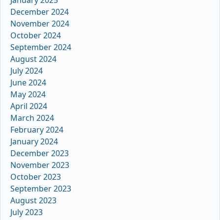
January 2025
December 2024
November 2024
October 2024
September 2024
August 2024
July 2024
June 2024
May 2024
April 2024
March 2024
February 2024
January 2024
December 2023
November 2023
October 2023
September 2023
August 2023
July 2023