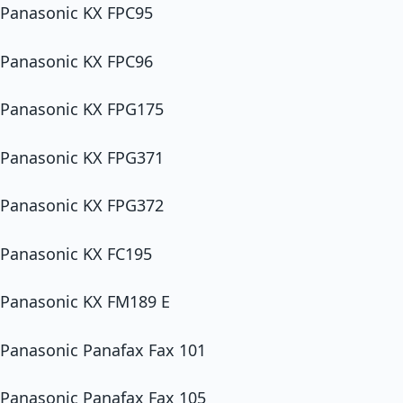
Panasonic KX FPC95
Panasonic KX FPC96
Panasonic KX FPG175
Panasonic KX FPG371
Panasonic KX FPG372
Panasonic KX FC195
Panasonic KX FM189 E
Panasonic Panafax Fax 101
Panasonic Panafax Fax 105