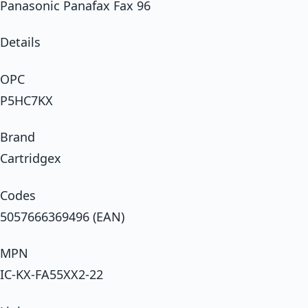
Panasonic Panafax Fax 96
Details
OPC
P5HC7KX
Brand
Cartridgex
Codes
5057666369496 (EAN)
MPN
IC-KX-FA55XX2-22