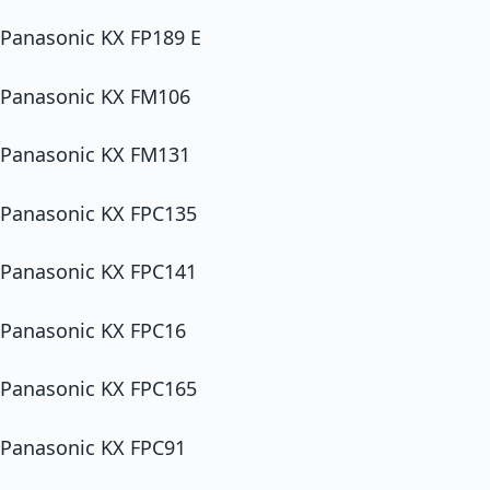
Panasonic KX FP189 E
Panasonic KX FM106
Panasonic KX FM131
Panasonic KX FPC135
Panasonic KX FPC141
Panasonic KX FPC16
Panasonic KX FPC165
Panasonic KX FPC91