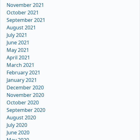
November 2021
October 2021
September 2021
August 2021
July 2021
June 2021
May 2021
April 2021
March 2021
February 2021
January 2021
December 2020
November 2020
October 2020
September 2020
August 2020
July 2020
June 2020