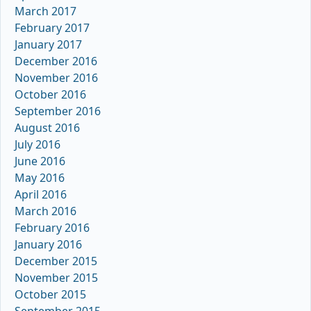
March 2017
February 2017
January 2017
December 2016
November 2016
October 2016
September 2016
August 2016
July 2016
June 2016
May 2016
April 2016
March 2016
February 2016
January 2016
December 2015
November 2015
October 2015