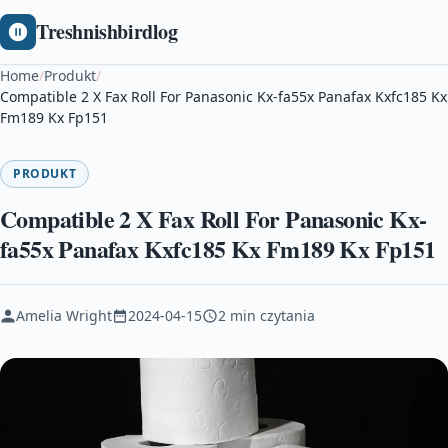
Treshnishbirdlog
Home
/
Produkt
/
Compatible 2 X Fax Roll For Panasonic Kx-fa55x Panafax Kxfc185 Kx
Fm189 Kx Fp151
PRODUKT
Compatible 2 X Fax Roll For Panasonic Kx-
fa55x Panafax Kxfc185 Kx Fm189 Kx Fp151
Amelia Wright
2024-04-15
2 min czytania