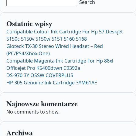
Search
Ostatnie wpisy
Compatible Colour Ink Cartridge For Hp 57 Deskjet
5150c 5150v 5150w 5151 5160 5168
Gioteck TX-30 Stereo Wired Headset – Red
(PC/PS4/Xbox One)
Compatible Magenta Ink Cartridge For Hp 88xl
Officejet Pro K5400dtwn C9392a
DS-970 3Y OSSW COVERPLUS
HP 305 Genuine Ink Cartridge 3YM61AE
Najnowsze komentarze
No comments to show.
Archiwa