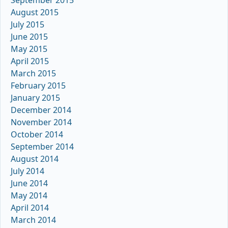
September 2015
August 2015
July 2015
June 2015
May 2015
April 2015
March 2015
February 2015
January 2015
December 2014
November 2014
October 2014
September 2014
August 2014
July 2014
June 2014
May 2014
April 2014
March 2014