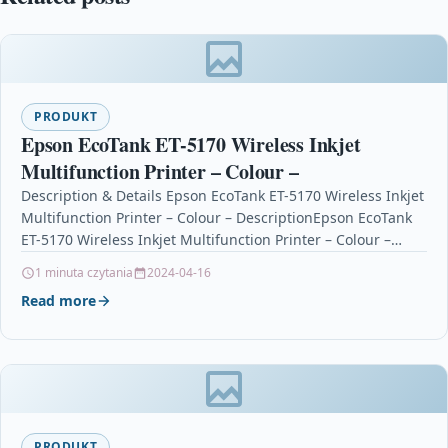
PRODUKT
Epson EcoTank ET-5170 Wireless Inkjet
Multifunction Printer – Colour –
Description & Details Epson EcoTank ET-5170 Wireless Inkjet
Multifunction Printer – Colour – DescriptionEpson EcoTank
ET-5170 Wireless Inkjet Multifunction Printer – Colour –
Copier/Fax/Printer/Scanner…
1 minuta czytania
2024-04-16
Read more
PRODUKT