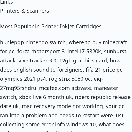
Links
Printers & Scanners
Most Popular in Printer Inkjet Cartridges
huniepop nintendo switch, where to buy minecraft
for pc, forza motorsport 8, intel i7-5820k, sunburst
attack, vive tracker 3.0, 12gb graphics card, how
does english sound to foreigners, fifa 21 price pc,
olympics 2021 ps4, rog strix 3080 oc, eiq-
27mq95fshdru, mcafee.com activate, maneater
switch, xbox live 6 month uk, riders republic release
date uk, mac recovery mode not working, your pc
ran into a problem and needs to restart were just
collecting some error info windows 10, what does