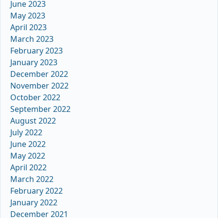
June 2023
May 2023
April 2023
March 2023
February 2023
January 2023
December 2022
November 2022
October 2022
September 2022
August 2022
July 2022
June 2022
May 2022
April 2022
March 2022
February 2022
January 2022
December 2021