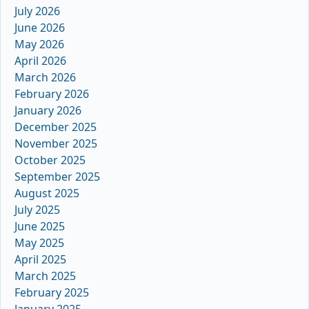
July 2026
June 2026
May 2026
April 2026
March 2026
February 2026
January 2026
December 2025
November 2025
October 2025
September 2025
August 2025
July 2025
June 2025
May 2025
April 2025
March 2025
February 2025