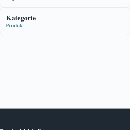
Kategorie
Produkt