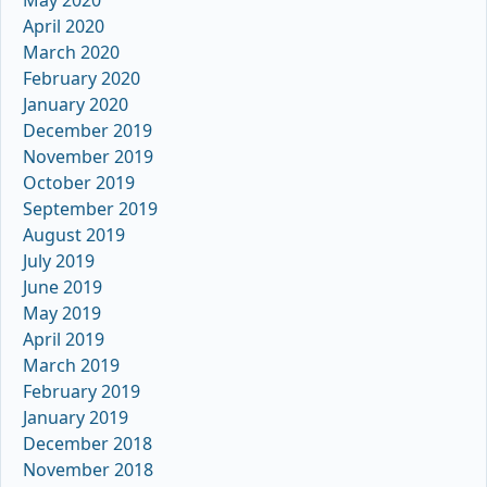
May 2020
April 2020
March 2020
February 2020
January 2020
December 2019
November 2019
October 2019
September 2019
August 2019
July 2019
June 2019
May 2019
April 2019
March 2019
February 2019
January 2019
December 2018
November 2018