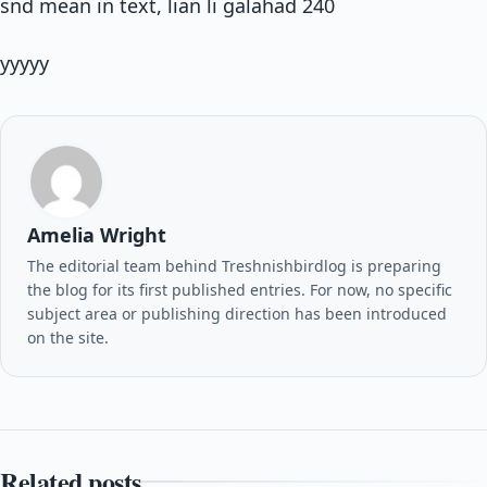
snd mean in text, lian li galahad 240
yyyyy
Amelia Wright
The editorial team behind Treshnishbirdlog is preparing
the blog for its first published entries. For now, no specific
subject area or publishing direction has been introduced
on the site.
Related posts