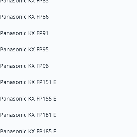
Panasonic KX FP85
Panasonic KX FP86
Panasonic KX FP91
Panasonic KX FP95
Panasonic KX FP96
Panasonic KX FP151 E
Panasonic KX FP155 E
Panasonic KX FP181 E
Panasonic KX FP185 E