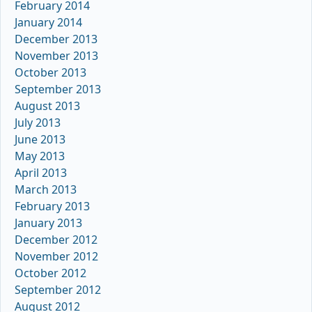
February 2014
January 2014
December 2013
November 2013
October 2013
September 2013
August 2013
July 2013
June 2013
May 2013
April 2013
March 2013
February 2013
January 2013
December 2012
November 2012
October 2012
September 2012
August 2012