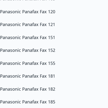
Panasonic Panafax Fax 120
Panasonic Panafax Fax 121
Panasonic Panafax Fax 151
Panasonic Panafax Fax 152
Panasonic Panafax Fax 155
Panasonic Panafax Fax 181
Panasonic Panafax Fax 182
Panasonic Panafax Fax 185