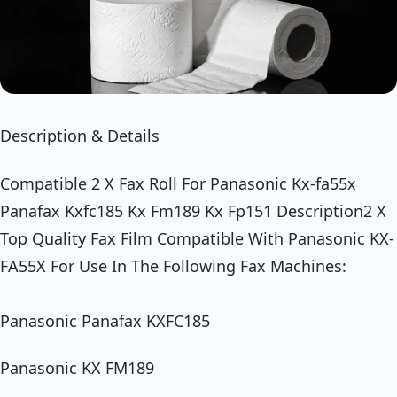
Description & Details
Compatible 2 X Fax Roll For Panasonic Kx-fa55x
Panafax Kxfc185 Kx Fm189 Kx Fp151 Description2 X
Top Quality Fax Film Compatible With Panasonic KX-
FA55X For Use In The Following Fax Machines:
Panasonic Panafax KXFC185
Panasonic KX FM189