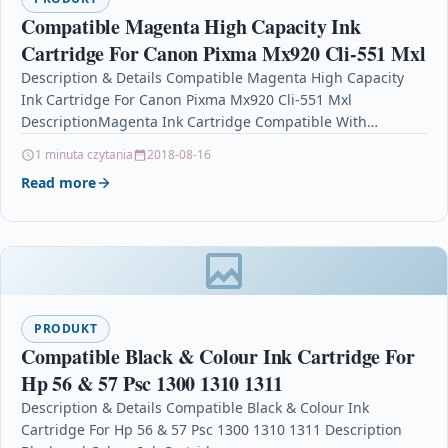
Compatible Magenta High Capacity Ink
Cartridge For Canon Pixma Mx920 Cli-551 Mxl
Description & Details Compatible Magenta High Capacity
Ink Cartridge For Canon Pixma Mx920 Cli-551 Mxl
DescriptionMagenta Ink Cartridge Compatible With
Canon CLI-551MXL, CLI 551MXL, 6445B001 For: Canon…
1 minuta czytania
2018-08-16
Read more
PRODUKT
Compatible Black & Colour Ink Cartridge For
Hp 56 & 57 Psc 1300 1310 1311
Description & Details Compatible Black & Colour Ink
Cartridge For Hp 56 & 57 Psc 1300 1310 1311 Description