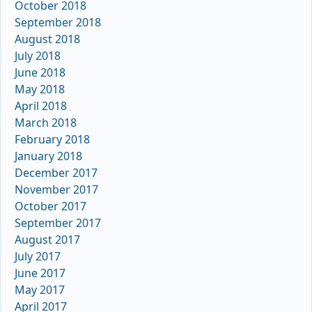
October 2018
September 2018
August 2018
July 2018
June 2018
May 2018
April 2018
March 2018
February 2018
January 2018
December 2017
November 2017
October 2017
September 2017
August 2017
July 2017
June 2017
May 2017
April 2017