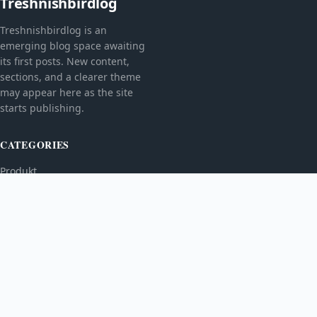
Treshnishbirdlog
Treshnishbirdlog is an
emerging blog space awaiting
its first posts. New content,
sections, and a clearer theme
may appear here as the site
starts publishing.
CATEGORIES
Produkt
TOPICS
MORE