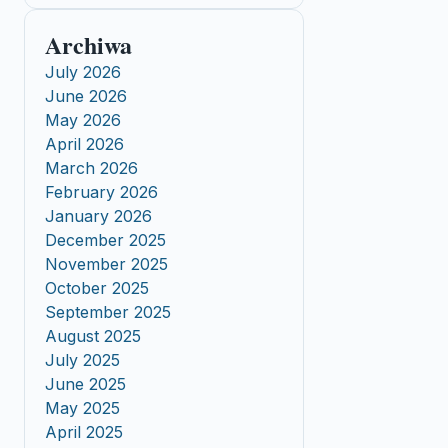
Archiwa
July 2026
June 2026
May 2026
April 2026
March 2026
February 2026
January 2026
December 2025
November 2025
October 2025
September 2025
August 2025
July 2025
June 2025
May 2025
April 2025