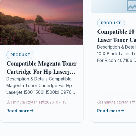
PRODUKT
Compatible 10
Laser Toner Ca
Ricoh 407166
Description & Detai
10 X Black Laser T
PRODUKT
For Ricoh 407166 D
Compatible Magenta Toner
Black Laser Toner 
Cartridge For Hp Laserjet
Compatible With R
1500 1500l 1500lxi C9703a
Description & Details Compatible
For…
Magenta Toner Cartridge For Hp
121a
Laserjet 1500 1500l 1500lxi C9703a
121a DescriptionMagenta Laser
1 minuta czytania
2026-07-13
1 minuta czytania
Toner Cartridge Compatible With
Read more
Read more
HP C9703A 121A…