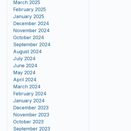
March 2025
February 2025
January 2025
December 2024
November 2024
October 2024
September 2024
August 2024
July 2024
June 2024
May 2024
April 2024
March 2024
February 2024
January 2024
December 2023
November 2023
October 2023
September 2023