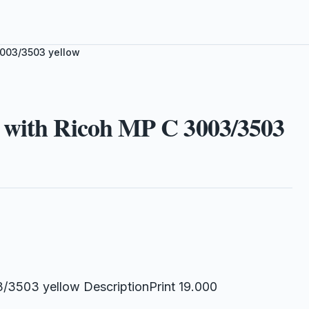
3003/3503 yellow
 with Ricoh MP C 3003/3503
/3503 yellow DescriptionPrint 19.000