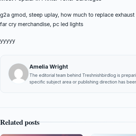
g2a gmod, steep uplay, how much to replace exhaust 
far cry merchandise, pc led lights
yyyyy
Amelia Wright
The editorial team behind Treshnishbirdlog is preparin
specific subject area or publishing direction has been
Related posts