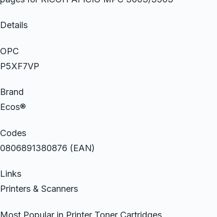
Details
OPC
P5XF7VP
Brand
Ecos®
Codes
0806891380876 (EAN)
Links
Printers & Scanners
Most Popular in Printer Toner Cartridges