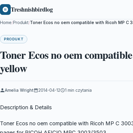
Treshnishbirdlog
Home
/
Produkt
/
Toner Ecos no oem compatible with Ricoh MP C 
PRODUKT
Toner Ecos no oem compatible
yellow
Amelia Wright
2014-04-12
1 min czytania
Description & Details
Toner Ecos no oem compatible with Ricoh MP C 3003
pages for RICOH AFICIO MPC 3003/3503