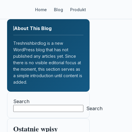
Home
Blog
Produkt
About This Blog
Treshnishbirdlog is a new
WordPress blog that has not
published any articles yet. Since
there is no visible editorial focus at
the moment, this section serves as
a simple introduction until content is
added.
Search
Search
Ostatnie wpisy