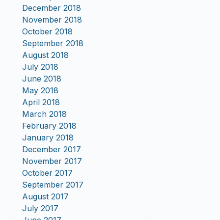
December 2018
November 2018
October 2018
September 2018
August 2018
July 2018
June 2018
May 2018
April 2018
March 2018
February 2018
January 2018
December 2017
November 2017
October 2017
September 2017
August 2017
July 2017