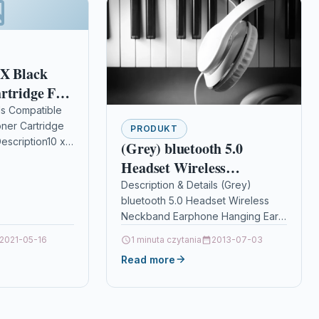
 X Black
rtridge For
ls Compatible
oner Cartridge
PRODUKT
escription10 x
(Grey) bluetooth 5.0
Cartridge
Headset Wireless
icoh 407166
Neckband Earphone
Description & Details (Grey)
bluetooth 5.0 Headset Wireless
Hanging Ear Noise
Neckband Earphone Hanging Ear
Cancelling Mic Stereo
Noise Cancelling Mic Stereo Sport
2021-05-16
Sport Headphone with Mic
1 minuta czytania
2013-07-03
Headphone with Mic
Read more
DescriptionSpecification: Model
Number: X50;…