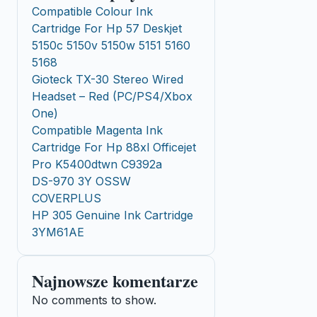
Compatible Colour Ink
Cartridge For Hp 57 Deskjet
5150c 5150v 5150w 5151 5160
5168
Gioteck TX-30 Stereo Wired
Headset – Red (PC/PS4/Xbox
One)
Compatible Magenta Ink
Cartridge For Hp 88xl Officejet
Pro K5400dtwn C9392a
DS-970 3Y OSSW
COVERPLUS
HP 305 Genuine Ink Cartridge
3YM61AE
Najnowsze komentarze
No comments to show.