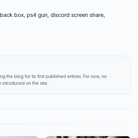
back box, ps4 gun, discord screen share,
g the blog for its first published entries. For now, no
 introduced on the site.