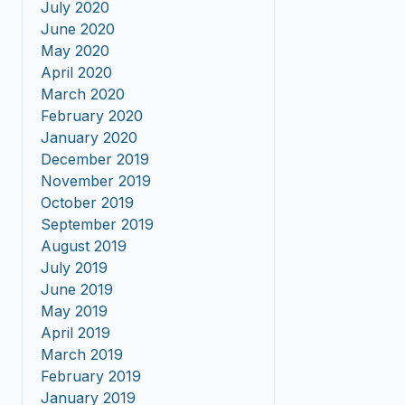
July 2020
June 2020
May 2020
April 2020
March 2020
February 2020
January 2020
December 2019
November 2019
October 2019
September 2019
August 2019
July 2019
June 2019
May 2019
April 2019
March 2019
February 2019
January 2019