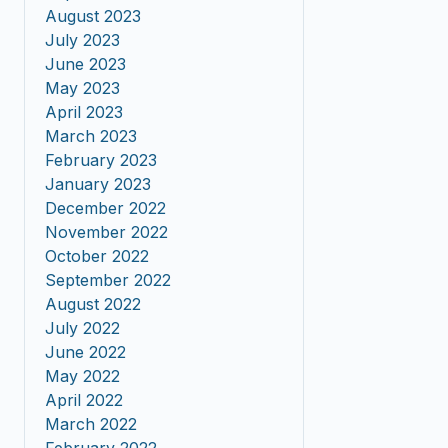
August 2023
July 2023
June 2023
May 2023
April 2023
March 2023
February 2023
January 2023
December 2022
November 2022
October 2022
September 2022
August 2022
July 2022
June 2022
May 2022
April 2022
March 2022