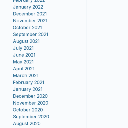
February 2022
January 2022
December 2021
November 2021
October 2021
September 2021
August 2021
July 2021
June 2021
May 2021
April 2021
March 2021
February 2021
January 2021
December 2020
November 2020
October 2020
September 2020
August 2020