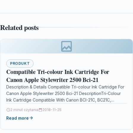
Related posts
PRODUKT
Compatible Tri-colour Ink Cartridge For
Canon Apple Stylewriter 2500 Bci-21
Description & Details Compatible Tri-colour Ink Cartridge For
Canon Apple Stylewriter 2500 Bci-21 DescriptionTri-Colour
Ink Cartridge Compatible With Canon BCI-21C, BC21C,
0955A002 For: Canon BJC-2000 Canon…
2 minut czytania
2018-11-25
Read more