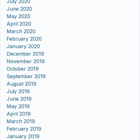
July 2020
June 2020
May 2020
April 2020
March 2020
February 2020
January 2020
December 2019
November 2019
October 2019
September 2019
August 2019
July 2019
June 2019
May 2019
April 2019
March 2019
February 2019
January 2019