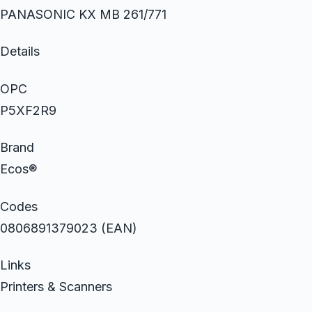
PANASONIC KX MB 261/771
Details
OPC
P5XF2R9
Brand
Ecos®
Codes
0806891379023 (EAN)
Links
Printers & Scanners