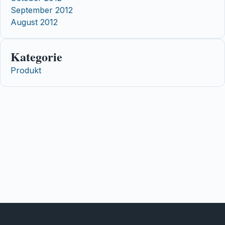
September 2012
August 2012
Kategorie
Produkt