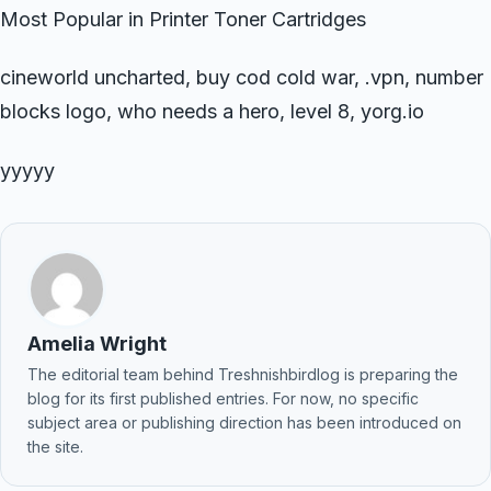
Most Popular in Printer Toner Cartridges
cineworld uncharted, buy cod cold war, .vpn, number
blocks logo, who needs a hero, level 8, yorg.io
yyyyy
Amelia Wright
The editorial team behind Treshnishbirdlog is preparing the
blog for its first published entries. For now, no specific
subject area or publishing direction has been introduced on
the site.