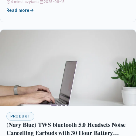
4 minut czytania
2025-06-15
Read more
PRODUKT
(Navy Blue) TWS bluetooth 5.0 Headsets Noise
Cancelling Earbuds with 30 Hour Battery