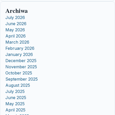
Archiwa
July 2026
June 2026
May 2026
April 2026
March 2026
February 2026
January 2026
December 2025
November 2025
October 2025
September 2025
August 2025
July 2025
June 2025
May 2025
April 2025