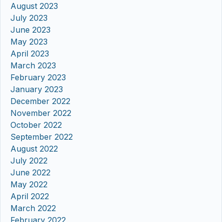
August 2023
July 2023
June 2023
May 2023
April 2023
March 2023
February 2023
January 2023
December 2022
November 2022
October 2022
September 2022
August 2022
July 2022
June 2022
May 2022
April 2022
March 2022
February 2022