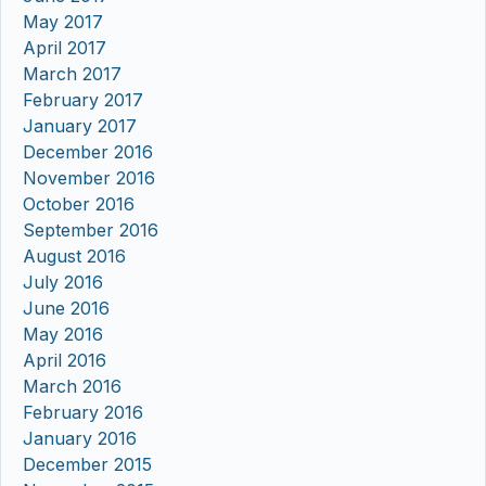
May 2017
April 2017
March 2017
February 2017
January 2017
December 2016
November 2016
October 2016
September 2016
August 2016
July 2016
June 2016
May 2016
April 2016
March 2016
February 2016
January 2016
December 2015