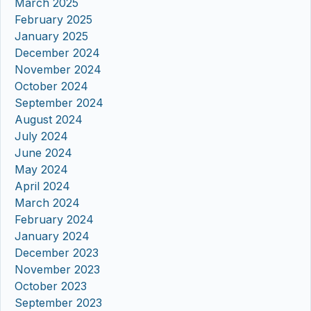
March 2025
February 2025
January 2025
December 2024
November 2024
October 2024
September 2024
August 2024
July 2024
June 2024
May 2024
April 2024
March 2024
February 2024
January 2024
December 2023
November 2023
October 2023
September 2023