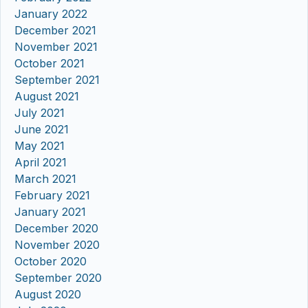
January 2022
December 2021
November 2021
October 2021
September 2021
August 2021
July 2021
June 2021
May 2021
April 2021
March 2021
February 2021
January 2021
December 2020
November 2020
October 2020
September 2020
August 2020