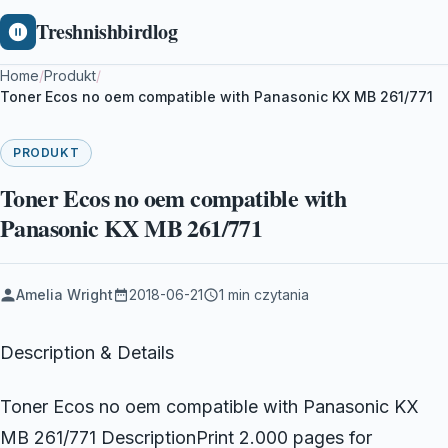
Treshnishbirdlog
Home
/
Produkt
/
Toner Ecos no oem compatible with Panasonic KX MB 261/771
PRODUKT
Toner Ecos no oem compatible with
Panasonic KX MB 261/771
Amelia Wright
2018-06-21
1 min czytania
Description & Details
Toner Ecos no oem compatible with Panasonic KX
MB 261/771 DescriptionPrint 2.000 pages for