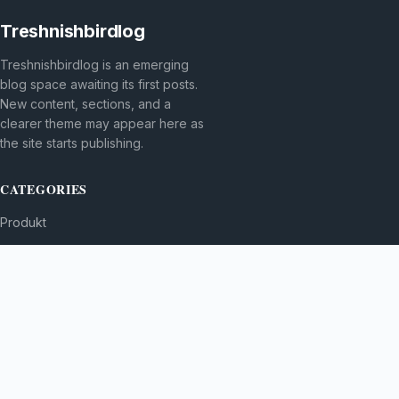
Treshnishbirdlog
Treshnishbirdlog is an emerging
blog space awaiting its first posts.
New content, sections, and a
clearer theme may appear here as
the site starts publishing.
CATEGORIES
Produkt
TOPICS
MORE