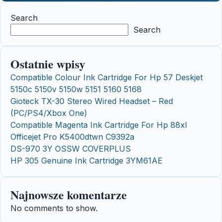
Search
Search
Ostatnie wpisy
Compatible Colour Ink Cartridge For Hp 57 Deskjet
5150c 5150v 5150w 5151 5160 5168
Gioteck TX-30 Stereo Wired Headset – Red
(PC/PS4/Xbox One)
Compatible Magenta Ink Cartridge For Hp 88xl
Officejet Pro K5400dtwn C9392a
DS-970 3Y OSSW COVERPLUS
HP 305 Genuine Ink Cartridge 3YM61AE
Najnowsze komentarze
No comments to show.