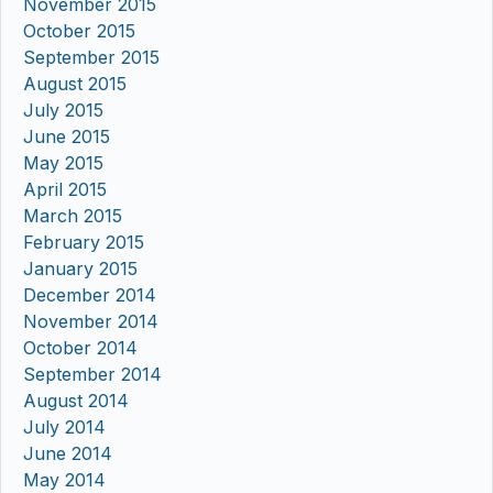
November 2015
October 2015
September 2015
August 2015
July 2015
June 2015
May 2015
April 2015
March 2015
February 2015
January 2015
December 2014
November 2014
October 2014
September 2014
August 2014
July 2014
June 2014
May 2014