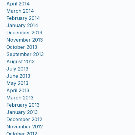
April 2014
March 2014
February 2014
January 2014
December 2013
November 2013
October 2013
September 2013
August 2013
July 2013
June 2013
May 2013
April 2013
March 2013
February 2013
January 2013
December 2012
November 2012
October 2012