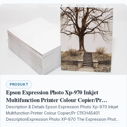
PRODUKT
Epson Expression Photo Xp-970 Inkjet
Multifunction Printer Colour Copier/Pr
C11CH45401
Description & Details Epson Expression Photo Xp-970 Inkjet
Multifunction Printer Colour Copier/Pr C11CH45401
DescriptionExpression Photo XP-970 The Expression Photo
XP-970 is great if youre…