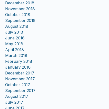
December 2018
November 2018
October 2018
September 2018
August 2018
July 2018
June 2018
May 2018
April 2018
March 2018
February 2018
January 2018
December 2017
November 2017
October 2017
September 2017
August 2017
July 2017
June 2017