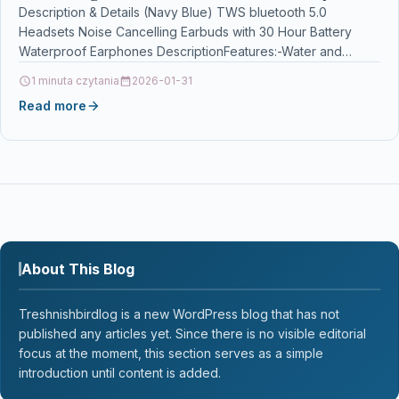
Waterproof Earphones
Description & Details (Navy Blue) TWS bluetooth 5.0
Headsets Noise Cancelling Earbuds with 30 Hour Battery
Waterproof Earphones DescriptionFeatures:-Water and
sweat resistant, waterproof for…
1 minuta czytania
2026-01-31
Read more
About This Blog
Treshnishbirdlog is a new WordPress blog that has not
published any articles yet. Since there is no visible editorial
focus at the moment, this section serves as a simple
introduction until content is added.