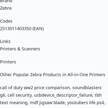
Brand
Zebra
Codes
2513011403350 (EAN)
Links
Printers & Scanners
Printers
Other Popular Zebra Products in All-in-One Printers
call of duty ww2 price comparison, soundblasterx
g6, cell security, usbdevice_descriptor_failure, tbh
text meaning, mdf jigsaw blade, youtubers life ps4,