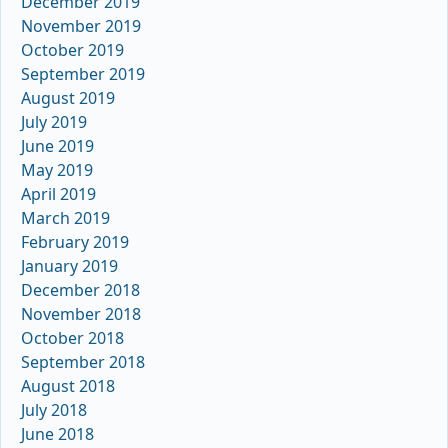
December 2019
November 2019
October 2019
September 2019
August 2019
July 2019
June 2019
May 2019
April 2019
March 2019
February 2019
January 2019
December 2018
November 2018
October 2018
September 2018
August 2018
July 2018
June 2018