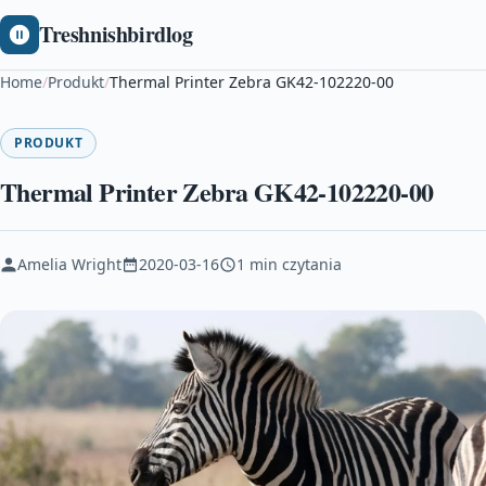
Treshnishbirdlog
Home
/
Produkt
/
Thermal Printer Zebra GK42-102220-00
PRODUKT
Thermal Printer Zebra GK42-102220-00
Amelia Wright
2020-03-16
1 min czytania