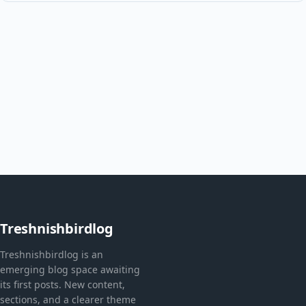
Treshnishbirdlog
Treshnishbirdlog is an
emerging blog space awaiting
its first posts. New content,
sections, and a clearer theme