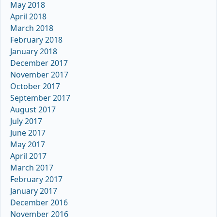
May 2018
April 2018
March 2018
February 2018
January 2018
December 2017
November 2017
October 2017
September 2017
August 2017
July 2017
June 2017
May 2017
April 2017
March 2017
February 2017
January 2017
December 2016
November 2016