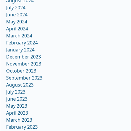
August 2024
July 2024
June 2024
May 2024
April 2024
March 2024
February 2024
January 2024
December 2023
November 2023
October 2023
September 2023
August 2023
July 2023
June 2023
May 2023
April 2023
March 2023
February 2023