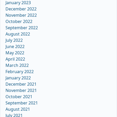
January 2023
December 2022
November 2022
October 2022
September 2022
August 2022
July 2022
June 2022
May 2022
April 2022
March 2022
February 2022
January 2022
December 2021
November 2021
October 2021
September 2021
August 2021
July 2021