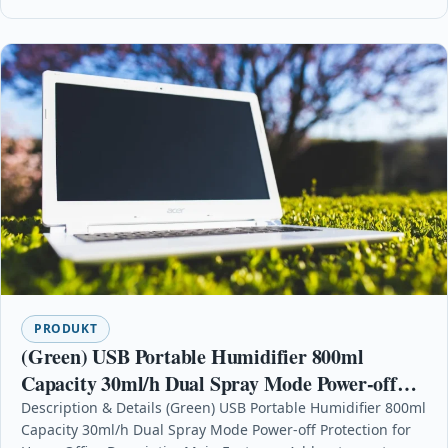
PRODUKT
(Green) USB Portable Humidifier 800ml
Capacity 30ml/h Dual Spray Mode Power-off
Protection for Home Office
Description & Details (Green) USB Portable Humidifier 800ml
Capacity 30ml/h Dual Spray Mode Power-off Protection for