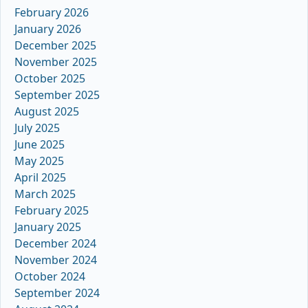
February 2026
January 2026
December 2025
November 2025
October 2025
September 2025
August 2025
July 2025
June 2025
May 2025
April 2025
March 2025
February 2025
January 2025
December 2024
November 2024
October 2024
September 2024