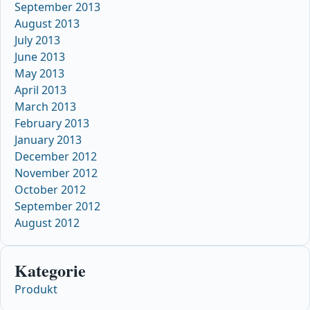
September 2013
August 2013
July 2013
June 2013
May 2013
April 2013
March 2013
February 2013
January 2013
December 2012
November 2012
October 2012
September 2012
August 2012
Kategorie
Produkt