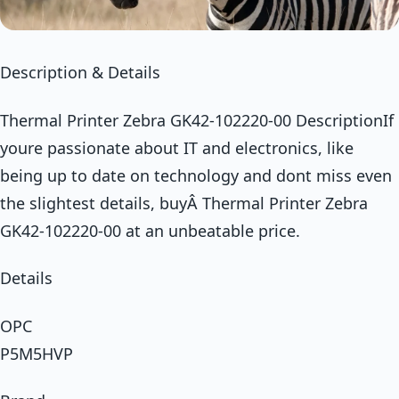
Description & Details
Thermal Printer Zebra GK42-102220-00 DescriptionIf
youre passionate about IT and electronics, like
being up to date on technology and dont miss even
the slightest details, buyÂ Thermal Printer Zebra
GK42-102220-00 at an unbeatable price.
Details
OPC
P5M5HVP