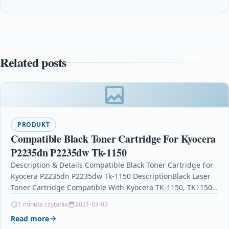
Related posts
PRODUKT
Compatible Black Toner Cartridge For Kyocera
P2235dn P2235dw Tk-1150
Description & Details Compatible Black Toner Cartridge For
Kyocera P2235dn P2235dw Tk-1150 DescriptionBlack Laser
Toner Cartridge Compatible With Kyocera TK-1150, TK1150,
1T02RT0NL0 For: Kyocera ECOSYS…
1 minuta czytania
2021-03-03
Read more