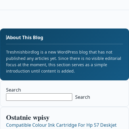
About This Blog
Treshnishbirdlog is a new WordPress blog that has not
published any articles yet. Since there is no visible editorial
focus at the moment, this section serves as a simple
introduction until content is added.
Search
Search
Ostatnie wpisy
Compatible Colour Ink Cartridge For Hp 57 Deskjet