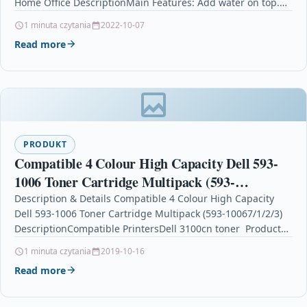
Home Office DescriptionMain Features: Add water on top.…
1 minuta czytania
2022-10-07
Read more
PRODUKT
Compatible 4 Colour High Capacity Dell 593-
1006 Toner Cartridge Multipack (593-
10067/1/2/3)
Description & Details Compatible 4 Colour High Capacity
Dell 593-1006 Toner Cartridge Multipack (593-10067/1/2/3)
DescriptionCompatible PrintersDell 3100cn toner Product
SpecificationColour: 1 x Black, 1 x Cyan,…
1 minuta czytania
2019-10-16
Read more