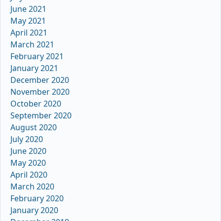
June 2021
May 2021
April 2021
March 2021
February 2021
January 2021
December 2020
November 2020
October 2020
September 2020
August 2020
July 2020
June 2020
May 2020
April 2020
March 2020
February 2020
January 2020