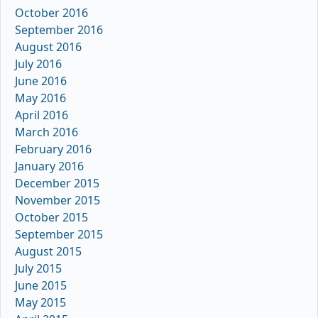
October 2016
September 2016
August 2016
July 2016
June 2016
May 2016
April 2016
March 2016
February 2016
January 2016
December 2015
November 2015
October 2015
September 2015
August 2015
July 2015
June 2015
May 2015