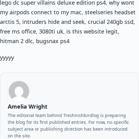
lego dc super villains deluxe edition ps4, why wont
my airpods connect to my mac, steelseries headset
arctis 5, intruders hide and seek, crucial 240gb ssd,
free ms office, 3080ti uk, is this website legit,
hitman 2 dlc, bugsnax ps4
yyyyy
Amelia Wright
The editorial team behind Treshnishbirdlog is preparing
the blog for its first published entries. For now, no specific
subject area or publishing direction has been introduced
on the site.