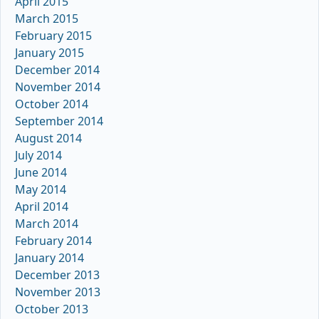
April 2015
March 2015
February 2015
January 2015
December 2014
November 2014
October 2014
September 2014
August 2014
July 2014
June 2014
May 2014
April 2014
March 2014
February 2014
January 2014
December 2013
November 2013
October 2013