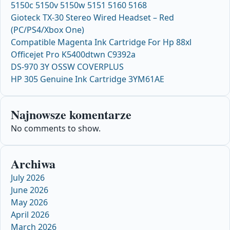
5150c 5150v 5150w 5151 5160 5168
Gioteck TX-30 Stereo Wired Headset – Red
(PC/PS4/Xbox One)
Compatible Magenta Ink Cartridge For Hp 88xl
Officejet Pro K5400dtwn C9392a
DS-970 3Y OSSW COVERPLUS
HP 305 Genuine Ink Cartridge 3YM61AE
Najnowsze komentarze
No comments to show.
Archiwa
July 2026
June 2026
May 2026
April 2026
March 2026