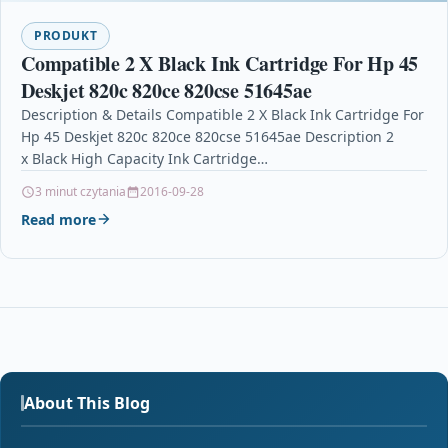
PRODUKT
Compatible 2 X Black Ink Cartridge For Hp 45
Deskjet 820c 820ce 820cse 51645ae
Description & Details Compatible 2 X Black Ink Cartridge For
Hp 45 Deskjet 820c 820ce 820cse 51645ae Description 2
x Black High Capacity Ink Cartridge…
3 minut czytania
2016-09-28
Read more
About This Blog