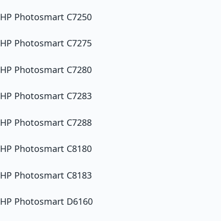
HP Photosmart C7250
HP Photosmart C7275
HP Photosmart C7280
HP Photosmart C7283
HP Photosmart C7288
HP Photosmart C8180
HP Photosmart C8183
HP Photosmart D6160