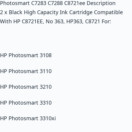
Photosmart C7283 C7288 C8721ee Description
2 x Black High Capacity Ink Cartridge Compatible
With HP C8721EE, No 363, HP363, C8721 For:
HP Photosmart 3108
HP Photosmart 3110
HP Photosmart 3210
HP Photosmart 3310
HP Photosmart 3310xi