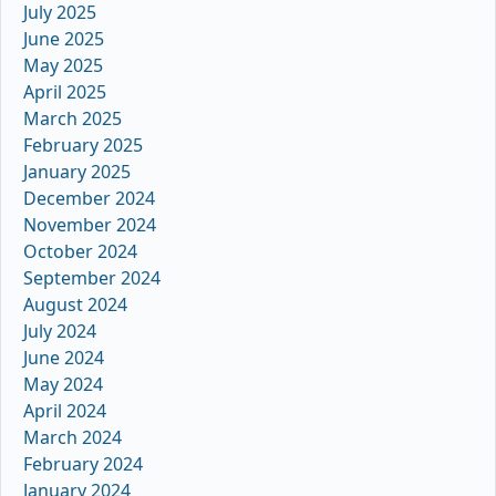
July 2025
June 2025
May 2025
April 2025
March 2025
February 2025
January 2025
December 2024
November 2024
October 2024
September 2024
August 2024
July 2024
June 2024
May 2024
April 2024
March 2024
February 2024
January 2024