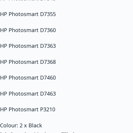
HP Photosmart D7355
HP Photosmart D7360
HP Photosmart D7363
HP Photosmart D7368
HP Photosmart D7460
HP Photosmart D7463
HP Photosmart P3210
Colour: 2 x Black