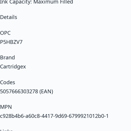
Ink Capacity: Maximum Filled
Details
OPC
P5HBZV7
Brand
Cartridgex
Codes
5057666303278 (EAN)
MPN
c928b4b6-a60c8-4417-9d69-6799921012b0-1