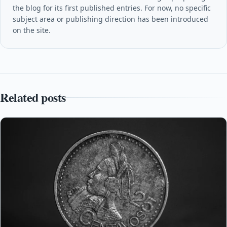
the blog for its first published entries. For now, no specific
subject area or publishing direction has been introduced
on the site.
Related posts