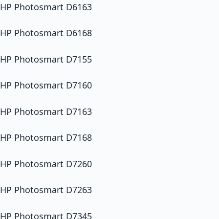
HP Photosmart D6163
HP Photosmart D6168
HP Photosmart D7155
HP Photosmart D7160
HP Photosmart D7163
HP Photosmart D7168
HP Photosmart D7260
HP Photosmart D7263
HP Photosmart D7345