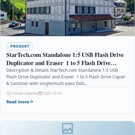
PRODUKT
StarTech.com Standalone 1:5 USB Flash Drive
Duplicator and Eraser  1 to 5 Flash Drive
Copier & Sanitizer with single/multi-pass DoD
Description & Details StarTech.com Standalone 1:5 USB
Flash Drive Duplicator and Eraser  1 to 5 Flash Drive Copier
Erase
& Sanitizer with single/multi-pass DoD…
2 minut czytania
2020-10-03
Read more