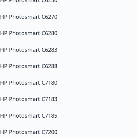
HP Photosmart C6250
HP Photosmart C6270
HP Photosmart C6280
HP Photosmart C6283
HP Photosmart C6288
HP Photosmart C7180
HP Photosmart C7183
HP Photosmart C7185
HP Photosmart C7200