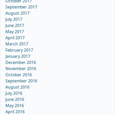
October 2017
September 2017
August 2017
July 2017
June 2017
May 2017
April 2017
March 2017
February 2017
January 2017
December 2016
November 2016
October 2016
September 2016
August 2016
July 2016
June 2016
May 2016
April 2016