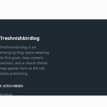
Treshnishbirdlog
Treshnishbirdlog is an
emerging blog space awaiting
its first posts. New content,
sections, and a clearer theme
may appear here as the site
starts publishing.
CATEGORIES
Produkt