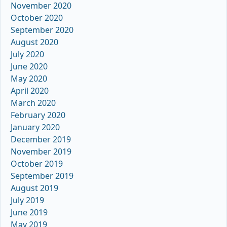
November 2020
October 2020
September 2020
August 2020
July 2020
June 2020
May 2020
April 2020
March 2020
February 2020
January 2020
December 2019
November 2019
October 2019
September 2019
August 2019
July 2019
June 2019
May 2019