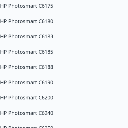
HP Photosmart C6175
HP Photosmart C6180
HP Photosmart C6183
HP Photosmart C6185
HP Photosmart C6188
HP Photosmart C6190
HP Photosmart C6200
HP Photosmart C6240