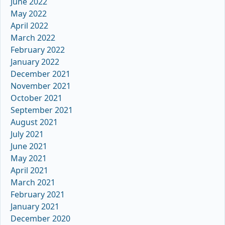
June 2022
May 2022
April 2022
March 2022
February 2022
January 2022
December 2021
November 2021
October 2021
September 2021
August 2021
July 2021
June 2021
May 2021
April 2021
March 2021
February 2021
January 2021
December 2020