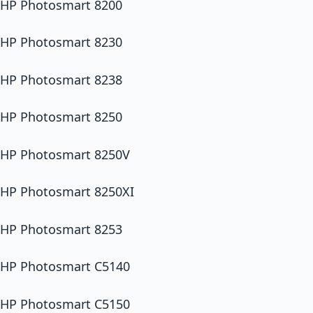
HP Photosmart 8200
HP Photosmart 8230
HP Photosmart 8238
HP Photosmart 8250
HP Photosmart 8250V
HP Photosmart 8250XI
HP Photosmart 8253
HP Photosmart C5140
HP Photosmart C5150