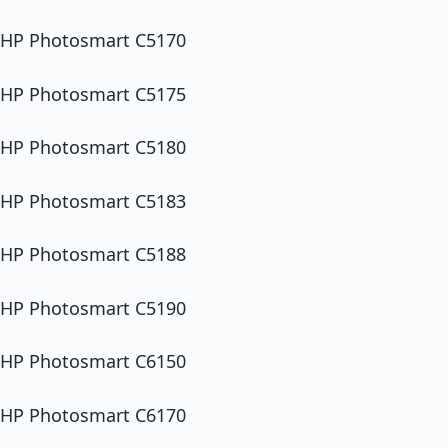
HP Photosmart C5170
HP Photosmart C5175
HP Photosmart C5180
HP Photosmart C5183
HP Photosmart C5188
HP Photosmart C5190
HP Photosmart C6150
HP Photosmart C6170