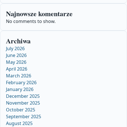
Najnowsze komentarze
No comments to show.
Archiwa
July 2026
June 2026
May 2026
April 2026
March 2026
February 2026
January 2026
December 2025
November 2025
October 2025
September 2025
August 2025