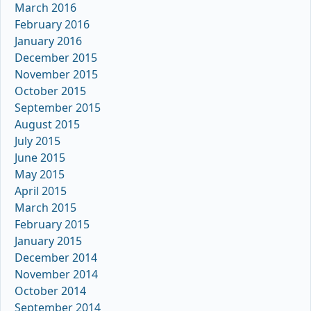
March 2016
February 2016
January 2016
December 2015
November 2015
October 2015
September 2015
August 2015
July 2015
June 2015
May 2015
April 2015
March 2015
February 2015
January 2015
December 2014
November 2014
October 2014
September 2014