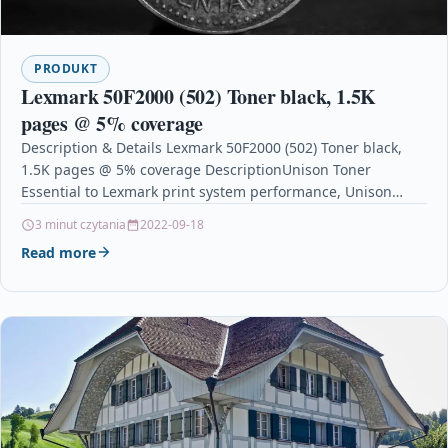
PRODUKT
Lexmark 50F2000 (502) Toner black, 1.5K
pages @ 5% coverage
Description & Details Lexmark 50F2000 (502) Toner black,
1.5K pages @ 5% coverage DescriptionUnison Toner
Essential to Lexmark print system performance, Unison
Toners unique…
3 minut czytania
2022-09-18
Read more