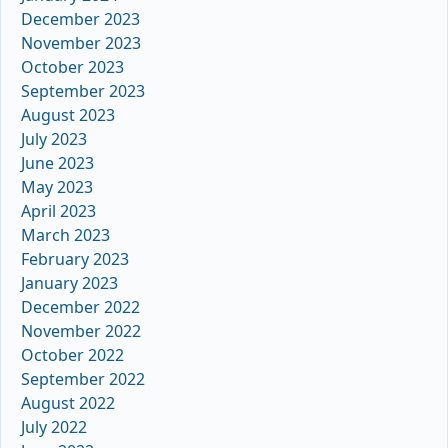
December 2023
November 2023
October 2023
September 2023
August 2023
July 2023
June 2023
May 2023
April 2023
March 2023
February 2023
January 2023
December 2022
November 2022
October 2022
September 2022
August 2022
July 2022