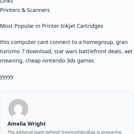
Links
Printers & Scanners
Most Popular in Printer Inkjet Cartridges
this computer cant connect to a homegroup, gran
turismo 7 download, star wars battlefront deals, aet
meaning, cheap nintendo 3ds games
yyyyy
Amelia Wright
The editorial team behind Treshnishbirdlog is preparing