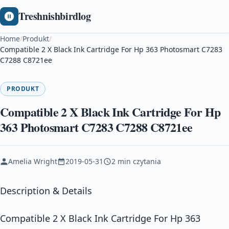
Treshnishbirdlog
Home
/
Produkt
/
Compatible 2 X Black Ink Cartridge For Hp 363 Photosmart C7283
C7288 C8721ee
PRODUKT
Compatible 2 X Black Ink Cartridge For Hp
363 Photosmart C7283 C7288 C8721ee
Amelia Wright
2019-05-31
2 min czytania
Description & Details
Compatible 2 X Black Ink Cartridge For Hp 363