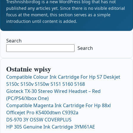
Treshnishbirdlog is a new WordPress blog that has not
published any articles yet. Since there is no visible editorial
focus at the moment, this section serves as a simple
introduction until content is added.
Search
Search
Ostatnie wpisy
Compatible Colour Ink Cartridge For Hp 57 Deskjet
5150c 5150v 5150w 5151 5160 5168
Gioteck TX-30 Stereo Wired Headset – Red
(PC/PS4/Xbox One)
Compatible Magenta Ink Cartridge For Hp 88xl
Officejet Pro K5400dtwn C9392a
DS-970 3Y OSSW COVERPLUS
HP 305 Genuine Ink Cartridge 3YM61AE