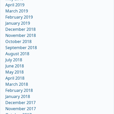
April 2019
March 2019
February 2019
January 2019
December 2018
November 2018
October 2018
September 2018
August 2018
July 2018
June 2018
May 2018
April 2018
March 2018
February 2018
January 2018
December 2017
November 2017