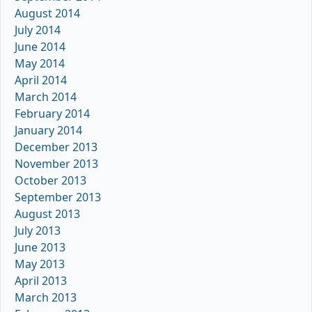
August 2014
July 2014
June 2014
May 2014
April 2014
March 2014
February 2014
January 2014
December 2013
November 2013
October 2013
September 2013
August 2013
July 2013
June 2013
May 2013
April 2013
March 2013