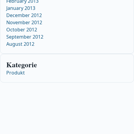
February 2013
January 2013
December 2012
November 2012
October 2012
September 2012
August 2012
Kategorie
Produkt