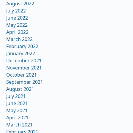
August 2022
July 2022
June 2022
May 2022
April 2022
March 2022
February 2022
January 2022
December 2021
November 2021
October 2021
September 2021
August 2021
July 2021
June 2021
May 2021
April 2021
March 2021
February 2021