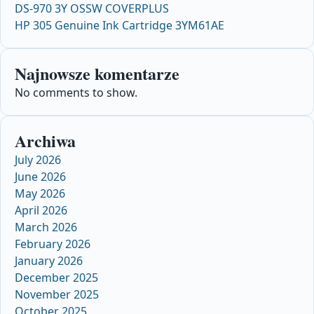
DS-970 3Y OSSW COVERPLUS
HP 305 Genuine Ink Cartridge 3YM61AE
Najnowsze komentarze
No comments to show.
Archiwa
July 2026
June 2026
May 2026
April 2026
March 2026
February 2026
January 2026
December 2025
November 2025
October 2025