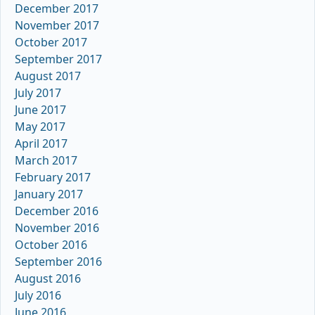
December 2017
November 2017
October 2017
September 2017
August 2017
July 2017
June 2017
May 2017
April 2017
March 2017
February 2017
January 2017
December 2016
November 2016
October 2016
September 2016
August 2016
July 2016
June 2016