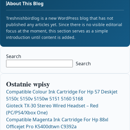
About This Blog
Treshnishbirdlog is a new WordPress blog that has not
published any articles yet. Since there is no visible editorial
focus at the moment, this section serves as a simple
introduction until content is added.
Search
Search
Ostatnie wpisy
Compatible Colour Ink Cartridge For Hp 57 Deskjet
5150c 5150v 5150w 5151 5160 5168
Gioteck TX-30 Stereo Wired Headset – Red
(PC/PS4/Xbox One)
Compatible Magenta Ink Cartridge For Hp 88xl
Officejet Pro K5400dtwn C9392a