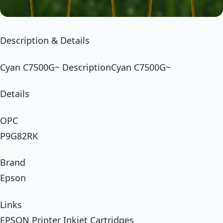
Description & Details
Cyan C7500G~ DescriptionCyan C7500G~
Details
OPC
P9G82RK
Brand
Epson
Links
EPSON Printer Inkjet Cartridges