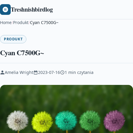
Treshnishbirdlog
Home
/
Produkt
/
Cyan C7500G~
PRODUKT
Cyan C7500G~
Amelia Wright
2023-07-16
1 min czytania