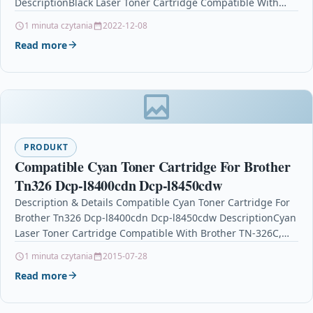
DescriptionBlack Laser Toner Cartridge Compatible With
Brother TN2000 / TN-2000 For…
1 minuta czytania
2022-12-08
Read more
PRODUKT
Compatible Cyan Toner Cartridge For Brother
Tn326 Dcp-l8400cdn Dcp-l8450cdw
Description & Details Compatible Cyan Toner Cartridge For
Brother Tn326 Dcp-l8400cdn Dcp-l8450cdw DescriptionCyan
Laser Toner Cartridge Compatible With Brother TN-326C,
TN326C For: Brother DCP-L8400CDN Brother…
1 minuta czytania
2015-07-28
Read more