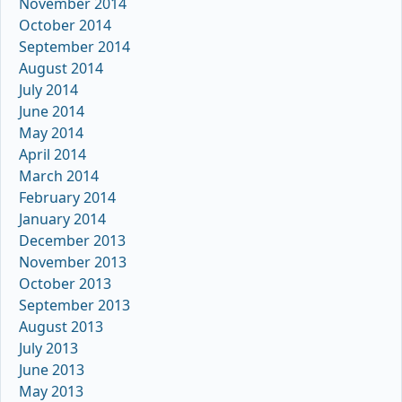
November 2014
October 2014
September 2014
August 2014
July 2014
June 2014
May 2014
April 2014
March 2014
February 2014
January 2014
December 2013
November 2013
October 2013
September 2013
August 2013
July 2013
June 2013
May 2013