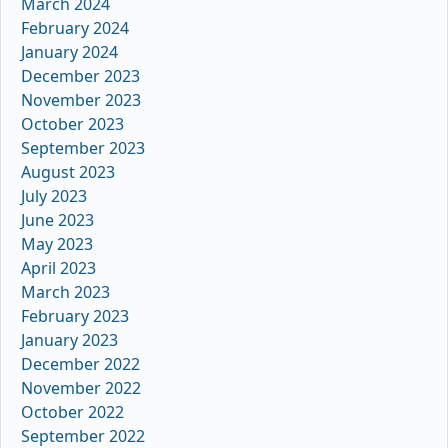
March 2024
February 2024
January 2024
December 2023
November 2023
October 2023
September 2023
August 2023
July 2023
June 2023
May 2023
April 2023
March 2023
February 2023
January 2023
December 2022
November 2022
October 2022
September 2022