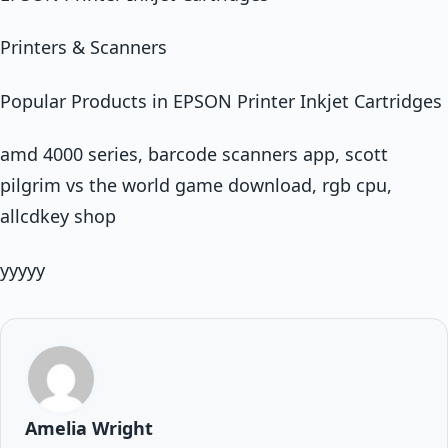
Printers & Scanners
Popular Products in EPSON Printer Inkjet Cartridges
amd 4000 series, barcode scanners app, scott
pilgrim vs the world game download, rgb cpu,
allcdkey shop
yyyyy
Amelia Wright