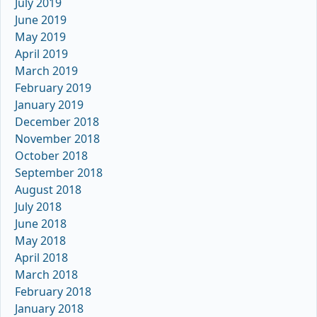
July 2019
June 2019
May 2019
April 2019
March 2019
February 2019
January 2019
December 2018
November 2018
October 2018
September 2018
August 2018
July 2018
June 2018
May 2018
April 2018
March 2018
February 2018
January 2018