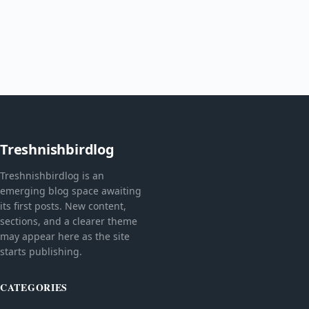
Treshnishbirdlog
Treshnishbirdlog is an
emerging blog space awaiting
its first posts. New content,
sections, and a clearer theme
may appear here as the site
starts publishing.
CATEGORIES