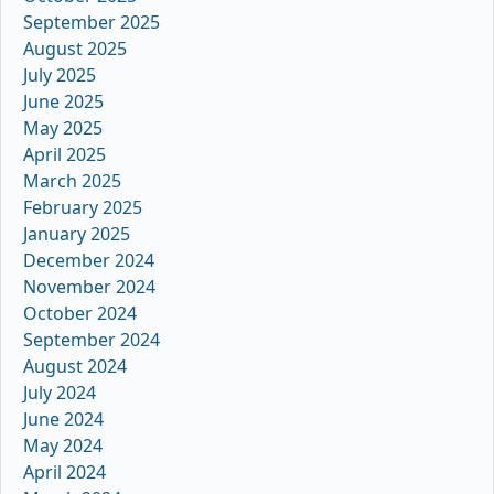
September 2025
August 2025
July 2025
June 2025
May 2025
April 2025
March 2025
February 2025
January 2025
December 2024
November 2024
October 2024
September 2024
August 2024
July 2024
June 2024
May 2024
April 2024