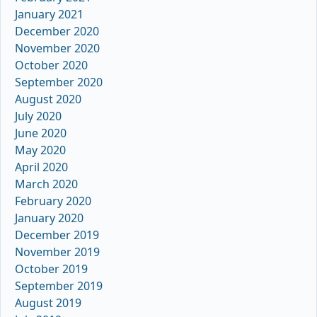
January 2021
December 2020
November 2020
October 2020
September 2020
August 2020
July 2020
June 2020
May 2020
April 2020
March 2020
February 2020
January 2020
December 2019
November 2019
October 2019
September 2019
August 2019