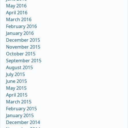
May 2016
April 2016
March 2016
February 2016
January 2016
December 2015
November 2015
October 2015
September 2015
August 2015
July 2015
June 2015
May 2015
April 2015
March 2015
February 2015
January 2015
December 2014