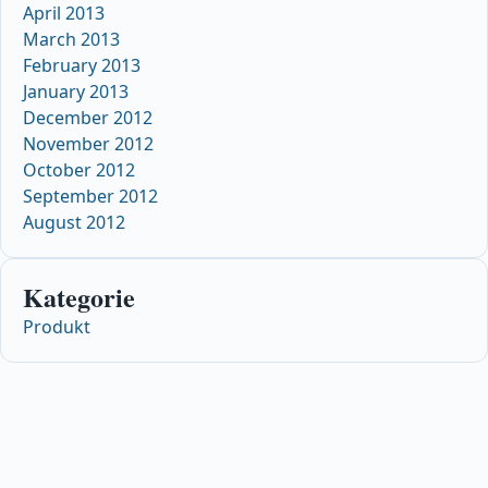
April 2013
March 2013
February 2013
January 2013
December 2012
November 2012
October 2012
September 2012
August 2012
Kategorie
Produkt