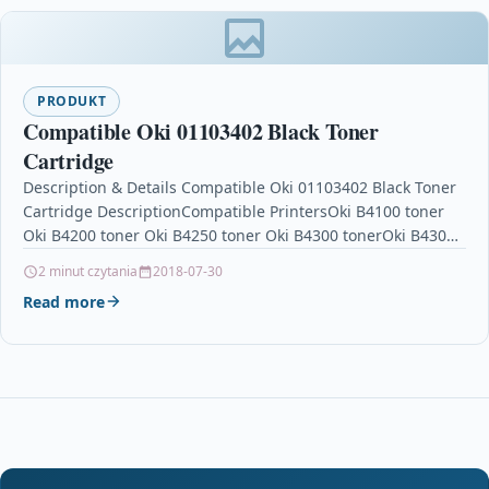
PRODUKT
Compatible Oki 01103402 Black Toner
Cartridge
Description & Details Compatible Oki 01103402 Black Toner
Cartridge DescriptionCompatible PrintersOki B4100 toner
Oki B4200 toner Oki B4250 toner Oki B4300 tonerOki B4300n
toner…
2 minut czytania
2018-07-30
Read more