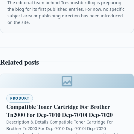
The editorial team behind Treshnishbirdlog is preparing
the blog for its first published entries. For now, no specific
subject area or publishing direction has been introduced
on the site.
Related posts
PRODUKT
Compatible Toner Cartridge For Brother
Tn2000 For Dcp-7010 Dcp-7010l Dcp-7020
Description & Details Compatible Toner Cartridge For
Brother Tn2000 For Dcp-7010 Dcp-7010l Dcp-7020