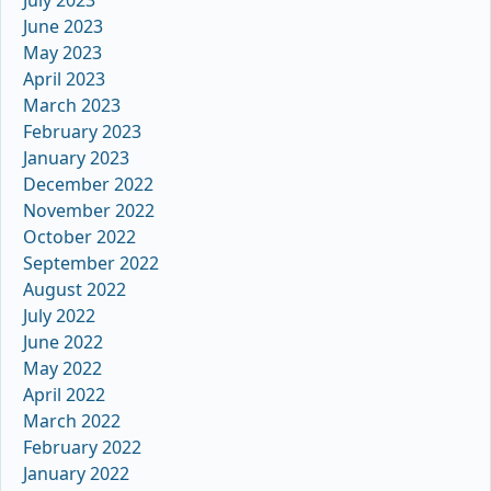
June 2023
May 2023
April 2023
March 2023
February 2023
January 2023
December 2022
November 2022
October 2022
September 2022
August 2022
July 2022
June 2022
May 2022
April 2022
March 2022
February 2022
January 2022