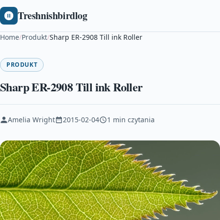
Treshnishbirdlog
Home
/
Produkt
/
Sharp ER-2908 Till ink Roller
PRODUKT
Sharp ER-2908 Till ink Roller
Amelia Wright
2015-02-04
1 min czytania