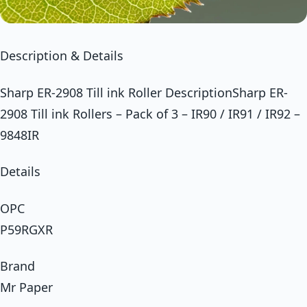
Description & Details
Sharp ER-2908 Till ink Roller DescriptionSharp ER-
2908 Till ink Rollers – Pack of 3 – IR90 / IR91 / IR92 –
9848IR
Details
OPC
P59RGXR
Brand
Mr Paper