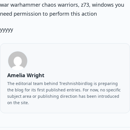
war warhammer chaos warriors, z73, windows you
need permission to perform this action
yyyyy
Amelia Wright
The editorial team behind Treshnishbirdlog is preparing
the blog for its first published entries. For now, no specific
subject area or publishing direction has been introduced
on the site.