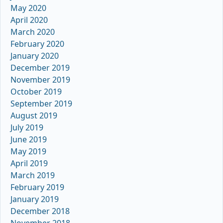
May 2020
April 2020
March 2020
February 2020
January 2020
December 2019
November 2019
October 2019
September 2019
August 2019
July 2019
June 2019
May 2019
April 2019
March 2019
February 2019
January 2019
December 2018
November 2018