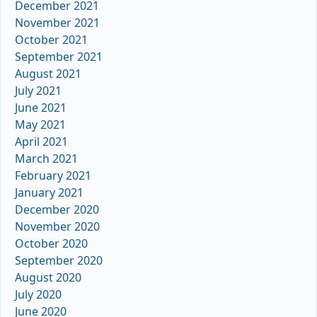
December 2021
November 2021
October 2021
September 2021
August 2021
July 2021
June 2021
May 2021
April 2021
March 2021
February 2021
January 2021
December 2020
November 2020
October 2020
September 2020
August 2020
July 2020
June 2020