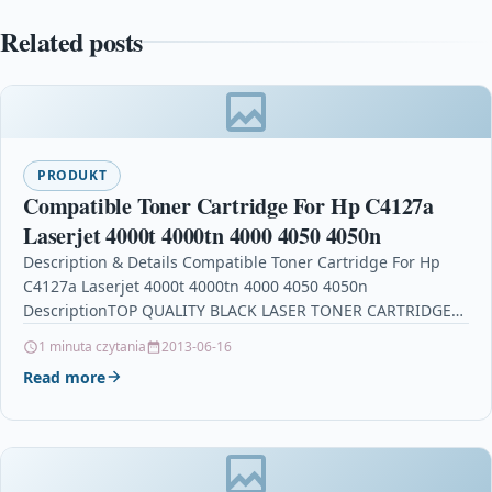
Related posts
PRODUKT
Compatible Toner Cartridge For Hp C4127a
Laserjet 4000t 4000tn 4000 4050 4050n
Description & Details Compatible Toner Cartridge For Hp
C4127a Laserjet 4000t 4000tn 4000 4050 4050n
DescriptionTOP QUALITY BLACK LASER TONER CARTRIDGE
COMPATIBLE WITH HP…
1 minuta czytania
2013-06-16
Read more