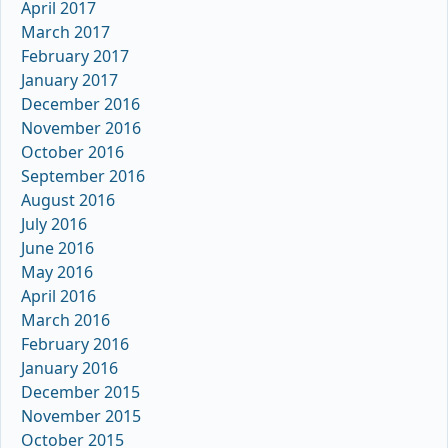
April 2017
March 2017
February 2017
January 2017
December 2016
November 2016
October 2016
September 2016
August 2016
July 2016
June 2016
May 2016
April 2016
March 2016
February 2016
January 2016
December 2015
November 2015
October 2015