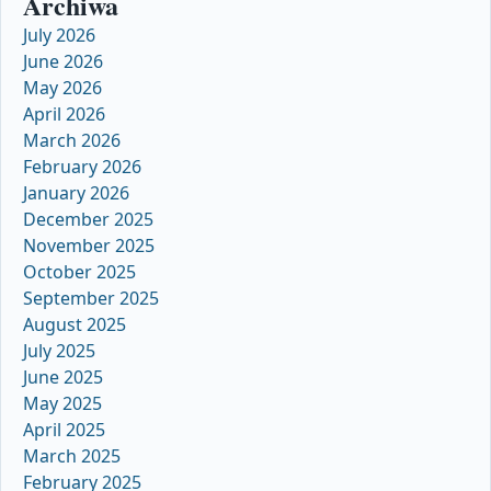
Archiwa
July 2026
June 2026
May 2026
April 2026
March 2026
February 2026
January 2026
December 2025
November 2025
October 2025
September 2025
August 2025
July 2025
June 2025
May 2025
April 2025
March 2025
February 2025