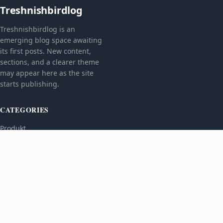
Treshnishbirdlog
Treshnishbirdlog is an
emerging blog space awaiting
its first posts. New content,
sections, and a clearer theme
may appear here as the site
starts publishing.
CATEGORIES
Produkt
TOPICS
MORE