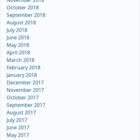
October 2018
September 2018
August 2018
July 2018
June 2018
May 2018
April 2018
March 2018
February 2018
January 2018
December 2017
November 2017
October 2017
September 2017
August 2017
July 2017
June 2017
May 2017