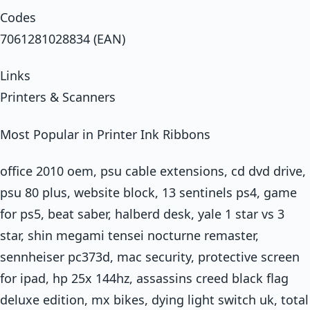
Codes
7061281028834 (EAN)
Links
Printers & Scanners
Most Popular in Printer Ink Ribbons
office 2010 oem, psu cable extensions, cd dvd drive,
psu 80 plus, website block, 13 sentinels ps4, game
for ps5, beat saber, halberd desk, yale 1 star vs 3
star, shin megami tensei nocturne remaster,
sennheiser pc373d, mac security, protective screen
for ipad, hp 25x 144hz, assassins creed black flag
deluxe edition, mx bikes, dying light switch uk, total