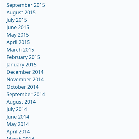
September 2015
August 2015
July 2015
June 2015
May 2015
April 2015
March 2015
February 2015
January 2015
December 2014
November 2014
October 2014
September 2014
August 2014
July 2014
June 2014
May 2014
April 2014
March 2014