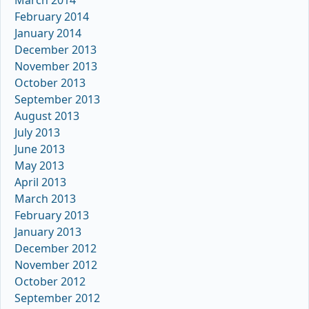
February 2014
January 2014
December 2013
November 2013
October 2013
September 2013
August 2013
July 2013
June 2013
May 2013
April 2013
March 2013
February 2013
January 2013
December 2012
November 2012
October 2012
September 2012