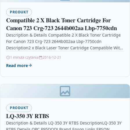
PRODUKT
Compatible 2 X Black Toner Cartridge For
Canon 723 Crg-723 2644b002aa Lbp-7750cdn
Description & Details Compatible 2 X Black Toner Cartridge
For Canon 723 Crg-723 2644b002aa Lbp-7750cdn
Description2 x Black Laser Toner Cartridge Compatible With
Canon…
1 minuta czytania
2016-12-21
Read more
PRODUKT
LQ-350 3Y RTBS
Description & Details LQ-350 3Y RTBS DescriptionLQ-350 3Y
RTBS Details OPC P95DQDJ Brand Epson Links EPSON