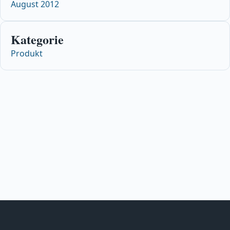
August 2012
Kategorie
Produkt