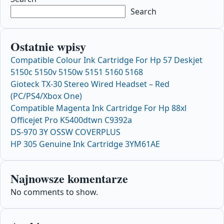
Search
Ostatnie wpisy
Compatible Colour Ink Cartridge For Hp 57 Deskjet
5150c 5150v 5150w 5151 5160 5168
Gioteck TX-30 Stereo Wired Headset – Red
(PC/PS4/Xbox One)
Compatible Magenta Ink Cartridge For Hp 88xl
Officejet Pro K5400dtwn C9392a
DS-970 3Y OSSW COVERPLUS
HP 305 Genuine Ink Cartridge 3YM61AE
Najnowsze komentarze
No comments to show.