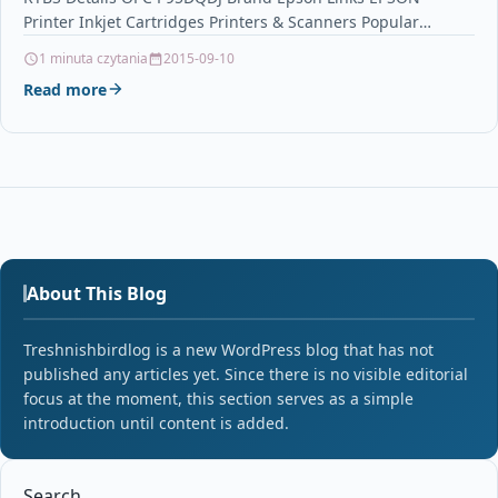
Printer Inkjet Cartridges Printers & Scanners Popular
Products…
1 minuta czytania
2015-09-10
Read more
About This Blog
Treshnishbirdlog is a new WordPress blog that has not
published any articles yet. Since there is no visible editorial
focus at the moment, this section serves as a simple
introduction until content is added.
Search