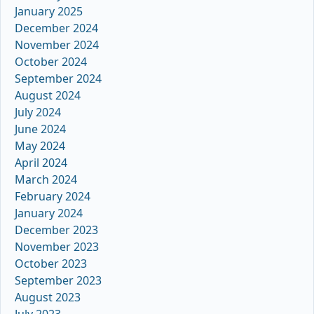
January 2025
December 2024
November 2024
October 2024
September 2024
August 2024
July 2024
June 2024
May 2024
April 2024
March 2024
February 2024
January 2024
December 2023
November 2023
October 2023
September 2023
August 2023
July 2023