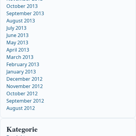
October 2013
September 2013
August 2013
July 2013
June 2013
May 2013
April 2013
March 2013
February 2013
January 2013
December 2012
November 2012
October 2012
September 2012
August 2012
Kategorie