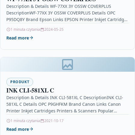
Description & Details WF-77XX 3Y OSSW COVERPLUS
DescriptionWF-77XX 3Y OSSW COVERPLUS Details OPC
P95DQ8Y Brand Epson Links EPSON Printer Inkjet Cartridges
Printers & Scanners…
1 minuta czytania
2024-05-25
Read more
PRODUKT
INK CLI-581XL C
Description & Details INK CLI-581XL C DescriptionINK CLI-
581XL C Details OPC P9GHFKM Brand Canon Links Canon
Printer Inkjet Cartridges Printers & Scanners Popular
Products…
1 minuta czytania
2021-10-17
Read more