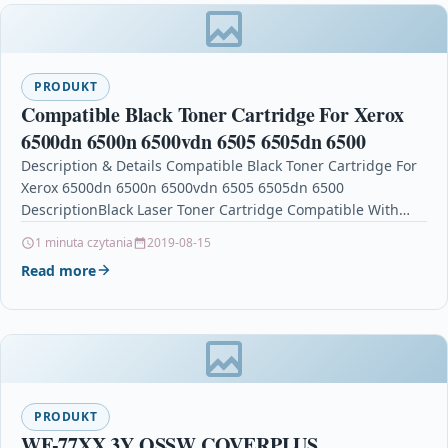
PRODUKT
Compatible Black Toner Cartridge For Xerox
6500dn 6500n 6500vdn 6505 6505dn 6500
Description & Details Compatible Black Toner Cartridge For
Xerox 6500dn 6500n 6500vdn 6505 6505dn 6500
DescriptionBlack Laser Toner Cartridge Compatible With
Xerox 106R01597 For: Xerox Phaser…
1 minuta czytania
2019-08-15
Read more
PRODUKT
WF-77XX 3Y OSSW COVERPLUS