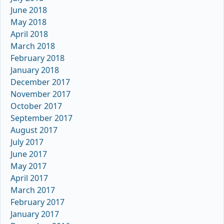
June 2018
May 2018
April 2018
March 2018
February 2018
January 2018
December 2017
November 2017
October 2017
September 2017
August 2017
July 2017
June 2017
May 2017
April 2017
March 2017
February 2017
January 2017