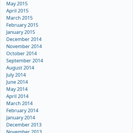
May 2015
April 2015
March 2015
February 2015
January 2015
December 2014
November 2014
October 2014
September 2014
August 2014
July 2014
June 2014
May 2014
April 2014
March 2014
February 2014
January 2014
December 2013
November 2013