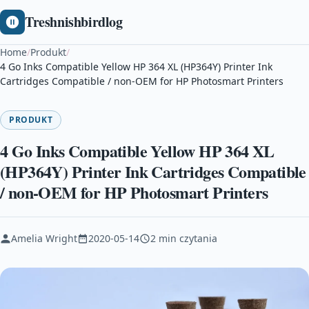
Treshnishbirdlog
Home
/
Produkt
/
4 Go Inks Compatible Yellow HP 364 XL (HP364Y) Printer Ink
Cartridges Compatible / non-OEM for HP Photosmart Printers
PRODUKT
4 Go Inks Compatible Yellow HP 364 XL
(HP364Y) Printer Ink Cartridges Compatible
/ non-OEM for HP Photosmart Printers
Amelia Wright
2020-05-14
2 min czytania