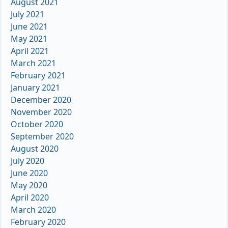
August 2021
July 2021
June 2021
May 2021
April 2021
March 2021
February 2021
January 2021
December 2020
November 2020
October 2020
September 2020
August 2020
July 2020
June 2020
May 2020
April 2020
March 2020
February 2020