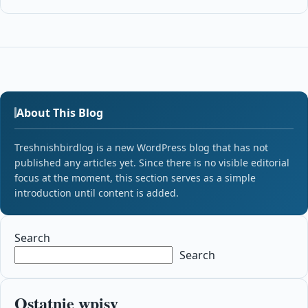
About This Blog
Treshnishbirdlog is a new WordPress blog that has not
published any articles yet. Since there is no visible editorial
focus at the moment, this section serves as a simple
introduction until content is added.
Search
Search
Ostatnie wpisy