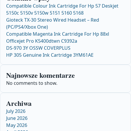
Compatible Colour Ink Cartridge For Hp 57 Deskjet
5150c 5150v 5150w 5151 5160 5168
Gioteck TX-30 Stereo Wired Headset – Red
(PC/PS4/Xbox One)
Compatible Magenta Ink Cartridge For Hp 88xl
Officejet Pro K5400dtwn C9392a
DS-970 3Y OSSW COVERPLUS
HP 305 Genuine Ink Cartridge 3YM61AE
Najnowsze komentarze
No comments to show.
Archiwa
July 2026
June 2026
May 2026