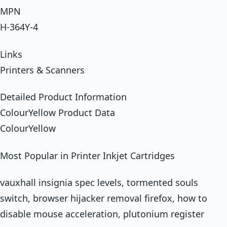
MPN
H-364Y-4
Links
Printers & Scanners
Detailed Product Information
ColourYellow Product Data
ColourYellow
Most Popular in Printer Inkjet Cartridges
vauxhall insignia spec levels, tormented souls
switch, browser hijacker removal firefox, how to
disable mouse acceleration, plutonium register