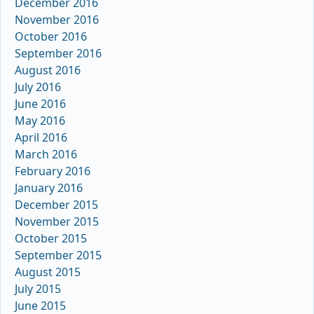
December 2016
November 2016
October 2016
September 2016
August 2016
July 2016
June 2016
May 2016
April 2016
March 2016
February 2016
January 2016
December 2015
November 2015
October 2015
September 2015
August 2015
July 2015
June 2015