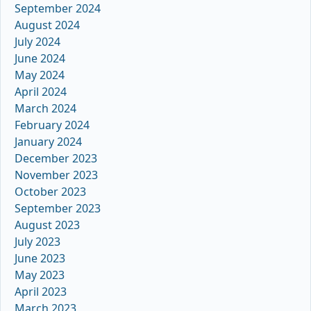
September 2024
August 2024
July 2024
June 2024
May 2024
April 2024
March 2024
February 2024
January 2024
December 2023
November 2023
October 2023
September 2023
August 2023
July 2023
June 2023
May 2023
April 2023
March 2023