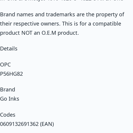
Brand names and trademarks are the property of
their respective owners. This is for a compatible
product NOT an O.E.M product.
Details
OPC
P56HG82
Brand
Go Inks
Codes
0609132691362 (EAN)