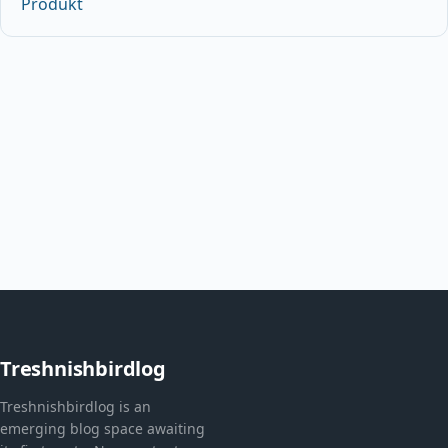
Produkt
Treshnishbirdlog
Treshnishbirdlog is an
emerging blog space awaiting