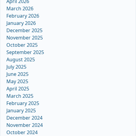
April 2026
March 2026
February 2026
January 2026
December 2025
November 2025
October 2025
September 2025
August 2025
July 2025
June 2025
May 2025
April 2025
March 2025
February 2025
January 2025
December 2024
November 2024
October 2024