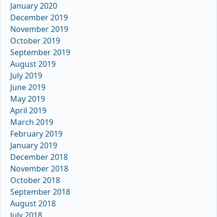
January 2020
December 2019
November 2019
October 2019
September 2019
August 2019
July 2019
June 2019
May 2019
April 2019
March 2019
February 2019
January 2019
December 2018
November 2018
October 2018
September 2018
August 2018
July 2018