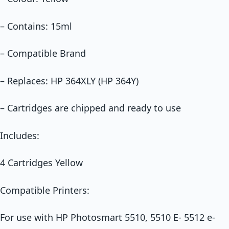
– Contains: 15ml
– Compatible Brand
– Replaces: HP 364XLY (HP 364Y)
– Cartridges are chipped and ready to use
Includes:
4 Cartridges Yellow
Compatible Printers:
For use with HP Photosmart 5510, 5510 E- 5512 e-