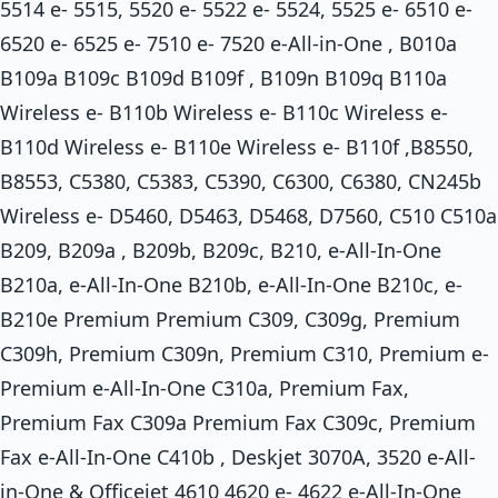
5514 e- 5515, 5520 e- 5522 e- 5524, 5525 e- 6510 e-
6520 e- 6525 e- 7510 e- 7520 e-All-in-One , B010a
B109a B109c B109d B109f , B109n B109q B110a
Wireless e- B110b Wireless e- B110c Wireless e-
B110d Wireless e- B110e Wireless e- B110f ,B8550,
B8553, C5380, C5383, C5390, C6300, C6380, CN245b
Wireless e- D5460, D5463, D5468, D7560, C510 C510a
B209, B209a , B209b, B209c, B210, e-All-In-One
B210a, e-All-In-One B210b, e-All-In-One B210c, e-
B210e Premium Premium C309, C309g, Premium
C309h, Premium C309n, Premium C310, Premium e-
Premium e-All-In-One C310a, Premium Fax,
Premium Fax C309a Premium Fax C309c, Premium
Fax e-All-In-One C410b , Deskjet 3070A, 3520 e-All-
in-One & Officejet 4610 4620 e- 4622 e-All-In-One