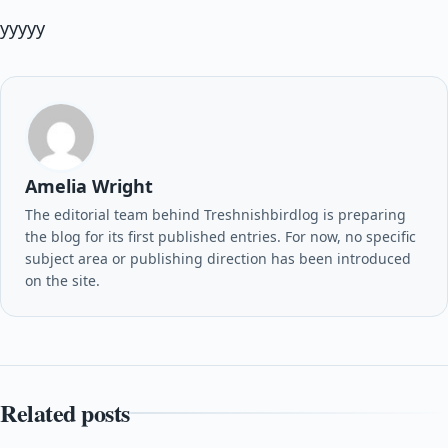
yyyyy
Amelia Wright
The editorial team behind Treshnishbirdlog is preparing
the blog for its first published entries. For now, no specific
subject area or publishing direction has been introduced
on the site.
Related posts