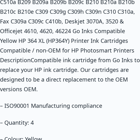
C510a B209 B209a B209b B209c B210 B210a B210b
B210c B210e C309 C309g C309h C309n C310 C310a,
Fax C309a C309c C410b, Deskjet 3070A, 3520 &
Officejet 4610, 4620, 46224 Go Inks Compatible
Yellow HP 364 XL (HP364Y) Printer Ink Cartridges
Compatible / non-OEM for HP Photosmart Printers
DescriptionCompatible ink cartridge from Go Inks to
replace your HP ink cartridge. Our cartridges are
designed to be a direct replacement to the OEM
versions OEM.
– ISO90001 Manufacturing compliance
– Quantity: 4
– Colour: Yellow