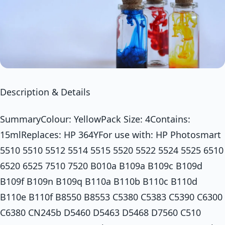
Description & Details
SummaryColour: YellowPack Size: 4Contains:
15mlReplaces: HP 364YFor use with: HP Photosmart
5510 5510 5512 5514 5515 5520 5522 5524 5525 6510
6520 6525 7510 7520 B010a B109a B109c B109d
B109f B109n B109q B110a B110b B110c B110d
B110e B110f B8550 B8553 C5380 C5383 C5390 C6300
C6380 CN245b D5460 D5463 D5468 D7560 C510