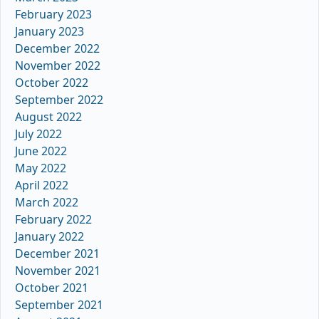
February 2023
January 2023
December 2022
November 2022
October 2022
September 2022
August 2022
July 2022
June 2022
May 2022
April 2022
March 2022
February 2022
January 2022
December 2021
November 2021
October 2021
September 2021