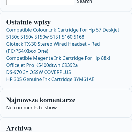
Search
Ostatnie wpisy
Compatible Colour Ink Cartridge For Hp 57 Deskjet
5150c 5150v 5150w 5151 5160 5168
Gioteck TX-30 Stereo Wired Headset – Red
(PC/PS4/Xbox One)
Compatible Magenta Ink Cartridge For Hp 88xl
Officejet Pro K5400dtwn C9392a
DS-970 3Y OSSW COVERPLUS
HP 305 Genuine Ink Cartridge 3YM61AE
Najnowsze komentarze
No comments to show.
Archiwa