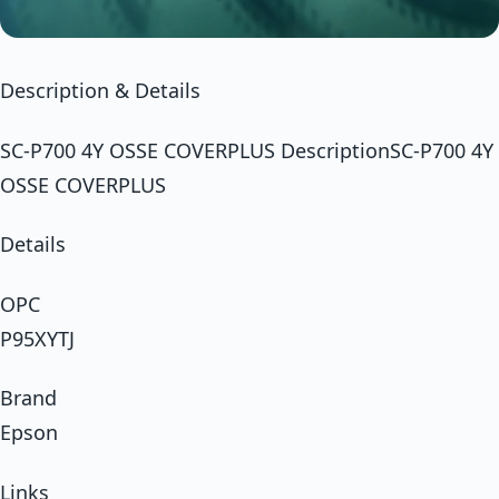
Description & Details
SC-P700 4Y OSSE COVERPLUS DescriptionSC-P700 4Y
OSSE COVERPLUS
Details
OPC
P95XYTJ
Brand
Epson
Links