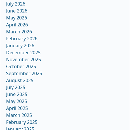
July 2026
June 2026
May 2026
April 2026
March 2026
February 2026
January 2026
December 2025
November 2025
October 2025
September 2025
August 2025
July 2025
June 2025
May 2025
April 2025
March 2025
February 2025
January 2025