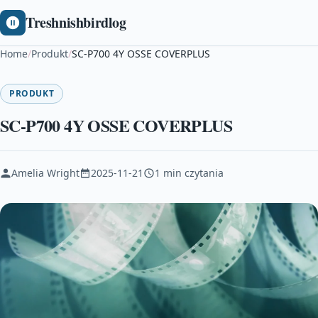
Treshnishbirdlog
Home
/
Produkt
/
SC-P700 4Y OSSE COVERPLUS
PRODUKT
SC-P700 4Y OSSE COVERPLUS
Amelia Wright
2025-11-21
1 min czytania