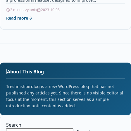
a professional headset designed to improve…
2 minut czytania
2023-10-08
Read more
About This Blog
Treshnishbirdlog is a new WordPress blog that has not
published any articles yet. Since there is no visible editorial
focus at the moment, this section serves as a simple
introduction until content is added.
Search