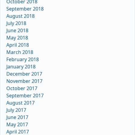
October 2018
September 2018
August 2018
July 2018
June 2018
May 2018
April 2018
March 2018
February 2018
January 2018
December 2017
November 2017
October 2017
September 2017
August 2017
July 2017
June 2017
May 2017
April 2017