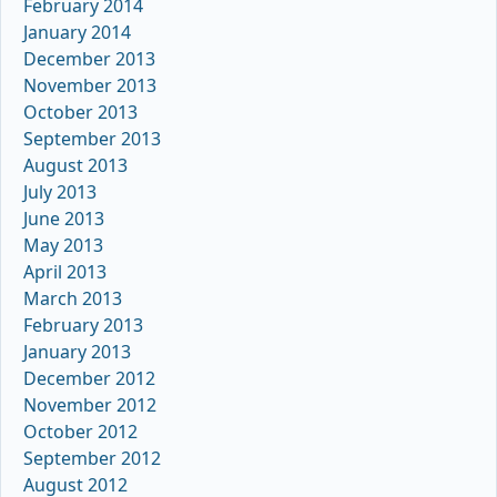
February 2014
January 2014
December 2013
November 2013
October 2013
September 2013
August 2013
July 2013
June 2013
May 2013
April 2013
March 2013
February 2013
January 2013
December 2012
November 2012
October 2012
September 2012
August 2012