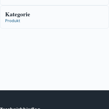
Kategorie
Produkt