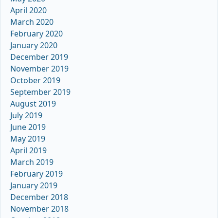
April 2020
March 2020
February 2020
January 2020
December 2019
November 2019
October 2019
September 2019
August 2019
July 2019
June 2019
May 2019
April 2019
March 2019
February 2019
January 2019
December 2018
November 2018