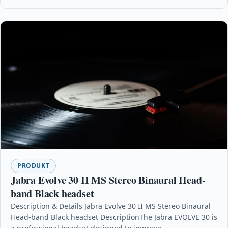
PRODUKT
Jabra Evolve 30 II MS Stereo Binaural Head-
band Black headset
Description & Details Jabra Evolve 30 II MS Stereo Binaural
Head-band Black headset DescriptionThe Jabra EVOLVE 30 is