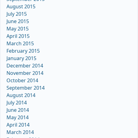
August 2015
July 2015
June 2015
May 2015
April 2015
March 2015
February 2015
January 2015
December 2014
November 2014
October 2014
September 2014
August 2014
July 2014
June 2014
May 2014
April 2014
March 2014