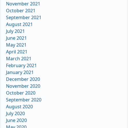
November 2021
October 2021
September 2021
August 2021
July 2021
June 2021
May 2021
April 2021
March 2021
February 2021
January 2021
December 2020
November 2020
October 2020
September 2020
August 2020
July 2020
June 2020
May 2020