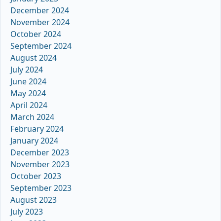
December 2024
November 2024
October 2024
September 2024
August 2024
July 2024
June 2024
May 2024
April 2024
March 2024
February 2024
January 2024
December 2023
November 2023
October 2023
September 2023
August 2023
July 2023