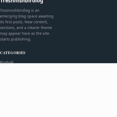
Treshnishbirdlog
Treshnishbirdlog is an
emerging blog space awaiting
its first posts. New content,
sections, and a clearer theme
may appear here as the site
starts publishing.
CATEGORIES
Produkt
TOPICS
MORE