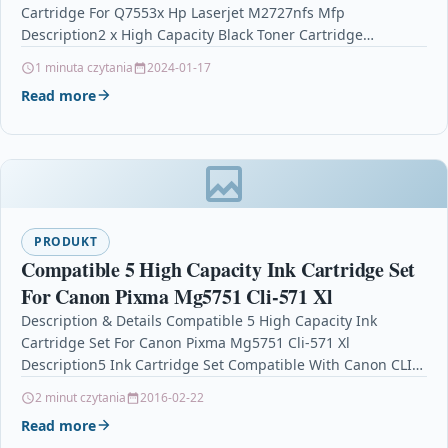
Cartridge For Q7553x Hp Laserjet M2727nfs Mfp
Description2 x High Capacity Black Toner Cartridge…
1 minuta czytania
2024-01-17
Read more
PRODUKT
Compatible 5 High Capacity Ink Cartridge Set
For Canon Pixma Mg5751 Cli-571 Xl
Description & Details Compatible 5 High Capacity Ink
Cartridge Set For Canon Pixma Mg5751 Cli-571 Xl
Description5 Ink Cartridge Set Compatible With Canon CLI-
571XL, CLI571XL,…
2 minut czytania
2016-02-22
Read more