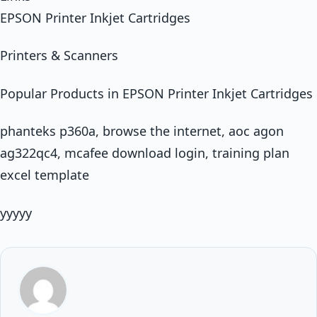
EPSON Printer Inkjet Cartridges
Printers & Scanners
Popular Products in EPSON Printer Inkjet Cartridges
phanteks p360a, browse the internet, aoc agon
ag322qc4, mcafee download login, training plan
excel template
yyyyy