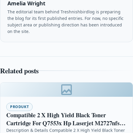
Amelia Wright
The editorial team behind Treshnishbirdlog is preparing
the blog for its first published entries. For now, no specific
subject area or publishing direction has been introduced
on the site.
Related posts
PRODUKT
Compatible 2 X High Yield Black Toner
Cartridge For Q7553x Hp Laserjet M2727nfs
Mfp
Description & Details Compatible 2 X High Yield Black Toner