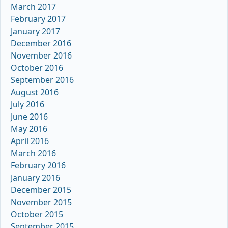
March 2017
February 2017
January 2017
December 2016
November 2016
October 2016
September 2016
August 2016
July 2016
June 2016
May 2016
April 2016
March 2016
February 2016
January 2016
December 2015
November 2015
October 2015
September 2015