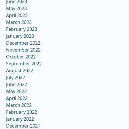
June 2023
May 2023
April 2023
March 2023
February 2023
January 2023
December 2022
November 2022
October 2022
September 2022
August 2022
July 2022
June 2022
May 2022
April 2022
March 2022
February 2022
January 2022
December 2021