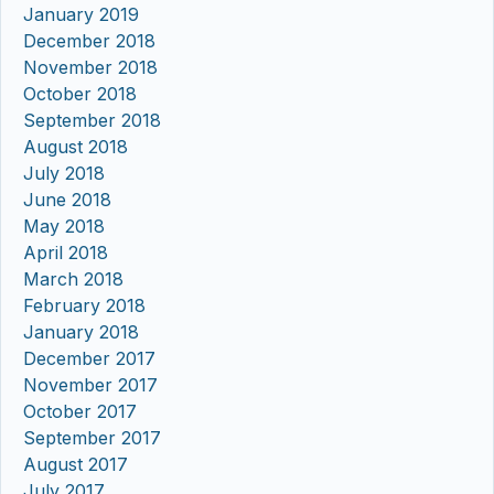
January 2019
December 2018
November 2018
October 2018
September 2018
August 2018
July 2018
June 2018
May 2018
April 2018
March 2018
February 2018
January 2018
December 2017
November 2017
October 2017
September 2017
August 2017
July 2017