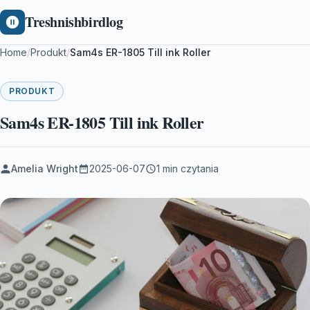
Treshnishbirdlog
Home
/
Produkt
/
Sam4s ER-1805 Till ink Roller
PRODUKT
Sam4s ER-1805 Till ink Roller
Amelia Wright
2025-06-07
1 min czytania