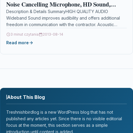
Noise Cancelling Microphone, HD Sound,
Automatic Gain Control, Digital Signal…
Description & Details SummaryHIGH QUALITY AUDIO
Wideband Sound improves audibility and offers additional
freedom in communication with the contractor. Acoustic
Protection Technology eliminates harmful…
3 minut czytania
2013-08-14
Read more
About This Blog
Treshnishbirdlog is a new WordPress blog that has not
published any articles yet. Since there is no visible editorial
focus at the moment, this section serves as a simple
introduction until content is added.