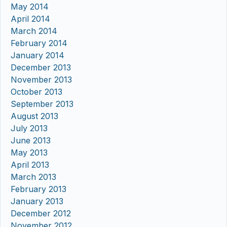
May 2014
April 2014
March 2014
February 2014
January 2014
December 2013
November 2013
October 2013
September 2013
August 2013
July 2013
June 2013
May 2013
April 2013
March 2013
February 2013
January 2013
December 2012
November 2012