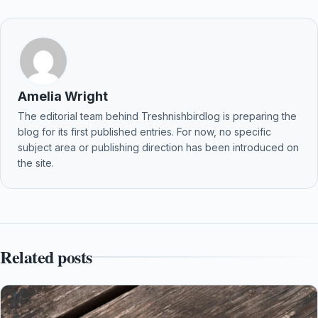
Amelia Wright
The editorial team behind Treshnishbirdlog is preparing the
blog for its first published entries. For now, no specific
subject area or publishing direction has been introduced on
the site.
Related posts