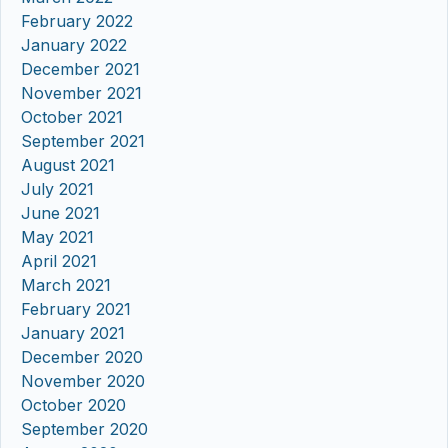
February 2022
January 2022
December 2021
November 2021
October 2021
September 2021
August 2021
July 2021
June 2021
May 2021
April 2021
March 2021
February 2021
January 2021
December 2020
November 2020
October 2020
September 2020