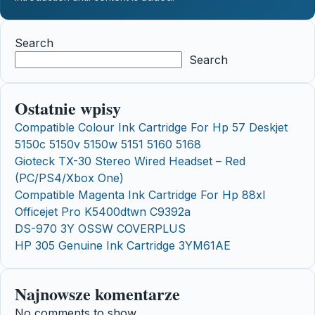
Search
Search
Ostatnie wpisy
Compatible Colour Ink Cartridge For Hp 57 Deskjet
5150c 5150v 5150w 5151 5160 5168
Gioteck TX-30 Stereo Wired Headset – Red
(PC/PS4/Xbox One)
Compatible Magenta Ink Cartridge For Hp 88xl
Officejet Pro K5400dtwn C9392a
DS-970 3Y OSSW COVERPLUS
HP 305 Genuine Ink Cartridge 3YM61AE
Najnowsze komentarze
No comments to show.