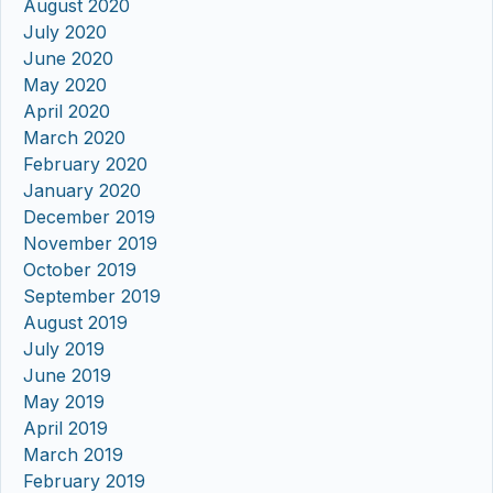
August 2020
July 2020
June 2020
May 2020
April 2020
March 2020
February 2020
January 2020
December 2019
November 2019
October 2019
September 2019
August 2019
July 2019
June 2019
May 2019
April 2019
March 2019
February 2019