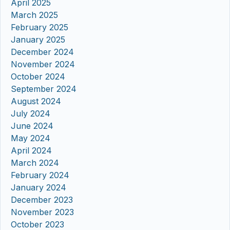
April 2025
March 2025
February 2025
January 2025
December 2024
November 2024
October 2024
September 2024
August 2024
July 2024
June 2024
May 2024
April 2024
March 2024
February 2024
January 2024
December 2023
November 2023
October 2023