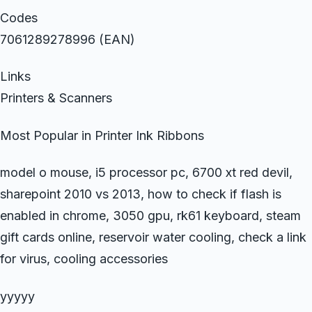
Codes
7061289278996 (EAN)
Links
Printers & Scanners
Most Popular in Printer Ink Ribbons
model o mouse, i5 processor pc, 6700 xt red devil,
sharepoint 2010 vs 2013, how to check if flash is
enabled in chrome, 3050 gpu, rk61 keyboard, steam
gift cards online, reservoir water cooling, check a link
for virus, cooling accessories
yyyyy