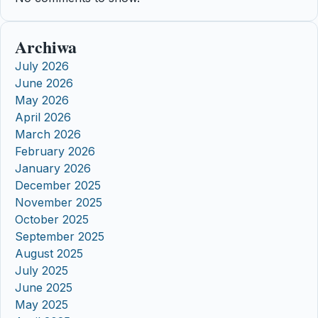
Archiwa
July 2026
June 2026
May 2026
April 2026
March 2026
February 2026
January 2026
December 2025
November 2025
October 2025
September 2025
August 2025
July 2025
June 2025
May 2025