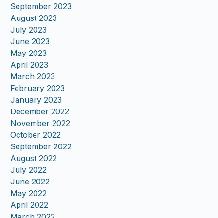
September 2023
August 2023
July 2023
June 2023
May 2023
April 2023
March 2023
February 2023
January 2023
December 2022
November 2022
October 2022
September 2022
August 2022
July 2022
June 2022
May 2022
April 2022
March 2022