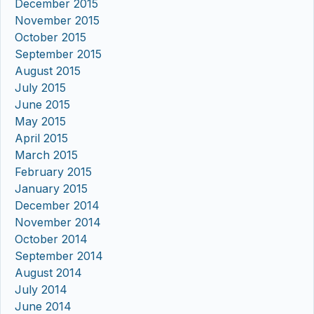
December 2015
November 2015
October 2015
September 2015
August 2015
July 2015
June 2015
May 2015
April 2015
March 2015
February 2015
January 2015
December 2014
November 2014
October 2014
September 2014
August 2014
July 2014
June 2014