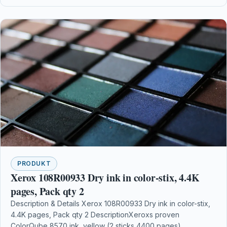
PRODUKT
Xerox 108R00933 Dry ink in color-stix, 4.4K
pages, Pack qty 2
Description & Details Xerox 108R00933 Dry ink in color-stix,
4.4K pages, Pack qty 2 DescriptionXeroxs proven
ColorQube 8570 ink, yellow (2 sticks 4400 pages)…