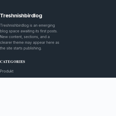
Treshnishbirdlog
Treshnishbirdlog is an emerging
blog space awaiting its first posts.
New content, sections, and a
clearer theme may appear here as
the site starts publishing.
CATEGORIES
Produkt
TOPICS
MORE