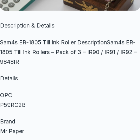
Description & Details
Sam4s ER-1805 Till ink Roller DescriptionSam4s ER-
1805 Till ink Rollers – Pack of 3 – IR90 / IR91 / IR92 –
9848IR
Details
OPC
P59RC2B
Brand
Mr Paper