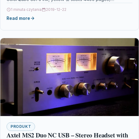
1 minuta czytania
2019-12-22
Read more
PRODUKT
Axtel MS2 Duo NC USB – Stereo Headset with