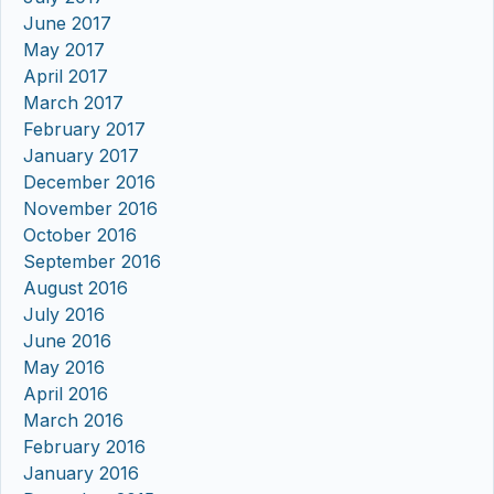
June 2017
May 2017
April 2017
March 2017
February 2017
January 2017
December 2016
November 2016
October 2016
September 2016
August 2016
July 2016
June 2016
May 2016
April 2016
March 2016
February 2016
January 2016