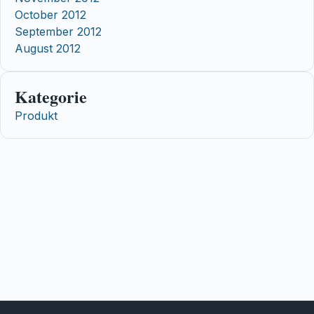
October 2012
September 2012
August 2012
Kategorie
Produkt