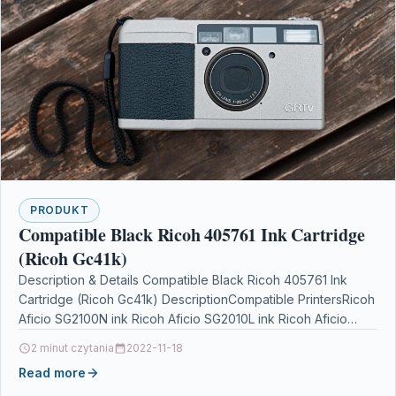
PRODUKT
Compatible Black Ricoh 405761 Ink Cartridge
(Ricoh Gc41k)
Description & Details Compatible Black Ricoh 405761 Ink
Cartridge (Ricoh Gc41k) DescriptionCompatible PrintersRicoh
Aficio SG2100N ink Ricoh Aficio SG2010L ink Ricoh Aficio
SG3100SNw ink…
2 minut czytania
2022-11-18
Read more