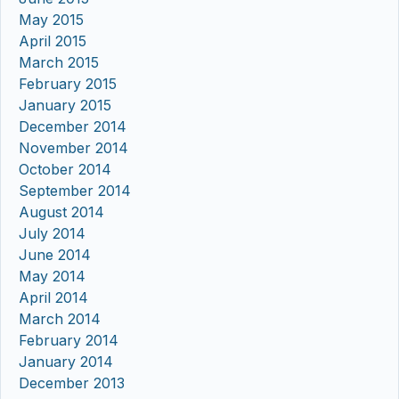
May 2015
April 2015
March 2015
February 2015
January 2015
December 2014
November 2014
October 2014
September 2014
August 2014
July 2014
June 2014
May 2014
April 2014
March 2014
February 2014
January 2014
December 2013