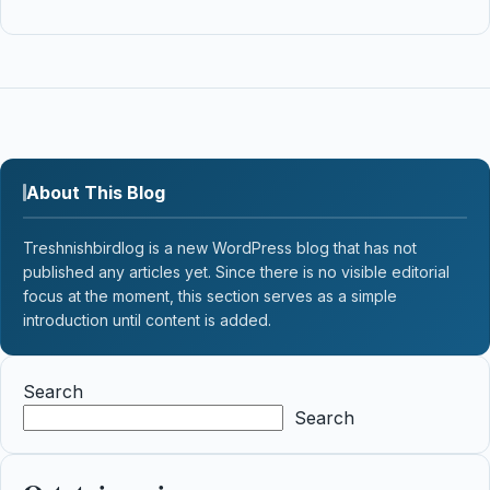
About This Blog
Treshnishbirdlog is a new WordPress blog that has not
published any articles yet. Since there is no visible editorial
focus at the moment, this section serves as a simple
introduction until content is added.
Search
Search