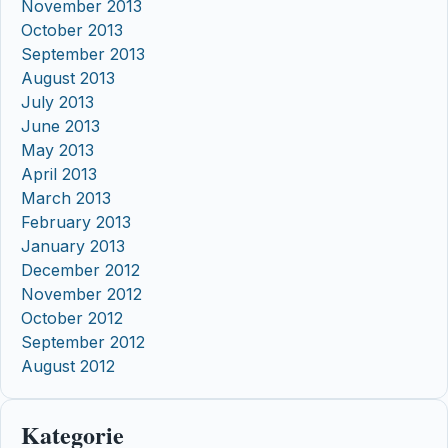
November 2013
October 2013
September 2013
August 2013
July 2013
June 2013
May 2013
April 2013
March 2013
February 2013
January 2013
December 2012
November 2012
October 2012
September 2012
August 2012
Kategorie