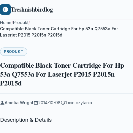
Treshnishbirdlog
Home
/
Produkt
/
Compatible Black Toner Cartridge For Hp 53a Q7553a For
Laserjet P2015 P2015n P2015d
PRODUKT
Compatible Black Toner Cartridge For Hp
53a Q7553a For Laserjet P2015 P2015n
P2015d
Amelia Wright
2014-10-08
1 min czytania
Description & Details