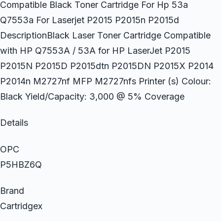
Compatible Black Toner Cartridge For Hp 53a
Q7553a For Laserjet P2015 P2015n P2015d
DescriptionBlack Laser Toner Cartridge Compatible
with HP Q7553A / 53A for HP LaserJet P2015
P2015N P2015D P2015dtn P2015DN P2015X P2014
P2014n M2727nf MFP M2727nfs Printer (s) Colour:
Black Yield/Capacity: 3,000 @ 5% Coverage
Details
OPC
P5HBZ6Q
Brand
Cartridgex