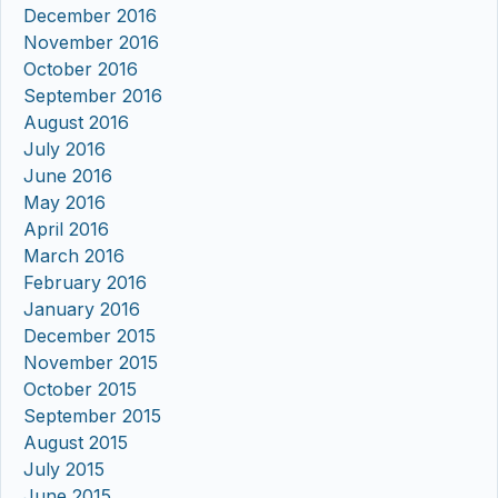
December 2016
November 2016
October 2016
September 2016
August 2016
July 2016
June 2016
May 2016
April 2016
March 2016
February 2016
January 2016
December 2015
November 2015
October 2015
September 2015
August 2015
July 2015
June 2015