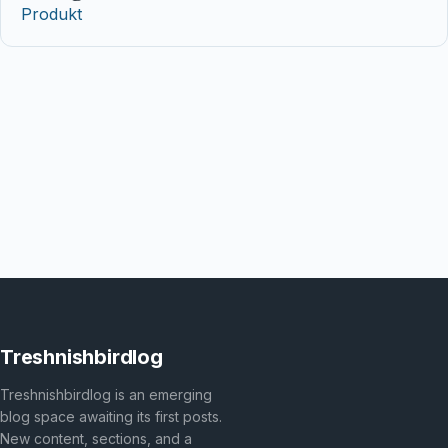
Produkt
Treshnishbirdlog
Treshnishbirdlog is an emerging
blog space awaiting its first posts.
New content, sections, and a