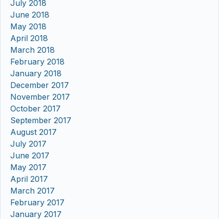
July 2018
June 2018
May 2018
April 2018
March 2018
February 2018
January 2018
December 2017
November 2017
October 2017
September 2017
August 2017
July 2017
June 2017
May 2017
April 2017
March 2017
February 2017
January 2017