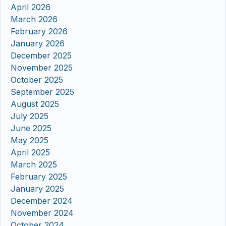
April 2026
March 2026
February 2026
January 2026
December 2025
November 2025
October 2025
September 2025
August 2025
July 2025
June 2025
May 2025
April 2025
March 2025
February 2025
January 2025
December 2024
November 2024
October 2024