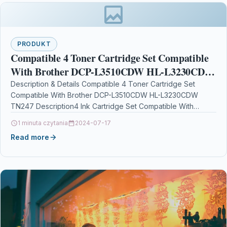
PRODUKT
Compatible 4 Toner Cartridge Set Compatible
With Brother DCP-L3510CDW HL-L3230CDW
TN247
Description & Details Compatible 4 Toner Cartridge Set
Compatible With Brother DCP-L3510CDW HL-L3230CDW
TN247 Description4 Ink Cartridge Set Compatible With
Brother TN-247, TN-247BK, TN-247C, TN-247M,…
1 minuta czytania
2024-07-17
Read more