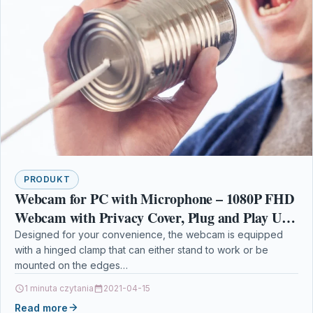
PRODUKT
Webcam for PC with Microphone – 1080P FHD
Webcam with Privacy Cover, Plug and Play USB
Web Camera for Desktop & Laptop Conference
Designed for your convenience, the webcam is equipped
with a hinged clamp that can either stand to work or be
mounted on the edges…
1 minuta czytania
2021-04-15
Read more