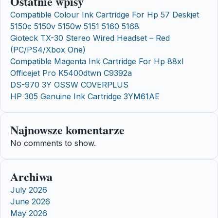
Ostatnie wpisy
Compatible Colour Ink Cartridge For Hp 57 Deskjet
5150c 5150v 5150w 5151 5160 5168
Gioteck TX-30 Stereo Wired Headset – Red
(PC/PS4/Xbox One)
Compatible Magenta Ink Cartridge For Hp 88xl
Officejet Pro K5400dtwn C9392a
DS-970 3Y OSSW COVERPLUS
HP 305 Genuine Ink Cartridge 3YM61AE
Najnowsze komentarze
No comments to show.
Archiwa
July 2026
June 2026
May 2026