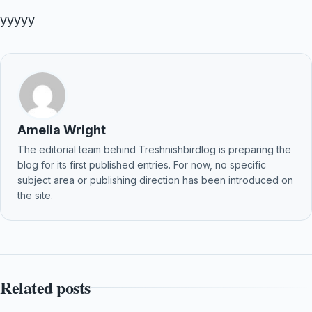
yyyyy
Amelia Wright
The editorial team behind Treshnishbirdlog is preparing the
blog for its first published entries. For now, no specific
subject area or publishing direction has been introduced on
the site.
Related posts