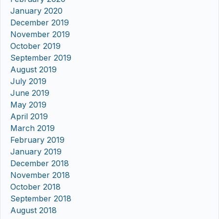
January 2020
December 2019
November 2019
October 2019
September 2019
August 2019
July 2019
June 2019
May 2019
April 2019
March 2019
February 2019
January 2019
December 2018
November 2018
October 2018
September 2018
August 2018