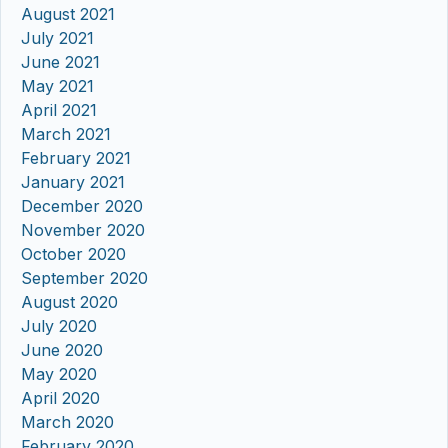
August 2021
July 2021
June 2021
May 2021
April 2021
March 2021
February 2021
January 2021
December 2020
November 2020
October 2020
September 2020
August 2020
July 2020
June 2020
May 2020
April 2020
March 2020
February 2020