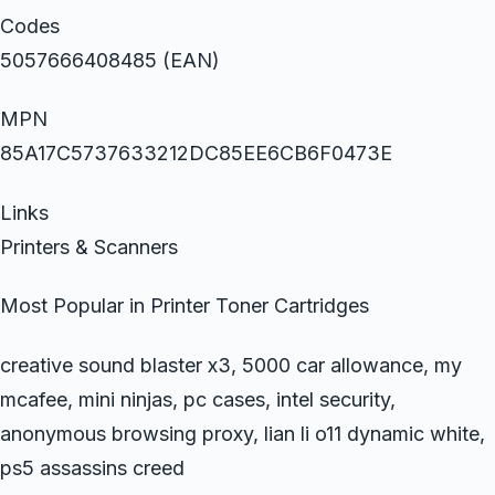
Codes
5057666408485 (EAN)
MPN
85A17C5737633212DC85EE6CB6F0473E
Links
Printers & Scanners
Most Popular in Printer Toner Cartridges
creative sound blaster x3, 5000 car allowance, my
mcafee, mini ninjas, pc cases, intel security,
anonymous browsing proxy, lian li o11 dynamic white,
ps5 assassins creed