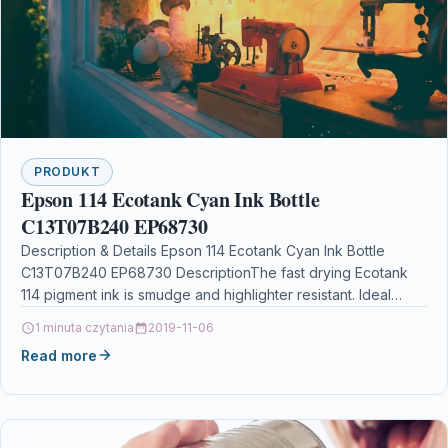
PRODUKT
Epson 114 Ecotank Cyan Ink Bottle
C13T07B240 EP68730
Description & Details Epson 114 Ecotank Cyan Ink Bottle
C13T07B240 EP68730 DescriptionThe fast drying Ecotank
114 pigment ink is smudge and highlighter resistant. Ideal…
1 minuta czytania
2019-11-06
Read more