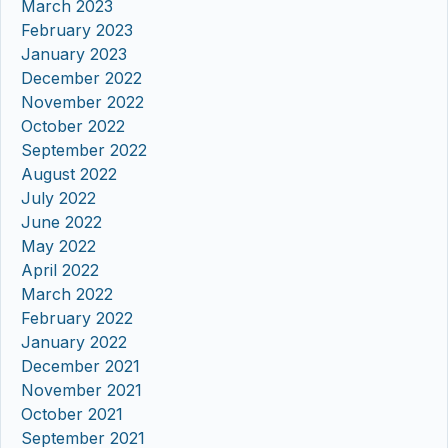
March 2023
February 2023
January 2023
December 2022
November 2022
October 2022
September 2022
August 2022
July 2022
June 2022
May 2022
April 2022
March 2022
February 2022
January 2022
December 2021
November 2021
October 2021
September 2021