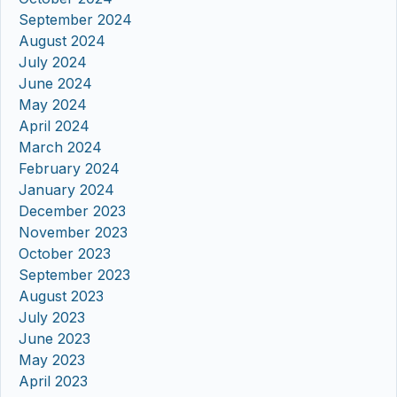
September 2024
August 2024
July 2024
June 2024
May 2024
April 2024
March 2024
February 2024
January 2024
December 2023
November 2023
October 2023
September 2023
August 2023
July 2023
June 2023
May 2023
April 2023