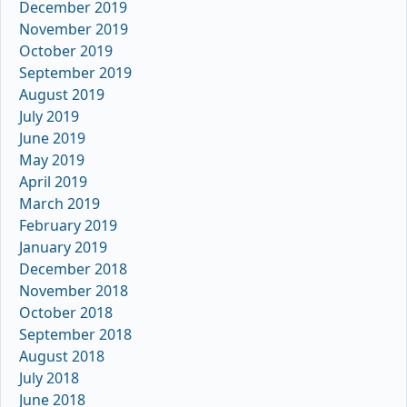
December 2019
November 2019
October 2019
September 2019
August 2019
July 2019
June 2019
May 2019
April 2019
March 2019
February 2019
January 2019
December 2018
November 2018
October 2018
September 2018
August 2018
July 2018
June 2018