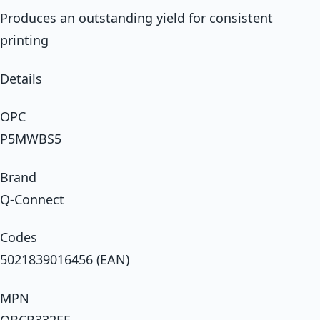
Produces an outstanding yield for consistent
printing
Details
OPC
P5MWBS5
Brand
Q-Connect
Codes
5021839016456 (EAN)
MPN
OBCB332EE