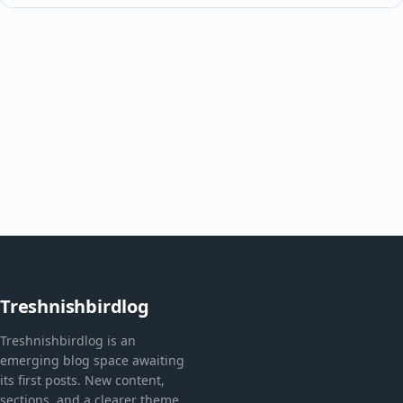
Treshnishbirdlog
Treshnishbirdlog is an
emerging blog space awaiting
its first posts. New content,
sections, and a clearer theme