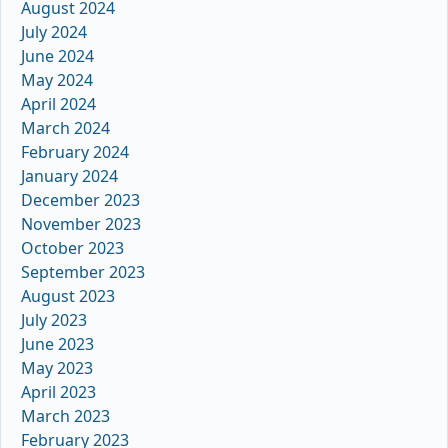
August 2024
July 2024
June 2024
May 2024
April 2024
March 2024
February 2024
January 2024
December 2023
November 2023
October 2023
September 2023
August 2023
July 2023
June 2023
May 2023
April 2023
March 2023
February 2023