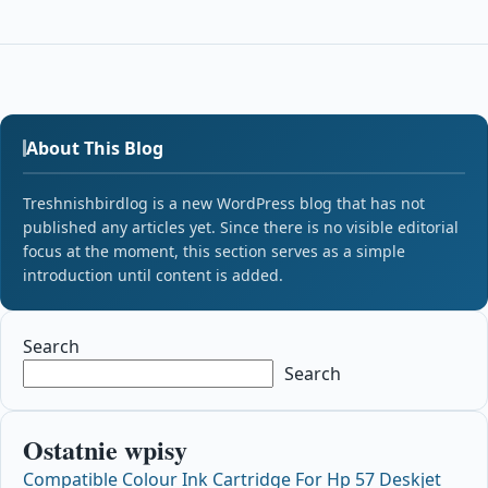
About This Blog
Treshnishbirdlog is a new WordPress blog that has not
published any articles yet. Since there is no visible editorial
focus at the moment, this section serves as a simple
introduction until content is added.
Search
Search
Ostatnie wpisy
Compatible Colour Ink Cartridge For Hp 57 Deskjet