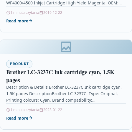
WP4000/4500 Inkjet Cartridge High Yield Magenta. OEM:
C13T70234010Compatible Printers: Epson WorkForce…
1 minuta czytania
2019-12-22
Read more
PRODUKT
Brother LC-3237C Ink cartridge cyan, 1.5K
pages
Description & Details Brother LC-3237C Ink cartridge cyan,
1.5K pages DescriptionBrother LC-3237C. Type: Original,
Printing colours: Cyan, Brand compatibility:
BrotherCompatible Printers: Brother MFC-J 5945…
1 minuta czytania
2023-01-22
Read more