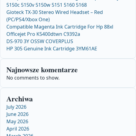
5150c 5150v 5150w 5151 5160 5168
Gioteck TX-30 Stereo Wired Headset – Red
(PC/PS4/Xbox One)
Compatible Magenta Ink Cartridge For Hp 88xl
Officejet Pro K5400dtwn C9392a
DS-970 3Y OSSW COVERPLUS
HP 305 Genuine Ink Cartridge 3YM61AE
Najnowsze komentarze
No comments to show.
Archiwa
July 2026
June 2026
May 2026
April 2026
March 2026