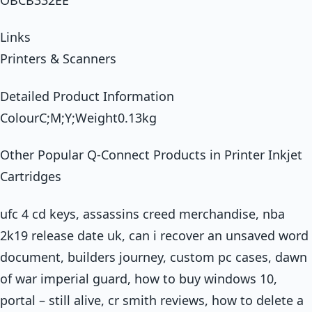
Links
Printers & Scanners
Detailed Product Information
ColourC;M;Y;Weight0.13kg
Other Popular Q-Connect Products in Printer Inkjet
Cartridges
ufc 4 cd keys, assassins creed merchandise, nba
2k19 release date uk, can i recover an unsaved word
document, builders journey, custom pc cases, dawn
of war imperial guard, how to buy windows 10,
portal – still alive, cr smith reviews, how to delete a