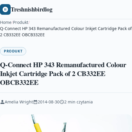
Treshnishbirdlog
Home
/
Produkt
/
Q-Connect HP 343 Remanufactured Colour Inkjet Cartridge Pack of
2 CB332EE OBCB332EE
PRODUKT
Q-Connect HP 343 Remanufactured Colour
Inkjet Cartridge Pack of 2 CB332EE
OBCB332EE
Amelia Wright
2014-08-30
2 min czytania