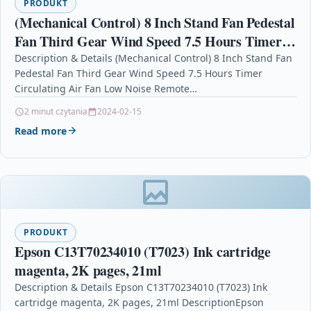
PRODUKT
(Mechanical Control) 8 Inch Stand Fan Pedestal
Fan Third Gear Wind Speed 7.5 Hours Timer
Circulating Air Fan Low Noise Remote Control
Description & Details (Mechanical Control) 8 Inch Stand Fan
Pedestal Fan Third Gear Wind Speed 7.5 Hours Timer
for Home Office Bedroom
Circulating Air Fan Low Noise Remote…
2 minut czytania
2024-02-15
Read more
PRODUKT
Epson C13T70234010 (T7023) Ink cartridge
magenta, 2K pages, 21ml
Description & Details Epson C13T70234010 (T7023) Ink
cartridge magenta, 2K pages, 21ml DescriptionEpson