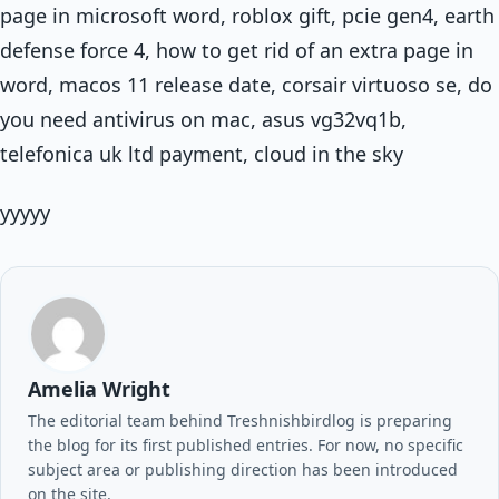
page in microsoft word, roblox gift, pcie gen4, earth
defense force 4, how to get rid of an extra page in
word, macos 11 release date, corsair virtuoso se, do
you need antivirus on mac, asus vg32vq1b,
telefonica uk ltd payment, cloud in the sky
yyyyy
Amelia Wright
The editorial team behind Treshnishbirdlog is preparing
the blog for its first published entries. For now, no specific
subject area or publishing direction has been introduced
on the site.