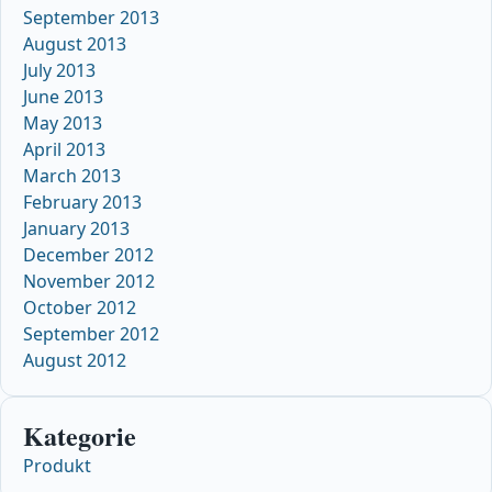
September 2013
August 2013
July 2013
June 2013
May 2013
April 2013
March 2013
February 2013
January 2013
December 2012
November 2012
October 2012
September 2012
August 2012
Kategorie
Produkt