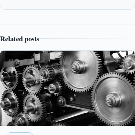
Related posts