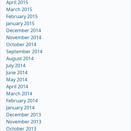
April 2015
March 2015
February 2015
January 2015
December 2014
November 2014
October 2014
September 2014
August 2014
July 2014
June 2014
May 2014
April 2014
March 2014
February 2014
January 2014
December 2013
November 2013
October 2013