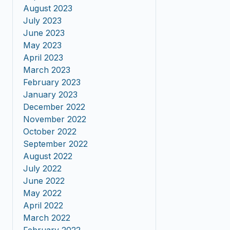
August 2023
July 2023
June 2023
May 2023
April 2023
March 2023
February 2023
January 2023
December 2022
November 2022
October 2022
September 2022
August 2022
July 2022
June 2022
May 2022
April 2022
March 2022