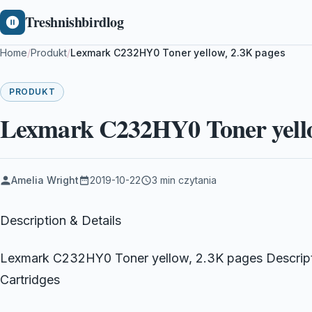
Treshnishbirdlog
Home
/
Produkt
/
Lexmark C232HY0 Toner yellow, 2.3K pages
PRODUKT
Lexmark C232HY0 Toner yello
Amelia Wright
2019-10-22
3 min czytania
Description & Details
Lexmark C232HY0 Toner yellow, 2.3K pages Descrip
Cartridges