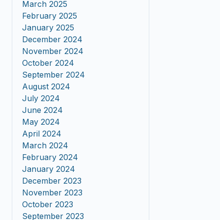
March 2025
February 2025
January 2025
December 2024
November 2024
October 2024
September 2024
August 2024
July 2024
June 2024
May 2024
April 2024
March 2024
February 2024
January 2024
December 2023
November 2023
October 2023
September 2023