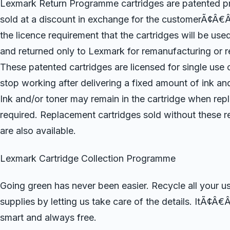
Lexmark Return Programme cartridges are patented pri
sold at a discount in exchange for the customerÃ¢Â€
the licence requirement that the cartridges will be use
and returned only to Lexmark for remanufacturing or r
These patented cartridges are licensed for single use o
stop working after delivering a fixed amount of ink and
Ink and/or toner may remain in the cartridge when rep
required. Replacement cartridges sold without these re
are also available.
Lexmark Cartridge Collection Programme
Going green has never been easier. Recycle all your 
supplies by letting us take care of the details. ItÃ¢Â€
smart and always free.