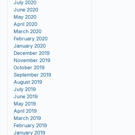
July 2020
June 2020
May 2020
April 2020
March 2020
February 2020
January 2020
December 2019
November 2019
October 2019
September 2019
August 2019
July 2019
June 2019
May 2019
April 2019
March 2019
February 2019
January 2019