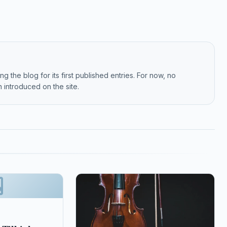
g the blog for its first published entries. For now, no
 introduced on the site.