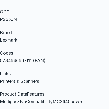
OPC
PS55JN
Brand
Lexmark
Codes
0734646667111 (EAN)
Links
Printers & Scanners
Product DataFeatures
MultipackNoCompatibilityMC2640adwe