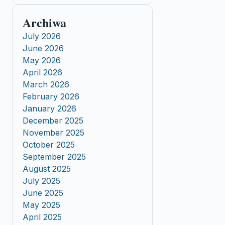
Archiwa
July 2026
June 2026
May 2026
April 2026
March 2026
February 2026
January 2026
December 2025
November 2025
October 2025
September 2025
August 2025
July 2025
June 2025
May 2025
April 2025