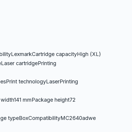
lityLexmarkCartridge capacityHigh (XL)
aser cartridgePrinting
esPrint technologyLaserPrinting
width141 mmPackage height72
kage typeBoxCompatibilityMC2640adwe