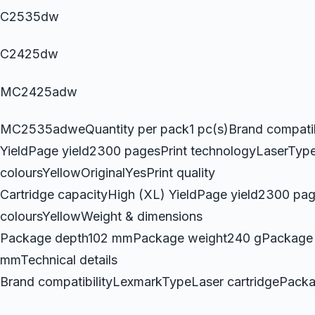
C2535dw
C2425dw
MC2425adw
MC2535adweQuantity per pack1 pc(s)Brand compatibi
YieldPage yield2300 pagesPrint technologyLaserTypeL
coloursYellowOriginalYesPrint quality
Cartridge capacityHigh (XL) YieldPage yield2300 pag
coloursYellowWeight & dimensions
Package depth102 mmPackage weight240 gPackage 
mmTechnical details
Brand compatibilityLexmarkTypeLaser cartridgePac