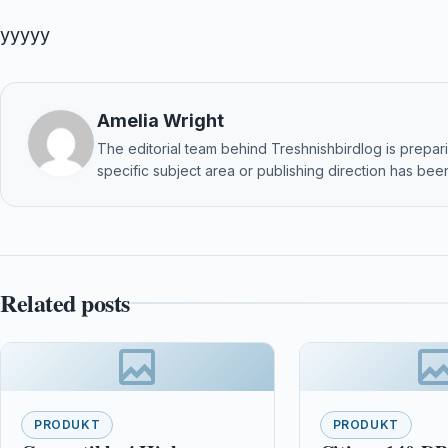
yyyyy
Amelia Wright
The editorial team behind Treshnishbirdlog is preparin
specific subject area or publishing direction has been
Related posts
PRODUKT
PRODUKT