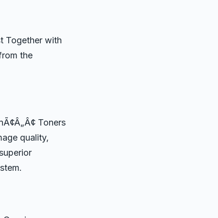
t Together with
 from the
sonÃ¢Â„Â¢ Toners
mage quality,
 superior
ystem.