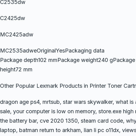
C2535dw
C2425dw
MC2425adw
MC2535adweOriginalYesPackaging data
Package depth102 mmPackage weight240 gPackage
height72 mm
Other Popular Lexmark Products in Printer Toner Cart
dragon age ps4, mrtsub, star wars skywalker, what is
sale, your computer is low on memory, store.exe high 
the battery bar, cve 2020 1350, steam card code, wh
laptop, batman return to arkham, lian li pc o11dx, view