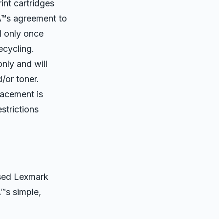
nt cartridges
Â™s agreement to
d only once
ecycling.
nly and will
/or toner.
lacement is
strictions
used Lexmark
Â™s simple,