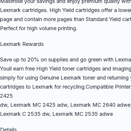
Maximise your savings and enjoy premium quality wit
Lexmark cartridges. High Yield cartridges offer a lowe
page and contain more pages than Standard Yield cart
Perfect for high volume printing.
Lexmark Rewards
Save up to 20% on supplies and go green with Lexm
Youll earn free High Yield toner cartridges and imaging
simply for using Genuine Lexmark toner and returning
cartridges to Lexmark for recycling.Compatible Prin
2425
dw, Lexmark MC 2425 adw, Lexmark MC 2640 adwe,
Lexmark C 2535 dw, Lexmark MC 2535 adwe
Details