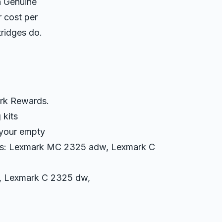
h Genuine
r cost per
ridges do.
ark Rewards.
 kits
 your empty
ters: Lexmark MC 2325 adw, Lexmark C
 Lexmark C 2325 dw,