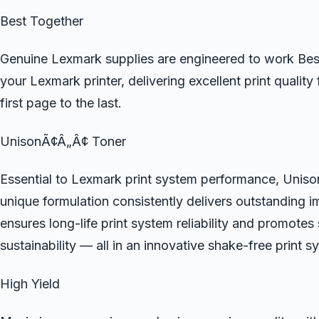
Best Together
Genuine Lexmark supplies are engineered to work Bes
your Lexmark printer, delivering excellent print quality
first page to the last.
UnisonÃ¢Â„Â¢ Toner
Essential to Lexmark print system performance, Uni
unique formulation consistently delivers outstanding i
ensures long-life print system reliability and promotes
sustainability — all in an innovative shake-free print s
High Yield