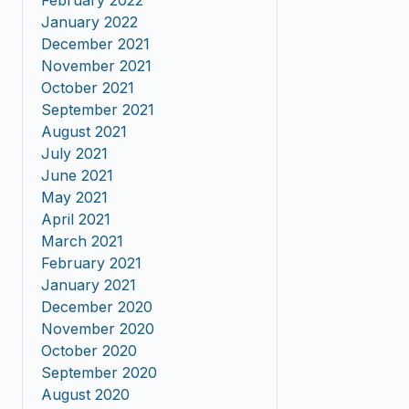
February 2022
January 2022
December 2021
November 2021
October 2021
September 2021
August 2021
July 2021
June 2021
May 2021
April 2021
March 2021
February 2021
January 2021
December 2020
November 2020
October 2020
September 2020
August 2020