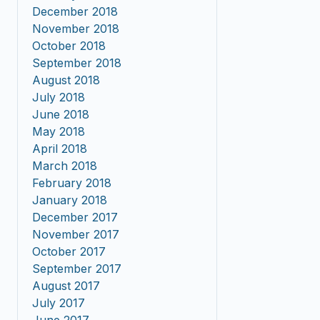
December 2018
November 2018
October 2018
September 2018
August 2018
July 2018
June 2018
May 2018
April 2018
March 2018
February 2018
January 2018
December 2017
November 2017
October 2017
September 2017
August 2017
July 2017