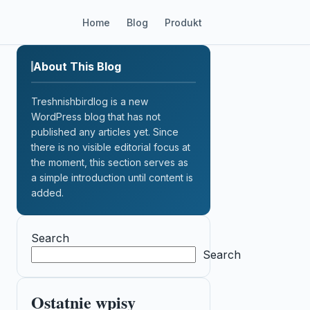
Home
Blog
Produkt
About This Blog
Treshnishbirdlog is a new
WordPress blog that has not
published any articles yet. Since
there is no visible editorial focus at
the moment, this section serves as
a simple introduction until content is
added.
Search
Search
Ostatnie wpisy