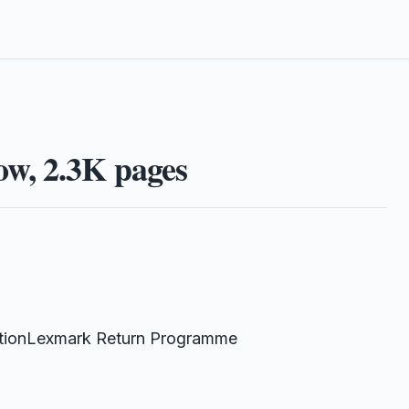
w, 2.3K pages
tionLexmark Return Programme