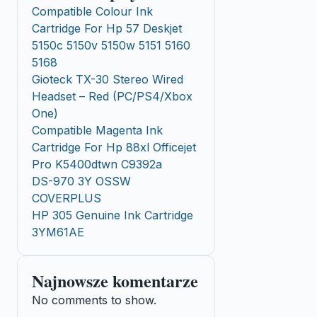
Compatible Colour Ink
Cartridge For Hp 57 Deskjet
5150c 5150v 5150w 5151 5160
5168
Gioteck TX-30 Stereo Wired
Headset – Red (PC/PS4/Xbox
One)
Compatible Magenta Ink
Cartridge For Hp 88xl Officejet
Pro K5400dtwn C9392a
DS-970 3Y OSSW
COVERPLUS
HP 305 Genuine Ink Cartridge
3YM61AE
Najnowsze komentarze
No comments to show.