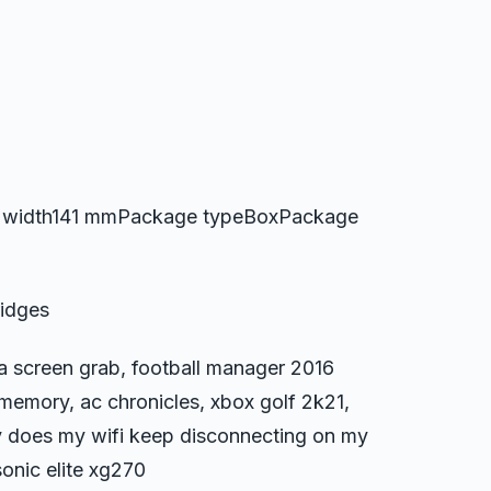
 width141 mmPackage typeBoxPackage
ridges
 a screen grab, football manager 2016
memory, ac chronicles, xbox golf 2k21,
y does my wifi keep disconnecting on my
sonic elite xg270