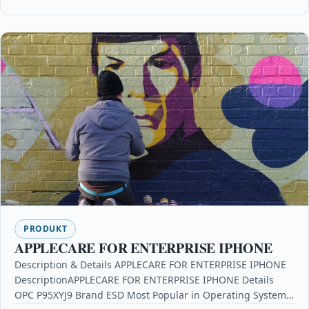
PRODUKT
APPLECARE FOR ENTERPRISE IPHONE
Description & Details APPLECARE FOR ENTERPRISE IPHONE
DescriptionAPPLECARE FOR ENTERPRISE IPHONE Details
OPC P95XYJ9 Brand ESD Most Popular in Operating Systems