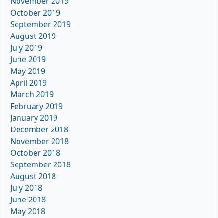
November 2019
October 2019
September 2019
August 2019
July 2019
June 2019
May 2019
April 2019
March 2019
February 2019
January 2019
December 2018
November 2018
October 2018
September 2018
August 2018
July 2018
June 2018
May 2018