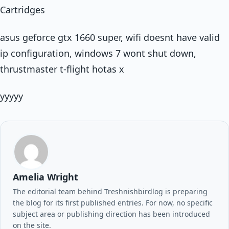
Cartridges
asus geforce gtx 1660 super, wifi doesnt have valid
ip configuration, windows 7 wont shut down,
thrustmaster t-flight hotas x
yyyyy
Amelia Wright
The editorial team behind Treshnishbirdlog is preparing
the blog for its first published entries. For now, no specific
subject area or publishing direction has been introduced
on the site.