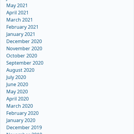
May 2021
April 2021
March 2021
February 2021
January 2021
December 2020
November 2020
October 2020
September 2020
August 2020
July 2020
June 2020
May 2020
April 2020
March 2020
February 2020
January 2020
December 2019