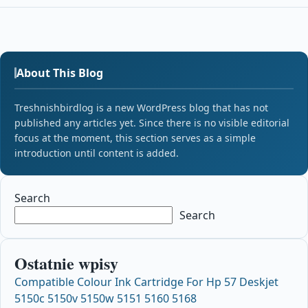
About This Blog
Treshnishbirdlog is a new WordPress blog that has not
published any articles yet. Since there is no visible editorial
focus at the moment, this section serves as a simple
introduction until content is added.
Search
Search
Ostatnie wpisy
Compatible Colour Ink Cartridge For Hp 57 Deskjet
5150c 5150v 5150w 5151 5160 5168