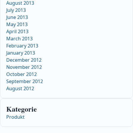
August 2013
July 2013
June 2013
May 2013
April 2013
March 2013
February 2013
January 2013
December 2012
November 2012
October 2012
September 2012
August 2012
Kategorie
Produkt