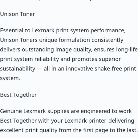
Unison Toner
Essential to Lexmark print system performance,
Unison Toners unique formulation consistently
delivers outstanding image quality, ensures long-life
print system reliability and promotes superior
sustainability — all in an innovative shake-free print
system.
Best Together
Genuine Lexmark supplies are engineered to work
Best Together with your Lexmark printer, delivering
excellent print quality from the first page to the last.