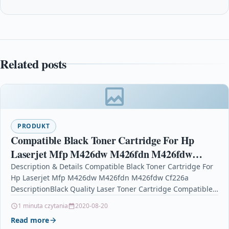
Related posts
PRODUKT
Compatible Black Toner Cartridge For Hp
Laserjet Mfp M426dw M426fdn M426fdw
Cf226a
Description & Details Compatible Black Toner Cartridge For
Hp Laserjet Mfp M426dw M426fdn M426fdw Cf226a
DescriptionBlack Quality Laser Toner Cartridge Compatible
with HP CF226A…
1 minuta czytania
2020-08-20
Read more