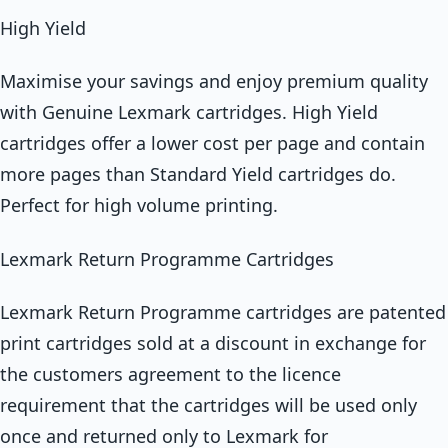
High Yield
Maximise your savings and enjoy premium quality
with Genuine Lexmark cartridges. High Yield
cartridges offer a lower cost per page and contain
more pages than Standard Yield cartridges do.
Perfect for high volume printing.
Lexmark Return Programme Cartridges
Lexmark Return Programme cartridges are patented
print cartridges sold at a discount in exchange for
the customers agreement to the licence
requirement that the cartridges will be used only
once and returned only to Lexmark for