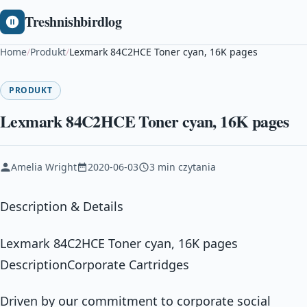
Treshnishbirdlog
Home
/
Produkt
/
Lexmark 84C2HCE Toner cyan, 16K pages
PRODUKT
Lexmark 84C2HCE Toner cyan, 16K pages
Amelia Wright
2020-06-03
3 min czytania
Description & Details
Lexmark 84C2HCE Toner cyan, 16K pages
DescriptionCorporate Cartridges
Driven by our commitment to corporate social