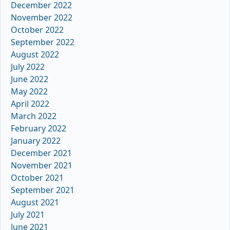
December 2022
November 2022
October 2022
September 2022
August 2022
July 2022
June 2022
May 2022
April 2022
March 2022
February 2022
January 2022
December 2021
November 2021
October 2021
September 2021
August 2021
July 2021
June 2021