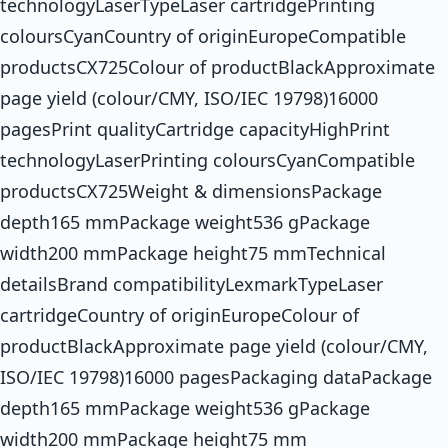
technologyLaserTypeLaser cartridgePrinting
coloursCyanCountry of originEuropeCompatible
productsCX725Colour of productBlackApproximate
page yield (colour/CMY, ISO/IEC 19798)16000
pagesPrint qualityCartridge capacityHighPrint
technologyLaserPrinting coloursCyanCompatible
productsCX725Weight & dimensionsPackage
depth165 mmPackage weight536 gPackage
width200 mmPackage height75 mmTechnical
detailsBrand compatibilityLexmarkTypeLaser
cartridgeCountry of originEuropeColour of
productBlackApproximate page yield (colour/CMY,
ISO/IEC 19798)16000 pagesPackaging dataPackage
depth165 mmPackage weight536 gPackage
width200 mmPackage height75 mm