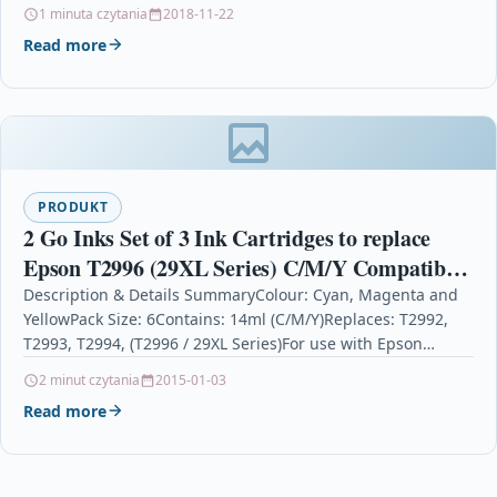
Software petrol garages…
1 minuta czytania
2018-11-22
Read more
PRODUKT
2 Go Inks Set of 3 Ink Cartridges to replace
Epson T2996 (29XL Series) C/M/Y Compatible
/ non-OEM for Epson Expression Home
Description & Details SummaryColour: Cyan, Magenta and
YellowPack Size: 6Contains: 14ml (C/M/Y)Replaces: T2992,
Printers (6 Inks)
T2993, T2994, (T2996 / 29XL Series)For use with Epson
Expression Home…
2 minut czytania
2015-01-03
Read more