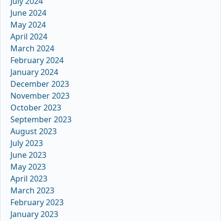
July 2024
June 2024
May 2024
April 2024
March 2024
February 2024
January 2024
December 2023
November 2023
October 2023
September 2023
August 2023
July 2023
June 2023
May 2023
April 2023
March 2023
February 2023
January 2023