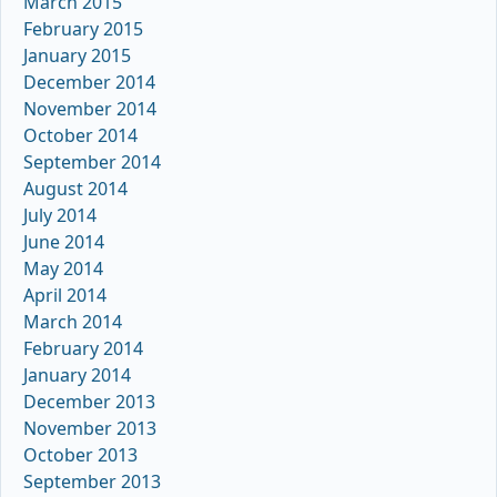
March 2015
February 2015
January 2015
December 2014
November 2014
October 2014
September 2014
August 2014
July 2014
June 2014
May 2014
April 2014
March 2014
February 2014
January 2014
December 2013
November 2013
October 2013
September 2013