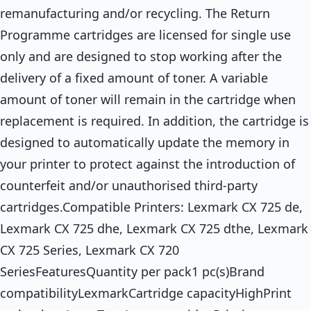
remanufacturing and/or recycling. The Return
Programme cartridges are licensed for single use
only and are designed to stop working after the
delivery of a fixed amount of toner. A variable
amount of toner will remain in the cartridge when
replacement is required. In addition, the cartridge is
designed to automatically update the memory in
your printer to protect against the introduction of
counterfeit and/or unauthorised third-party
cartridges.Compatible Printers: Lexmark CX 725 de,
Lexmark CX 725 dhe, Lexmark CX 725 dthe, Lexmark
CX 725 Series, Lexmark CX 720
SeriesFeaturesQuantity per pack1 pc(s)Brand
compatibilityLexmarkCartridge capacityHighPrint