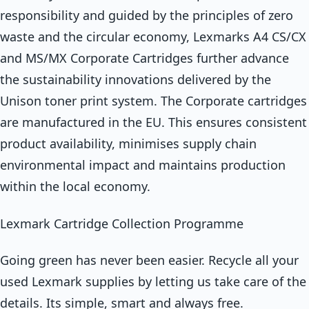
responsibility and guided by the principles of zero
waste and the circular economy, Lexmarks A4 CS/CX
and MS/MX Corporate Cartridges further advance
the sustainability innovations delivered by the
Unison toner print system. The Corporate cartridges
are manufactured in the EU. This ensures consistent
product availability, minimises supply chain
environmental impact and maintains production
within the local economy.
Lexmark Cartridge Collection Programme
Going green has never been easier. Recycle all your
used Lexmark supplies by letting us take care of the
details. Its simple, smart and always free.