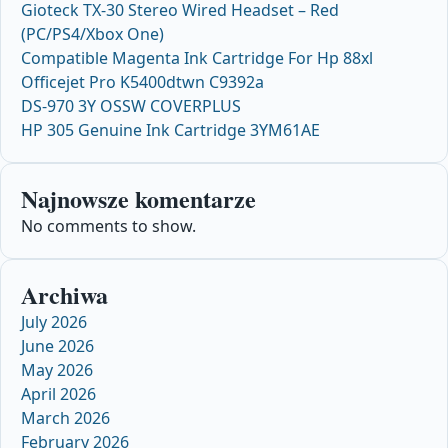
Gioteck TX-30 Stereo Wired Headset – Red
(PC/PS4/Xbox One)
Compatible Magenta Ink Cartridge For Hp 88xl
Officejet Pro K5400dtwn C9392a
DS-970 3Y OSSW COVERPLUS
HP 305 Genuine Ink Cartridge 3YM61AE
Najnowsze komentarze
No comments to show.
Archiwa
July 2026
June 2026
May 2026
April 2026
March 2026
February 2026