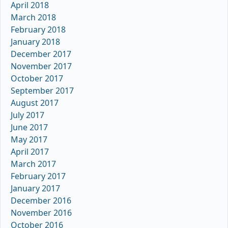
April 2018
March 2018
February 2018
January 2018
December 2017
November 2017
October 2017
September 2017
August 2017
July 2017
June 2017
May 2017
April 2017
March 2017
February 2017
January 2017
December 2016
November 2016
October 2016