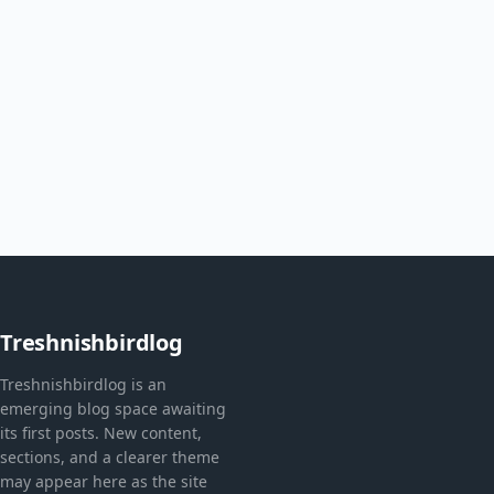
Treshnishbirdlog
Treshnishbirdlog is an
emerging blog space awaiting
its first posts. New content,
sections, and a clearer theme
may appear here as the site