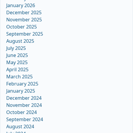
January 2026
December 2025
November 2025
October 2025
September 2025
August 2025
July 2025
June 2025
May 2025
April 2025
March 2025
February 2025
January 2025
December 2024
November 2024
October 2024
September 2024
August 2024