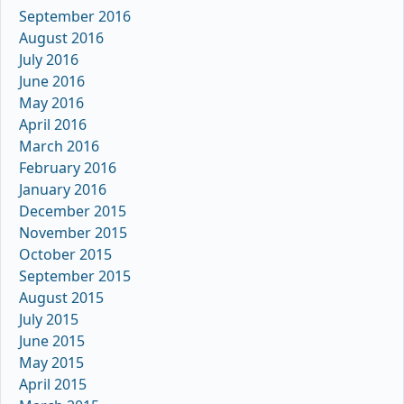
September 2016
August 2016
July 2016
June 2016
May 2016
April 2016
March 2016
February 2016
January 2016
December 2015
November 2015
October 2015
September 2015
August 2015
July 2015
June 2015
May 2015
April 2015