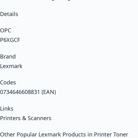
Details
OPC
P6XGCF
Brand
Lexmark
Codes
0734646608831 (EAN)
Links
Printers & Scanners
Other Popular Lexmark Products in Printer Toner