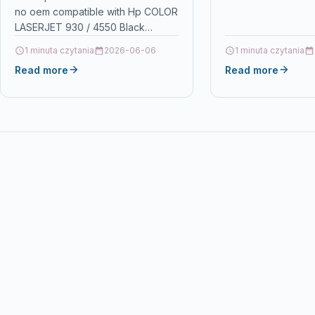
no oem compatible with Hp COLOR
4550 Black
Details OPC P5XF7
LASERJET 930 / 4550 Black
Ecos®…
DescriptionPrint 9.000 pages for
1 minuta czytania
2026-06-06
1 minuta czytania
HP COLOR LASERJET 930…
Read more
Read more