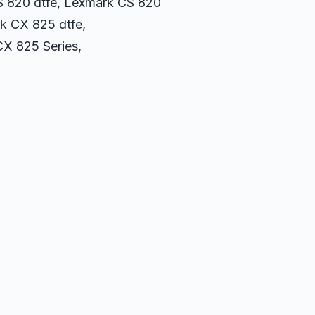
CS 820 dtfe, Lexmark CS 820
k CX 825 dtfe,
X 825 Series,