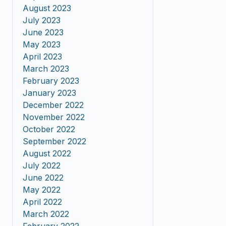
August 2023
July 2023
June 2023
May 2023
April 2023
March 2023
February 2023
January 2023
December 2022
November 2022
October 2022
September 2022
August 2022
July 2022
June 2022
May 2022
April 2022
March 2022