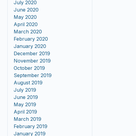
July 2020
June 2020
May 2020
April 2020
March 2020
February 2020
January 2020
December 2019
November 2019
October 2019
September 2019
August 2019
July 2019
June 2019
May 2019
April 2019
March 2019
February 2019
January 2019