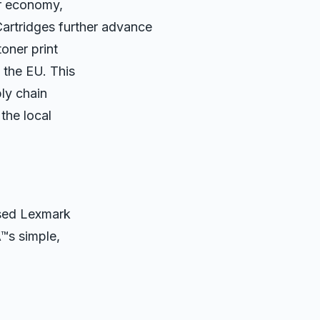
ar economy,
tridges further advance
toner print
 the EU. This
ply chain
the local
used Lexmark
Â™s simple,