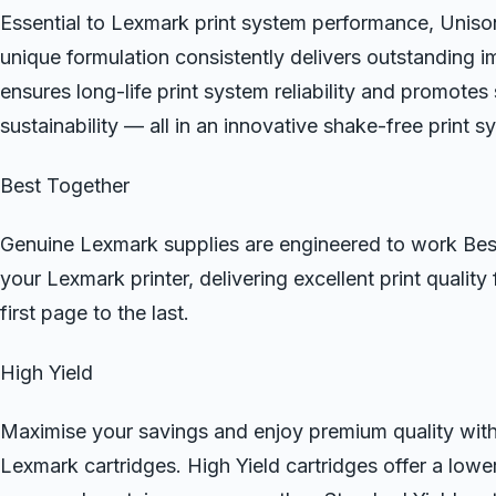
Essential to Lexmark print system performance, Uni
unique formulation consistently delivers outstanding i
ensures long-life print system reliability and promotes
sustainability — all in an innovative shake-free print s
Best Together
Genuine Lexmark supplies are engineered to work Bes
your Lexmark printer, delivering excellent print quality
first page to the last.
High Yield
Maximise your savings and enjoy premium quality wit
Lexmark cartridges. High Yield cartridges offer a lowe