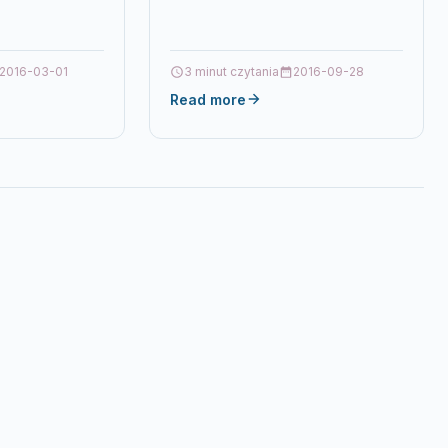
8X Brand
2016-03-01
3 minut czytania
2016-09-28
Read more