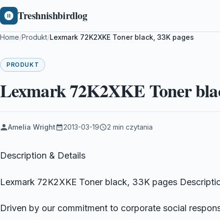
Treshnishbirdlog
Home
/
Produkt
/
Lexmark 72K2XKE Toner black, 33K pages
PRODUKT
Lexmark 72K2XKE Toner blac
Amelia Wright
2013-03-19
2 min czytania
Description & Details
Lexmark 72K2XKE Toner black, 33K pages Descriptio
Driven by our commitment to corporate social responsi