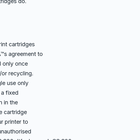
ridges do.
nt cartridges
Â™s agreement to
d only once
or recycling.
le use only
 a fixed
 in the
e cartridge
 printer to
 unauthorised