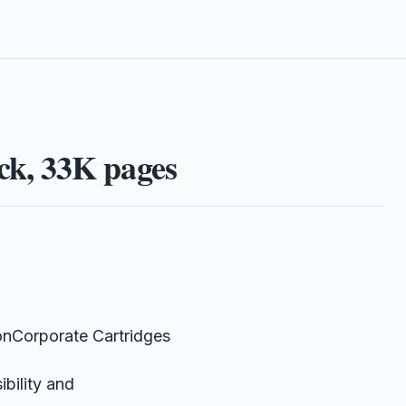
k, 33K pages
nCorporate Cartridges
bility and