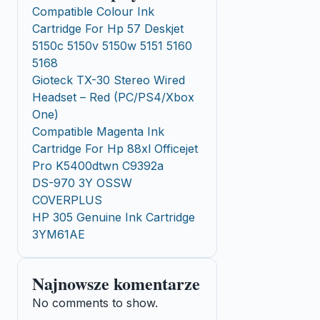
Compatible Colour Ink
Cartridge For Hp 57 Deskjet
5150c 5150v 5150w 5151 5160
5168
Gioteck TX-30 Stereo Wired
Headset – Red (PC/PS4/Xbox
One)
Compatible Magenta Ink
Cartridge For Hp 88xl Officejet
Pro K5400dtwn C9392a
DS-970 3Y OSSW
COVERPLUS
HP 305 Genuine Ink Cartridge
3YM61AE
Najnowsze komentarze
No comments to show.