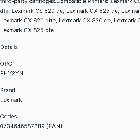
third-party cartridges.Compatible Printers: Lexmark 
dte, Lexmark CS 820 de, Lexmark CX 825 de, Lexmar
Lexmark CX 820 dtfe, Lexmark CX 820 de, Lexmark C
Lexmark CX 825 dte
Details
OPC
PHY2YN
Brand
Lexmark
Codes
0734646587389 (EAN)