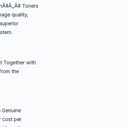
sonÃ¢Â„Â¢ Toners
mage quality,
 superior
ystem.
t Together with
 from the
h Genuine
r cost per