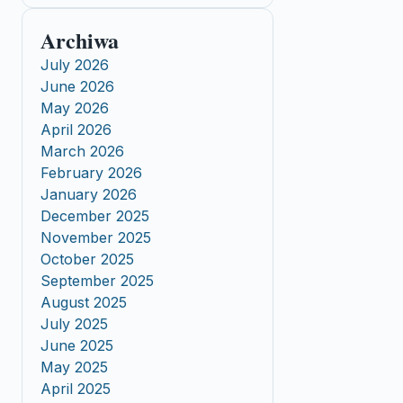
Archiwa
July 2026
June 2026
May 2026
April 2026
March 2026
February 2026
January 2026
December 2025
November 2025
October 2025
September 2025
August 2025
July 2025
June 2025
May 2025
April 2025