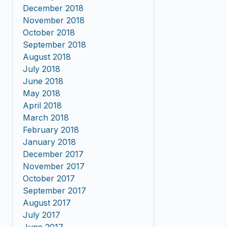
December 2018
November 2018
October 2018
September 2018
August 2018
July 2018
June 2018
May 2018
April 2018
March 2018
February 2018
January 2018
December 2017
November 2017
October 2017
September 2017
August 2017
July 2017