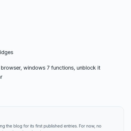
ridges
 browser, windows 7 functions, unblock it
r
g the blog for its first published entries. For now, no