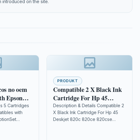
 introduced on the site.
PRODUKT
cos no oem
Compatible 2 X Black Ink
th Epson
Cartridge For Hp 45
Deskjet 820c 820ce 820cse
ls 5 Cartridges
Description & Details Compatible 2
tibles with
X Black Ink Cartridge For Hp 45
51645ae
ptionSet
Deskjet 820c 820ce 820cse
ON XP
51645ae Description 2 x Black
302/305/402/405
High Capacity Ink Cartridge…
22/325/412/415/422/425