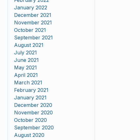
February 2022
January 2022
December 2021
November 2021
October 2021
September 2021
August 2021
July 2021
June 2021
May 2021
April 2021
March 2021
February 2021
January 2021
December 2020
November 2020
October 2020
September 2020
August 2020