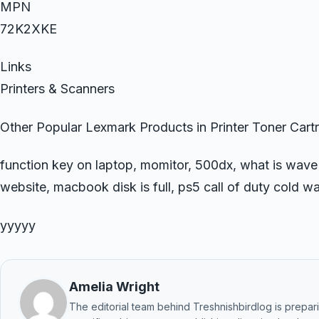
MPN
72K2XKE
Links
Printers & Scanners
Other Popular Lexmark Products in Printer Toner Cart
function key on laptop, momitor, 500dx, what is wave
website, macbook disk is full, ps5 call of duty cold wa
yyyyy
Amelia Wright
The editorial team behind Treshnishbirdlog is preparin