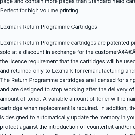
page and contain more pages than Standard Yield cart
Perfect for high volume printing.
Lexmark Return Programme Cartridges
Lexmark Return Programme cartridges are patented pri
sold at a discount in exchange for the customerÃ¢Â€
the licence requirement that the cartridges will be use
and returned only to Lexmark for remanufacturing and/
The Return Programme cartridges are licensed for sing
and are designed to stop working after the delivery of
amount of toner. A variable amount of toner will remain
cartridge when replacement is required. In addition, th
is designed to automatically update the memory in your
protect against the introduction of counterfeit and/or