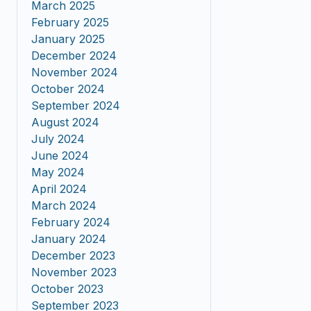
March 2025
February 2025
January 2025
December 2024
November 2024
October 2024
September 2024
August 2024
July 2024
June 2024
May 2024
April 2024
March 2024
February 2024
January 2024
December 2023
November 2023
October 2023
September 2023