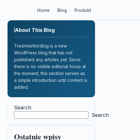
Home
Blog
Produkt
About This Blog
Treshnishbirdlog is a new
WordPress blog that has not
published any articles yet. Since
there is no visible editorial focus at
the moment, this section serves as
a simple introduction until content is
added.
Search
Search
Ostatnie wpisy