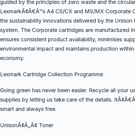
guided by the principles of zero waste and the circul
LexmarkÃ¢Â€Â™s A4 CS/CX and MS/MX Corporate Car
the sustainability innovations delivered by the Unison 
system. The Corporate cartridges are manufactured in
ensures consistent product availability, minimises sup
environmental impact and maintains production within 
economy.
Lexmark Cartridge Collection Programme
Going green has never been easier. Recycle all your 
supplies by letting us take care of the details. ItÃ¢Â€
smart and always free.
UnisonÃ¢Â„Â¢ Toner