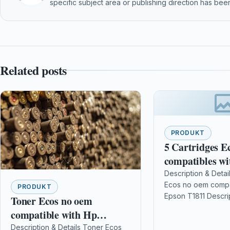
specific subject area or publishing direction has been
Related posts
PRODUKT
5 Cartridges E
compatibles wi
T1811
Description & Detai
Ecos no oem compa
PRODUKT
Epson T1811 Descri
Toner Ecos no oem
complete For EPS
compatible with Hp
102/202/205/300/
COLOR LASERJET 930 /
Description & Details Toner Ecos
/215/225/312/315/3