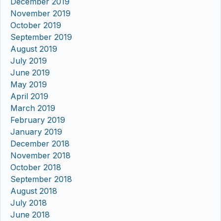
December 2019
November 2019
October 2019
September 2019
August 2019
July 2019
June 2019
May 2019
April 2019
March 2019
February 2019
January 2019
December 2018
November 2018
October 2018
September 2018
August 2018
July 2018
June 2018