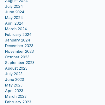
August 2024
July 2024
June 2024
May 2024
April 2024
March 2024
February 2024
January 2024
December 2023
November 2023
October 2023
September 2023
August 2023
July 2023
June 2023
May 2023
April 2023
March 2023
February 2023