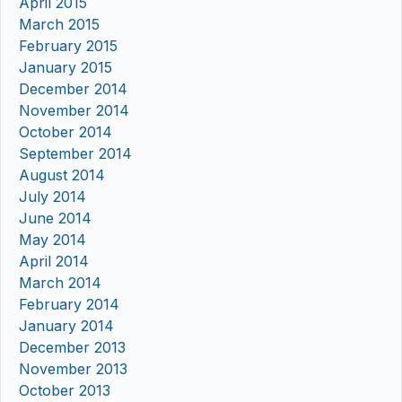
April 2015
March 2015
February 2015
January 2015
December 2014
November 2014
October 2014
September 2014
August 2014
July 2014
June 2014
May 2014
April 2014
March 2014
February 2014
January 2014
December 2013
November 2013
October 2013