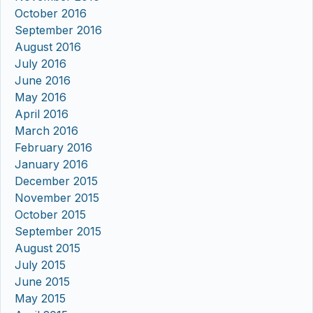
October 2016
September 2016
August 2016
July 2016
June 2016
May 2016
April 2016
March 2016
February 2016
January 2016
December 2015
November 2015
October 2015
September 2015
August 2015
July 2015
June 2015
May 2015