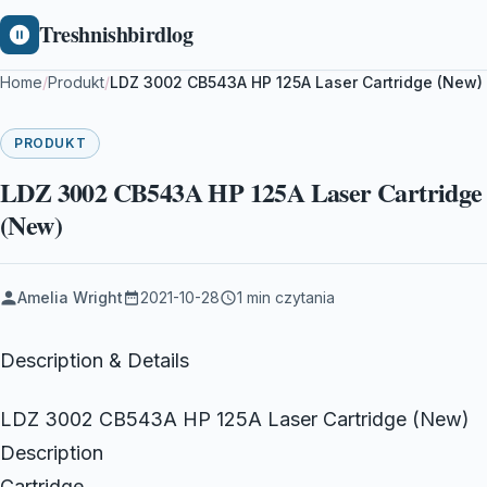
Treshnishbirdlog
Home
/
Produkt
/
LDZ 3002 CB543A HP 125A Laser Cartridge (New)
PRODUKT
LDZ 3002 CB543A HP 125A Laser Cartridge
(New)
Amelia Wright
2021-10-28
1 min czytania
Description & Details
LDZ 3002 CB543A HP 125A Laser Cartridge (New)
Description
Cartridge