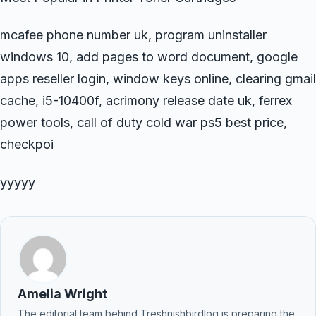
mcafee phone number uk, program uninstaller
windows 10, add pages to word document, google
apps reseller login, window keys online, clearing gmail
cache, i5-10400f, acrimony release date uk, ferrex
power tools, call of duty cold war ps5 best price,
checkpoi
yyyyy
Amelia Wright
The editorial team behind Treshnishbirdlog is preparing the