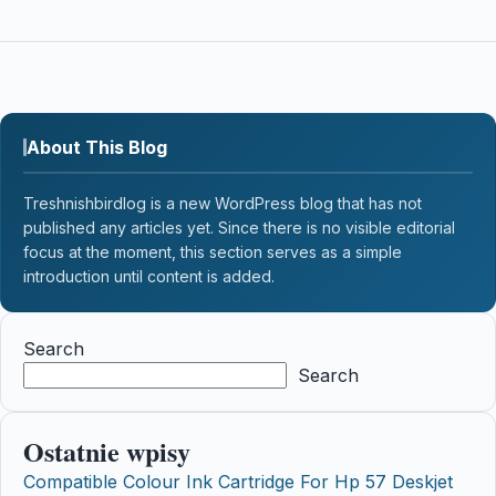
About This Blog
Treshnishbirdlog is a new WordPress blog that has not
published any articles yet. Since there is no visible editorial
focus at the moment, this section serves as a simple
introduction until content is added.
Search
Search
Ostatnie wpisy
Compatible Colour Ink Cartridge For Hp 57 Deskjet