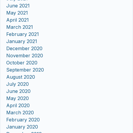
June 2021
May 2021
April 2021
March 2021
February 2021
January 2021
December 2020
November 2020
October 2020
September 2020
August 2020
July 2020
June 2020
May 2020
April 2020
March 2020
February 2020
January 2020