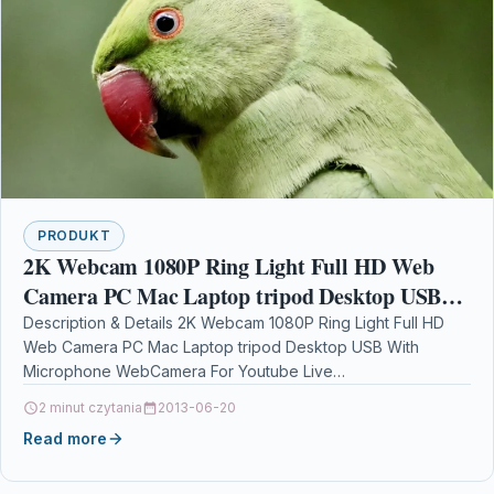
PRODUKT
2K Webcam 1080P Ring Light Full HD Web
Camera PC Mac Laptop tripod Desktop USB
With Microphone WebCamera For Youtube
Description & Details 2K Webcam 1080P Ring Light Full HD
Web Camera PC Mac Laptop tripod Desktop USB With
Live Video
Microphone WebCamera For Youtube Live…
2 minut czytania
2013-06-20
Read more