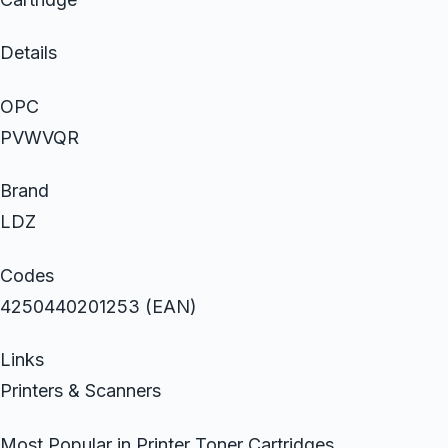
Details
OPC
PVWVQR
Brand
LDZ
Codes
4250440201253 (EAN)
Links
Printers & Scanners
Most Popular in Printer Toner Cartridges