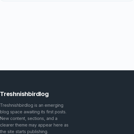
Treshnishbirdlog
Treshnishbirdlog is an emerging
blog space awaiting its first posts.
New content, sections, and a
clearer theme may appear here as
the site starts publishing.