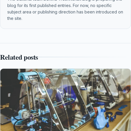
blog for its first published entries. For now, no specific
subject area or publishing direction has been introduced on
the site.
Related posts