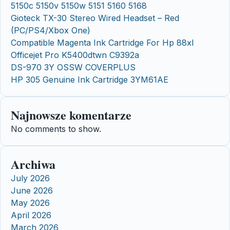
5150c 5150v 5150w 5151 5160 5168
Gioteck TX-30 Stereo Wired Headset – Red
(PC/PS4/Xbox One)
Compatible Magenta Ink Cartridge For Hp 88xl
Officejet Pro K5400dtwn C9392a
DS-970 3Y OSSW COVERPLUS
HP 305 Genuine Ink Cartridge 3YM61AE
Najnowsze komentarze
No comments to show.
Archiwa
July 2026
June 2026
May 2026
April 2026
March 2026