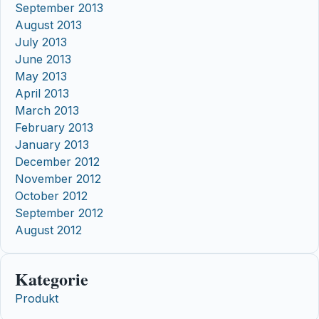
September 2013
August 2013
July 2013
June 2013
May 2013
April 2013
March 2013
February 2013
January 2013
December 2012
November 2012
October 2012
September 2012
August 2012
Kategorie
Produkt