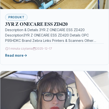
PRODUKT
3YR Z ONECARE ESS ZD420
Description & Details 3YR Z ONECARE ESS ZD420
Description3YR Z ONECARE ESS ZD420 Details OPC
P95HDKC Brand Zebra Links Printers & Scanners Other
Popular…
1 minuta czytania
2025-12-17
Read more