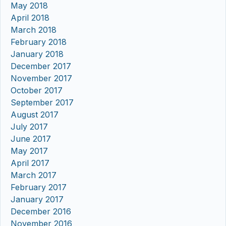
May 2018
April 2018
March 2018
February 2018
January 2018
December 2017
November 2017
October 2017
September 2017
August 2017
July 2017
June 2017
May 2017
April 2017
March 2017
February 2017
January 2017
December 2016
November 2016