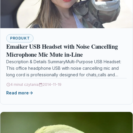
PRODUKT
Emaiker USB Headset with Noise Cancelling
Microphone Mic Mute in-Line
Description & Details SummaryMulti-Purpose USB Headset:
This office headphone USB with noise cancelling mic and
long cord is professionally designed for chats,calls and
audio…
4 minut czytania
2014-11-19
Read more