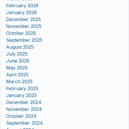
February 2026
January 2026
December 2025
November 2025
October 2025
September 2025
August 2025
July 2025
June 2025
May 2025
April 2025
March 2025
February 2025
January 2025
December 2024
November 2024
October 2024
September 2024