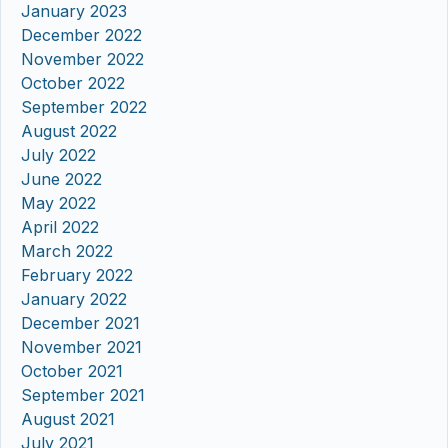
January 2023
December 2022
November 2022
October 2022
September 2022
August 2022
July 2022
June 2022
May 2022
April 2022
March 2022
February 2022
January 2022
December 2021
November 2021
October 2021
September 2021
August 2021
July 2021