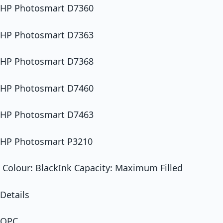
HP Photosmart D7360
HP Photosmart D7363
HP Photosmart D7368
HP Photosmart D7460
HP Photosmart D7463
HP Photosmart P3210
Colour: BlackInk Capacity: Maximum Filled
Details
OPC