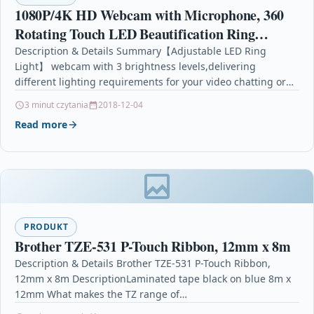
1080P/4K HD Webcam with Microphone, 360
Rotating Touch LED Beautification Ring
Light,High Definition Web Cam PC
Description & Details Summary【Adjustable LED Ring
Light】 webcam with 3 brightness levels,delivering
Laptop,Advanced autofocus Web Camera
different lighting requirements for your video chatting or
streaming. Even in severe…
3 minut czytania
2018-12-04
Read more
PRODUKT
Brother TZE-531 P-Touch Ribbon, 12mm x 8m
Description & Details Brother TZE-531 P-Touch Ribbon,
12mm x 8m DescriptionLaminated tape black on blue 8m x
12mm What makes the TZ range of…