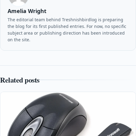
Amelia Wright
The editorial team behind Treshnishbirdlog is preparing
the blog for its first published entries. For now, no specific
subject area or publishing direction has been introduced
on the site.
Related posts