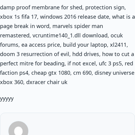
damp proof membrane for shed, protection sign,
xbox 1s fifa 17, windows 2016 release date, what is a
page break in word, marvels spider man
remastered, vcruntime140_1.dll download, ocuk
forums, ea access price, build your laptop, xl2411,
doom 3 resurrection of evil, hdd drives, how to cut a
perfect mitre for beading, if not excel, ufc 3 ps5, red
faction ps4, cheap gtx 1080, cm 690, disney universe
xbox 360, dxracer chair uk
yyyyy