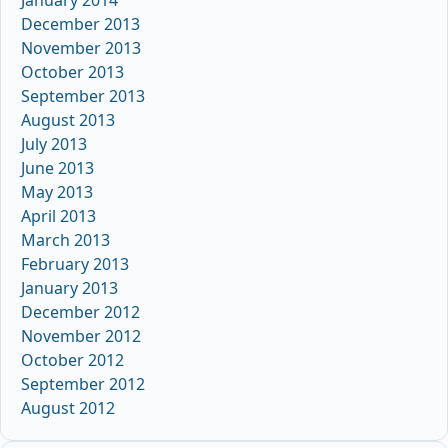
January 2014
December 2013
November 2013
October 2013
September 2013
August 2013
July 2013
June 2013
May 2013
April 2013
March 2013
February 2013
January 2013
December 2012
November 2012
October 2012
September 2012
August 2012