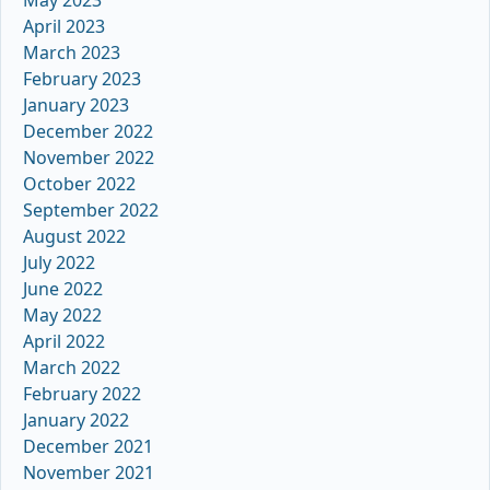
May 2023
April 2023
March 2023
February 2023
January 2023
December 2022
November 2022
October 2022
September 2022
August 2022
July 2022
June 2022
May 2022
April 2022
March 2022
February 2022
January 2022
December 2021
November 2021