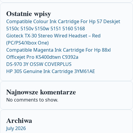
Ostatnie wpisy
Compatible Colour Ink Cartridge For Hp 57 Deskjet
5150c 5150v 5150w 5151 5160 5168
Gioteck TX-30 Stereo Wired Headset – Red
(PC/PS4/Xbox One)
Compatible Magenta Ink Cartridge For Hp 88xl
Officejet Pro K5400dtwn C9392a
DS-970 3Y OSSW COVERPLUS
HP 305 Genuine Ink Cartridge 3YM61AE
Najnowsze komentarze
No comments to show.
Archiwa
July 2026