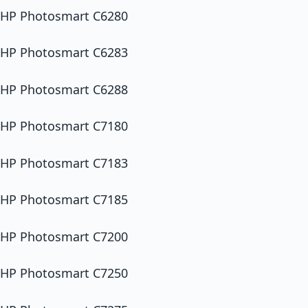
HP Photosmart C6280
HP Photosmart C6283
HP Photosmart C6288
HP Photosmart C7180
HP Photosmart C7183
HP Photosmart C7185
HP Photosmart C7200
HP Photosmart C7250