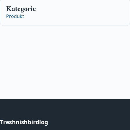
Kategorie
Produkt
Treshnishbirdlog