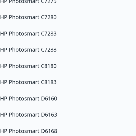
HP Photosmart C7275
HP Photosmart C7280
HP Photosmart C7283
HP Photosmart C7288
HP Photosmart C8180
HP Photosmart C8183
HP Photosmart D6160
HP Photosmart D6163
HP Photosmart D6168