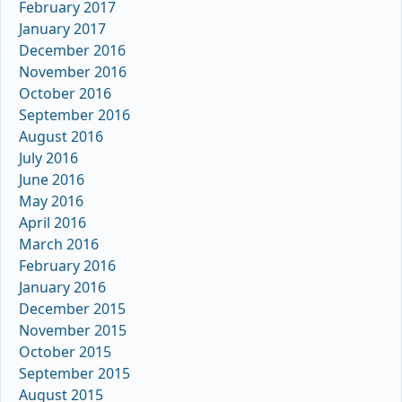
February 2017
January 2017
December 2016
November 2016
October 2016
September 2016
August 2016
July 2016
June 2016
May 2016
April 2016
March 2016
February 2016
January 2016
December 2015
November 2015
October 2015
September 2015
August 2015