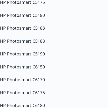
HP Photosmart C5175
HP Photosmart C5180
HP Photosmart C5183
HP Photosmart C5188
HP Photosmart C5190
HP Photosmart C6150
HP Photosmart C6170
HP Photosmart C6175
HP Photosmart C6180