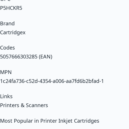
P5HCKR5
Brand
Cartridgex
Codes
5057666303285 (EAN)
MPN
1c24fa736-c52d-4354-a006-aa7fd6b2bfad-1
Links
Printers & Scanners
Most Popular in Printer Inkjet Cartridges