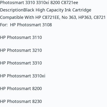
Photosmart 3310 3310xi 8200 C8721ee
DescriptionBlack High Capacity Ink Cartridge
Compatible With HP C8721EE, No 363, HP363, C8721
For: HP Photosmart 3108
HP Photosmart 3110
HP Photosmart 3210
HP Photosmart 3310
HP Photosmart 3310xi
HP Photosmart 8200
HP Photosmart 8230