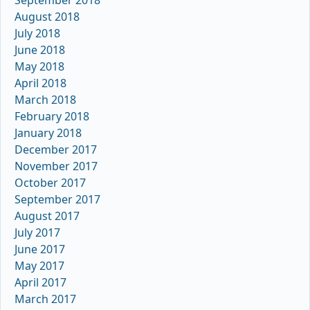
September 2018
August 2018
July 2018
June 2018
May 2018
April 2018
March 2018
February 2018
January 2018
December 2017
November 2017
October 2017
September 2017
August 2017
July 2017
June 2017
May 2017
April 2017
March 2017