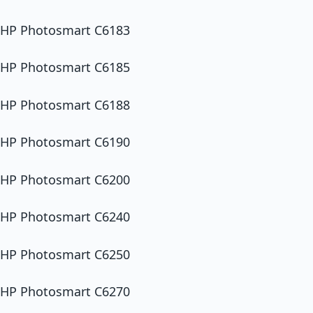
HP Photosmart C6183
HP Photosmart C6185
HP Photosmart C6188
HP Photosmart C6190
HP Photosmart C6200
HP Photosmart C6240
HP Photosmart C6250
HP Photosmart C6270