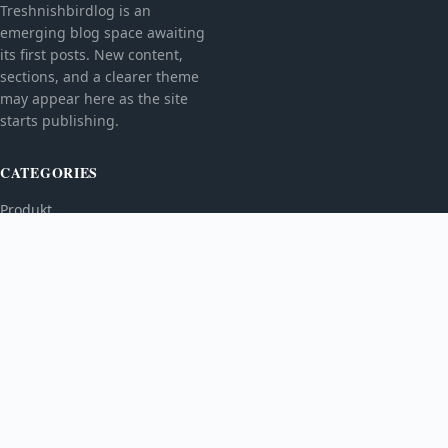
Treshnishbirdlog is an
emerging blog space awaiting
its first posts. New content,
sections, and a clearer theme
may appear here as the site
starts publishing.
CATEGORIES
Produkt
TOPICS
MORE
© 2026
Treshnishbirdlog
. All rights reserved.