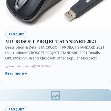
PRODUKT
MICROSOFT PROJECT STANDARD 2021
Description & Details MICROSOFT PROJECT STANDARD 2021
DescriptionMICROSOFT PROJECT STANDARD 2021 Details
OPC P95DPVK Brand Microsoft Other Popular Microsoft
Products in Video & Audio…
1 minuta czytania
2021-09-20
Read more
PRODUKT