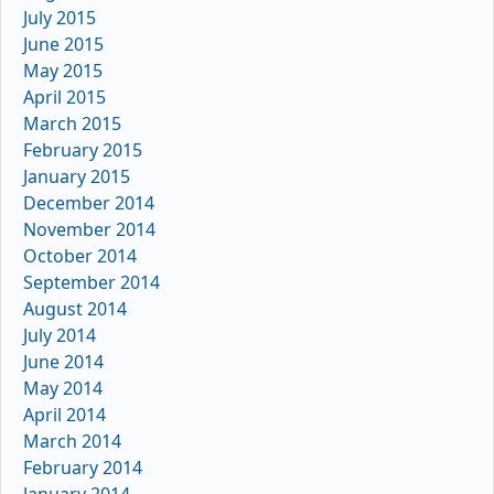
July 2015
June 2015
May 2015
April 2015
March 2015
February 2015
January 2015
December 2014
November 2014
October 2014
September 2014
August 2014
July 2014
June 2014
May 2014
April 2014
March 2014
February 2014