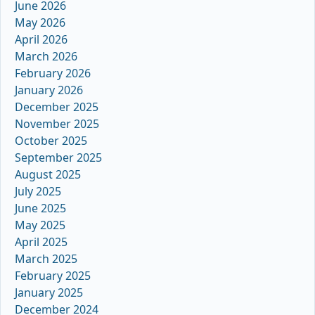
June 2026
May 2026
April 2026
March 2026
February 2026
January 2026
December 2025
November 2025
October 2025
September 2025
August 2025
July 2025
June 2025
May 2025
April 2025
March 2025
February 2025
January 2025
December 2024