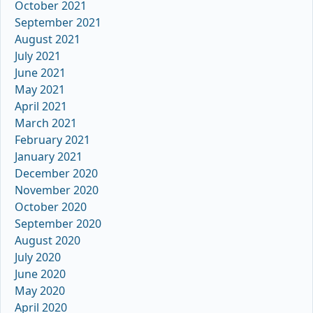
October 2021
September 2021
August 2021
July 2021
June 2021
May 2021
April 2021
March 2021
February 2021
January 2021
December 2020
November 2020
October 2020
September 2020
August 2020
July 2020
June 2020
May 2020
April 2020