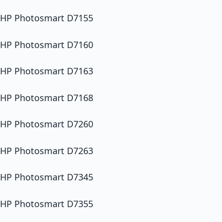
HP Photosmart D7155
HP Photosmart D7160
HP Photosmart D7163
HP Photosmart D7168
HP Photosmart D7260
HP Photosmart D7263
HP Photosmart D7345
HP Photosmart D7355