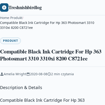
Treshnishbirdlog
Home
/
Produkt
/
Compatible Black Ink Cartridge For Hp 363 Photosmart 3310
3310xi 8200 C8721ee
PRODUKT
Compatible Black Ink Cartridge For Hp 363
Photosmart 3310 3310xi 8200 C8721ee
Amelia Wright
2020-08-08
2 min czytania
Description & Details
Compatible Black Ink Cartridge For Hp 363