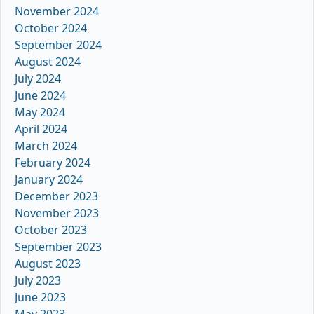
November 2024
October 2024
September 2024
August 2024
July 2024
June 2024
May 2024
April 2024
March 2024
February 2024
January 2024
December 2023
November 2023
October 2023
September 2023
August 2023
July 2023
June 2023