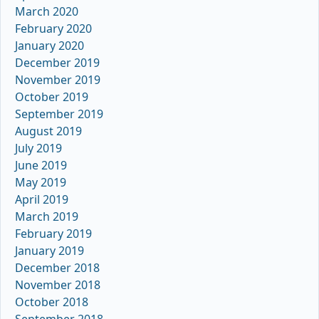
March 2020
February 2020
January 2020
December 2019
November 2019
October 2019
September 2019
August 2019
July 2019
June 2019
May 2019
April 2019
March 2019
February 2019
January 2019
December 2018
November 2018
October 2018