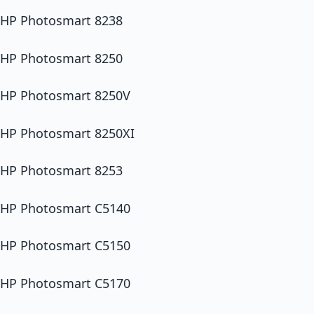
HP Photosmart 8238
HP Photosmart 8250
HP Photosmart 8250V
HP Photosmart 8250XI
HP Photosmart 8253
HP Photosmart C5140
HP Photosmart C5150
HP Photosmart C5170