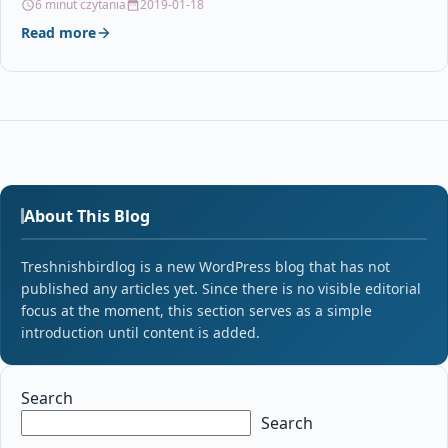
6 minut czytania
2019-01-18
Read more
About This Blog
Treshnishbirdlog is a new WordPress blog that has not
published any articles yet. Since there is no visible editorial
focus at the moment, this section serves as a simple
introduction until content is added.
Search
Search