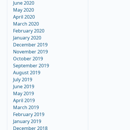
June 2020
May 2020
April 2020
March 2020
February 2020
January 2020
December 2019
November 2019
October 2019
September 2019
August 2019
July 2019
June 2019
May 2019
April 2019
March 2019
February 2019
January 2019
December 2018