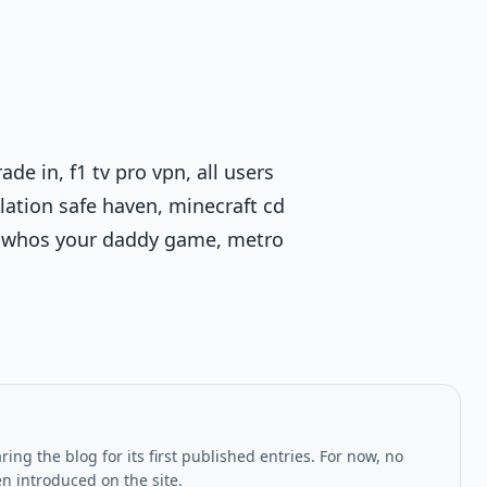
ade in, f1 tv pro vpn, all users
olation safe haven, minecraft cd
do, whos your daddy game, metro
ing the blog for its first published entries. For now, no
en introduced on the site.