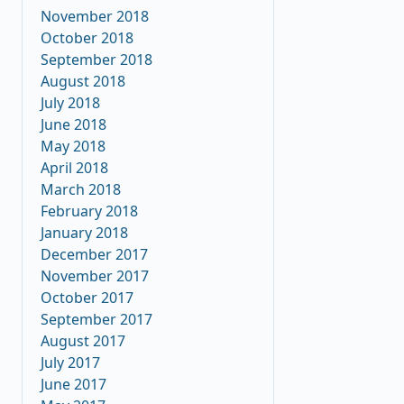
November 2018
October 2018
September 2018
August 2018
July 2018
June 2018
May 2018
April 2018
March 2018
February 2018
January 2018
December 2017
November 2017
October 2017
September 2017
August 2017
July 2017
June 2017