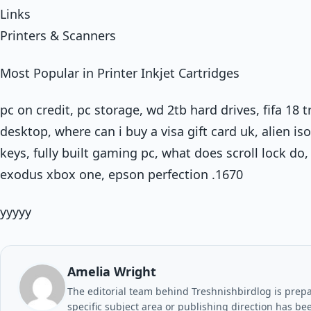
Links
Printers & Scanners
Most Popular in Printer Inkjet Cartridges
pc on credit, pc storage, wd 2tb hard drives, fifa 18 tr
desktop, where can i buy a visa gift card uk, alien is
keys, fully built gaming pc, what does scroll lock 
exodus xbox one, epson perfection .1670
yyyyy
Amelia Wright
The editorial team behind Treshnishbirdlog is prepar
specific subject area or publishing direction has be