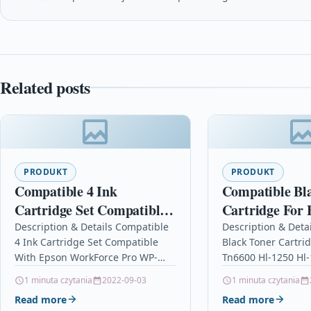
Related posts
PRODUKT
PRODUKT
Compatible 4 Ink
Compatible Bl
Cartridge Set Compatible
Cartridge For 
With Epson WorkForce
Tn6600 Hl-125
Description & Details Compatible
Description & Deta
4 Ink Cartridge Set Compatible
Black Toner Cartri
Pro WP-4515DN WP-
Hl-1430
With Epson WorkForce Pro WP-
Tn6600 Hl-1250 Hl
4015DN
4515DN WP-4015DN Description4
DescriptionBlack L
1 minuta czytania
2022-09-03
1 minuta czytania
Ink Cartridge Set Compatible With
Cartridge Compati
Read more
Read more
Epson T7011, T7012, T7013,…
Brother TN6600, T