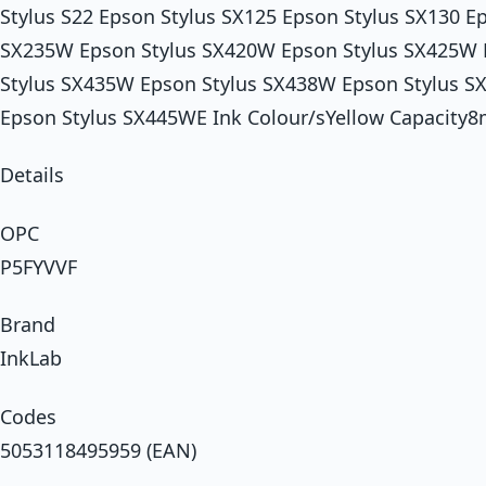
Stylus S22 Epson Stylus SX125 Epson Stylus SX130 E
SX235W Epson Stylus SX420W Epson Stylus SX425W 
Stylus SX435W Epson Stylus SX438W Epson Stylus 
Epson Stylus SX445WE Ink Colour/sYellow Capacity8
Details
OPC
P5FYVVF
Brand
InkLab
Codes
5053118495959 (EAN)