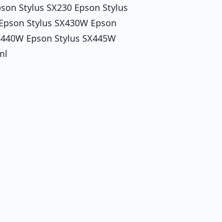
pson Stylus SX230 Epson Stylus
Epson Stylus SX430W Epson
SX440W Epson Stylus SX445W
ml