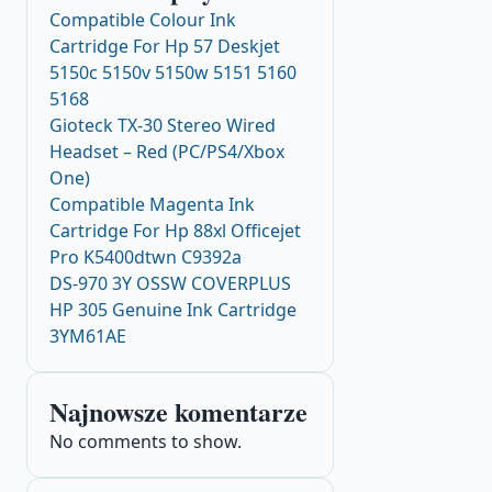
Compatible Colour Ink
Cartridge For Hp 57 Deskjet
5150c 5150v 5150w 5151 5160
5168
Gioteck TX-30 Stereo Wired
Headset – Red (PC/PS4/Xbox
One)
Compatible Magenta Ink
Cartridge For Hp 88xl Officejet
Pro K5400dtwn C9392a
DS-970 3Y OSSW COVERPLUS
HP 305 Genuine Ink Cartridge
3YM61AE
Najnowsze komentarze
No comments to show.