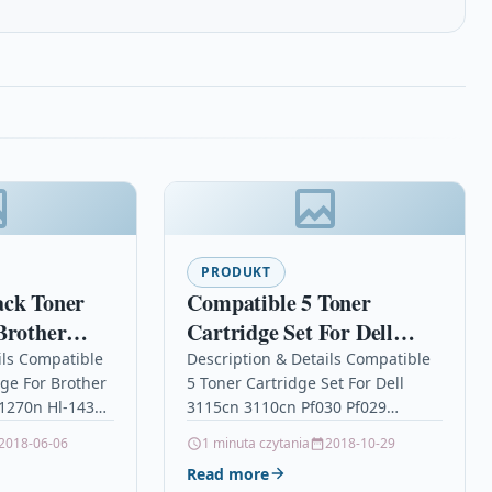
PRODUKT
ack Toner
Compatible 5 Toner
Brother
Cartridge Set For Dell
0 Hl-1270n
3115cn 3110cn Pf030 Pf029
ils Compatible
Description & Details Compatible
dge For Brother
5 Toner Cartridge Set For Dell
Mw566 Nf556
-1270n Hl-1430
3115cn 3110cn Pf030 Pf029
aser Toner
Mw566 Nf556 Description5 Laser
2018-06-06
1 minuta czytania
2018-10-29
ble With
Toner Cartridge Set Compatible
Read more
N-6600
With Dell…