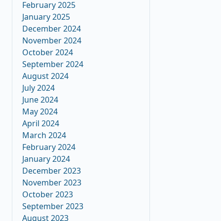
February 2025
January 2025
December 2024
November 2024
October 2024
September 2024
August 2024
July 2024
June 2024
May 2024
April 2024
March 2024
February 2024
January 2024
December 2023
November 2023
October 2023
September 2023
August 2023