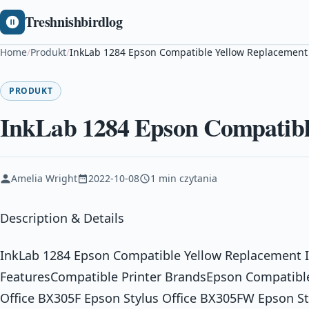
Treshnishbirdlog
Home
/
Produkt
/
InkLab 1284 Epson Compatible Yellow Replacement
PRODUKT
InkLab 1284 Epson Compatibl
Amelia Wright
2022-10-08
1 min czytania
Description & Details
InkLab 1284 Epson Compatible Yellow Replacement I
FeaturesCompatible Printer BrandsEpson Compatible
Office BX305F Epson Stylus Office BX305FW Epson S