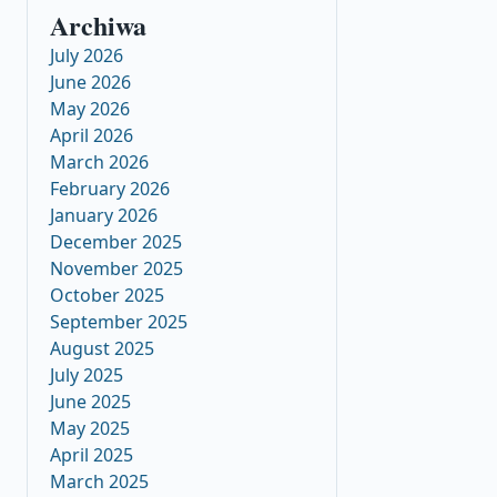
Archiwa
July 2026
June 2026
May 2026
April 2026
March 2026
February 2026
January 2026
December 2025
November 2025
October 2025
September 2025
August 2025
July 2025
June 2025
May 2025
April 2025
March 2025