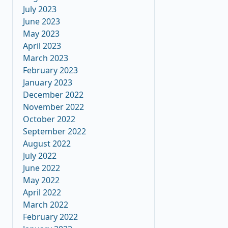
July 2023
June 2023
May 2023
April 2023
March 2023
February 2023
January 2023
December 2022
November 2022
October 2022
September 2022
August 2022
July 2022
June 2022
May 2022
April 2022
March 2022
February 2022