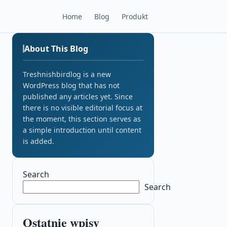
Home
Blog
Produkt
About This Blog
Treshnishbirdlog is a new
WordPress blog that has not
published any articles yet. Since
there is no visible editorial focus at
the moment, this section serves as
a simple introduction until content
is added.
Search
Search
Ostatnie wpisy