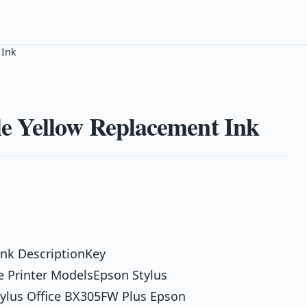
 Ink
e Yellow Replacement Ink
nk DescriptionKey
 Printer ModelsEpson Stylus
tylus Office BX305FW Plus Epson