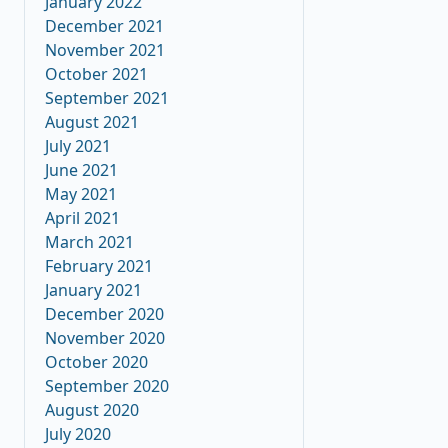
January 2022
December 2021
November 2021
October 2021
September 2021
August 2021
July 2021
June 2021
May 2021
April 2021
March 2021
February 2021
January 2021
December 2020
November 2020
October 2020
September 2020
August 2020
July 2020