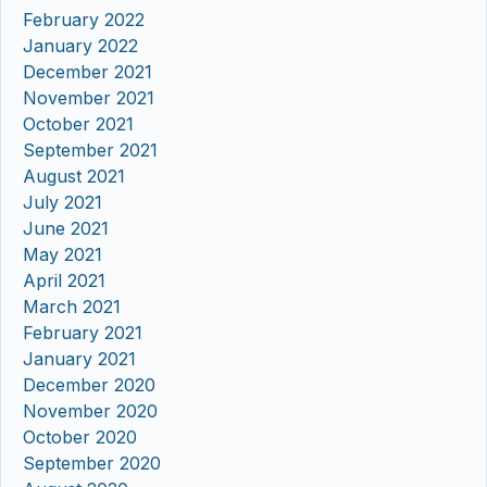
February 2022
January 2022
December 2021
November 2021
October 2021
September 2021
August 2021
July 2021
June 2021
May 2021
April 2021
March 2021
February 2021
January 2021
December 2020
November 2020
October 2020
September 2020