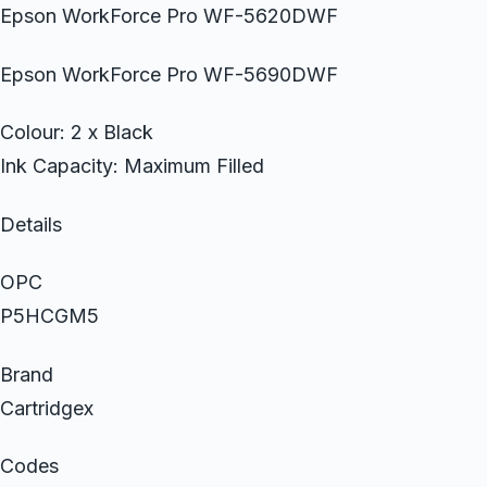
Epson WorkForce Pro WF-5620DWF
Epson WorkForce Pro WF-5690DWF
Colour: 2 x Black
Ink Capacity: Maximum Filled
Details
OPC
P5HCGM5
Brand
Cartridgex
Codes