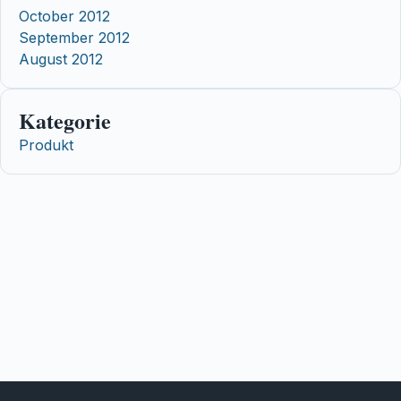
October 2012
September 2012
August 2012
Kategorie
Produkt