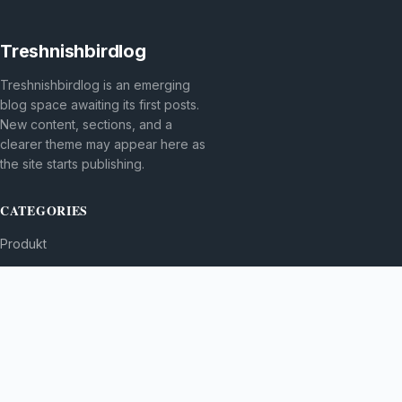
Treshnishbirdlog
Treshnishbirdlog is an emerging
blog space awaiting its first posts.
New content, sections, and a
clearer theme may appear here as
the site starts publishing.
CATEGORIES
Produkt
TOPICS
MORE