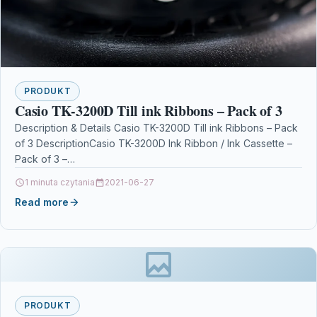
PRODUKT
Casio TK-3200D Till ink Ribbons – Pack of 3
Description & Details Casio TK-3200D Till ink Ribbons – Pack
of 3 DescriptionCasio TK-3200D Ink Ribbon / Ink Cassette –
Pack of 3 –…
1 minuta czytania
2021-06-27
Read more
PRODUKT