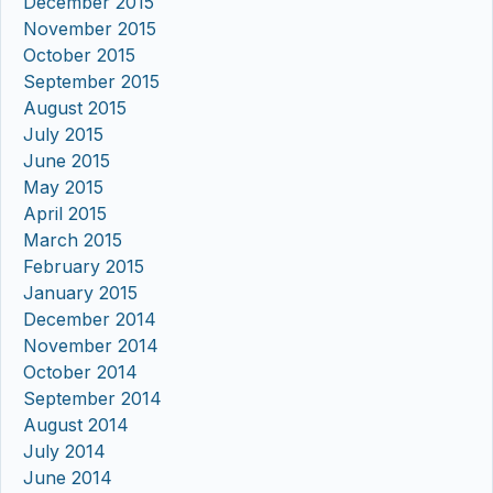
December 2015
November 2015
October 2015
September 2015
August 2015
July 2015
June 2015
May 2015
April 2015
March 2015
February 2015
January 2015
December 2014
November 2014
October 2014
September 2014
August 2014
July 2014
June 2014