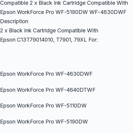
Compatible 2 x Black Ink Cartridge Compatible With
Epson WorkForce Pro WF-5190DW WF-4630DWF
Description
2 x Black Ink Cartridge Compatible With
Epson C13T79014010, T7901, 79XL For:
Epson WorkForce Pro WF-4630DWF
Epson WorkForce Pro WF-4640DTWF
Epson WorkForce Pro WF-5110DW
Epson WorkForce Pro WF-5190DW