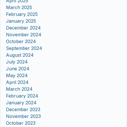
April 2025
March 2025
February 2025
January 2025
December 2024
November 2024
October 2024
September 2024
August 2024
July 2024
June 2024
May 2024
April 2024
March 2024
February 2024
January 2024
December 2023
November 2023
October 2023