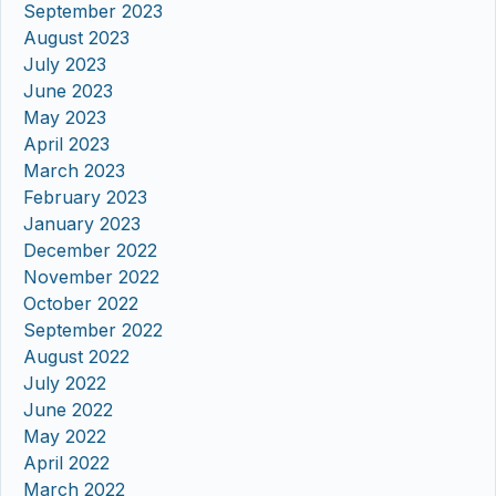
September 2023
August 2023
July 2023
June 2023
May 2023
April 2023
March 2023
February 2023
January 2023
December 2022
November 2022
October 2022
September 2022
August 2022
July 2022
June 2022
May 2022
April 2022
March 2022