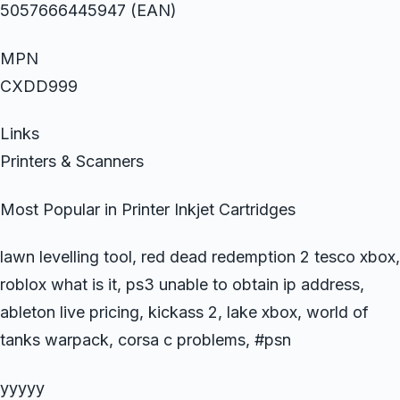
5057666445947 (EAN)
MPN
CXDD999
Links
Printers & Scanners
Most Popular in Printer Inkjet Cartridges
lawn levelling tool, red dead redemption 2 tesco xbox,
roblox what is it, ps3 unable to obtain ip address,
ableton live pricing, kickass 2, lake xbox, world of
tanks warpack, corsa c problems, #psn
yyyyy