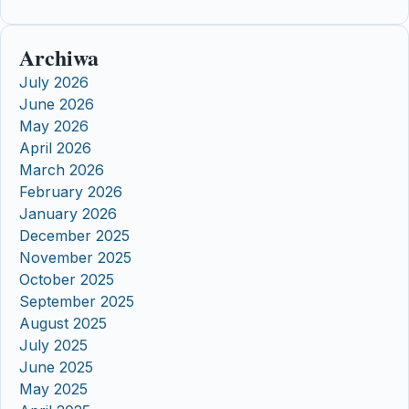
Archiwa
July 2026
June 2026
May 2026
April 2026
March 2026
February 2026
January 2026
December 2025
November 2025
October 2025
September 2025
August 2025
July 2025
June 2025
May 2025