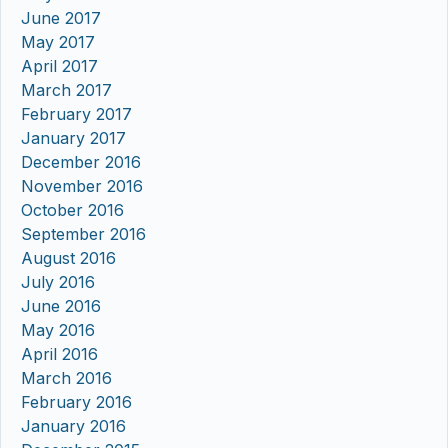
June 2017
May 2017
April 2017
March 2017
February 2017
January 2017
December 2016
November 2016
October 2016
September 2016
August 2016
July 2016
June 2016
May 2016
April 2016
March 2016
February 2016
January 2016