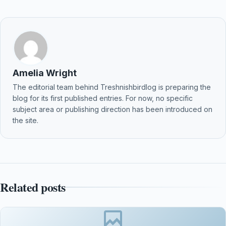
Amelia Wright
The editorial team behind Treshnishbirdlog is preparing the
blog for its first published entries. For now, no specific
subject area or publishing direction has been introduced on
the site.
Related posts