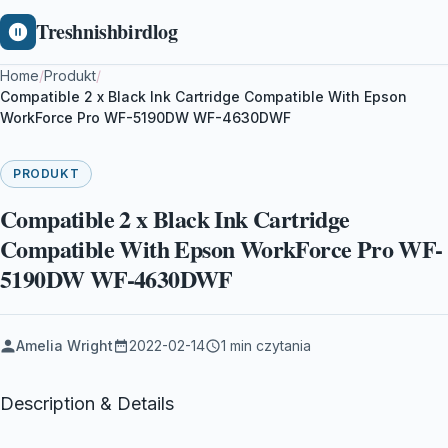
Treshnishbirdlog
Home
/
Produkt
/
Compatible 2 x Black Ink Cartridge Compatible With Epson
WorkForce Pro WF-5190DW WF-4630DWF
PRODUKT
Compatible 2 x Black Ink Cartridge
Compatible With Epson WorkForce Pro WF-
5190DW WF-4630DWF
Amelia Wright
2022-02-14
1 min czytania
Description & Details