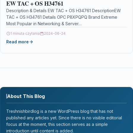
EW TAC + OS H34761
Description & Details EW TAC + OS H34761 DescriptionEW
TAC + OS H34761 Details OPC P8XPQPQ Brand Extreme
Most Popular in Networking & Server…
1 minuta czytania
2024-06-24
Read more
About This Blog
Treshnishbirdlog is a new WordPress blog that has not
published any articles yet. Since there is no visible editorial
focus at the moment, this section serves as a simple
introduction until content is added.