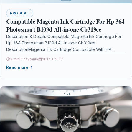
PRODUKT
Compatible Magenta Ink Cartridge For Hp 364
Photosmart B109d All-in-one Cb319ee
Description & Details Compatible Magenta Ink Cartridge For
Hp 364 Photosmart B109d All-in-one Cb319ee
DescriptionMagenta Ink Cartridge Compatible With HP
364, CB319EE For: HP Deskjet 3070A…
2 minut czytania
2017-04-27
Read more