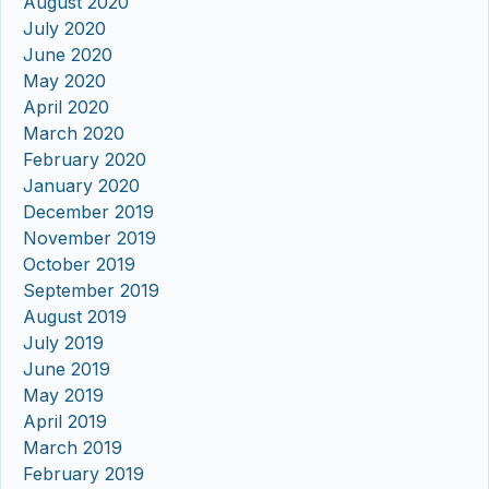
August 2020
July 2020
June 2020
May 2020
April 2020
March 2020
February 2020
January 2020
December 2019
November 2019
October 2019
September 2019
August 2019
July 2019
June 2019
May 2019
April 2019
March 2019
February 2019