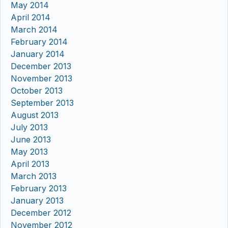
May 2014
April 2014
March 2014
February 2014
January 2014
December 2013
November 2013
October 2013
September 2013
August 2013
July 2013
June 2013
May 2013
April 2013
March 2013
February 2013
January 2013
December 2012
November 2012