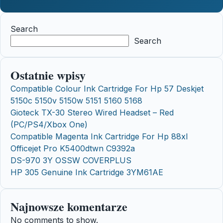
Search
Search
Ostatnie wpisy
Compatible Colour Ink Cartridge For Hp 57 Deskjet
5150c 5150v 5150w 5151 5160 5168
Gioteck TX-30 Stereo Wired Headset – Red
(PC/PS4/Xbox One)
Compatible Magenta Ink Cartridge For Hp 88xl
Officejet Pro K5400dtwn C9392a
DS-970 3Y OSSW COVERPLUS
HP 305 Genuine Ink Cartridge 3YM61AE
Najnowsze komentarze
No comments to show.