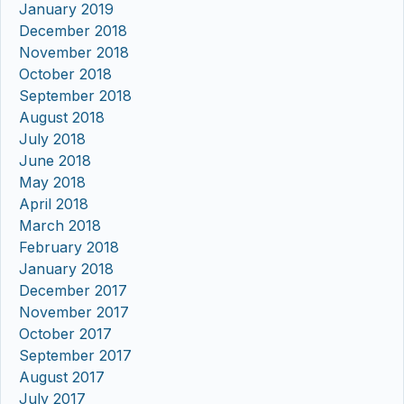
January 2019
December 2018
November 2018
October 2018
September 2018
August 2018
July 2018
June 2018
May 2018
April 2018
March 2018
February 2018
January 2018
December 2017
November 2017
October 2017
September 2017
August 2017
July 2017