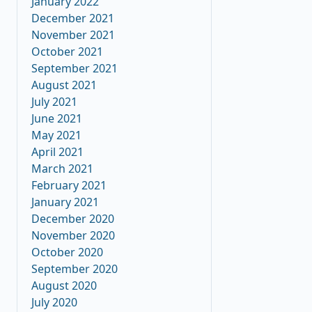
January 2022
December 2021
November 2021
October 2021
September 2021
August 2021
July 2021
June 2021
May 2021
April 2021
March 2021
February 2021
January 2021
December 2020
November 2020
October 2020
September 2020
August 2020
July 2020