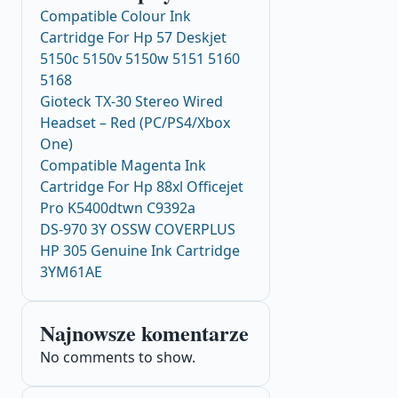
Compatible Colour Ink
Cartridge For Hp 57 Deskjet
5150c 5150v 5150w 5151 5160
5168
Gioteck TX-30 Stereo Wired
Headset – Red (PC/PS4/Xbox
One)
Compatible Magenta Ink
Cartridge For Hp 88xl Officejet
Pro K5400dtwn C9392a
DS-970 3Y OSSW COVERPLUS
HP 305 Genuine Ink Cartridge
3YM61AE
Najnowsze komentarze
No comments to show.