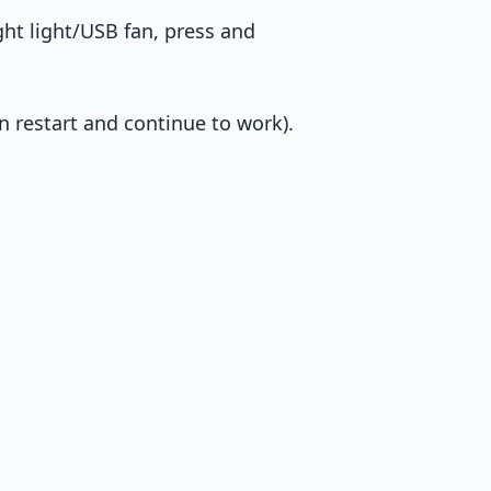
ght light/USB fan, press and
n restart and continue to work).