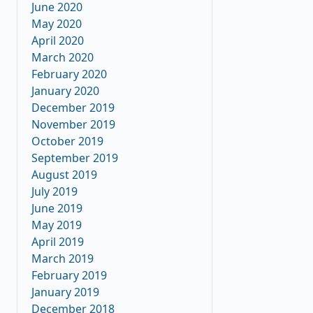
June 2020
May 2020
April 2020
March 2020
February 2020
January 2020
December 2019
November 2019
October 2019
September 2019
August 2019
July 2019
June 2019
May 2019
April 2019
March 2019
February 2019
January 2019
December 2018