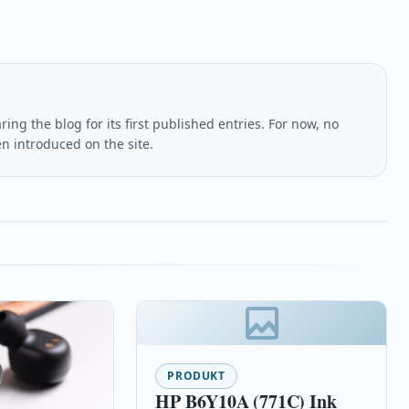
ing the blog for its first published entries. For now, no
en introduced on the site.
PRODUKT
HP B6Y10A (771C) Ink