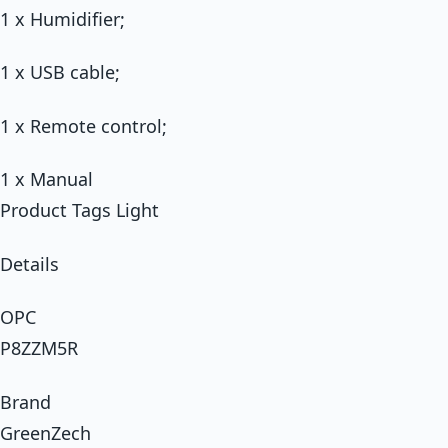
1 x Humidifier;
1 x USB cable;
1 x Remote control;
1 x Manual
Product Tags Light
Details
OPC
P8ZZM5R
Brand
GreenZech