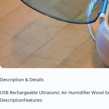
Description & Details
USB Rechargeable Ultrasonic Air Humidifier Wood Gra
DescriptionFeatures: