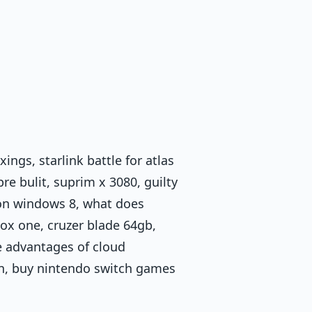
ings, starlink battle for atlas
e bulit, suprim x 3080, guilty
3 on windows 8, what does
ox one, cruzer blade 64gb,
e advantages of cloud
on, buy nintendo switch games