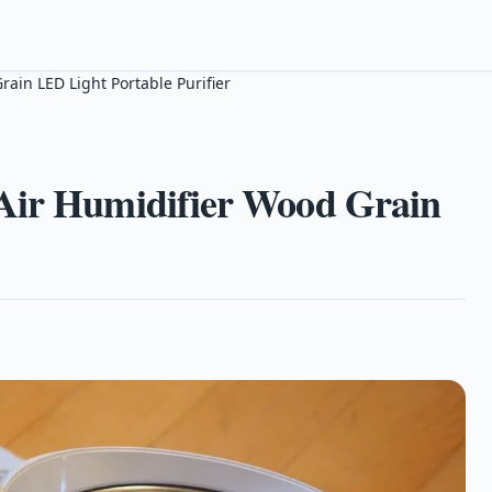
ain LED Light Portable Purifier
 Air Humidifier Wood Grain