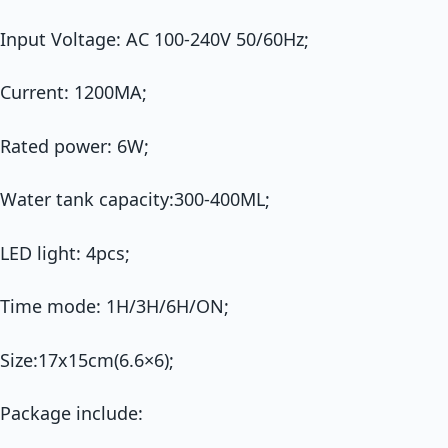
Input Voltage: AC 100-240V 50/60Hz;
Current: 1200MA;
Rated power: 6W;
Water tank capacity:300-400ML;
LED light: 4pcs;
Time mode: 1H/3H/6H/ON;
Size:17x15cm(6.6×6);
Package include: