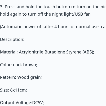
3. Press and hold the touch button to turn on the ni
hold again to turn off the night light/USB fan
(Automatic power off after 4 hours of normal use, ca
Description:
Material: Acrylonitrile Butadiene Styrene (ABS);
Color: dark brown;
Pattern: Wood grain;
Size: 8x11cm;
Output Voltage:DC5V;