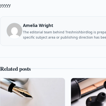
yyyyy
Amelia Wright
The editorial team behind Treshnishbirdlog is prepar
specific subject area or publishing direction has be
Related posts