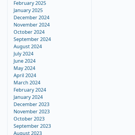
February 2025
January 2025
December 2024
November 2024
October 2024
September 2024
August 2024
July 2024
June 2024
May 2024
April 2024
March 2024
February 2024
January 2024
December 2023
November 2023
October 2023
September 2023
August 2023