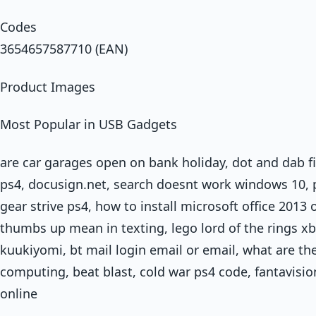
Codes
3654657587710 (EAN)
Product Images
Most Popular in USB Gadgets
are car garages open on bank holiday, dot and dab fix
ps4, docusign.net, search doesnt work windows 10, pr
gear strive ps4, how to install microsoft office 201
thumbs up mean in texting, lego lord of the rings xb
kuukiyomi, bt mail login email or email, what are th
computing, beat blast, cold war ps4 code, fantavisi
online