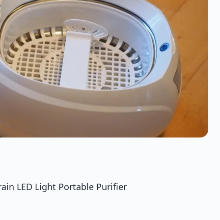
in LED Light Portable Purifier