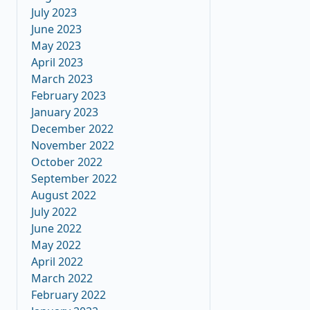
July 2023
June 2023
May 2023
April 2023
March 2023
February 2023
January 2023
December 2022
November 2022
October 2022
September 2022
August 2022
July 2022
June 2022
May 2022
April 2022
March 2022
February 2022