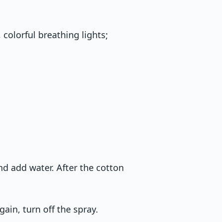
 colorful breathing lights;
nd add water. After the cotton
gain, turn off the spray.