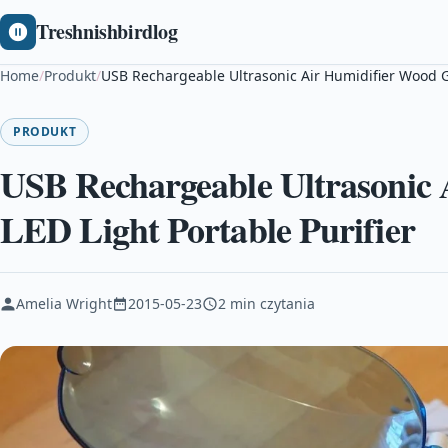
Treshnishbirdlog
Home
/
Produkt
/
USB Rechargeable Ultrasonic Air Humidifier Wood Gr
PRODUKT
USB Rechargeable Ultrasonic
LED Light Portable Purifier
Amelia Wright
2015-05-23
2 min czytania