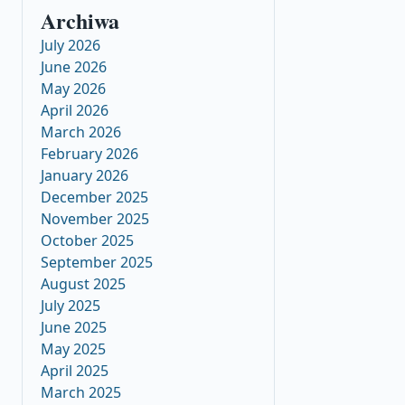
Archiwa
July 2026
June 2026
May 2026
April 2026
March 2026
February 2026
January 2026
December 2025
November 2025
October 2025
September 2025
August 2025
July 2025
June 2025
May 2025
April 2025
March 2025