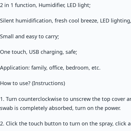
2 in 1 function, Humidifier, LED light;
Silent humidification, fresh cool breeze, LED lighting,
Small and easy to carry;
One touch, USB charging, safe;
Application: family, office, bedroom, etc.
How to use? (Instructions)
1. Turn counterclockwise to unscrew the top cover a
swab is completely absorbed, turn on the power.
2. Click the touch button to turn on the spray, click a