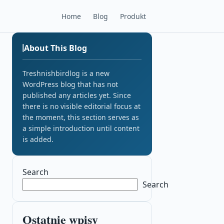
Home
Blog
Produkt
About This Blog
Treshnishbirdlog is a new
WordPress blog that has not
published any articles yet. Since
there is no visible editorial focus at
the moment, this section serves as
a simple introduction until content
is added.
Search
Search
Ostatnie wpisy