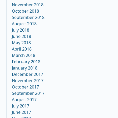
November 2018
October 2018
September 2018
August 2018
July 2018
June 2018
May 2018
April 2018
March 2018
February 2018
January 2018
December 2017
November 2017
October 2017
September 2017
August 2017
July 2017
June 2017