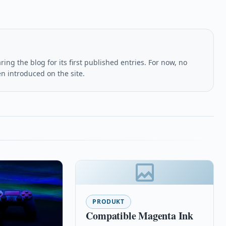
ing the blog for its first published entries. For now, no
en introduced on the site.
PRODUKT
Compatible Magenta Ink