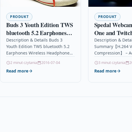
PRODUKT
PRODUKT
Buds 3 Youth Edition TWS
Spedal Webcam
bluetooth 5.2 Earphones
One and Twitc
Wireless Headphones
HD 1080P PC 
Description & Details Buds 3
Description & Detai
Youth Edition TWS bluetooth 5.2
Summary【H.264 V
Game Low Latency Touch
Microphones C
Earphones Wireless Headphones
Compression】 – A
Control Headphone With
for Macbook W
Game Low Latency Touch Control
Video Compression
2 minut czytania
2016-07-04
3 minut czytania
2
Mic
OBS Twitch Y
Headphone With Mic
Record and compre
Read more
Read more
DescriptionFeatures: -New
time, provide fast
bluetooth…
uploads…