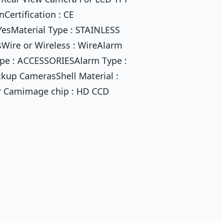
Certification : CE
 YesMaterial Type : STAINLESS
sWire or Wireless : WireAlarm
ype : ACCESSORIESAlarm Type :
ckup CamerasShell Material :
ar Camimage chip : HD CCD