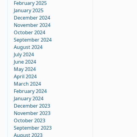
February 2025
January 2025
December 2024
November 2024
October 2024
September 2024
August 2024
July 2024
June 2024
May 2024
April 2024
March 2024
February 2024
January 2024
December 2023
November 2023
October 2023
September 2023
August 2023