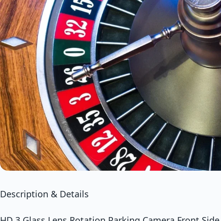
Description & Details
HD 3 Glass Lens Rotation Parking Camera Front Side