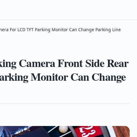
mera For LCD TFT Parking Monitor Can Change Parking Line
king Camera Front Side Rear
rking Monitor Can Change