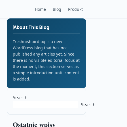
Home
Blog
Produkt
About This Blog
Treshnishbirdlog is a new
WordPress blog that has not
published any articles yet. Since
there is no visible editorial focus at
the moment, this section serves as
a simple introduction until content
is added.
Search
Search
Ostatnie wpisy