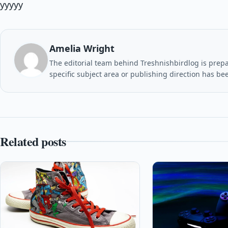
yyyyy
Amelia Wright
The editorial team behind Treshnishbirdlog is prepar
specific subject area or publishing direction has be
Related posts