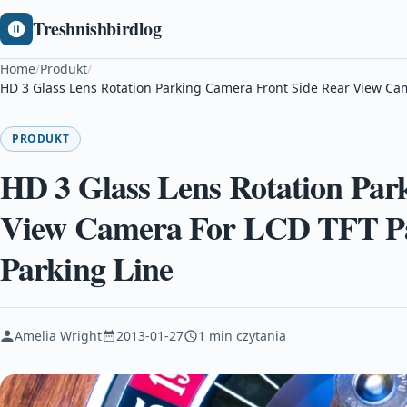
Treshnishbirdlog
Home
/
Produkt
/
HD 3 Glass Lens Rotation Parking Camera Front Side Rear View Ca
PRODUKT
HD 3 Glass Lens Rotation Par
View Camera For LCD TFT Pa
Parking Line
Amelia Wright
2013-01-27
1 min czytania