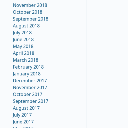
November 2018
October 2018
September 2018
August 2018
July 2018
June 2018
May 2018
April 2018
March 2018
February 2018
January 2018
December 2017
November 2017
October 2017
September 2017
August 2017
July 2017
June 2017