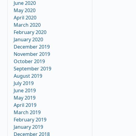
June 2020
May 2020
April 2020
March 2020
February 2020
January 2020
December 2019
November 2019
October 2019
September 2019
August 2019
July 2019
June 2019
May 2019
April 2019
March 2019
February 2019
January 2019
December 2018