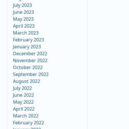
July 2023
June 2023
May 2023
April 2023
March 2023
February 2023
January 2023
December 2022
November 2022
October 2022
September 2022
August 2022
July 2022
June 2022
May 2022
April 2022
March 2022
February 2022