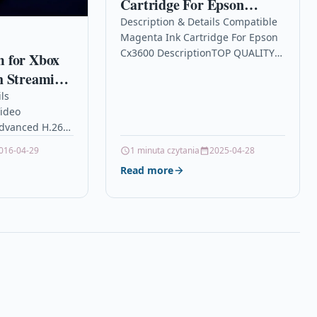
Cartridge For Epson
Cx3600
Description & Details Compatible
Magenta Ink Cartridge For Epson
Cx3600 DescriptionTOP QUALITY
 for Xbox
MAGENTA COMPATIBLE INKJET
h Streaming
CARTRIDGE FOR EPSON STYLUS
Camera with
ls
C64 C64 PHOTO EDITION C66…
ideo
ompatible
dvanced H.264
indows and
 Technology,
016-04-29
1 minuta czytania
2025-04-28
ouTube
ss at the same
Read more
er and smoother