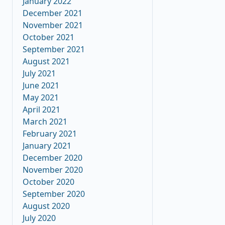
January 2022
December 2021
November 2021
October 2021
September 2021
August 2021
July 2021
June 2021
May 2021
April 2021
March 2021
February 2021
January 2021
December 2020
November 2020
October 2020
September 2020
August 2020
July 2020