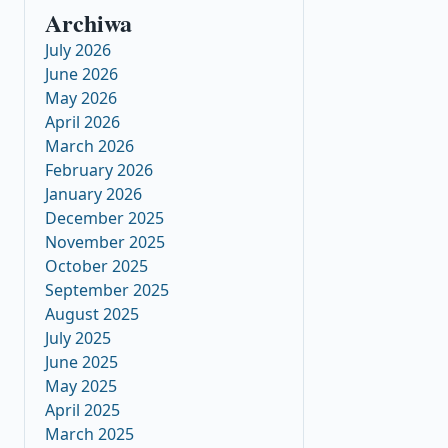
Archiwa
July 2026
June 2026
May 2026
April 2026
March 2026
February 2026
January 2026
December 2025
November 2025
October 2025
September 2025
August 2025
July 2025
June 2025
May 2025
April 2025
March 2025