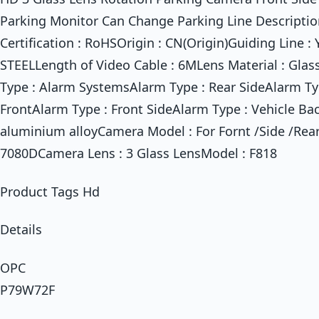
Parking Monitor Can Change Parking Line Description
Certification : RoHSOrigin : CN(Origin)Guiding Line :
STEELLength of Video Cable : 6MLens Material : Glas
Type : Alarm SystemsAlarm Type : Rear SideAlarm T
FrontAlarm Type : Front SideAlarm Type : Vehicle Ba
aluminium alloyCamera Model : For Fornt /Side /Re
7080DCamera Lens : 3 Glass LensModel : F818
Product Tags Hd
Details
OPC
P79W72F