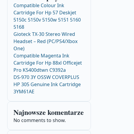
Compatible Colour Ink
Cartridge For Hp 57 Deskjet
5150c 5150v 5150w 5151 5160
5168
Gioteck TX-30 Stereo Wired
Headset – Red (PC/PS4/Xbox
One)
Compatible Magenta Ink
Cartridge For Hp 88xl Officejet
Pro K5400dtwn C9392a
DS-970 3Y OSSW COVERPLUS
HP 305 Genuine Ink Cartridge
3YM61AE
Najnowsze komentarze
No comments to show.