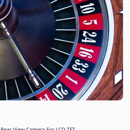
 Rear View Camera For LCD TFT