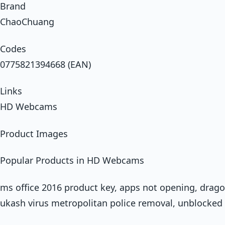
Brand
ChaoChuang
Codes
0775821394668 (EAN)
Links
HD Webcams
Product Images
Popular Products in HD Webcams
ms office 2016 product key, apps not opening, dragon
ukash virus metropolitan police removal, unblocked