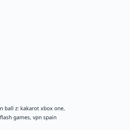
 ball z: kakarot xbox one,
 flash games, vpn spain