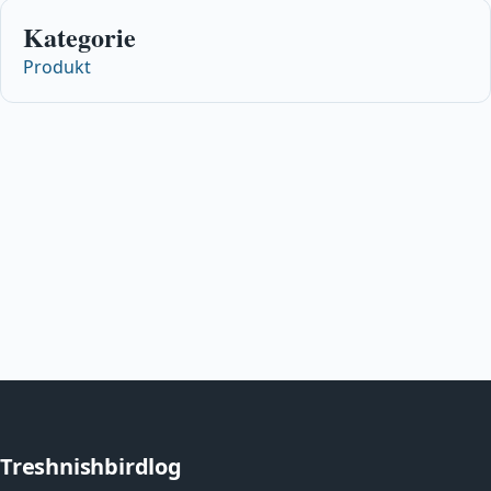
Kategorie
Produkt
Treshnishbirdlog