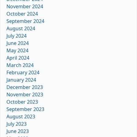
November 2024
October 2024
September 2024
August 2024
July 2024
June 2024
May 2024
April 2024
March 2024
February 2024
January 2024
December 2023
November 2023
October 2023
September 2023
August 2023
July 2023
June 2023