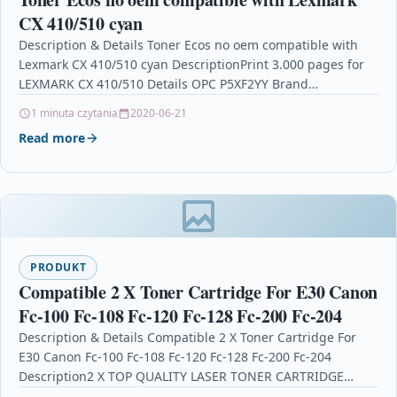
CX 410/510 cyan
Description & Details Toner Ecos no oem compatible with
Lexmark CX 410/510 cyan DescriptionPrint 3.000 pages for
LEXMARK CX 410/510 Details OPC P5XF2YY Brand…
1 minuta czytania
2020-06-21
Read more
PRODUKT
Compatible 2 X Toner Cartridge For E30 Canon
Fc-100 Fc-108 Fc-120 Fc-128 Fc-200 Fc-204
Description & Details Compatible 2 X Toner Cartridge For
E30 Canon Fc-100 Fc-108 Fc-120 Fc-128 Fc-200 Fc-204
Description2 X TOP QUALITY LASER TONER CARTRIDGE…