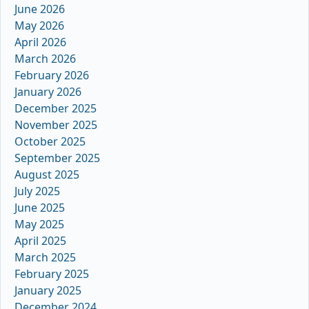
June 2026
May 2026
April 2026
March 2026
February 2026
January 2026
December 2025
November 2025
October 2025
September 2025
August 2025
July 2025
June 2025
May 2025
April 2025
March 2025
February 2025
January 2025
December 2024