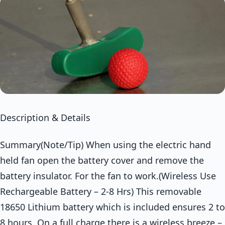
Description & Details
Summary(Note/Tip) When using the electric hand
held fan open the battery cover and remove the
battery insulator. For the fan to work.(Wireless Use
Rechargeable Battery – 2-8 Hrs) This removable
18650 Lithium battery which is included ensures 2 to
8 hours. On a full charge there is a wireless breeze –