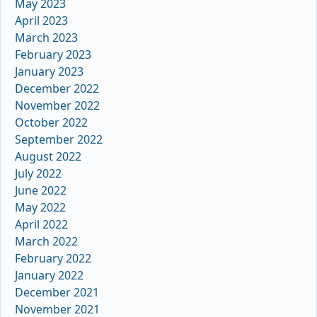
May 2023
April 2023
March 2023
February 2023
January 2023
December 2022
November 2022
October 2022
September 2022
August 2022
July 2022
June 2022
May 2022
April 2022
March 2022
February 2022
January 2022
December 2021
November 2021