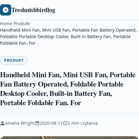
Treshnishbirdlog
Home
/
Produkt
/
Handheld Mini Fan, Mini USB Fan, Portable Fan Battery Operated,
Foldable Portable Desktop Cooler, Built-in Battery Fan, Portable
Foldable Fan. For
PRODUKT
Handheld Mini Fan, Mini USB Fan, Portable
Fan Battery Operated, Foldable Portable
Desktop Cooler, Built-in Battery Fan,
Portable Foldable Fan. For
Amelia Wright
2020-08-11
2 min czytania