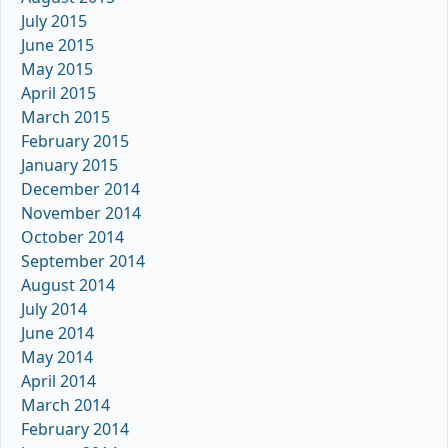
July 2015
June 2015
May 2015
April 2015
March 2015
February 2015
January 2015
December 2014
November 2014
October 2014
September 2014
August 2014
July 2014
June 2014
May 2014
April 2014
March 2014
February 2014