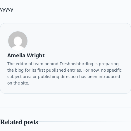
yyyyy
Amelia Wright
The editorial team behind Treshnishbirdlog is preparing
the blog for its first published entries. For now, no specific
subject area or publishing direction has been introduced
on the site.
Related posts