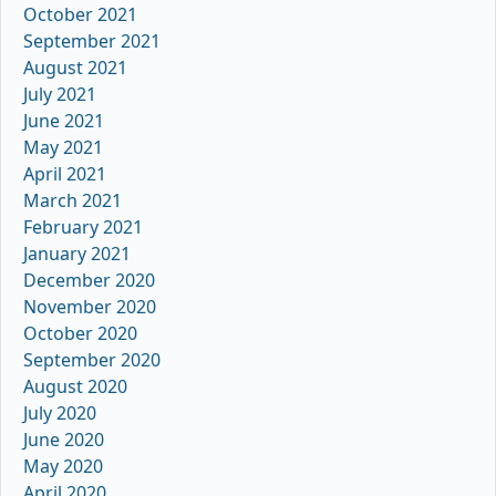
October 2021
September 2021
August 2021
July 2021
June 2021
May 2021
April 2021
March 2021
February 2021
January 2021
December 2020
November 2020
October 2020
September 2020
August 2020
July 2020
June 2020
May 2020
April 2020