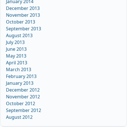
January 2014
December 2013
November 2013
October 2013
September 2013
August 2013
July 2013
June 2013
May 2013
April 2013
March 2013
February 2013
January 2013
December 2012
November 2012
October 2012
September 2012
August 2012