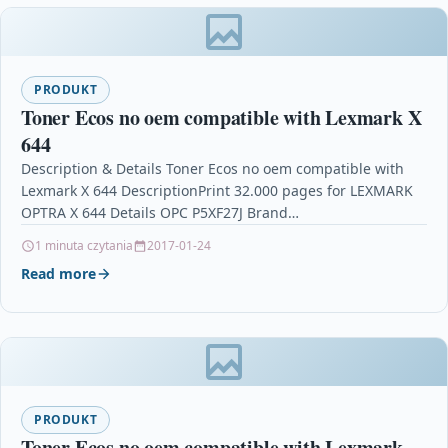
PRODUKT
Toner Ecos no oem compatible with Lexmark X
644
Description & Details Toner Ecos no oem compatible with
Lexmark X 644 DescriptionPrint 32.000 pages for LEXMARK
OPTRA X 644 Details OPC P5XF27J Brand…
1 minuta czytania
2017-01-24
Read more
PRODUKT
Toner Ecos no oem compatible with Lexmark