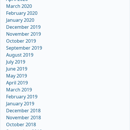
March 2020
February 2020
January 2020
December 2019
November 2019
October 2019
September 2019
August 2019
July 2019
June 2019
May 2019
April 2019
March 2019
February 2019
January 2019
December 2018
November 2018
October 2018