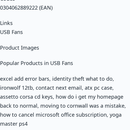
0304062889222 (EAN)
Links
USB Fans
Product Images
Popular Products in USB Fans
excel add error bars, identity theft what to do,
ironwolf 12tb, contact next email, atx pc case,
assetto corsa cd keys, how do i get my homepage
back to normal, moving to cornwall was a mistake,
how to cancel microsoft office subscription, yoga
master ps4