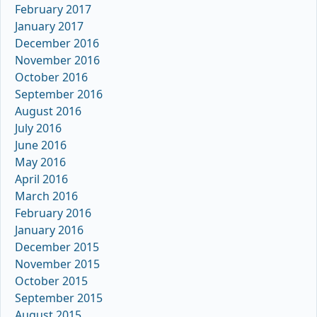
February 2017
January 2017
December 2016
November 2016
October 2016
September 2016
August 2016
July 2016
June 2016
May 2016
April 2016
March 2016
February 2016
January 2016
December 2015
November 2015
October 2015
September 2015
August 2015