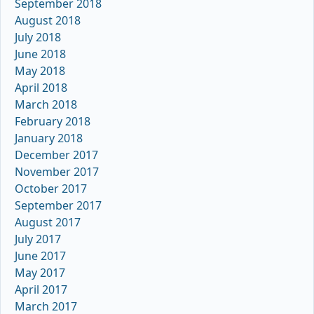
September 2018
August 2018
July 2018
June 2018
May 2018
April 2018
March 2018
February 2018
January 2018
December 2017
November 2017
October 2017
September 2017
August 2017
July 2017
June 2017
May 2017
April 2017
March 2017