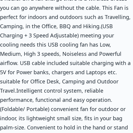
you can go anywhere without the cable. This Fan is
perfect for indoors and outdoors such as Travelling,
Camping, in the Office, BBQ and Hiking.(USB
Charging + 3 Speed Adjustable) meeting your
cooling needs this USB cooling fan has Low,
Medium, High 3 speeds, Noiseless and Powerful
airflow. USB cable included suitable charging with a
5V for Power banks, chargers and Laptops etc.
suitable for Office Desk, Camping and Outdoor
Travel.Intelligent control system, reliable
performance, functional and easy operation.
(Foldable/ Portable) convenient fan for outdoor or
indoor, its lightweight small size, fits in your bag
palm-size. Convenient to hold in the hand or stand