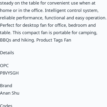
steady on the table for convenient use when at
home or in the office. Intelligent control system,
reliable performance, functional and easy operation.
Perfect for desktop fan for office, bedroom and
table. This compact fan is portable for camping,
BBQs and hiking. Product Tags Fan
Details
OPC
P8VYSGH
Brand
Anan Shu
Codes