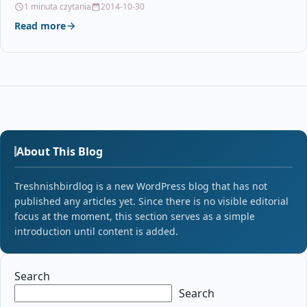
1 minuta czytania
2014-10-30
Read more
About This Blog
Treshnishbirdlog is a new WordPress blog that has not
published any articles yet. Since there is no visible editorial
focus at the moment, this section serves as a simple
introduction until content is added.
Search
Search