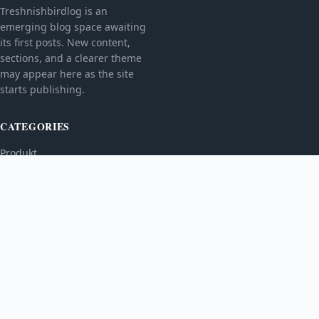
Treshnishbirdlog is an
emerging blog space awaiting
its first posts. New content,
sections, and a clearer theme
may appear here as the site
starts publishing.
CATEGORIES
Produkt
TOPICS
MORE
© 2026
Treshnishbirdlog
. All rights reserved.