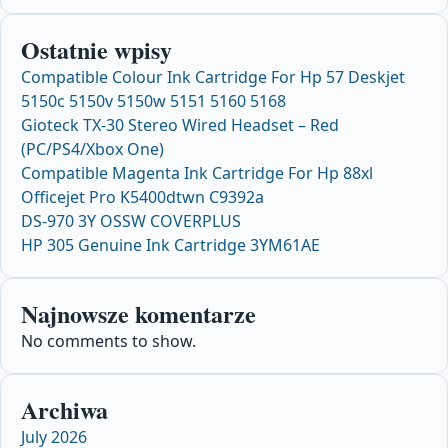
Ostatnie wpisy
Compatible Colour Ink Cartridge For Hp 57 Deskjet
5150c 5150v 5150w 5151 5160 5168
Gioteck TX-30 Stereo Wired Headset – Red
(PC/PS4/Xbox One)
Compatible Magenta Ink Cartridge For Hp 88xl
Officejet Pro K5400dtwn C9392a
DS-970 3Y OSSW COVERPLUS
HP 305 Genuine Ink Cartridge 3YM61AE
Najnowsze komentarze
No comments to show.
Archiwa
July 2026