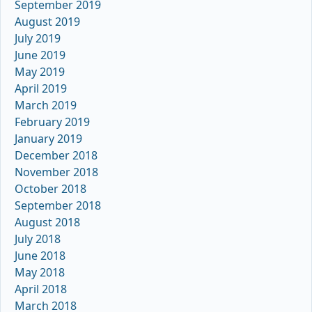
September 2019
August 2019
July 2019
June 2019
May 2019
April 2019
March 2019
February 2019
January 2019
December 2018
November 2018
October 2018
September 2018
August 2018
July 2018
June 2018
May 2018
April 2018
March 2018