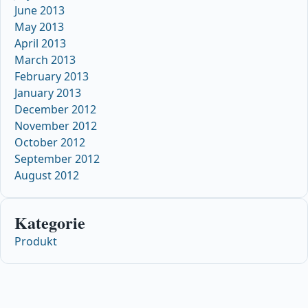
June 2013
May 2013
April 2013
March 2013
February 2013
January 2013
December 2012
November 2012
October 2012
September 2012
August 2012
Kategorie
Produkt