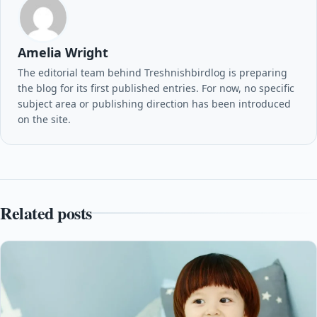
Amelia Wright
The editorial team behind Treshnishbirdlog is preparing
the blog for its first published entries. For now, no specific
subject area or publishing direction has been introduced
on the site.
Related posts