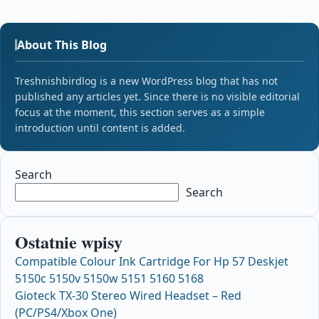
About This Blog
Treshnishbirdlog is a new WordPress blog that has not
published any articles yet. Since there is no visible editorial
focus at the moment, this section serves as a simple
introduction until content is added.
Search
Search
Ostatnie wpisy
Compatible Colour Ink Cartridge For Hp 57 Deskjet
5150c 5150v 5150w 5151 5160 5168
Gioteck TX-30 Stereo Wired Headset – Red
(PC/PS4/Xbox One)