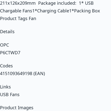
211x126x209mm Package included: 1* USB
Chargable Fans1*Charging Cable1*Packing Box
Product Tags Fan
Details
OPC
P6CTWD7
Codes
4151093649198 (EAN)
Links
USB Fans
Product Images