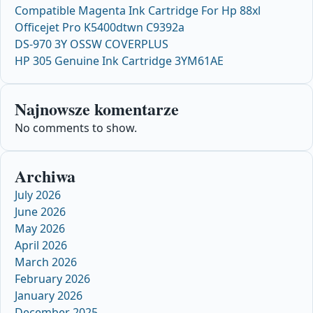
Compatible Magenta Ink Cartridge For Hp 88xl
Officejet Pro K5400dtwn C9392a
DS-970 3Y OSSW COVERPLUS
HP 305 Genuine Ink Cartridge 3YM61AE
Najnowsze komentarze
No comments to show.
Archiwa
July 2026
June 2026
May 2026
April 2026
March 2026
February 2026
January 2026
December 2025