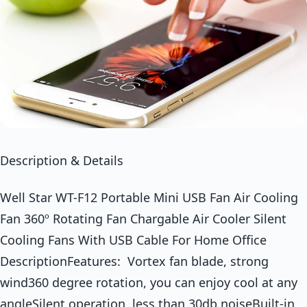
Description & Details
Well Star WT-F12 Portable Mini USB Fan Air Cooling
Fan 360º Rotating Fan Chargable Air Cooler Silent
Cooling Fans With USB Cable For Home Office
DescriptionFeatures: Vortex fan blade, strong
wind360 degree rotation, you can enjoy cool at any
angleSilent operation, less than 30db noiseBuilt-in