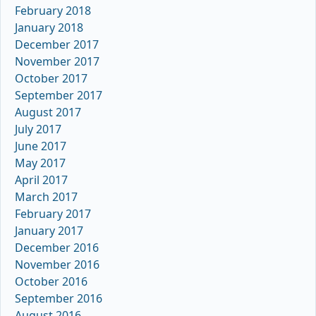
February 2018
January 2018
December 2017
November 2017
October 2017
September 2017
August 2017
July 2017
June 2017
May 2017
April 2017
March 2017
February 2017
January 2017
December 2016
November 2016
October 2016
September 2016
August 2016