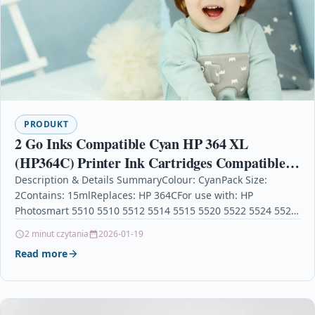
PRODUKT
2 Go Inks Compatible Cyan HP 364 XL
(HP364C) Printer Ink Cartridges Compatible /
non-OEM for HP Photosmart Printers
Description & Details SummaryColour: CyanPack Size:
2Contains: 15mlReplaces: HP 364CFor use with: HP
Photosmart 5510 5510 5512 5514 5515 5520 5522 5524 5525
6510…
2 minut czytania
2026-01-19
Read more