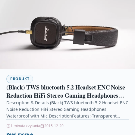
PRODUKT
(Black) TWS bluetooth 5.2 Headset ENC Noise
Reduction HiFi Stereo Gaming Headphones
Waterproof with Mic
Description & Details (Black) TWS bluetooth 5.2 Headset ENC
Noise Reduction HiFi Stereo Gaming Headphones
Waterproof with Mic DescriptionFeatures:-Transparent
appearance, clamshell design, Unique appearance,…
1 minuta czytania
2015-12-20
Read more