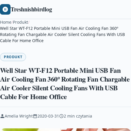
Treshnishbirdlog
Home
/
Produkt
/
Well Star WT-F12 Portable Mini USB Fan Air Cooling Fan 360º
Rotating Fan Chargable Air Cooler Silent Cooling Fans With USB
Cable For Home Office
PRODUKT
Well Star WT-F12 Portable Mini USB Fan
Air Cooling Fan 360º Rotating Fan Chargable
Air Cooler Silent Cooling Fans With USB
Cable For Home Office
Amelia Wright
2020-03-31
2 min czytania