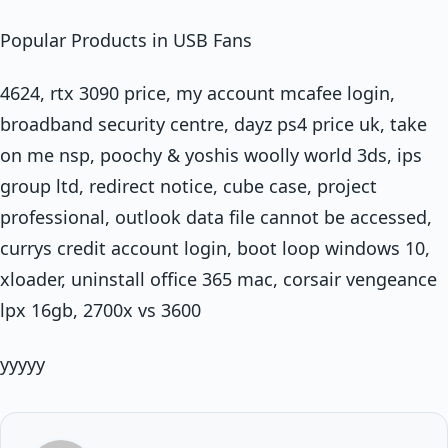
Popular Products in USB Fans
4624, rtx 3090 price, my account mcafee login,
broadband security centre, dayz ps4 price uk, take
on me nsp, poochy & yoshis woolly world 3ds, ips
group ltd, redirect notice, cube case, project
professional, outlook data file cannot be accessed,
currys credit account login, boot loop windows 10,
xloader, uninstall office 365 mac, corsair vengeance
lpx 16gb, 2700x vs 3600
yyyyy