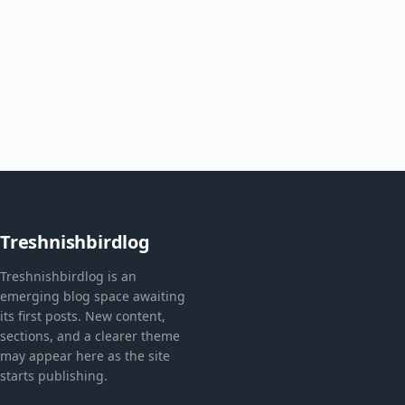
Treshnishbirdlog
Treshnishbirdlog is an
emerging blog space awaiting
its first posts. New content,
sections, and a clearer theme
may appear here as the site
starts publishing.