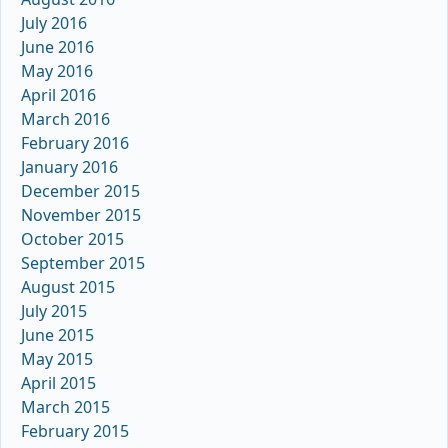
July 2016
June 2016
May 2016
April 2016
March 2016
February 2016
January 2016
December 2015
November 2015
October 2015
September 2015
August 2015
July 2015
June 2015
May 2015
April 2015
March 2015
February 2015