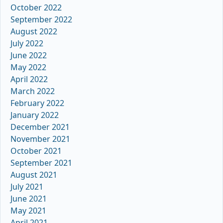
October 2022
September 2022
August 2022
July 2022
June 2022
May 2022
April 2022
March 2022
February 2022
January 2022
December 2021
November 2021
October 2021
September 2021
August 2021
July 2021
June 2021
May 2021
April 2021