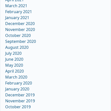
March 2021
February 2021
January 2021
December 2020
November 2020
October 2020
September 2020
August 2020
July 2020
June 2020
May 2020
April 2020
March 2020
February 2020
January 2020
December 2019
November 2019
October 2019