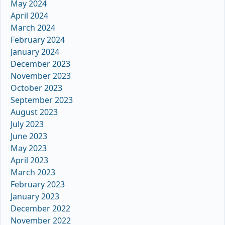
May 2024
April 2024
March 2024
February 2024
January 2024
December 2023
November 2023
October 2023
September 2023
August 2023
July 2023
June 2023
May 2023
April 2023
March 2023
February 2023
January 2023
December 2022
November 2022