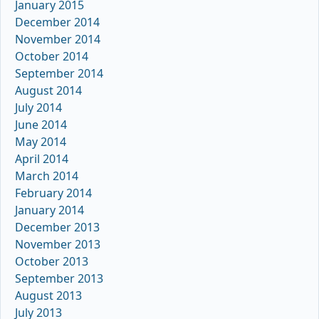
January 2015
December 2014
November 2014
October 2014
September 2014
August 2014
July 2014
June 2014
May 2014
April 2014
March 2014
February 2014
January 2014
December 2013
November 2013
October 2013
September 2013
August 2013
July 2013