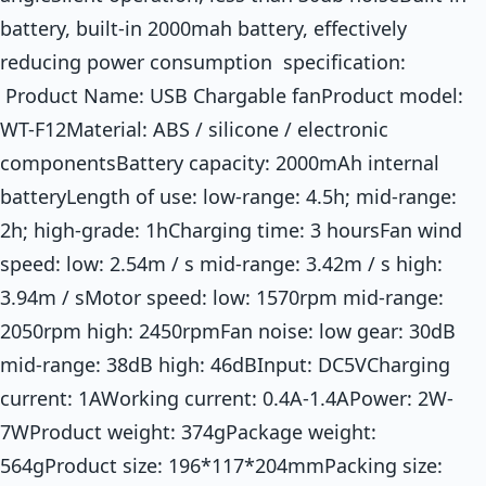
battery, built-in 2000mah battery, effectively
reducing power consumption specification:
Product Name: USB Chargable fanProduct model:
WT-F12Material: ABS / silicone / electronic
componentsBattery capacity: 2000mAh internal
batteryLength of use: low-range: 4.5h; mid-range:
2h; high-grade: 1hCharging time: 3 hoursFan wind
speed: low: 2.54m / s mid-range: 3.42m / s high:
3.94m / sMotor speed: low: 1570rpm mid-range:
2050rpm high: 2450rpmFan noise: low gear: 30dB
mid-range: 38dB high: 46dBInput: DC5VCharging
current: 1AWorking current: 0.4A-1.4APower: 2W-
7WProduct weight: 374gPackage weight:
564gProduct size: 196*117*204mmPacking size: