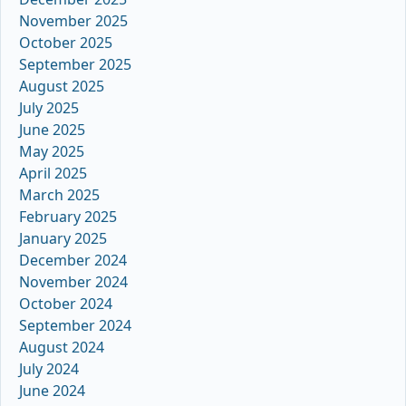
November 2025
October 2025
September 2025
August 2025
July 2025
June 2025
May 2025
April 2025
March 2025
February 2025
January 2025
December 2024
November 2024
October 2024
September 2024
August 2024
July 2024
June 2024