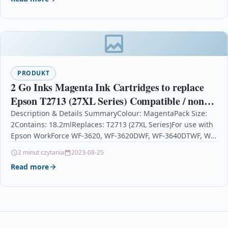
PRODUKT
2 Go Inks Magenta Ink Cartridges to replace
Epson T2713 (27XL Series) Compatible / non-
OEM for Epson Workforce Printers
Description & Details SummaryColour: MagentaPack Size:
2Contains: 18.2mlReplaces: T2713 (27XL Series)For use with
Epson WorkForce WF-3620, WF-3620DWF, WF-3640DTWF, WF-
7110DTW, WF-7210DTW, WF-7610DWF, WF-7620DTWF, WF-
2 minut czytania
2023-08-25
7620TWF, WF-7710DWF,…
Read more