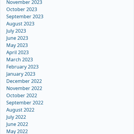
November 2023
October 2023
September 2023
August 2023
July 2023
June 2023
May 2023
April 2023
March 2023
February 2023
January 2023
December 2022
November 2022
October 2022
September 2022
August 2022
July 2022
June 2022
May 2022