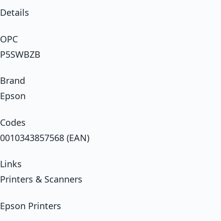
Details
OPC
P5SWBZB
Brand
Epson
Codes
0010343857568 (EAN)
Links
Printers & Scanners
Epson Printers