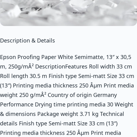
Description & Details
Epson Proofing Paper White Semimatte, 13″ x 30,5
m, 250g/mÂ² DescriptionFeatures Roll width 33 cm
Roll length 30.5 m Finish type Semi-matt Size 33 cm
(13″) Printing media thickness 250 Âµm Print media
weight 250 g/mÂ² Country of origin Germany
Performance Drying time printing media 30 Weight
& dimensions Package weight 3.71 kg Technical
details Finish type Semi-matt Size 33 cm (13″)
Printing media thickness 250 Âµm Print media