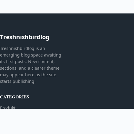
Treshnishbirdlog
Treshnishbirdlog is an
emerging blog space awaiting
its first posts. New content,
sections, and a clearer theme
may appear here as the site
starts publishing.
CATEGORIES
Produkt
TOPICS