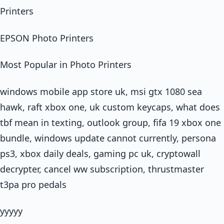
Printers
EPSON Photo Printers
Most Popular in Photo Printers
windows mobile app store uk, msi gtx 1080 sea
hawk, raft xbox one, uk custom keycaps, what does
tbf mean in texting, outlook group, fifa 19 xbox one
bundle, windows update cannot currently, persona
ps3, xbox daily deals, gaming pc uk, cryptowall
decrypter, cancel ww subscription, thrustmaster
t3pa pro pedals
yyyyy