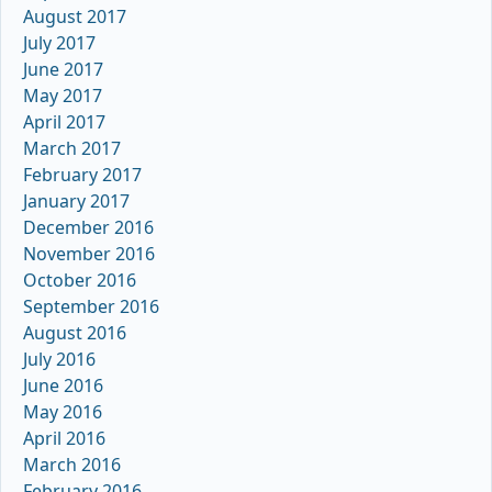
August 2017
July 2017
June 2017
May 2017
April 2017
March 2017
February 2017
January 2017
December 2016
November 2016
October 2016
September 2016
August 2016
July 2016
June 2016
May 2016
April 2016
March 2016
February 2016