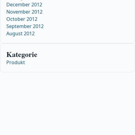
December 2012
November 2012
October 2012
September 2012
August 2012
Kategorie
Produkt