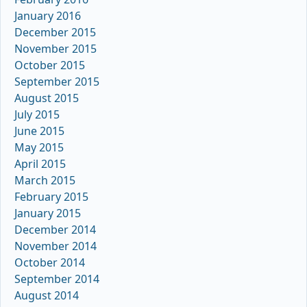
January 2016
December 2015
November 2015
October 2015
September 2015
August 2015
July 2015
June 2015
May 2015
April 2015
March 2015
February 2015
January 2015
December 2014
November 2014
October 2014
September 2014
August 2014