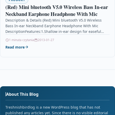
(Red) Mini bluetooth V5.0 Wireless Bass In-ear
Neckband Earphone Headphone With Mic
Description & Details (Red) Mini bluetooth V5.0 Wireless
Bass In-ear Neckband Earphone Headphone With Mic
DescriptionFeatures:1.Shallow in-ear design for easeful
feeling despite of long-time…
1 minuta czytania
2013-01-27
Read more
About This Blog
Treshnishbirdlog is a new WordPress blog that has not
published any articles yet. Since there is no visible editorial