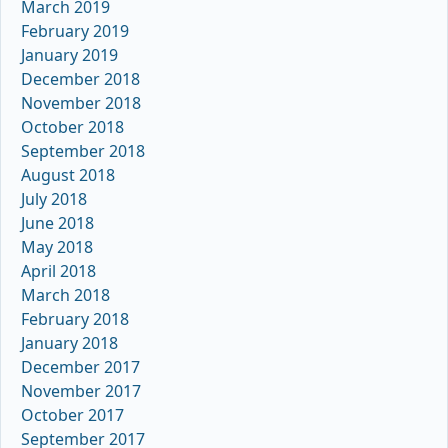
March 2019
February 2019
January 2019
December 2018
November 2018
October 2018
September 2018
August 2018
July 2018
June 2018
May 2018
April 2018
March 2018
February 2018
January 2018
December 2017
November 2017
October 2017
September 2017