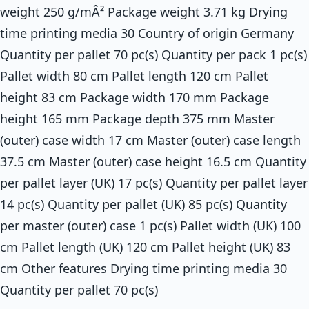
weight 250 g/mÂ² Package weight 3.71 kg Drying
time printing media 30 Country of origin Germany
Quantity per pallet 70 pc(s) Quantity per pack 1 pc(s)
Pallet width 80 cm Pallet length 120 cm Pallet
height 83 cm Package width 170 mm Package
height 165 mm Package depth 375 mm Master
(outer) case width 17 cm Master (outer) case length
37.5 cm Master (outer) case height 16.5 cm Quantity
per pallet layer (UK) 17 pc(s) Quantity per pallet layer
14 pc(s) Quantity per pallet (UK) 85 pc(s) Quantity
per master (outer) case 1 pc(s) Pallet width (UK) 100
cm Pallet length (UK) 120 cm Pallet height (UK) 83
cm Other features Drying time printing media 30
Quantity per pallet 70 pc(s)