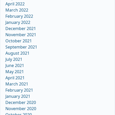
April 2022
March 2022
February 2022
January 2022
December 2021
November 2021
October 2021
September 2021
August 2021
July 2021
June 2021
May 2021
April 2021
March 2021
February 2021
January 2021
December 2020
November 2020
October 2020