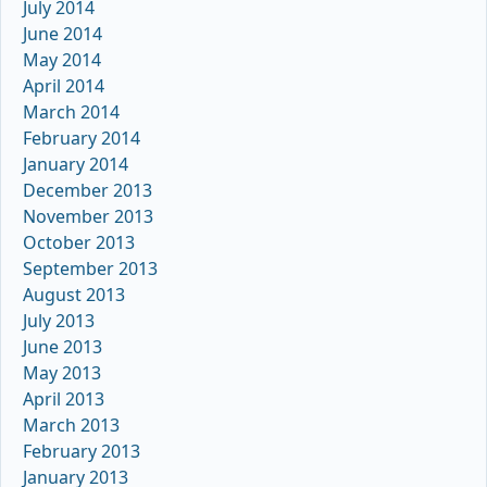
July 2014
June 2014
May 2014
April 2014
March 2014
February 2014
January 2014
December 2013
November 2013
October 2013
September 2013
August 2013
July 2013
June 2013
May 2013
April 2013
March 2013
February 2013
January 2013