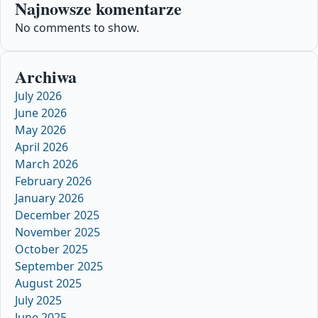
Najnowsze komentarze
No comments to show.
Archiwa
July 2026
June 2026
May 2026
April 2026
March 2026
February 2026
January 2026
December 2025
November 2025
October 2025
September 2025
August 2025
July 2025
June 2025