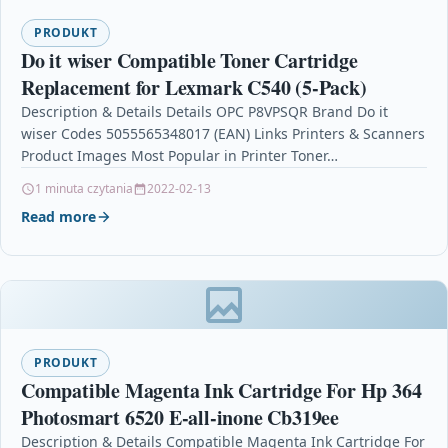
PRODUKT
Do it wiser Compatible Toner Cartridge
Replacement for Lexmark C540 (5-Pack)
Description & Details Details OPC P8VPSQR Brand Do it
wiser Codes 5055565348017 (EAN) Links Printers & Scanners
Product Images Most Popular in Printer Toner…
1 minuta czytania
2022-02-13
Read more
PRODUKT
Compatible Magenta Ink Cartridge For Hp 364
Photosmart 6520 E-all-inone Cb319ee
Description & Details Compatible Magenta Ink Cartridge For