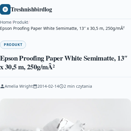
Treshnishbirdlog
Home
/
Produkt
/
Epson Proofing Paper White Semimatte, 13″ x 30,5 m, 250g/mÂ²
PRODUKT
Epson Proofing Paper White Semimatte, 13″
x 30,5 m, 250g/mÂ²
Amelia Wright
2014-02-14
2 min czytania