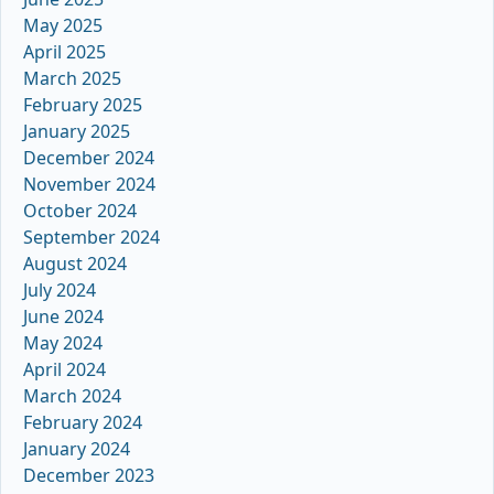
May 2025
April 2025
March 2025
February 2025
January 2025
December 2024
November 2024
October 2024
September 2024
August 2024
July 2024
June 2024
May 2024
April 2024
March 2024
February 2024
January 2024
December 2023