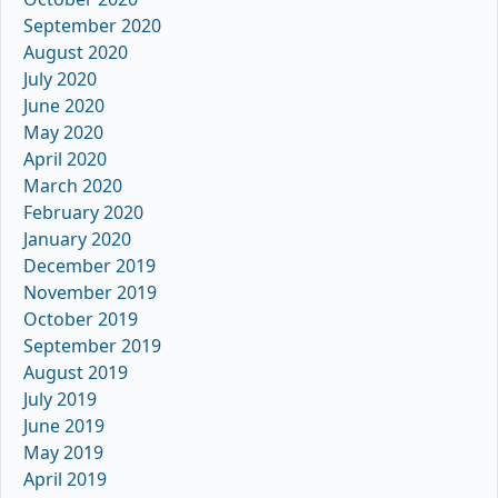
September 2020
August 2020
July 2020
June 2020
May 2020
April 2020
March 2020
February 2020
January 2020
December 2019
November 2019
October 2019
September 2019
August 2019
July 2019
June 2019
May 2019
April 2019