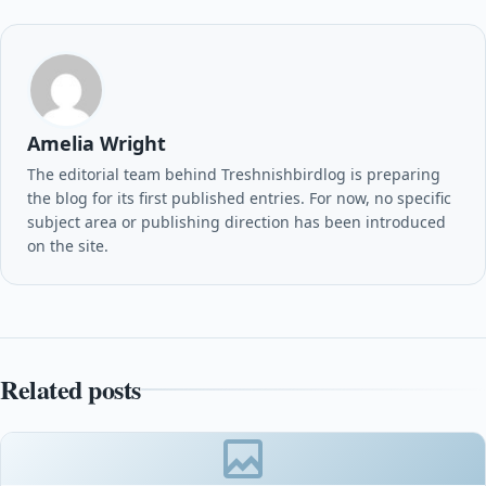
Amelia Wright
The editorial team behind Treshnishbirdlog is preparing
the blog for its first published entries. For now, no specific
subject area or publishing direction has been introduced
on the site.
Related posts