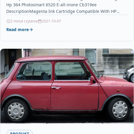
Hp 364 Photosmart 6520 E-all-inone Cb319ee
DescriptionMagenta Ink Cartridge Compatible With HP
364, CB319EE For: HP Deskjet 3070A…
2 minut czytania
2021-10-07
Read more
PRODUKT