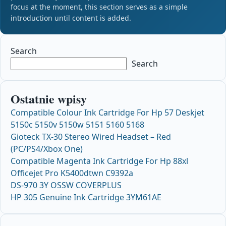
focus at the moment, this section serves as a simple
introduction until content is added.
Search
Search
Ostatnie wpisy
Compatible Colour Ink Cartridge For Hp 57 Deskjet
5150c 5150v 5150w 5151 5160 5168
Gioteck TX-30 Stereo Wired Headset – Red
(PC/PS4/Xbox One)
Compatible Magenta Ink Cartridge For Hp 88xl
Officejet Pro K5400dtwn C9392a
DS-970 3Y OSSW COVERPLUS
HP 305 Genuine Ink Cartridge 3YM61AE