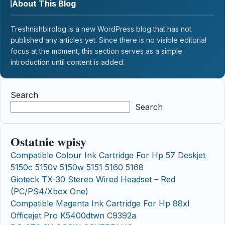
About This Blog
Treshnishbirdlog is a new WordPress blog that has not
published any articles yet. Since there is no visible editorial
focus at the moment, this section serves as a simple
introduction until content is added.
Search
Search
Ostatnie wpisy
Compatible Colour Ink Cartridge For Hp 57 Deskjet
5150c 5150v 5150w 5151 5160 5168
Gioteck TX-30 Stereo Wired Headset – Red
(PC/PS4/Xbox One)
Compatible Magenta Ink Cartridge For Hp 88xl
Officejet Pro K5400dtwn C9392a