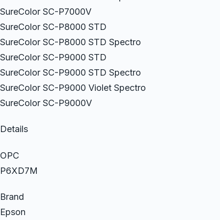
SureColor SC-P7000V
SureColor SC-P8000 STD
SureColor SC-P8000 STD Spectro
SureColor SC-P9000 STD
SureColor SC-P9000 STD Spectro
SureColor SC-P9000 Violet Spectro
SureColor SC-P9000V
Details
OPC
P6XD7M
Brand
Epson