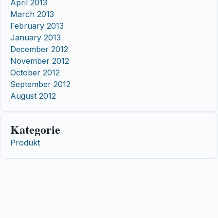
April 2013
March 2013
February 2013
January 2013
December 2012
November 2012
October 2012
September 2012
August 2012
Kategorie
Produkt