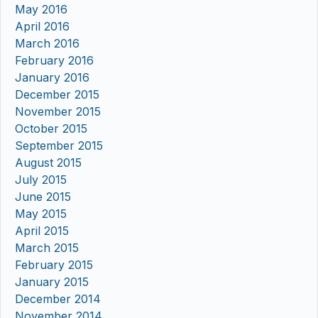
May 2016
April 2016
March 2016
February 2016
January 2016
December 2015
November 2015
October 2015
September 2015
August 2015
July 2015
June 2015
May 2015
April 2015
March 2015
February 2015
January 2015
December 2014
November 2014