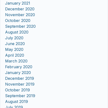
January 2021
December 2020
November 2020
October 2020
September 2020
August 2020
July 2020
June 2020
May 2020
April 2020
March 2020
February 2020
January 2020
December 2019
November 2019
October 2019
September 2019
August 2019
July 2019