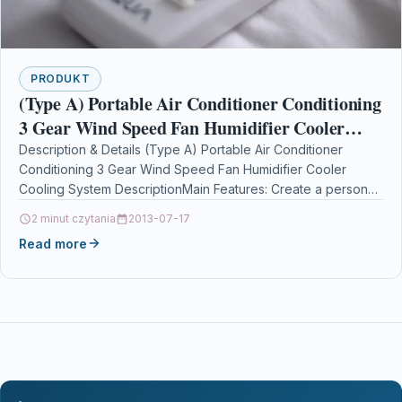
PRODUKT
(Type A) Portable Air Conditioner Conditioning
3 Gear Wind Speed Fan Humidifier Cooler
Cooling System
Description & Details (Type A) Portable Air Conditioner
Conditioning 3 Gear Wind Speed Fan Humidifier Cooler
Cooling System DescriptionMain Features: Create a personal
cooling…
2 minut czytania
2013-07-17
Read more