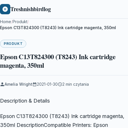
Treshnishbirdlog
Home
/
Produkt
/
Epson C13T824300 (T8243) Ink cartridge magenta, 350ml
PRODUKT
Epson C13T824300 (T8243) Ink cartridge
magenta, 350ml
Amelia Wright
2021-01-30
2 min czytania
Description & Details
Epson C13T824300 (T8243) Ink cartridge magenta,
350ml DescriptionCompatible Printers: Epson