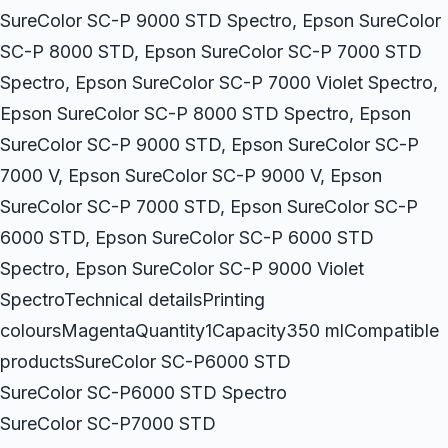
SureColor SC-P 9000 STD Spectro, Epson SureColor
SC-P 8000 STD, Epson SureColor SC-P 7000 STD
Spectro, Epson SureColor SC-P 7000 Violet Spectro,
Epson SureColor SC-P 8000 STD Spectro, Epson
SureColor SC-P 9000 STD, Epson SureColor SC-P
7000 V, Epson SureColor SC-P 9000 V, Epson
SureColor SC-P 7000 STD, Epson SureColor SC-P
6000 STD, Epson SureColor SC-P 6000 STD
Spectro, Epson SureColor SC-P 9000 Violet
SpectroTechnical detailsPrinting
coloursMagentaQuantity1Capacity350 mlCompatible
productsSureColor SC-P6000 STD
SureColor SC-P6000 STD Spectro
SureColor SC-P7000 STD