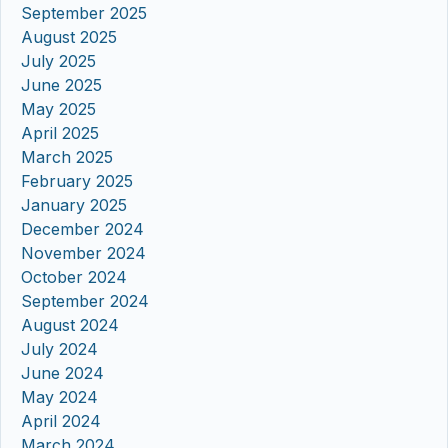
September 2025
August 2025
July 2025
June 2025
May 2025
April 2025
March 2025
February 2025
January 2025
December 2024
November 2024
October 2024
September 2024
August 2024
July 2024
June 2024
May 2024
April 2024
March 2024