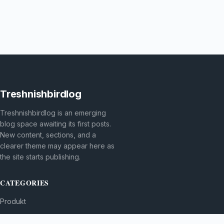
Treshnishbirdlog
Treshnishbirdlog is an emerging
blog space awaiting its first posts.
New content, sections, and a
clearer theme may appear here as
the site starts publishing.
CATEGORIES
Produkt