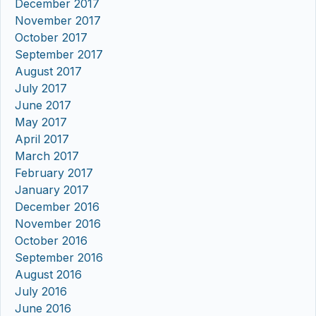
December 2017
November 2017
October 2017
September 2017
August 2017
July 2017
June 2017
May 2017
April 2017
March 2017
February 2017
January 2017
December 2016
November 2016
October 2016
September 2016
August 2016
July 2016
June 2016