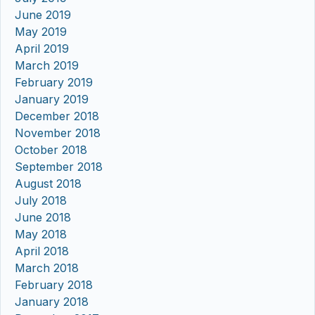
June 2019
May 2019
April 2019
March 2019
February 2019
January 2019
December 2018
November 2018
October 2018
September 2018
August 2018
July 2018
June 2018
May 2018
April 2018
March 2018
February 2018
January 2018