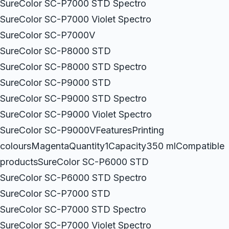
SureColor SC-P7000 STD Spectro
SureColor SC-P7000 Violet Spectro
SureColor SC-P7000V
SureColor SC-P8000 STD
SureColor SC-P8000 STD Spectro
SureColor SC-P9000 STD
SureColor SC-P9000 STD Spectro
SureColor SC-P9000 Violet Spectro
SureColor SC-P9000VFeaturesPrinting
coloursMagentaQuantity1Capacity350 mlCompatible
productsSureColor SC-P6000 STD
SureColor SC-P6000 STD Spectro
SureColor SC-P7000 STD
SureColor SC-P7000 STD Spectro
SureColor SC-P7000 Violet Spectro