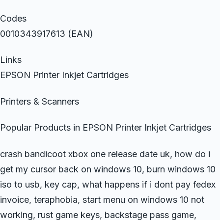
Codes
0010343917613 (EAN)
Links
EPSON Printer Inkjet Cartridges
Printers & Scanners
Popular Products in EPSON Printer Inkjet Cartridges
crash bandicoot xbox one release date uk, how do i
get my cursor back on windows 10, burn windows 10
iso to usb, key cap, what happens if i dont pay fedex
invoice, teraphobia, start menu on windows 10 not
working, rust game keys, backstage pass game,