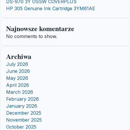
DS-970 3Y OSSW COVERPLUS
HP 305 Genuine Ink Cartridge 3YM61AE
Najnowsze komentarze
No comments to show.
Archiwa
July 2026
June 2026
May 2026
April 2026
March 2026
February 2026
January 2026
December 2025
November 2025
October 2025