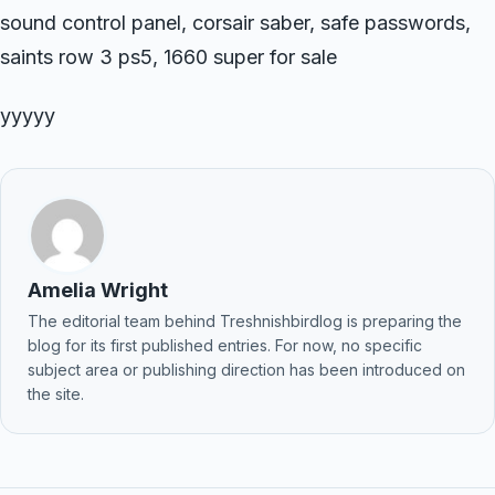
sound control panel, corsair saber, safe passwords,
saints row 3 ps5, 1660 super for sale
yyyyy
Amelia Wright
The editorial team behind Treshnishbirdlog is preparing the
blog for its first published entries. For now, no specific
subject area or publishing direction has been introduced on
the site.