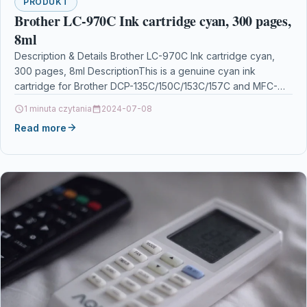
PRODUKT
Brother LC-970C Ink cartridge cyan, 300 pages,
8ml
Description & Details Brother LC-970C Ink cartridge cyan,
300 pages, 8ml DescriptionThis is a genuine cyan ink
cartridge for Brother DCP-135C/150C/153C/157C and MFC-
235C/260C. Its…
1 minuta czytania
2024-07-08
Read more