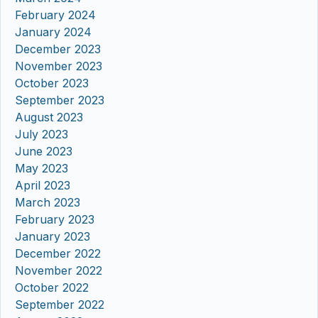
February 2024
January 2024
December 2023
November 2023
October 2023
September 2023
August 2023
July 2023
June 2023
May 2023
April 2023
March 2023
February 2023
January 2023
December 2022
November 2022
October 2022
September 2022