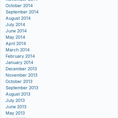
October 2014
September 2014
August 2014
July 2014
June 2014
May 2014
April 2014
March 2014
February 2014
January 2014
December 2013
November 2013
October 2013
September 2013
August 2013
July 2013
June 2013
May 2013