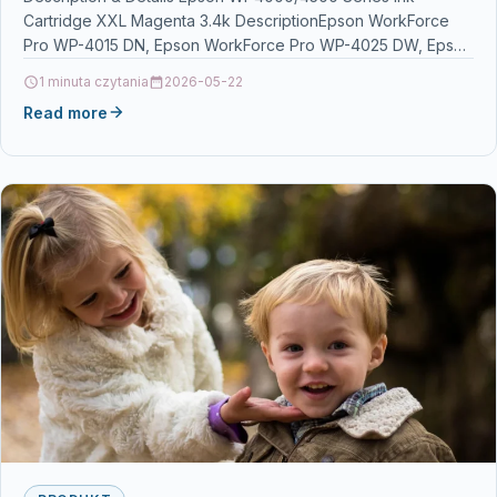
Cartridge XXL Magenta 3.4k DescriptionEpson WorkForce
Pro WP-4015 DN, Epson WorkForce Pro WP-4025 DW, Epson
WorkForce Pro…
1 minuta czytania
2026-05-22
Read more