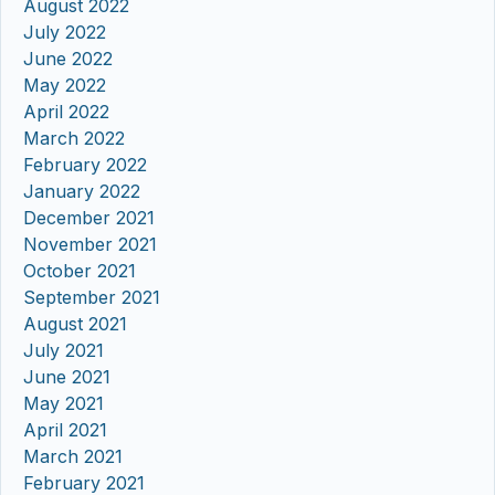
August 2022
July 2022
June 2022
May 2022
April 2022
March 2022
February 2022
January 2022
December 2021
November 2021
October 2021
September 2021
August 2021
July 2021
June 2021
May 2021
April 2021
March 2021
February 2021