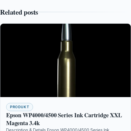
Related posts
PRODUKT
Epson WP4000/4500 Series Ink Cartridge XXL
Magenta 3.4k
Description & Details Epson WP4000/4500 Series Ink