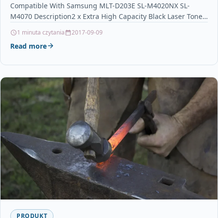
Compatible With Samsung MLT-D203E SL-M4020NX SL-
M4070 Description2 x Extra High Capacity Black Laser Toner
Cartridge…
1 minuta czytania
2017-09-09
Read more
PRODUKT