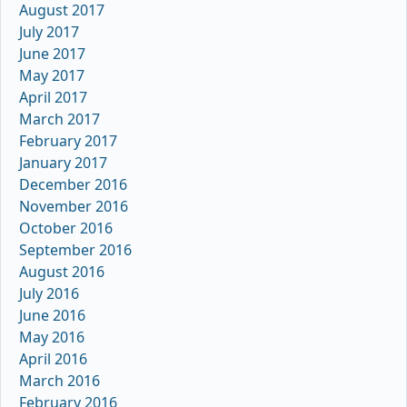
August 2017
July 2017
June 2017
May 2017
April 2017
March 2017
February 2017
January 2017
December 2016
November 2016
October 2016
September 2016
August 2016
July 2016
June 2016
May 2016
April 2016
March 2016
February 2016