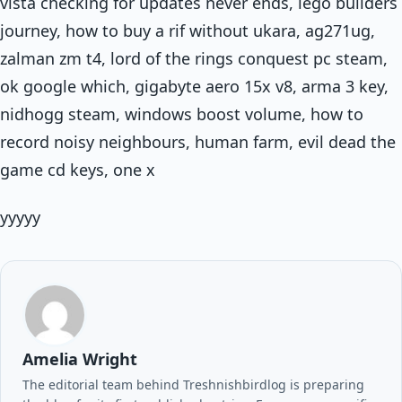
vista checking for updates never ends, lego builders
journey, how to buy a rif without ukara, ag271ug,
zalman zm t4, lord of the rings conquest pc steam,
ok google which, gigabyte aero 15x v8, arma 3 key,
nidhogg steam, windows boost volume, how to
record noisy neighbours, human farm, evil dead the
game cd keys, one x
yyyyy
Amelia Wright
The editorial team behind Treshnishbirdlog is preparing