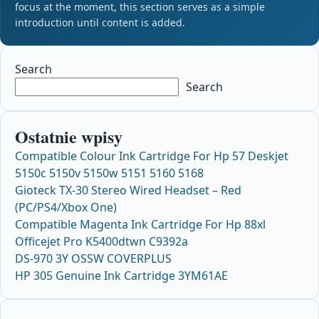
focus at the moment, this section serves as a simple
introduction until content is added.
Search
Search
Ostatnie wpisy
Compatible Colour Ink Cartridge For Hp 57 Deskjet
5150c 5150v 5150w 5151 5160 5168
Gioteck TX-30 Stereo Wired Headset – Red
(PC/PS4/Xbox One)
Compatible Magenta Ink Cartridge For Hp 88xl
Officejet Pro K5400dtwn C9392a
DS-970 3Y OSSW COVERPLUS
HP 305 Genuine Ink Cartridge 3YM61AE