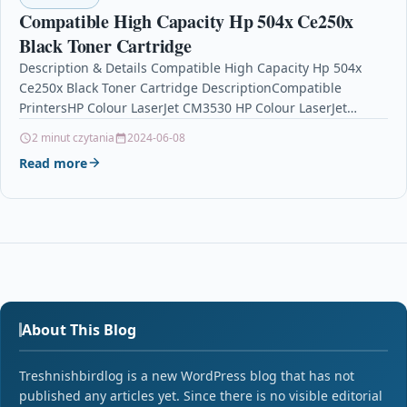
Compatible High Capacity Hp 504x Ce250x
Black Toner Cartridge
Description & Details Compatible High Capacity Hp 504x
Ce250x Black Toner Cartridge DescriptionCompatible
PrintersHP Colour LaserJet CM3530 HP Colour LaserJet
CM3530fs HP Colour LaserJet…
2 minut czytania
2024-06-08
Read more
About This Blog
Treshnishbirdlog is a new WordPress blog that has not
published any articles yet. Since there is no visible editorial