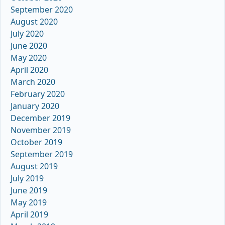
September 2020
August 2020
July 2020
June 2020
May 2020
April 2020
March 2020
February 2020
January 2020
December 2019
November 2019
October 2019
September 2019
August 2019
July 2019
June 2019
May 2019
April 2019