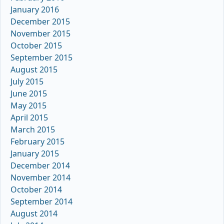
January 2016
December 2015
November 2015
October 2015
September 2015
August 2015
July 2015
June 2015
May 2015
April 2015
March 2015
February 2015
January 2015
December 2014
November 2014
October 2014
September 2014
August 2014