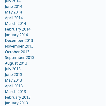
July 2014
June 2014
May 2014
April 2014
March 2014
February 2014
January 2014
December 2013
November 2013
October 2013
September 2013
August 2013
July 2013
June 2013
May 2013
April 2013
March 2013
February 2013
January 2013