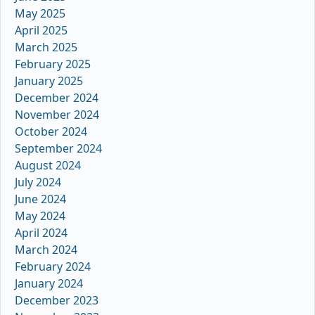
May 2025
April 2025
March 2025
February 2025
January 2025
December 2024
November 2024
October 2024
September 2024
August 2024
July 2024
June 2024
May 2024
April 2024
March 2024
February 2024
January 2024
December 2023