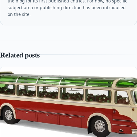
the blog for its first published entries. For now, no specific
subject area or publishing direction has been introduced
on the site.
Related posts