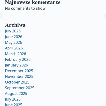
Najnowsze komentarze
No comments to show.
Archiwa
July 2026
June 2026
May 2026
April 2026
March 2026
February 2026
January 2026
December 2025
November 2025
October 2025
September 2025
August 2025
July 2025
June 2025