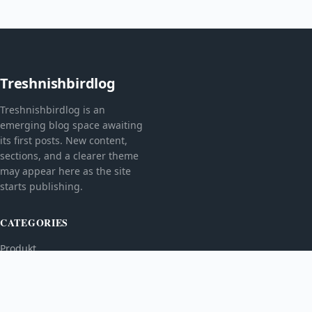
Treshnishbirdlog
Treshnishbirdlog is an
emerging blog space awaiting
its first posts. New content,
sections, and a clearer theme
may appear here as the site
starts publishing.
CATEGORIES
Produkt
TOPICS