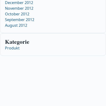
December 2012
November 2012
October 2012
September 2012
August 2012
Kategorie
Produkt