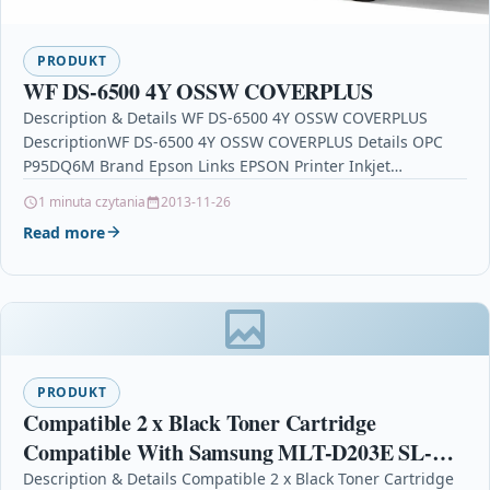
PRODUKT
WF DS-6500 4Y OSSW COVERPLUS
Description & Details WF DS-6500 4Y OSSW COVERPLUS
DescriptionWF DS-6500 4Y OSSW COVERPLUS Details OPC
P95DQ6M Brand Epson Links EPSON Printer Inkjet
Cartridges Printers…
1 minuta czytania
2013-11-26
Read more
PRODUKT
Compatible 2 x Black Toner Cartridge
Compatible With Samsung MLT-D203E SL-
M4020NX SL-M4070
Description & Details Compatible 2 x Black Toner Cartridge