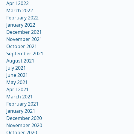
April 2022
March 2022
February 2022
January 2022
December 2021
November 2021
October 2021
September 2021
August 2021
July 2021
June 2021
May 2021
April 2021
March 2021
February 2021
January 2021
December 2020
November 2020
October 2020