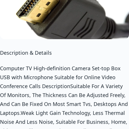
Description & Details
Computer TV High-definition Camera Set-top Box
USB with Microphone Suitable for Online Video
Conference Calls DescriptionSuitable For A Variety
Of Monitors, The Thickness Can Be Adjusted Freely,
And Can Be Fixed On Most Smart Tvs, Desktops And
Laptops.Weak Light Gain Technology, Less Thermal
Noise And Less Noise, Suitable For Business, Home,