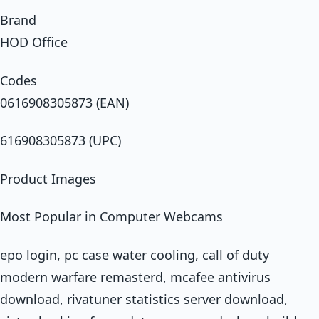
Brand
HOD Office
Codes
0616908305873 (EAN)
616908305873 (UPC)
Product Images
Most Popular in Computer Webcams
epo login, pc case water cooling, call of duty
modern warfare remasterd, mcafee antivirus
download, rivatuner statistics server download,