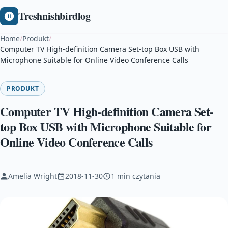
Treshnishbirdlog
Home
/
Produkt
/
Computer TV High-definition Camera Set-top Box USB with
Microphone Suitable for Online Video Conference Calls
PRODUKT
Computer TV High-definition Camera Set-
top Box USB with Microphone Suitable for
Online Video Conference Calls
Amelia Wright
2018-11-30
1 min czytania