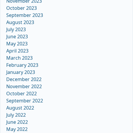
November 2023
October 2023
September 2023
August 2023
July 2023
June 2023
May 2023
April 2023
March 2023
February 2023
January 2023
December 2022
November 2022
October 2022
September 2022
August 2022
July 2022
June 2022
May 2022