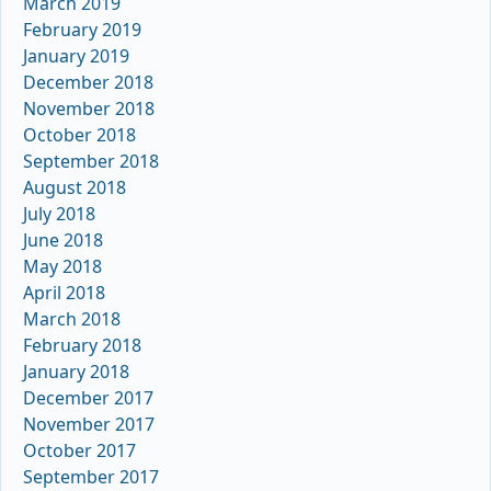
March 2019
February 2019
January 2019
December 2018
November 2018
October 2018
September 2018
August 2018
July 2018
June 2018
May 2018
April 2018
March 2018
February 2018
January 2018
December 2017
November 2017
October 2017
September 2017