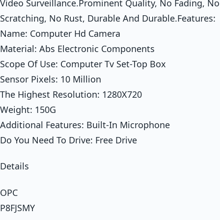
Video Surveillance.Prominent Quality, No Fading, No
Scratching, No Rust, Durable And Durable.Features:
Name: Computer Hd Camera
Material: Abs Electronic Components
Scope Of Use: Computer Tv Set-Top Box
Sensor Pixels: 10 Million
The Highest Resolution: 1280X720
Weight: 150G
Additional Features: Built-In Microphone
Do You Need To Drive: Free Drive
Details
OPC
P8FJSMY