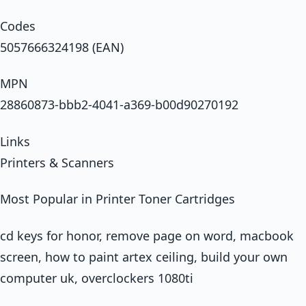
Codes
5057666324198 (EAN)
MPN
28860873-bbb2-4041-a369-b00d90270192
Links
Printers & Scanners
Most Popular in Printer Toner Cartridges
cd keys for honor, remove page on word, macbook
screen, how to paint artex ceiling, build your own
computer uk, overclockers 1080ti