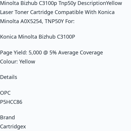
Minolta Bizhub C3100p Tnp50y DescriptionYellow
Laser Toner Cartridge Compatible With Konica
Minolta A0X5254, TNP50Y For:
Konica Minolta Bizhub C3100P
Page Yield: 5,000 @ 5% Average Coverage
Colour: Yellow
Details
OPC
P5HCC86
Brand
Cartridgex