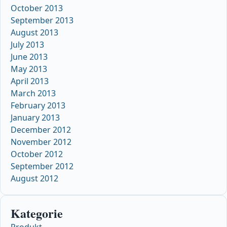
October 2013
September 2013
August 2013
July 2013
June 2013
May 2013
April 2013
March 2013
February 2013
January 2013
December 2012
November 2012
October 2012
September 2012
August 2012
Kategorie
Produkt