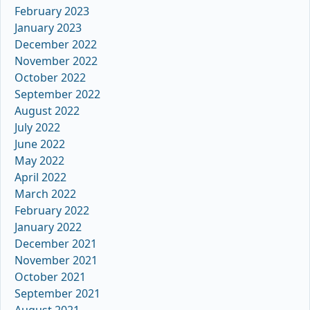
February 2023
January 2023
December 2022
November 2022
October 2022
September 2022
August 2022
July 2022
June 2022
May 2022
April 2022
March 2022
February 2022
January 2022
December 2021
November 2021
October 2021
September 2021
August 2021