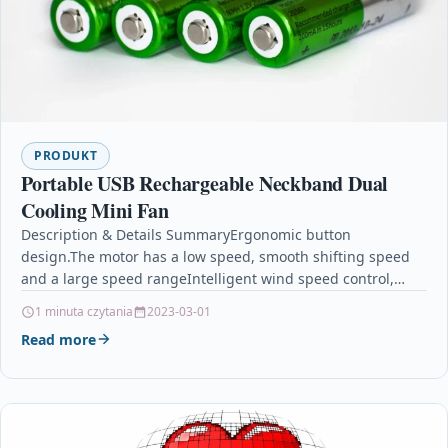
PRODUKT
Portable USB Rechargeable Neckband Dual
Cooling Mini Fan
Description & Details SummaryErgonomic button
design.The motor has a low speed, smooth shifting speed
and a large speed rangeIntelligent wind speed control,
enjoy the…
1 minuta czytania
2023-03-01
Read more