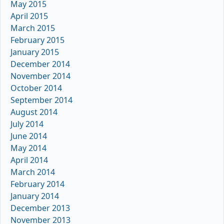
May 2015
April 2015
March 2015
February 2015
January 2015
December 2014
November 2014
October 2014
September 2014
August 2014
July 2014
June 2014
May 2014
April 2014
March 2014
February 2014
January 2014
December 2013
November 2013