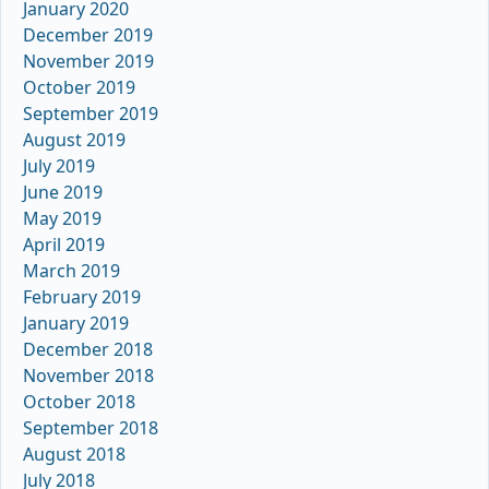
January 2020
December 2019
November 2019
October 2019
September 2019
August 2019
July 2019
June 2019
May 2019
April 2019
March 2019
February 2019
January 2019
December 2018
November 2018
October 2018
September 2018
August 2018
July 2018