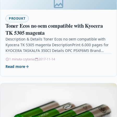
PRODUKT
Toner Ecos no oem compatible with Kyocera
TK 5305 magenta
Description & Details Toner Ecos no oem compatible with
Kyocera TK 5305 magenta DescriptionPrint 6.000 pages for
KYOCERA TASKALFA 350CI Details OPC P5XF6M5 Brand…
1 minuta czytania
2017-11-14
Read more