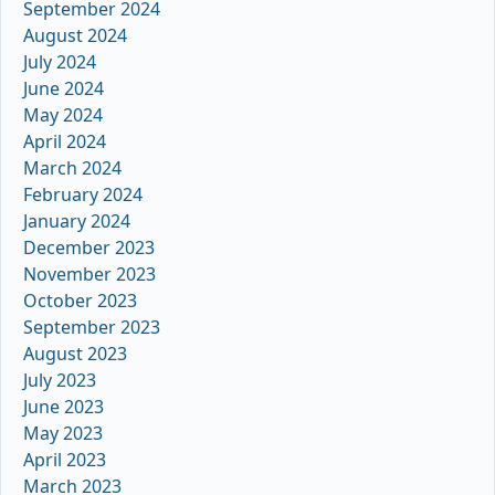
September 2024
August 2024
July 2024
June 2024
May 2024
April 2024
March 2024
February 2024
January 2024
December 2023
November 2023
October 2023
September 2023
August 2023
July 2023
June 2023
May 2023
April 2023
March 2023