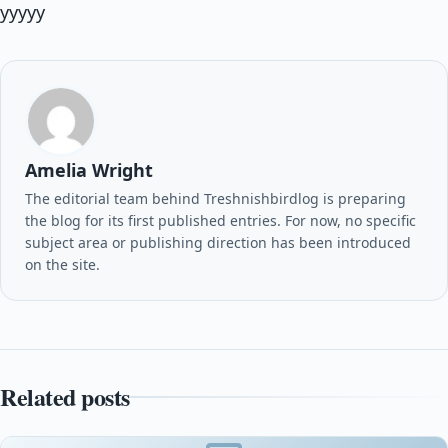
yyyyy
Amelia Wright
The editorial team behind Treshnishbirdlog is preparing
the blog for its first published entries. For now, no specific
subject area or publishing direction has been introduced
on the site.
Related posts