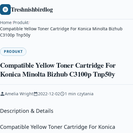
Treshnishbirdlog
Home
/
Produkt
/
Compatible Yellow Toner Cartridge For Konica Minolta Bizhub
C3100p Tnp50y
PRODUKT
Compatible Yellow Toner Cartridge For
Konica Minolta Bizhub C3100p Tnp50y
Amelia Wright
2022-12-02
1 min czytania
Description & Details
Compatible Yellow Toner Cartridge For Konica