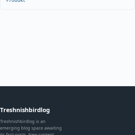
Treshnishbirdlog
Treshnishbirdlog is an
emerging blog space awaiting
its first posts. New content,