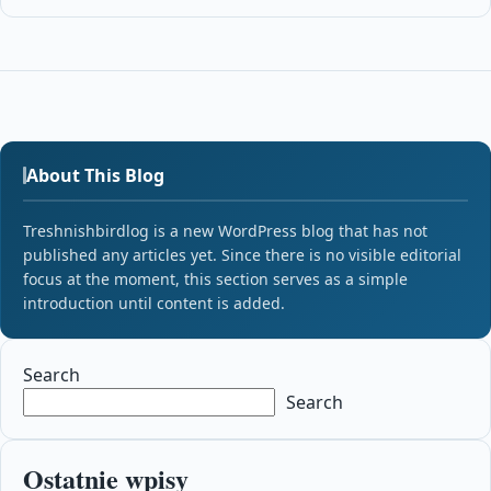
About This Blog
Treshnishbirdlog is a new WordPress blog that has not
published any articles yet. Since there is no visible editorial
focus at the moment, this section serves as a simple
introduction until content is added.
Search
Search
Ostatnie wpisy