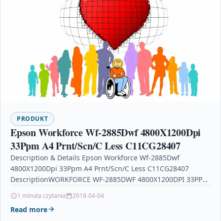
PRODUKT
Epson Workforce Wf-2885Dwf 4800X1200Dpi
33Ppm A4 Prnt/Scn/C Less C11CG28407
Description & Details Epson Workforce Wf-2885Dwf
4800X1200Dpi 33Ppm A4 Prnt/Scn/C Less C11CG28407
DescriptionWORKFORCE WF-2885DWF 4800X1200DPI 33PPM
A4 PRNT/SCN/C Your Price includes the Following
1 minuta czytania
2018-04-04
Discount(s)…
Read more