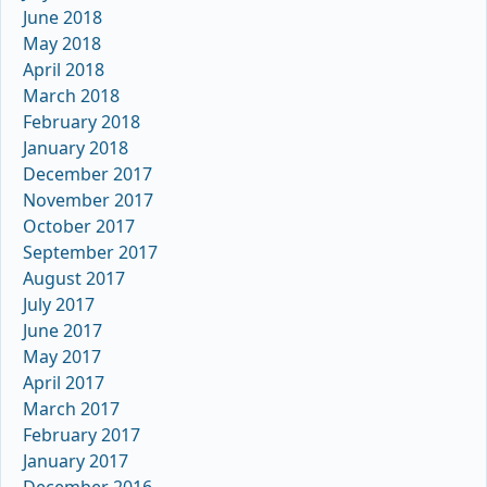
June 2018
May 2018
April 2018
March 2018
February 2018
January 2018
December 2017
November 2017
October 2017
September 2017
August 2017
July 2017
June 2017
May 2017
April 2017
March 2017
February 2017
January 2017
December 2016