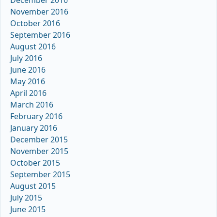
November 2016
October 2016
September 2016
August 2016
July 2016
June 2016
May 2016
April 2016
March 2016
February 2016
January 2016
December 2015
November 2015
October 2015
September 2015
August 2015
July 2015
June 2015