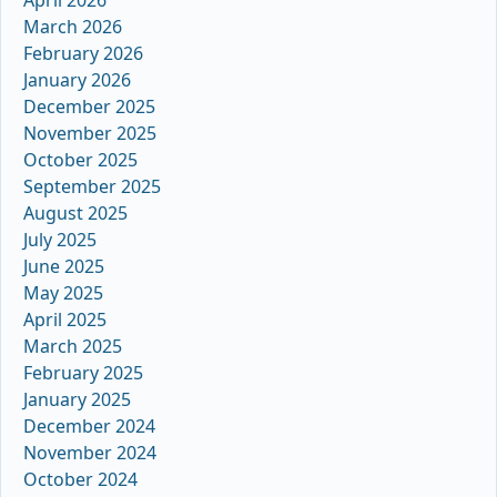
March 2026
February 2026
January 2026
December 2025
November 2025
October 2025
September 2025
August 2025
July 2025
June 2025
May 2025
April 2025
March 2025
February 2025
January 2025
December 2024
November 2024
October 2024