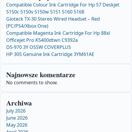
Compatible Colour Ink Cartridge For Hp 57 Deskjet
5150c 5150v 5150w 5151 5160 5168
Gioteck TX-30 Stereo Wired Headset – Red
(PC/PS4/Xbox One)
Compatible Magenta Ink Cartridge For Hp 88xl
Officejet Pro K5400dtwn C9392a
DS-970 3Y OSSW COVERPLUS
HP 305 Genuine Ink Cartridge 3YM61AE
Najnowsze komentarze
No comments to show.
Archiwa
July 2026
June 2026
May 2026
April 2026