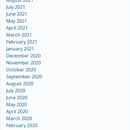
July 2021
June 2021
May 2021
April 2021
March 2021
February 2021
January 2021
December 2020
November 2020
October 2020
September 2020
August 2020
July 2020
June 2020
May 2020
April 2020
March 2020
February 2020