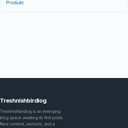
Produkt
Treshnishbirdlog
Treshnishbirdlog is an emerging
blog space awaiting its first posts.
New content, sections, and a