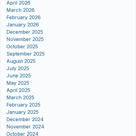
April 2026
March 2026
February 2026
January 2026
December 2025
November 2025
October 2025
September 2025
August 2025
July 2025
June 2025
May 2025
April 2025
March 2025
February 2025
January 2025
December 2024
November 2024
October 2024