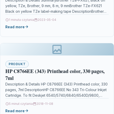
Description & Details SummaryBrother TZe-FX621, Black on
yellow, TZe, Brother, 9 mm, 8 m, 9 mmBrother TZe-FX621
Black on yellow TZe label-making tape DescriptionBrother…
1 minuta czytania
2023-05-04
Read more
PRODUKT
HP C8766EE (343) Printhead color, 330 pages,
7ml
Description & Details HP C8766EE (343) Printhead color, 330
pages, 7ml DescriptionHP C8766EE No 343 Tri-Colour Inkjet
Cartridge. To fit Deskjet 6540/5740/6840/6540D/9800,
Photosmart 325/375/2610/2710/8150/8153/8450/…
5 minut czytania
2018-11-08
Read more