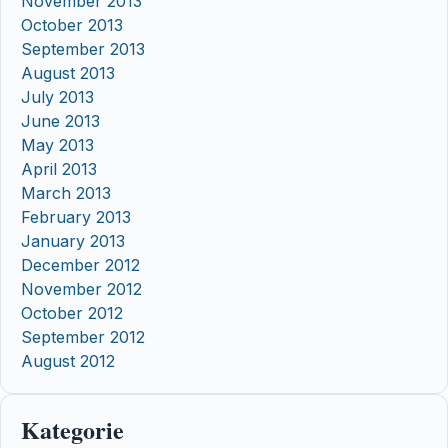
November 2013
October 2013
September 2013
August 2013
July 2013
June 2013
May 2013
April 2013
March 2013
February 2013
January 2013
December 2012
November 2012
October 2012
September 2012
August 2012
Kategorie