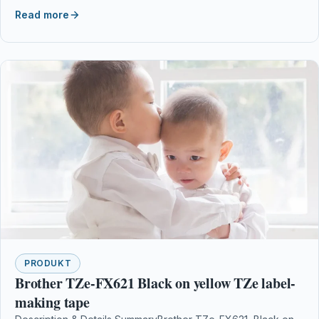
WF-7620TWF, WF-7710DWF,…
Read more
PRODUKT
Brother TZe-FX621 Black on yellow TZe label-
making tape