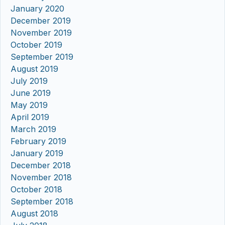
January 2020
December 2019
November 2019
October 2019
September 2019
August 2019
July 2019
June 2019
May 2019
April 2019
March 2019
February 2019
January 2019
December 2018
November 2018
October 2018
September 2018
August 2018