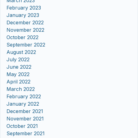
March 2023
February 2023
January 2023
December 2022
November 2022
October 2022
September 2022
August 2022
July 2022
June 2022
May 2022
April 2022
March 2022
February 2022
January 2022
December 2021
November 2021
October 2021
September 2021