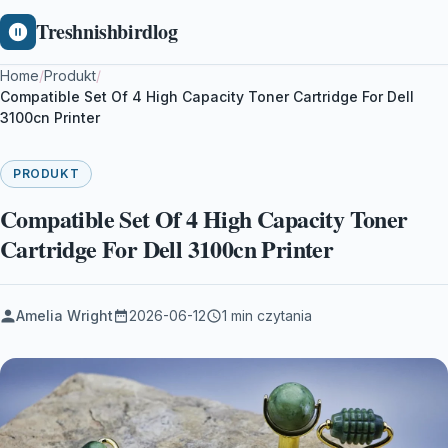
Treshnishbirdlog
Home
/
Produkt
/
Compatible Set Of 4 High Capacity Toner Cartridge For Dell
3100cn Printer
PRODUKT
Compatible Set Of 4 High Capacity Toner
Cartridge For Dell 3100cn Printer
Amelia Wright
2026-06-12
1 min czytania