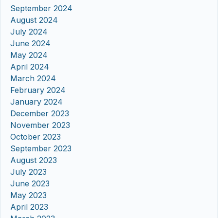
September 2024
August 2024
July 2024
June 2024
May 2024
April 2024
March 2024
February 2024
January 2024
December 2023
November 2023
October 2023
September 2023
August 2023
July 2023
June 2023
May 2023
April 2023