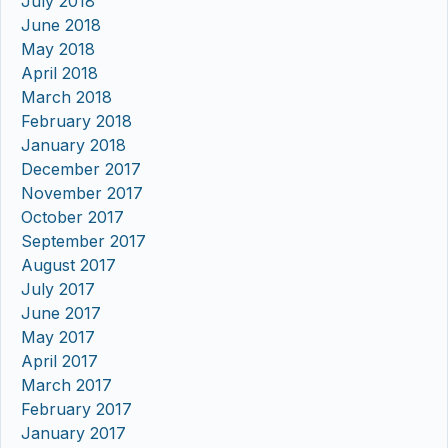
July 2018
June 2018
May 2018
April 2018
March 2018
February 2018
January 2018
December 2017
November 2017
October 2017
September 2017
August 2017
July 2017
June 2017
May 2017
April 2017
March 2017
February 2017
January 2017