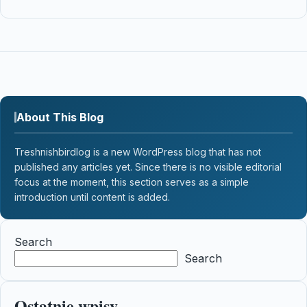
About This Blog
Treshnishbirdlog is a new WordPress blog that has not
published any articles yet. Since there is no visible editorial
focus at the moment, this section serves as a simple
introduction until content is added.
Search
Search
Ostatnie wpisy