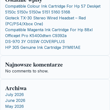
Compatible Colour Ink Cartridge For Hp 57 Deskjet
5150c 5150v 5150w 5151 5160 5168
Gioteck TX-30 Stereo Wired Headset – Red
(PC/PS4/Xbox One)
Compatible Magenta Ink Cartridge For Hp 88xl
Officejet Pro K5400dtwn C9392a
DS-970 3Y OSSW COVERPLUS
HP 305 Genuine Ink Cartridge 3YM61AE
Najnowsze komentarze
No comments to show.
Archiwa
July 2026
June 2026
May 2026