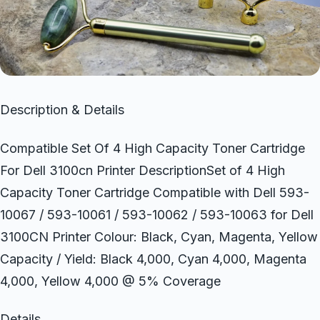
Description & Details
Compatible Set Of 4 High Capacity Toner Cartridge
For Dell 3100cn Printer DescriptionSet of 4 High
Capacity Toner Cartridge Compatible with Dell 593-
10067 / 593-10061 / 593-10062 / 593-10063 for Dell
3100CN Printer Colour: Black, Cyan, Magenta, Yellow
Capacity / Yield: Black 4,000, Cyan 4,000, Magenta
4,000, Yellow 4,000 @ 5% Coverage
Details