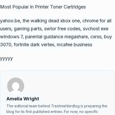
Most Popular in Printer Toner Cartridges
yahoo.be, the walking dead xbox one, chrome for all
users, gaming parts, swtor free codes, svchost exe
windows 7, parental guidance megashare, csrss, buy
3070, fortnite dark vertex, mcafee business
yyyyy
Amelia Wright
The editorial team behind Treshnishbirdlog is preparing the
blog for its first published entries. For now, no specific