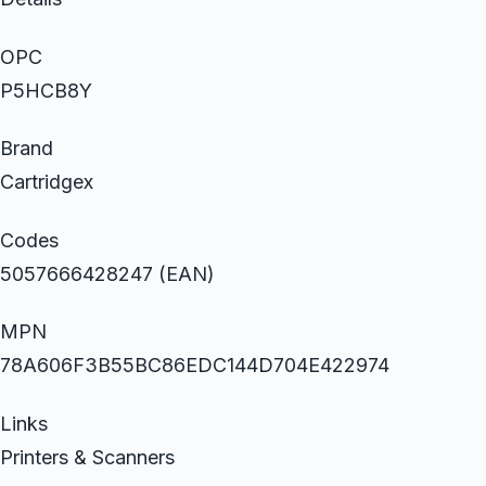
OPC
P5HCB8Y
Brand
Cartridgex
Codes
5057666428247 (EAN)
MPN
78A606F3B55BC86EDC144D704E422974
Links
Printers & Scanners