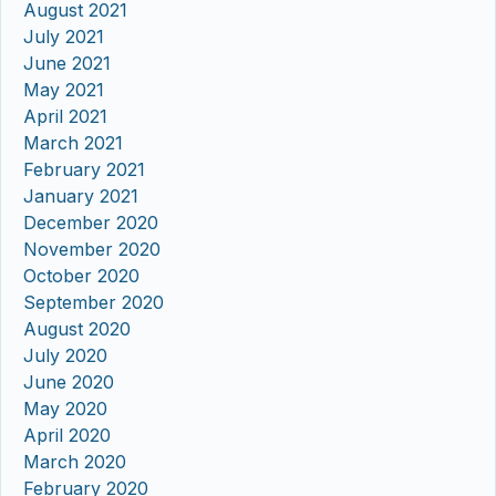
August 2021
July 2021
June 2021
May 2021
April 2021
March 2021
February 2021
January 2021
December 2020
November 2020
October 2020
September 2020
August 2020
July 2020
June 2020
May 2020
April 2020
March 2020
February 2020