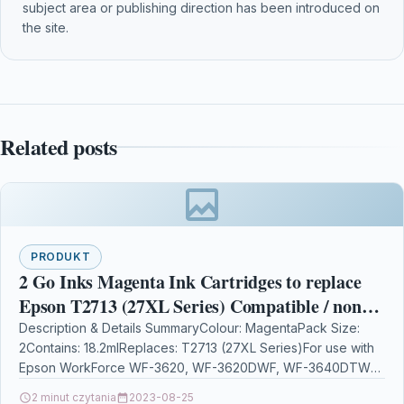
subject area or publishing direction has been introduced on
the site.
Related posts
PRODUKT
2 Go Inks Magenta Ink Cartridges to replace
Epson T2713 (27XL Series) Compatible / non-
OEM for Epson Workforce Printers
Description & Details SummaryColour: MagentaPack Size:
2Contains: 18.2mlReplaces: T2713 (27XL Series)For use with
Epson WorkForce WF-3620, WF-3620DWF, WF-3640DTWF,
WF-7110DTW, WF-7210DTW, WF-7610DWF, WF-7620DTWF,
2 minut czytania
2023-08-25