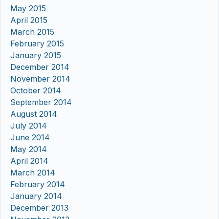
May 2015
April 2015
March 2015
February 2015
January 2015
December 2014
November 2014
October 2014
September 2014
August 2014
July 2014
June 2014
May 2014
April 2014
March 2014
February 2014
January 2014
December 2013