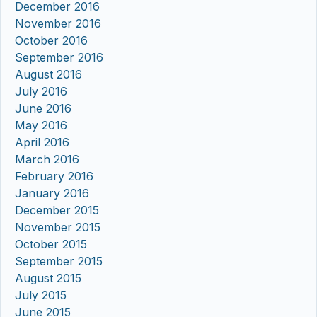
December 2016
November 2016
October 2016
September 2016
August 2016
July 2016
June 2016
May 2016
April 2016
March 2016
February 2016
January 2016
December 2015
November 2015
October 2015
September 2015
August 2015
July 2015
June 2015