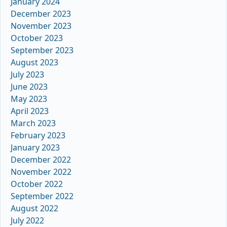
January 2024
December 2023
November 2023
October 2023
September 2023
August 2023
July 2023
June 2023
May 2023
April 2023
March 2023
February 2023
January 2023
December 2022
November 2022
October 2022
September 2022
August 2022
July 2022