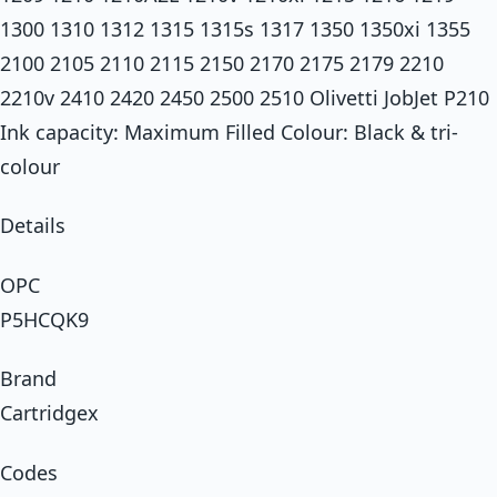
1300 1310 1312 1315 1315s 1317 1350 1350xi 1355
2100 2105 2110 2115 2150 2170 2175 2179 2210
2210v 2410 2420 2450 2500 2510 Olivetti JobJet P210
Ink capacity: Maximum Filled Colour: Black & tri-
colour
Details
OPC
P5HCQK9
Brand
Cartridgex
Codes