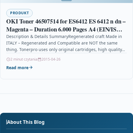
PRODUKT
OKI Toner 46507514 for ES6412 ES 6412 n dn –
Magenta – Duration 6.000 Pages A4 (EIN/ISO)
– Regenerated – Made In Italy
Description & Details SummaryRegenerated craft Made in
ITALY – Regenerated and Compatible are NOT the same
thing. Tonerpro uses only original cartridges, high quality…
2 minut czytania
2015-04-26
Read more
About This Blog