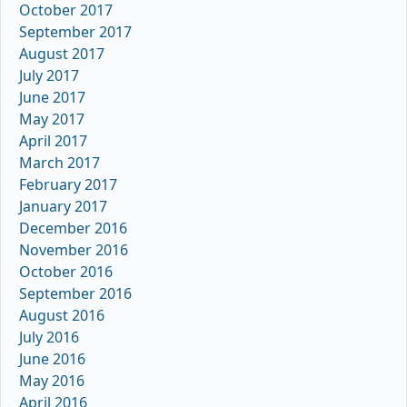
October 2017
September 2017
August 2017
July 2017
June 2017
May 2017
April 2017
March 2017
February 2017
January 2017
December 2016
November 2016
October 2016
September 2016
August 2016
July 2016
June 2016
May 2016
April 2016