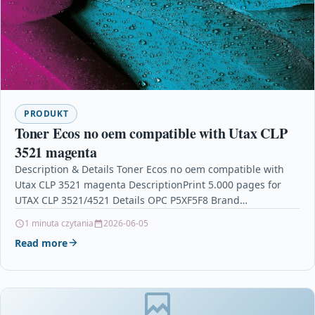
PRODUKT
Toner Ecos no oem compatible with Utax CLP
3521 magenta
Description & Details Toner Ecos no oem compatible with
Utax CLP 3521 magenta DescriptionPrint 5.000 pages for
UTAX CLP 3521/4521 Details OPC P5XF5F8 Brand…
1 minuta czytania
2026-06-05
Read more