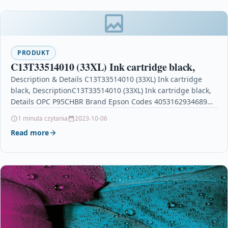
PRODUKT
C13T33514010 (33XL) Ink cartridge black,
Description & Details C13T33514010 (33XL) Ink cartridge
black, DescriptionC13T33514010 (33XL) Ink cartridge black,
Details OPC P95CHBR Brand Epson Codes 4053162934689
(EAN) Links EPSON Printer…
1 minuta czytania
2023-10-06
Read more