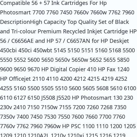
Compatible 56 + 57 Ink Cartridges For Hp
Photosmart 7700 7760 7450 7660v 7660w 7762 7960
DescriptionHigh Capacity Top Quality Set of Black
and Tri-colour Premium Recycled Inkjet Cartridge HP
56 / C6656AE and HP 57 / C6657AN for HP Deskjet
450cbi 450ci 450wbt 5145 5150 5151 5160 5168 5500
5550 5552 5600 5650 5650v 5650w 5652 5655 5850
9600 9650 9670 HP Digital Copier 410 HP Fax 1240
HP Officejet 2110 4110 4200 4212 4215 4219 4252
4255 5160 5500 5505 5510 5600 5605 5608 5610 6100
6110 6127 6150 J5508 J5520 HP Photosmart 130 230
230v 2410 7150 7150w 7155 7200 7260 7268 7350
7350v 7400 7450 7530 7550 7600 7660 7700 7760
7760v 7762 7960 7960w HP PSC 1100 1110 1200 1205
1209 1210 1210A2L 1210v 1210xi 1215 1216 1219