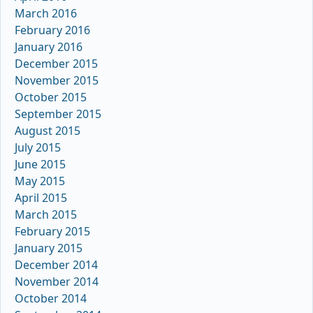
March 2016
February 2016
January 2016
December 2015
November 2015
October 2015
September 2015
August 2015
July 2015
June 2015
May 2015
April 2015
March 2015
February 2015
January 2015
December 2014
November 2014
October 2014