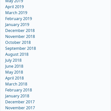
May 2019
April 2019
March 2019
February 2019
January 2019
December 2018
November 2018
October 2018
September 2018
August 2018
July 2018
June 2018
May 2018
April 2018
March 2018
February 2018
January 2018
December 2017
November 2017