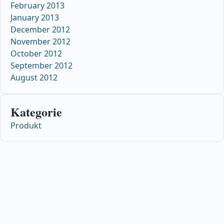
February 2013
January 2013
December 2012
November 2012
October 2012
September 2012
August 2012
Kategorie
Produkt