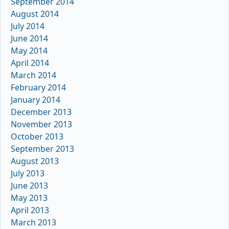
September 2014
August 2014
July 2014
June 2014
May 2014
April 2014
March 2014
February 2014
January 2014
December 2013
November 2013
October 2013
September 2013
August 2013
July 2013
June 2013
May 2013
April 2013
March 2013