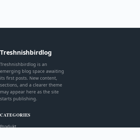
Treshnishbirdlog
Treshnishbirdlog is an
emerging blog space awaiting
its first posts. New content,
sections, and a clearer theme
may appear here as the site
starts publishing.
CATEGORIES
Produkt