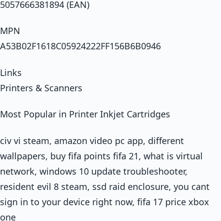
5057666381894 (EAN)
MPN
A53B02F1618C05924222FF156B6B0946
Links
Printers & Scanners
Most Popular in Printer Inkjet Cartridges
civ vi steam, amazon video pc app, different
wallpapers, buy fifa points fifa 21, what is virtual
network, windows 10 update troubleshooter,
resident evil 8 steam, ssd raid enclosure, you cant
sign in to your device right now, fifa 17 price xbox
one