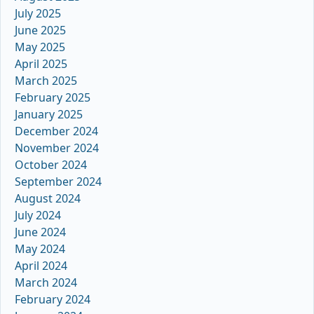
July 2025
June 2025
May 2025
April 2025
March 2025
February 2025
January 2025
December 2024
November 2024
October 2024
September 2024
August 2024
July 2024
June 2024
May 2024
April 2024
March 2024
February 2024