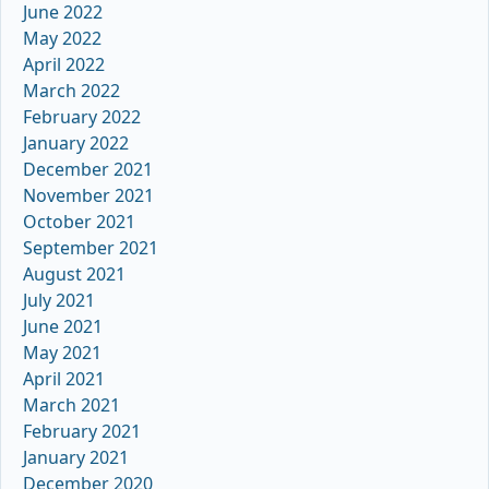
June 2022
May 2022
April 2022
March 2022
February 2022
January 2022
December 2021
November 2021
October 2021
September 2021
August 2021
July 2021
June 2021
May 2021
April 2021
March 2021
February 2021
January 2021
December 2020