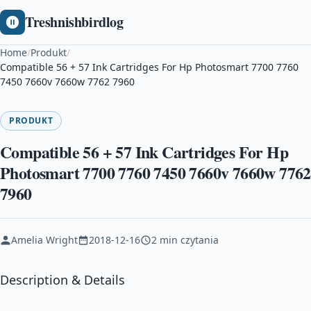
Treshnishbirdlog
Home
/
Produkt
/
Compatible 56 + 57 Ink Cartridges For Hp Photosmart 7700 7760
7450 7660v 7660w 7762 7960
PRODUKT
Compatible 56 + 57 Ink Cartridges For Hp
Photosmart 7700 7760 7450 7660v 7660w 7762
7960
Amelia Wright
2018-12-16
2 min czytania
Description & Details