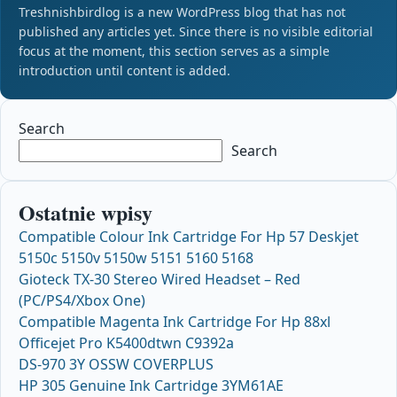
Treshnishbirdlog is a new WordPress blog that has not
published any articles yet. Since there is no visible editorial
focus at the moment, this section serves as a simple
introduction until content is added.
Search
Search
Ostatnie wpisy
Compatible Colour Ink Cartridge For Hp 57 Deskjet
5150c 5150v 5150w 5151 5160 5168
Gioteck TX-30 Stereo Wired Headset – Red
(PC/PS4/Xbox One)
Compatible Magenta Ink Cartridge For Hp 88xl
Officejet Pro K5400dtwn C9392a
DS-970 3Y OSSW COVERPLUS
HP 305 Genuine Ink Cartridge 3YM61AE