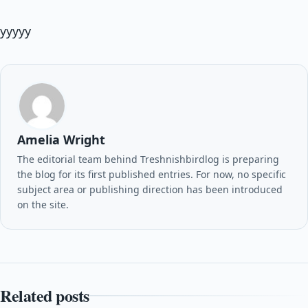
yyyyy
Amelia Wright
The editorial team behind Treshnishbirdlog is preparing
the blog for its first published entries. For now, no specific
subject area or publishing direction has been introduced
on the site.
Related posts