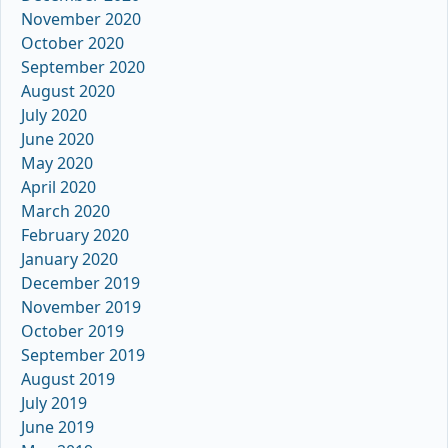
November 2020
October 2020
September 2020
August 2020
July 2020
June 2020
May 2020
April 2020
March 2020
February 2020
January 2020
December 2019
November 2019
October 2019
September 2019
August 2019
July 2019
June 2019