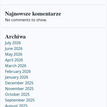
Najnowsze komentarze
No comments to show.
Archiwa
July 2026
June 2026
May 2026
April 2026
March 2026
February 2026
January 2026
December 2025
November 2025
October 2025
September 2025
August 2025