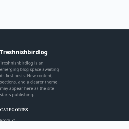
Treshnishbirdlog
Treshnishbirdlog is an
emerging blog space awaiting
its first posts. New content,
sections, and a clearer theme
may appear here as the site
starts publishing.
CATEGORIES
Produkt