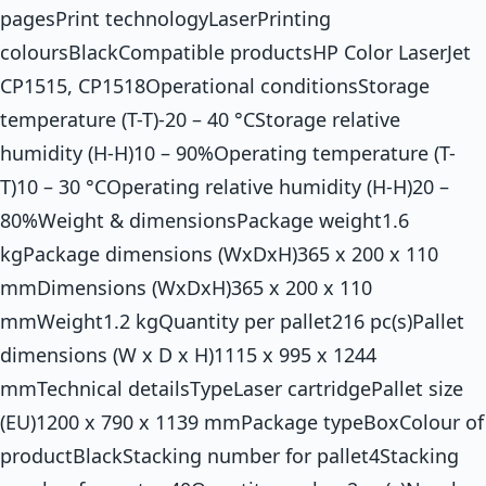
pagesPrint technologyLaserPrinting
coloursBlackCompatible productsHP Color LaserJet
CP1515, CP1518Operational conditionsStorage
temperature (T-T)-20 – 40 °CStorage relative
humidity (H-H)10 – 90%Operating temperature (T-
T)10 – 30 °COperating relative humidity (H-H)20 –
80%Weight & dimensionsPackage weight1.6
kgPackage dimensions (WxDxH)365 x 200 x 110
mmDimensions (WxDxH)365 x 200 x 110
mmWeight1.2 kgQuantity per pallet216 pc(s)Pallet
dimensions (W x D x H)1115 x 995 x 1244
mmTechnical detailsTypeLaser cartridgePallet size
(EU)1200 x 790 x 1139 mmPackage typeBoxColour of
productBlackStacking number for pallet4Stacking