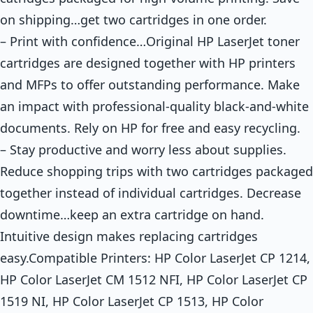
on shipping…get two cartridges in one order.
– Print with confidence…Original HP LaserJet toner
cartridges are designed together with HP printers
and MFPs to offer outstanding performance. Make
an impact with professional-quality black-and-white
documents. Rely on HP for free and easy recycling.
– Stay productive and worry less about supplies.
Reduce shopping trips with two cartridges packaged
together instead of individual cartridges. Decrease
downtime…keep an extra cartridge on hand.
Intuitive design makes replacing cartridges
easy.Compatible Printers: HP Color LaserJet CP 1214,
HP Color LaserJet CM 1512 NFI, HP Color LaserJet CP
1519 NI, HP Color LaserJet CP 1513, HP Color