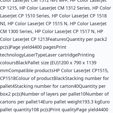
Color LaserJet CM 1312 NFI MFP, HP Color LaserJet
CP 1215, HP Color LaserJet CM 1312 Series, HP Color
LaserJet CP 1510 Series, HP Color LaserJet CP 1518
NI, HP Color LaserJet CP 1515 N, HP Color LaserJet
CM 1300 Series, HP Color LaserJet CP 1517 N, HP
Color LaserJet CP 1213FeaturesQuantity per pack2
pc(s)Page yield4400 pagesPrint
technologyLaserTypeLaser cartridgePrinting
coloursBlackPallet size (EU)1200 x 790 x 1139
mmCompatible productsHP Color LaserJet CP1515,
CP1518Colour of productBlackStacking number for
pallet4Stacking number for carton40Quantity per
box2 pc(s)Number of layers per pallet10Number of
cartons per pallet14Euro pallet weight193.3 kgEuro
pallet quantity108 pc(s)Print qualityPage yield4400