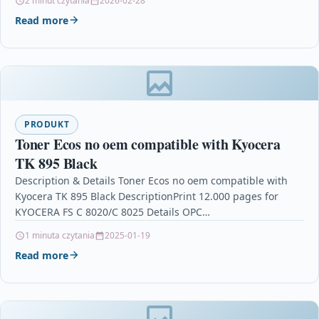
2 minut czytania
2026-02-28
Read more
PRODUKT
Toner Ecos no oem compatible with Kyocera
TK 895 Black
Description & Details Toner Ecos no oem compatible with
Kyocera TK 895 Black DescriptionPrint 12.000 pages for
KYOCERA FS C 8020/C 8025 Details OPC…
1 minuta czytania
2025-01-19
Read more