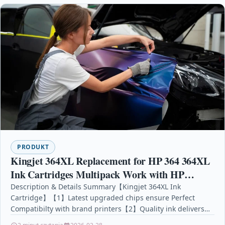
PRODUKT
Kingjet 364XL Replacement for HP 364 364XL
Ink Cartridges Multipack Work with HP
Photosmart 5510 5520 6510 6520 7510 7520 HP
Description & Details Summary【Kingjet 364XL Ink
Cartridge】【1】Latest upgraded chips ensure Perfect
Officejet 4610 4620 HP
Compatibilty with brand printers【2】Quality ink delivers
Vibrant Colour, Clear and Smooth Printout for…