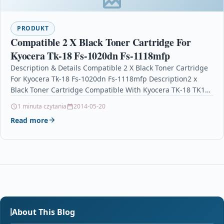
PRODUKT
Compatible 2 X Black Toner Cartridge For
Kyocera Tk-18 Fs-1020dn Fs-1118mfp
Description & Details Compatible 2 X Black Toner Cartridge
For Kyocera Tk-18 Fs-1020dn Fs-1118mfp Description2 x
Black Toner Cartridge Compatible With Kyocera TK-18 TK18
For:…
1 minuta czytania
2014-05-20
Read more
About This Blog