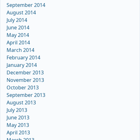
September 2014
August 2014
July 2014
June 2014
May 2014
April 2014
March 2014
February 2014
January 2014
December 2013
November 2013
October 2013
September 2013
August 2013
July 2013
June 2013
May 2013
April 2013
March 2013