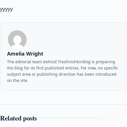
yyyyy
Amelia Wright
The editorial team behind Treshnishbirdlog is preparing
the blog for its first published entries. For now, no specific
subject area or publishing direction has been introduced
on the site.
Related posts