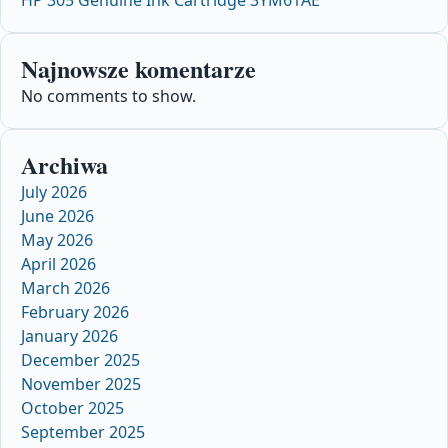
Najnowsze komentarze
No comments to show.
Archiwa
July 2026
June 2026
May 2026
April 2026
March 2026
February 2026
January 2026
December 2025
November 2025
October 2025
September 2025