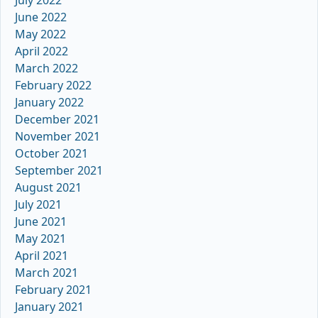
June 2022
May 2022
April 2022
March 2022
February 2022
January 2022
December 2021
November 2021
October 2021
September 2021
August 2021
July 2021
June 2021
May 2021
April 2021
March 2021
February 2021
January 2021