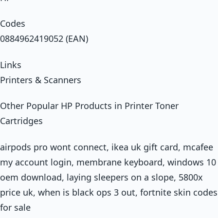
Codes
0884962419052 (EAN)
Links
Printers & Scanners
Other Popular HP Products in Printer Toner
Cartridges
airpods pro wont connect, ikea uk gift card, mcafee
my account login, membrane keyboard, windows 10
oem download, laying sleepers on a slope, 5800x
price uk, when is black ops 3 out, fortnite skin codes
for sale