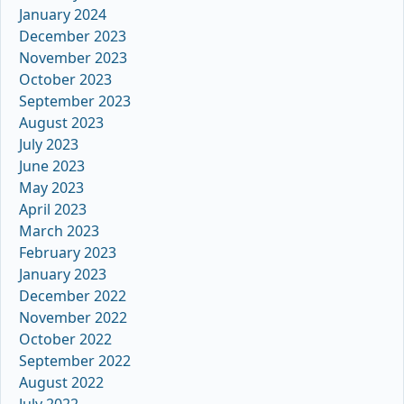
January 2024
December 2023
November 2023
October 2023
September 2023
August 2023
July 2023
June 2023
May 2023
April 2023
March 2023
February 2023
January 2023
December 2022
November 2022
October 2022
September 2022
August 2022
July 2022