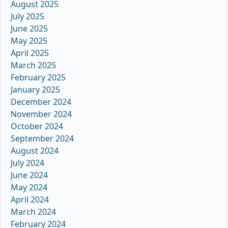
August 2025
July 2025
June 2025
May 2025
April 2025
March 2025
February 2025
January 2025
December 2024
November 2024
October 2024
September 2024
August 2024
July 2024
June 2024
May 2024
April 2024
March 2024
February 2024