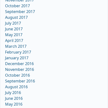
October 2017
September 2017
August 2017
July 2017
June 2017
May 2017
April 2017
March 2017
February 2017
January 2017
December 2016
November 2016
October 2016
September 2016
August 2016
July 2016
June 2016
May 2016