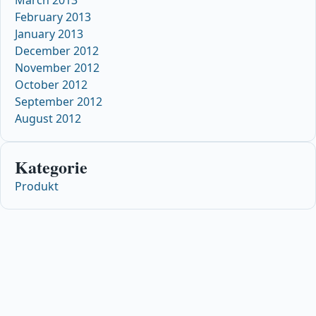
February 2013
January 2013
December 2012
November 2012
October 2012
September 2012
August 2012
Kategorie
Produkt