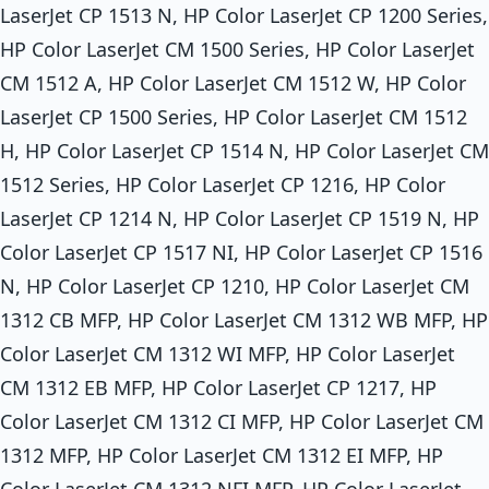
LaserJet CP 1513 N, HP Color LaserJet CP 1200 Series,
HP Color LaserJet CM 1500 Series, HP Color LaserJet
CM 1512 A, HP Color LaserJet CM 1512 W, HP Color
LaserJet CP 1500 Series, HP Color LaserJet CM 1512
H, HP Color LaserJet CP 1514 N, HP Color LaserJet CM
1512 Series, HP Color LaserJet CP 1216, HP Color
LaserJet CP 1214 N, HP Color LaserJet CP 1519 N, HP
Color LaserJet CP 1517 NI, HP Color LaserJet CP 1516
N, HP Color LaserJet CP 1210, HP Color LaserJet CM
1312 CB MFP, HP Color LaserJet CM 1312 WB MFP, HP
Color LaserJet CM 1312 WI MFP, HP Color LaserJet
CM 1312 EB MFP, HP Color LaserJet CP 1217, HP
Color LaserJet CM 1312 CI MFP, HP Color LaserJet CM
1312 MFP, HP Color LaserJet CM 1312 EI MFP, HP