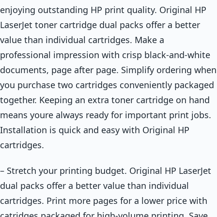
enjoying outstanding HP print quality. Original HP
LaserJet toner cartridge dual packs offer a better
value than individual cartridges. Make a
professional impression with crisp black-and-white
documents, page after page. Simplify ordering when
you purchase two cartridges conveniently packaged
together. Keeping an extra toner cartridge on hand
means youre always ready for important print jobs.
Installation is quick and easy with Original HP
cartridges.
– Stretch your printing budget. Original HP LaserJet
dual packs offer a better value than individual
cartridges. Print more pages for a lower price with
catridges packaged for high-volume printing. Save