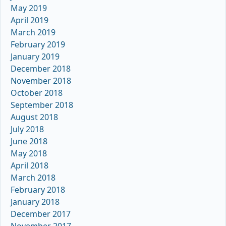
May 2019
April 2019
March 2019
February 2019
January 2019
December 2018
November 2018
October 2018
September 2018
August 2018
July 2018
June 2018
May 2018
April 2018
March 2018
February 2018
January 2018
December 2017
November 2017