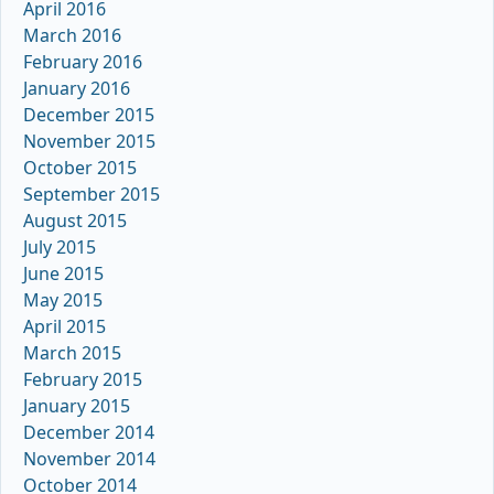
April 2016
March 2016
February 2016
January 2016
December 2015
November 2015
October 2015
September 2015
August 2015
July 2015
June 2015
May 2015
April 2015
March 2015
February 2015
January 2015
December 2014
November 2014
October 2014