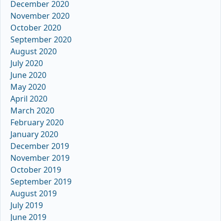
December 2020
November 2020
October 2020
September 2020
August 2020
July 2020
June 2020
May 2020
April 2020
March 2020
February 2020
January 2020
December 2019
November 2019
October 2019
September 2019
August 2019
July 2019
June 2019