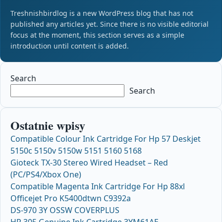
Treshnishbirdlog is a new WordPress blog that has not
published any articles yet. Since there is no visible editorial
focus at the moment, this section serves as a simple
introduction until content is added.
Search
Search
Ostatnie wpisy
Compatible Colour Ink Cartridge For Hp 57 Deskjet
5150c 5150v 5150w 5151 5160 5168
Gioteck TX-30 Stereo Wired Headset – Red
(PC/PS4/Xbox One)
Compatible Magenta Ink Cartridge For Hp 88xl
Officejet Pro K5400dtwn C9392a
DS-970 3Y OSSW COVERPLUS
HP 305 Genuine Ink Cartridge 3YM61AE