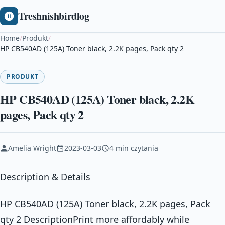
Treshnishbirdlog
Home
/
Produkt
/
HP CB540AD (125A) Toner black, 2.2K pages, Pack qty 2
PRODUKT
HP CB540AD (125A) Toner black, 2.2K
pages, Pack qty 2
Amelia Wright
2023-03-03
4 min czytania
Description & Details
HP CB540AD (125A) Toner black, 2.2K pages, Pack
qty 2 DescriptionPrint more affordably while