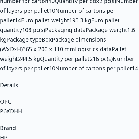
number for carton40Quantity per box2 pc(s)Number
of layers per pallet10Number of cartons per
pallet14Euro pallet weight193.3 kgEuro pallet
quantity108 pc(s)Packaging dataPackage weight1.6
kgPackage typeBoxPackage dimensions
(WxDxH)365 x 200 x 110 mmLogistics dataPallet
weight244.5 kgQuantity per pallet216 pc(s)Number
of layers per pallet10Number of cartons per pallet14
Details
OPC
P6XDHH
Brand
HP